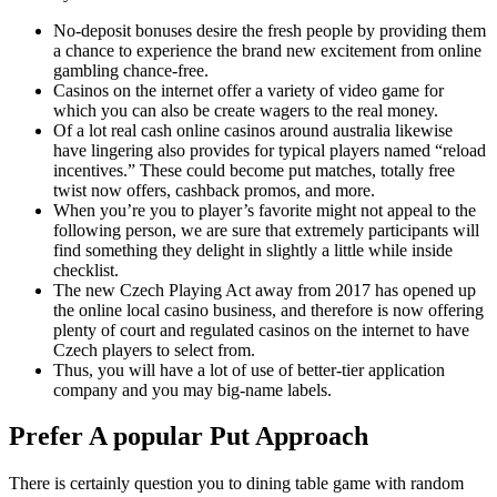
No-deposit bonuses desire the fresh people by providing them
a chance to experience the brand new excitement from online
gambling chance-free.
Casinos on the internet offer a variety of video game for
which you can also be create wagers to the real money.
Of a lot real cash online casinos around australia likewise
have lingering also provides for typical players named “reload
incentives.” These could become put matches, totally free
twist now offers, cashback promos, and more.
When you’re you to player’s favorite might not appeal to the
following person, we are sure that extremely participants will
find something they delight in slightly a little while inside
checklist.
The new Czech Playing Act away from 2017 has opened up
the online local casino business, and therefore is now offering
plenty of court and regulated casinos on the internet to have
Czech players to select from.
Thus, you will have a lot of use of better-tier application
company and you may big-name labels.
Prefer A popular Put Approach
There is certainly question you to dining table game with random