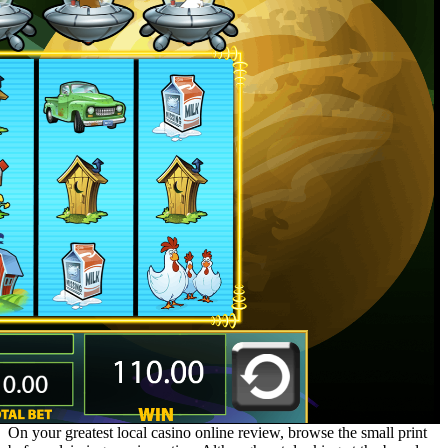
On your greatest local casino online review, browse the small print