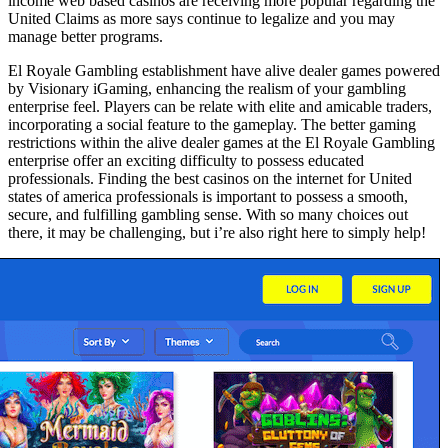
income web based casinos are receiving more popular regarding the
United Claims as more says continue to legalize and you may
manage better programs.
El Royale Gambling establishment have alive dealer games powered
by Visionary iGaming, enhancing the realism of your gambling
enterprise feel. Players can be relate with elite and amicable traders,
incorporating a social feature to the gameplay. The better gaming
restrictions within the alive dealer games at the El Royale Gambling
enterprise offer an exciting difficulty to possess educated
professionals. Finding the best casinos on the internet for United
states of america professionals is important to possess a smooth,
secure, and fulfilling gambling sense. With so many choices out
there, it may be challenging, but i’re also right here to simply help!