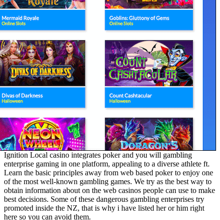
Ignition Local casino integrates poker and you will gambling
enterprise gaming in one platform, appealing to a diverse athlete ft.
Learn the basic principles away from web based poker to enjoy one
of the most well-known gambling games. We try as the best way to
obtain information about on the web casinos people can use to make
best decisions. Some of these dangerous gambling enterprises try
promoted inside the NZ, that is why i have listed her or him right
here so you can avoid them.