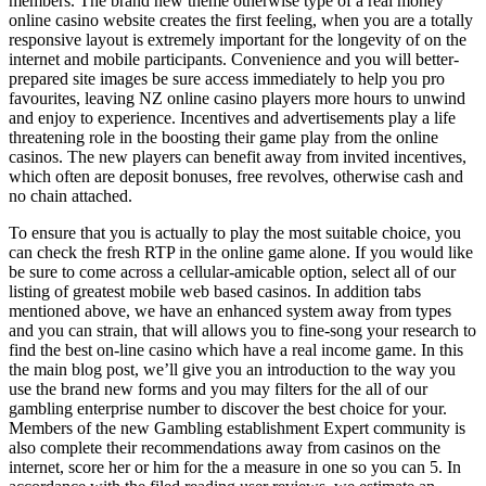
members.
The brand new theme otherwise type of a real money
online casino website creates the first feeling, when you are a totally
responsive layout is extremely important for the longevity of on the
internet and mobile participants. Convenience and you will better-
prepared site images be sure access immediately to help you pro
favourites, leaving NZ online casino players more hours to unwind
and enjoy to experience. Incentives and advertisements play a life
threatening role in the boosting their game play from the online
casinos. The new players can benefit away from invited incentives,
which often are deposit bonuses, free revolves, otherwise cash and
no chain attached.
To ensure that you is actually to play the most suitable choice, you
can check the fresh RTP in the online game alone. If you would like
be sure to come across a cellular-amicable option, select all of our
listing of greatest mobile web based casinos. In addition tabs
mentioned above, we have an enhanced system away from types
and you can strain, that will allows you to fine-song your research to
find the best on-line casino which have a real income game. In this
the main blog post, we’ll give you an introduction to the way you
use the brand new forms and you may filters for the all of our
gambling enterprise number to discover the best choice for your.
Members of the new Gambling establishment Expert community is
also complete their recommendations away from casinos on the
internet, score her or him for the a measure in one so you can 5. In