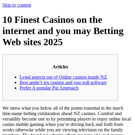
Skip to content
10 Finest Casinos on the
internet and you may Betting
Web sites 2025
Articles
Legal aspects out of Online casinos inside NZ
Best apple’s ios casinos and you will software
Prefer A popular Put Approach
We stress what you below all of the points essential in the much
time-name betting exhilaration ahead NZ casinos. Comfort and
versatility become one to by permitting players to enjoy online local
casino mobile gaming when you’re driving back and forth from
works otherwise while you are viewing television on the family