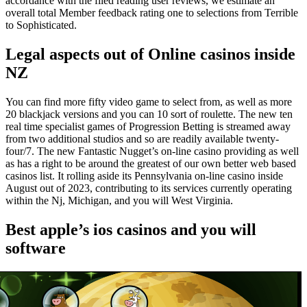
accordance with the filed reading user reviews, we estimate an
overall total Member feedback rating one to selections from Terrible
to Sophisticated.
Legal aspects out of Online casinos inside
NZ
You can find more fifty video game to select from, as well as more
20 blackjack versions and you can 10 sort of roulette. The new ten
real time specialist games of Progression Betting is streamed away
from two additional studios and so are readily available twenty-
four/7. The new Fantastic Nugget’s on-line casino providing as well
as has a right to be around the greatest of our own better web based
casinos list. It rolling aside its Pennsylvania on-line casino inside
August out of 2023, contributing to its services currently operating
within the Nj, Michigan, and you will West Virginia.
Best apple’s ios casinos and you will
software