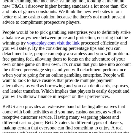
before claiming one incentive. Although not, looking at the brand
new T&Cs, i discover higher betting standards a lot more than 45x
and lots of games constraints. We think the new web sites in our
better on-line casino opinion because the there’s not much present
advice to compliment prospective players.
People would be to pick gambling enterprises you to definitely strike
a balance anywhere between price and protection, ensuring that the
winnings try
vogueplay.com visit the link
processed efficiently and
you will safely. By the considering percentage tips and you can
detachment rate, people can enjoy a seamless and you will problem-
free gaming feel, allowing them to focus on the adventure of your
own online game on their own. It’s crucial that you take into account
the offered percentage steps and you will detachment performance
when you’re going for an online gambling enterprise. People will
want to look to have casinos that provide multiple payment
alternatives, as well as borrowing and you can debit cards, e-purses,
and lender transfers. Which implies that players is easily deposit and
you will withdraw finance in respect on their preferences.
BetUS also provides an extensive band of betting alternatives that
come with both activities and you may casino games, as well as
receptive customer service. Having many wagering places and
different casino game, BetUS caters to different types of players,
making certain that everyone can find something to enjoy. A real