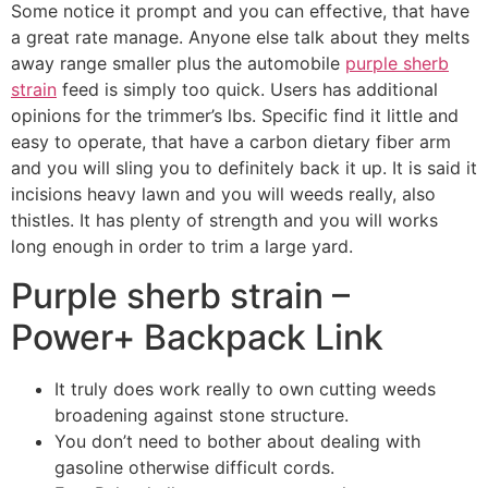
Some notice it prompt and you can effective, that have
a great rate manage. Anyone else talk about they melts
away range smaller plus the automobile
purple sherb
strain
feed is simply too quick. Users has additional
opinions for the trimmer’s lbs. Specific find it little and
easy to operate, that have a carbon dietary fiber arm
and you will sling you to definitely back it up. It is said it
incisions heavy lawn and you will weeds really, also
thistles. It has plenty of strength and you will works
long enough in order to trim a large yard.
Purple sherb strain –
Power+ Backpack Link
It truly does work really to own cutting weeds
broadening against stone structure.
You don’t need to bother about dealing with
gasoline otherwise difficult cords.