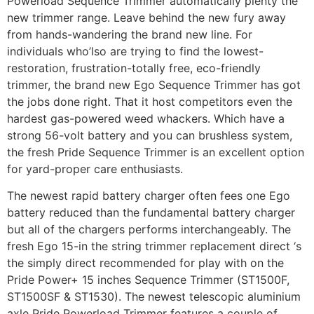
Powerload Sequence Trimmer automatically plenty the
new trimmer range. Leave behind the new fury away
from hands-wandering the brand new line. For
individuals who’lso are trying to find the lowest-
restoration, frustration-totally free, eco-friendly
trimmer, the brand new Ego Sequence Trimmer has got
the jobs done right. That it host competitors even the
hardest gas-powered weed whackers. Which have a
strong 56-volt battery and you can brushless system,
the fresh Pride Sequence Trimmer is an excellent option
for yard-proper care enthusiasts.
The newest rapid battery charger often fees one Ego
battery reduced than the fundamental battery charger
but all of the chargers performs interchangeably. The
fresh Ego 15-in the string trimmer replacement direct ‘s
the simply direct recommended for play with on the
Pride Power+ 15 inches Sequence Trimmer (ST1500F,
ST1500SF & ST1530). The newest telescopic aluminium
axle Pride Powerload Trimmer features a couple of