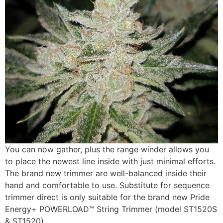
You can now gather, plus the range winder allows you
to place the newest line inside with just minimal efforts.
The brand new trimmer are well-balanced inside their
hand and comfortable to use. Substitute for sequence
trimmer direct is only suitable for the brand new Pride
Energy+ POWERLOAD™ String Trimmer (model ST1520S
& ST1520).