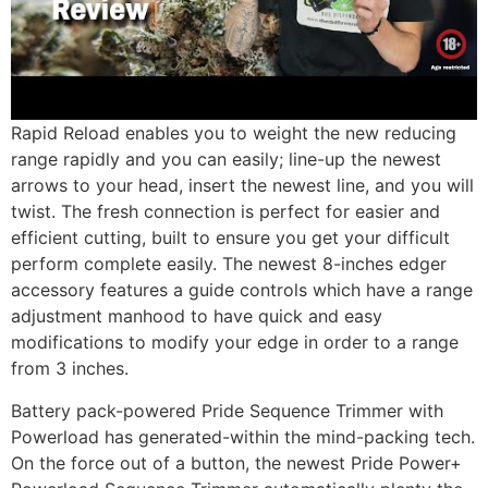
Rapid Reload enables you to weight the new reducing
range rapidly and you can easily; line-up the newest
arrows to your head, insert the newest line, and you will
twist. The fresh connection is perfect for easier and
efficient cutting, built to ensure you get your difficult
perform complete easily. The newest 8-inches edger
accessory features a guide controls which have a range
adjustment manhood to have quick and easy
modifications to modify your edge in order to a range
from 3 inches.
Battery pack-powered Pride Sequence Trimmer with
Powerload has generated-within the mind-packing tech.
On the force out of a button, the newest Pride Power+