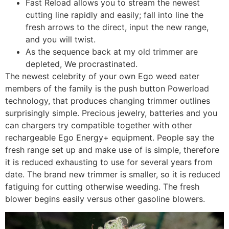
Fast Reload allows you to stream the newest
cutting line rapidly and easily; fall into line the
fresh arrows to the direct, input the new range,
and you will twist.
As the sequence back at my old trimmer are
depleted, We procrastinated.
The newest celebrity of your own Ego weed eater
members of the family is the push button Powerload
technology, that produces changing trimmer outlines
surprisingly simple. Precious jewelry, batteries and you
can chargers try compatible together with other
rechargeable Ego Energy+ equipment. People say the
fresh range set up and make use of is simple, therefore
it is reduced exhausting to use for several years from
date. The brand new trimmer is smaller, so it is reduced
fatiguing for cutting otherwise weeding. The fresh
blower begins easily versus other gasoline blowers.