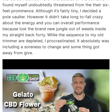
found myself undoubtedly threatened from the their six-
feet prominence. Although it’s fairly tiny, I decided a
pole vaulter. However it didn’t take long to-fall crazy
about the energy and you can overall performance
because lost the brand new jungle out of weeds inside
my straight back forty. While the sequence to my old
trimmer are depleted, I procrastinated. It absolutely was
including a soreness to change and some thing got
away from give.