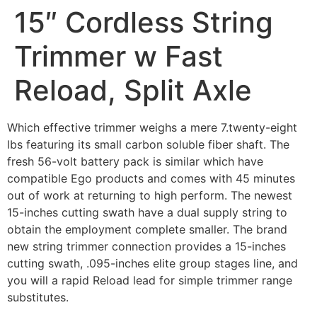
15″ Cordless String
Trimmer w Fast
Reload, Split Axle
Which effective trimmer weighs a mere 7.twenty-eight
lbs featuring its small carbon soluble fiber shaft. The
fresh 56-volt battery pack is similar which have
compatible Ego products and comes with 45 minutes
out of work at returning to high perform. The newest
15-inches cutting swath have a dual supply string to
obtain the employment complete smaller.
The brand
new string trimmer connection provides a 15-inches
cutting swath, .095-inches elite group stages line, and
you will a rapid Reload lead for simple trimmer range
substitutes.