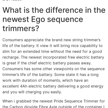
What is the difference in the
newest Ego sequence
trimmers?
Consumers appreciate the brand new string trimmer’s
life of the battery. It view it will bring nice capability to
slim for an extended time without the need for a good
recharge. The newest incorporated free electric battery
is great if the chief electric battery passes away.
Consumers has some other viewpoints on the sequence
trimmer’s life of the battery. Some state it has a long
work with duration of moments, which have an
excellent 4Ah electric battery delivering a good energy
and you will charging you easily.
When i grabbed the newest Pride Sequence Trimmer for
the Carbon dioxide Fibre Axle outside of the container I