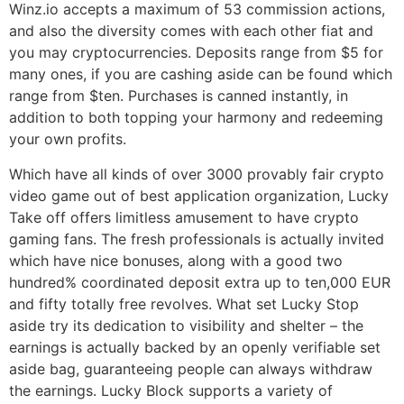
Winz.io accepts a maximum of 53 commission actions,
and also the diversity comes with each other fiat and
you may cryptocurrencies. Deposits range from $5 for
many ones, if you are cashing aside can be found which
range from $ten. Purchases is canned instantly, in
addition to both topping your harmony and redeeming
your own profits.
Which have all kinds of over 3000 provably fair crypto
video game out of best application organization, Lucky
Take off offers limitless amusement to have crypto
gaming fans. The fresh professionals is actually invited
which have nice bonuses, along with a good two
hundred% coordinated deposit extra up to ten,000 EUR
and fifty totally free revolves. What set Lucky Stop
aside try its dedication to visibility and shelter – the
earnings is actually backed by an openly verifiable set
aside bag, guaranteeing people can always withdraw
the earnings. Lucky Block supports a variety of