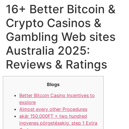
16+ Better Bitcoin &
Crypto Casinos &
Gambling Web sites
Australia 2025:
Reviews & Ratings
Blogs
Better Bitcoin Casino Incentives to
explore
Almost every other Procedures
akár 150.000FT + two hundred
ingyenes pörgetésekig, step 1 Extra