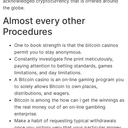
acknowledged cryptocurrency that is offered around
the globe.
Almost every other
Procedures
One to book strength is that the bitcoin casinos
permit you to stay anonymous.
Constantly investigate fine print meticulously,
paying attention to betting standards, games
limitations, and day limitations.
A Bitcoin casino is an on-line gaming program you
to solely allows Bitcoin to own places,
distributions, and wagers.
Bitcoin is among the how can i get the winnings as
the real money out of an on-line gambling
enterprise.
Make a habit of requesting typical withdrawals
once you victory very that your particular money