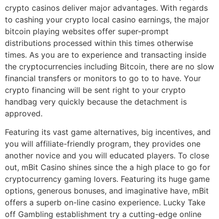
crypto casinos deliver major advantages. With regards
to cashing your crypto local casino earnings, the major
bitcoin playing websites offer super-prompt
distributions processed within this times otherwise
times. As you are to experience and transacting inside
the cryptocurrencies including Bitcoin, there are no slow
financial transfers or monitors to go to to have. Your
crypto financing will be sent right to your crypto
handbag very quickly because the detachment is
approved.
Featuring its vast game alternatives, big incentives, and
you will affiliate-friendly program, they provides one
another novice and you will educated players. To close
out, mBit Casino shines since the a high place to go for
cryptocurrency gaming lovers. Featuring its huge game
options, generous bonuses, and imaginative have, mBit
offers a superb on-line casino experience. Lucky Take
off Gambling establishment try a cutting-edge online