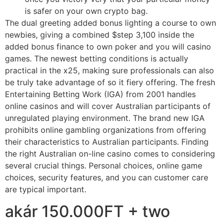
is safer on your own crypto bag.
The dual greeting added bonus lighting a course to own
newbies, giving a combined $step 3,100 inside the
added bonus finance to own poker and you will casino
games. The newest betting conditions is actually
practical in the x25, making sure professionals can also
be truly take advantage of so it fiery offering. The fresh
Entertaining Betting Work (IGA) from 2001 handles
online casinos and will cover Australian participants of
unregulated playing environment. The brand new IGA
prohibits online gambling organizations from offering
their characteristics to Australian participants. Finding
the right Australian on-line casino comes to considering
several crucial things. Personal choices, online game
choices, security features, and you can customer care
are typical important.
akár 150.000FT + two