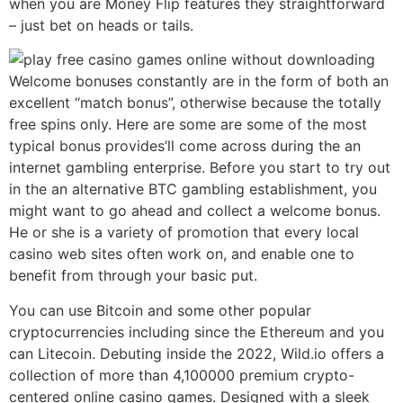
when you are Money Flip features they straightforward
– just bet on heads or tails.
Welcome bonuses constantly are in the form of both an
excellent “match bonus”, otherwise because the totally
free spins only. Here are some are some of the most
typical bonus provides’ll come across during the an
internet gambling enterprise. Before you start to try out
in the an alternative BTC gambling establishment, you
might want to go ahead and collect a welcome bonus.
He or she is a variety of promotion that every local
casino web sites often work on, and enable one to
benefit from through your basic put.
You can use Bitcoin and some other popular
cryptocurrencies including since the Ethereum and you
can Litecoin. Debuting inside the 2022, Wild.io offers a
collection of more than 4,100000 premium crypto-
centered online casino games. Designed with a sleek