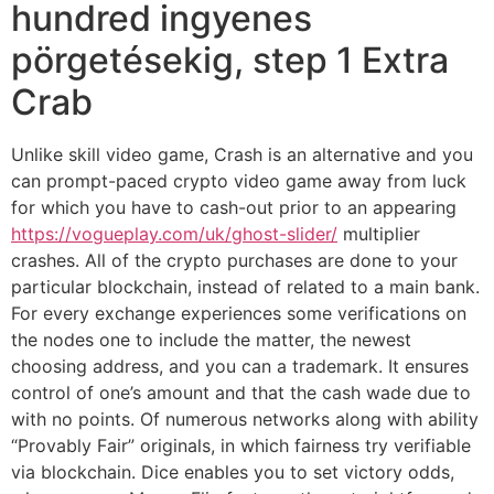
hundred ingyenes
pörgetésekig, step 1 Extra
Crab
Unlike skill video game, Crash is an alternative and you
can prompt-paced crypto video game away from luck
for which you have to cash-out prior to an appearing
https://vogueplay.com/uk/ghost-slider/
multiplier
crashes. All of the crypto purchases are done to your
particular blockchain, instead of related to a main bank.
For every exchange experiences some verifications on
the nodes one to include the matter, the newest
choosing address, and you can a trademark. It ensures
control of one’s amount and that the cash wade due to
with no points. Of numerous networks along with ability
“Provably Fair” originals, in which fairness try verifiable
via blockchain. Dice enables you to set victory odds,