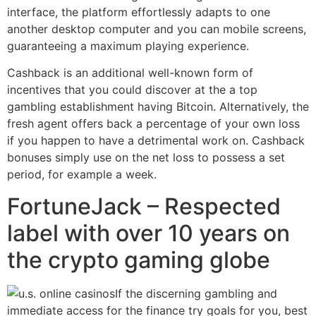
interface, the platform effortlessly adapts to one
another desktop computer and you can mobile screens,
guaranteeing a maximum playing experience.
Cashback is an additional well-known form of
incentives that you could discover at the a top
gambling establishment having Bitcoin. Alternatively, the
fresh agent offers back a percentage of your own loss
if you happen to have a detrimental work on. Cashback
bonuses simply use on the net loss to possess a set
period, for example a week.
FortuneJack – Respected
label with over 10 years on
the crypto gaming globe
If the discerning gambling and
immediate access for the finance try goals for you, best