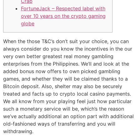
Crab
FortuneJack – Respected label with
over 10 years on the crypto gaming
globe
When the those T&C’s don’t suit your choice, you can
always consider do you know the incentives in the our
very own better greatest real money gambling
enterprises from the Philippines. We’ll and look at the
added bonus now offers to own picked gambling
games, and whether they will be claimed thanks to a
Bitcoin deposit. Also, shelter may also be securely
treated and facts up to crypto local casino payments.
We all know from your playing feel just how particular
such a monetary service will be, which’s the reason
we’ve actually additional an option part with additional
old-fashioned ways of transferring and you will
withdrawing.