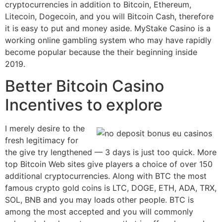
cryptocurrencies in addition to Bitcoin, Ethereum,
Litecoin, Dogecoin, and you will Bitcoin Cash, therefore
it is easy to put and money aside. MyStake Casino is a
working online gambling system who may have rapidly
become popular because the their beginning inside
2019.
Better Bitcoin Casino
Incentives to explore
I merely desire to the
fresh legitimacy for
the give try lengthened — 3 days is just too quick. More
top Bitcoin Web sites give players a choice of over 150
additional cryptocurrencies. Along with BTC the most
famous crypto gold coins is LTC, DOGE, ETH, ADA, TRX,
SOL, BNB and you may loads other people. BTC is
among the most accepted and you will commonly