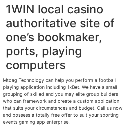
1WIN local casino
authoritative site of
one’s bookmaker,
ports, playing
computers
Mtoag Technology can help you perform a football
playing application including 1xBet. We have a small
grouping of skilled and you may elite group builders
who can framework and create a custom application
that suits your circumstances and budget. Call us now
and possess a totally free offer to suit your sporting
events gaming app enterprise.