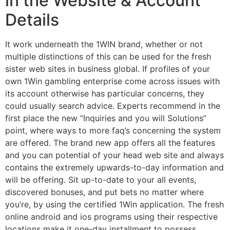
in the Website & Account
Details
It work underneath the 1WIN brand, whether or not
multiple distinctions of this can be used for the fresh
sister web sites in business global. If profiles of your
own 1Win gambling enterprise come across issues with
its account otherwise has particular concerns, they
could usually search advice. Experts recommend in the
first place the new “Inquiries and you will Solutions”
point, where ways to more faq’s concerning the system
are offered. The brand new app offers all the features
and you can potential of your head web site and always
contains the extremely upwards-to-day information and
will be offering. Sit up-to-date to your all events,
discovered bonuses, and put bets no matter where
you’re, by using the certified 1Win application. The fresh
online android and ios programs using their respective
locations make it one-day installment to possess