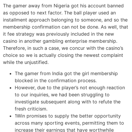
The gamer away from Nigeria got his account banned
as opposed to next factor. The ball player used an
installment approach belonging to someone, and so the
membership confirmation can not be done. As well, that
it fee strategy was previously included in the new
casino in another gambling enterprise membership.
Therefore, in such a case, we concur with the casino’s
choice so we is actually closing the newest complaint
while the unjustified.
The gamer from India got the girl membership
blocked in the confirmation process.
However, due to the player’s not enough reaction
to our inquiries, we had been struggling to
investigate subsequent along with to refute the
fresh criticism.
1Win promises to supply the better opportunity
across many sporting events, permitting them to
increase their earnings that have worthwhile