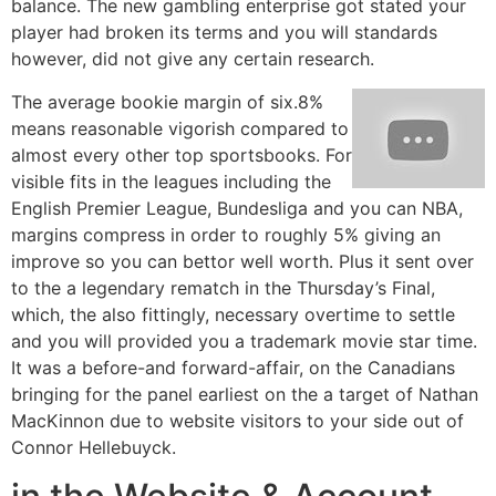
balance. The new gambling enterprise got stated your
player had broken its terms and you will standards
however, did not give any certain research.
The average bookie margin of six.8%
means reasonable vigorish compared to
almost every other top sportsbooks. For
visible fits in the leagues including the
English Premier League, Bundesliga and you can NBA,
margins compress in order to roughly 5% giving an
improve so you can bettor well worth. Plus it sent over
to the a legendary rematch in the Thursday’s Final,
which, the also fittingly, necessary overtime to settle
and you will provided you a trademark movie star time.
It was a before-and forward-affair, on the Canadians
bringing for the panel earliest on the a target of Nathan
MacKinnon due to website visitors to your side out of
Connor Hellebuyck.