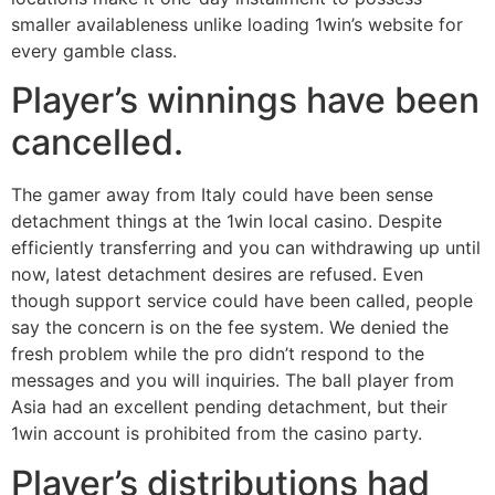
smaller availableness unlike loading 1win’s website for
every gamble class.
Player’s winnings have been
cancelled.
The gamer away from Italy could have been sense
detachment things at the 1win local casino. Despite
efficiently transferring and you can withdrawing up until
now, latest detachment desires are refused. Even
though support service could have been called, people
say the concern is on the fee system. We denied the
fresh problem while the pro didn’t respond to the
messages and you will inquiries. The ball player from
Asia had an excellent pending detachment, but their
1win account is prohibited from the casino party.
Player’s distributions had