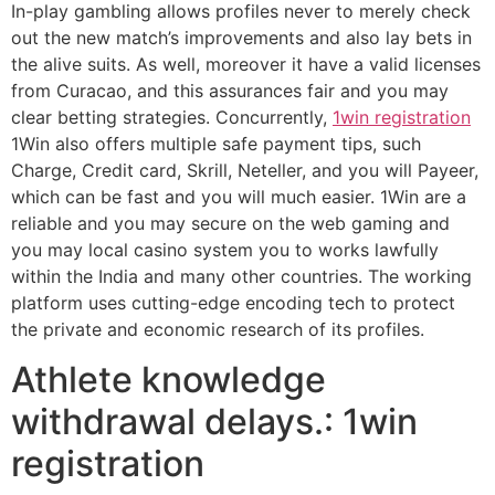
In-play gambling allows profiles never to merely check
out the new match’s improvements and also lay bets in
the alive suits.
As well, moreover it have a valid licenses
from Curacao, and this assurances fair and you may
clear betting strategies. Concurrently,
1win registration
1Win also offers multiple safe payment tips, such
Charge, Credit card, Skrill, Neteller, and you will Payeer,
which can be fast and you will much easier. 1Win are a
reliable and you may secure on the web gaming and
you may local casino system you to works lawfully
within the India and many other countries. The working
platform uses cutting-edge encoding tech to protect
the private and economic research of its profiles.
Athlete knowledge
withdrawal delays.: 1win
registration