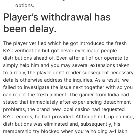
options.
Player’s withdrawal has
been delay.
The player verified which he got introduced the fresh
KYC verification but got never ever made people
distributions ahead of. Even after all of our operate to
simply help him and you may several extensions taken
to a reply, the player don’t render subsequent necessary
details otherwise address the inquiries. As a result, we
failed to investigate the issue next together with so you
can reject the fresh ailment. The gamer from India had
stated that immediately after experiencing detachment
problems, the brand new local casino had requested
KYC records, he had provided. Although not, up coming,
distributions was eliminated and, subsequently, his
membership try blocked when you’re holding a-1 lakh