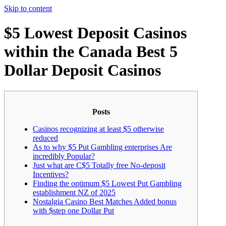
Skip to content
$5 Lowest Deposit Casinos
within the Canada Best 5
Dollar Deposit Casinos
Posts
Casinos recognizing at least $5 otherwise
reduced
As to why $5 Put Gambling enterprises Are
incredibly Popular?
Just what are C$5 Totally free No-deposit
Incentives?
Finding the optimum $5 Lowest Put Gambling
establishment NZ of 2025
Nostalgia Casino Best Matches Added bonus
with $step one Dollar Put