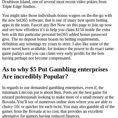
Doubloon Island, one of several most recent video pokies from
Triple Edge Studios.
You might take those individuals bonus wagers on the-the-go with
the new bet365 software, that is one of many best sports betting
apps in the team. Faucet any Bet Now on this page to join up now
and see how effortless it’s to help you claim $150 inside the extra
bets with this particular personal bet365 added bonus password
give. The no deposit bonus boasts no betting requirements,
definition any winnings try yours to store. I also like some of the
more novel have available, for instance the power to do exact same-
game parlays and you can claim very early profits for the bets
having perhaps not become compensated.
As to why $5 Put Gambling enterprises
Are incredibly Popular?
In regards to our demanded gambling enterprises, even if, the
minimum Litecoin put is about $ten. Ports are the best game for
relaxed professionals looking to make more of a small money at the
Bovada. You’ll see of numerous online slots where you are able to
choice 10c or quicker for each twist. You may also gamble all of the
games from the Bovada at no cost, that provides an excellent
alternative for gamers having reduced finances.