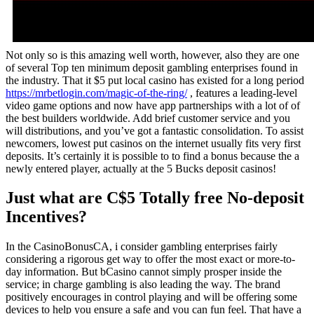
Not only so is this amazing well worth, however, also they are one
of several Top ten minimum deposit gambling enterprises found in
the industry. That it $5 put local casino has existed for a long period
https://mrbetlogin.com/magic-of-the-ring/
, features a leading-level
video game options and now have app partnerships with a lot of of
the best builders worldwide. Add brief customer service and you
will distributions, and you’ve got a fantastic consolidation. To assist
newcomers, lowest put casinos on the internet usually fits very first
deposits. It’s certainly it is possible to to find a bonus because the a
newly entered player, actually at the 5 Bucks deposit casinos!
Just what are C$5 Totally free No-deposit
Incentives?
In the CasinoBonusCA, i consider gambling enterprises fairly
considering a rigorous get way to offer the most exact or more-to-
day information. But bCasino cannot simply prosper inside the
service; in charge gambling is also leading the way. The brand
positively encourages in control playing and will be offering some
devices to help you ensure a safe and you can fun feel. That have a