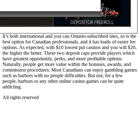
It’s both international and you can Ontario-subscribed sites, so is the
best option for Canadian professionals, and it has loads of easier fee
options. As expected, with $10 lowest put casinos and you will $20,
the higher the better. These two deposit caps provide players which
have greatest opportunity, perks, and more profitable options.
Naturally, people get more value within the bonuses, awards, and
commission procedures. Most Canadians can enjoy gambling games
such as harbors with no people difficulties. But not, for a few
people, harbors or any other online casino games can be quite
addicting.
All rights reserved