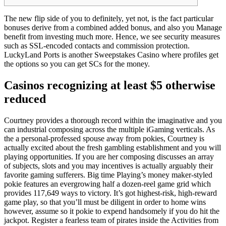
The new flip side of you to definitely, yet not, is the fact particular
bonuses derive from a combined added bonus, and also you Manage
benefit from investing much more. Hence, we see security measures
such as SSL-encoded contacts and commission protection.
LuckyLand Ports is another Sweepstakes Casino where profiles get
the options so you can get SCs for the money.
Casinos recognizing at least $5 otherwise
reduced
Courtney provides a thorough record within the imaginative and you
can industrial composing across the multiple iGaming verticals. As
the a personal-professed spouse away from pokies, Courtney is
actually excited about the fresh gambling establishment and you will
playing opportunities. If you are her composing discusses an array
of subjects, slots and you may incentives is actually arguably their
favorite gaming sufferers. Big time Playing’s money maker-styled
pokie features an evergrowing half a dozen-reel game grid which
provides 117,649 ways to victory. It’s got highest-risk, high-reward
game play, so that you’ll must be diligent in order to home wins
however, assume so it pokie to expend handsomely if you do hit the
jackpot. Register a fearless team of pirates inside the Activities from