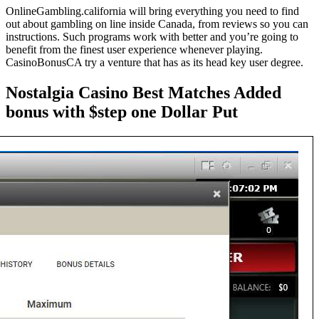
OnlineGambling.california will bring everything you need to find
out about gambling on line inside Canada, from reviews so you can
instructions. Such programs work with better and you’re going to
benefit from the finest user experience whenever playing.
CasinoBonusCA try a venture that has as its head key user degree.
Nostalgia Casino Best Matches Added
bonus with $step one Dollar Put