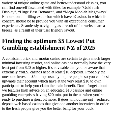
variety of unique online game and better-understood classics, you
can find oneself fascinated with titles for example “Gold rush
Display”, “Huge Bass Bonanza”, and “Mega Moolah Megaways”.
Embark on a thrilling excursion which have bCasino, in which its
concern should be to provide you with an exceptional consumer
experience. Seamlessly navigating as a result of the website are a
breeze, as a result of their user friendly layout.
Finding the optimum $5 Lowest Put
Gambling establishment NZ of 2025
A consistent brick-and-mortar casino are certain to get a much larger
minimal investing restrict, and online casinos normally have the very
least put from $20 or higher. It’s advisable that you be aware that
extremely You.S. casinos need at least $10 deposits. Probably the
ones one invest in $5 dumps usually inquire people so you can best
upwards their account which have at the very least $10 to own
participants to help you claim the main benefit. Don’t forget about
we features high advice on an educated $10 casinos and online
gambling enterprises having $20 min. put in the us when you’re
ready to purchase a great bit more. It goes without saying – reduced
deposit web based casinos that give one another incentives in order
to the fresh people give you the better bang for your buck.