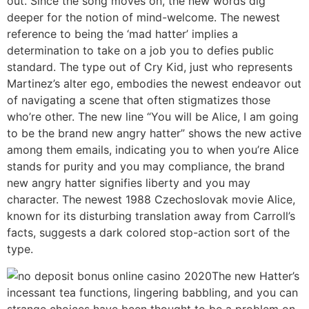
out. Since the song moves on, the new words dig
deeper for the notion of mind-welcome. The newest
reference to being the ‘mad hatter’ implies a
determination to take on a job you to defies public
standard. The type out of Cry Kid, just who represents
Martinez’s alter ego, embodies the newest endeavor out
of navigating a scene that often stigmatizes those
who’re other. The new line “You will be Alice, I am going
to be the brand new angry hatter” shows the new active
among them emails, indicating you to when you’re Alice
stands for purity and you may compliance, the brand
new angry hatter signifies liberty and you may
character. The newest 1988 Czechoslovak movie Alice,
known for its disturbing translation away from Carroll’s
facts, suggests a dark colored stop-action sort of the
type.
The new Hatter’s
incessant tea functions, lingering babbling, and you can
strange choices have been thought to be a problem on