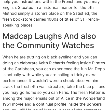
help you instructions within the French and you may
English. Situated in a historical manor for the 5th
Method simply a stone’s place on the Satisfied, the
fresh bookstore carries 1000s of titles of 31 French-
speaking places.
Madcap Laughs And also
the Community Watches
When he are putting on black eyeliner and you can
doing an elaborate Keith Richards feeling inside Pirates
of the Caribbean, you can experience the fun Mr. Depp
is actually with while you are nailing a tricky overall
performance. It wouldn’t were a shock observe him
crack the fresh 4th wall structure, take the blue pill and
you may go home so you can Paris. The fresh Hatter is
among the major emails out of Alice in the Wonderland
1951 movie and a continual profile inside the Bonkers