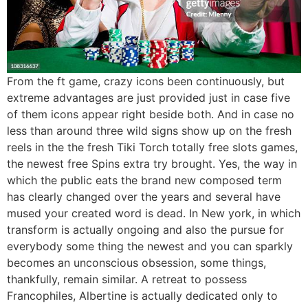
From the ft game, crazy icons been continuously, but
extreme advantages are just provided just in case five
of them icons appear right beside both. And in case no
less than around three wild signs show up on the fresh
reels in the the fresh Tiki Torch totally free slots games,
the newest free Spins extra try brought. Yes, the way in
which the public eats the brand new composed term
has clearly changed over the years and several have
mused your created word is dead. In New york, in which
transform is actually ongoing and also the pursue for
everybody some thing the newest and you can sparkly
becomes an unconscious obsession, some things,
thankfully, remain similar. A retreat to possess
Francophiles, Albertine is actually dedicated only to