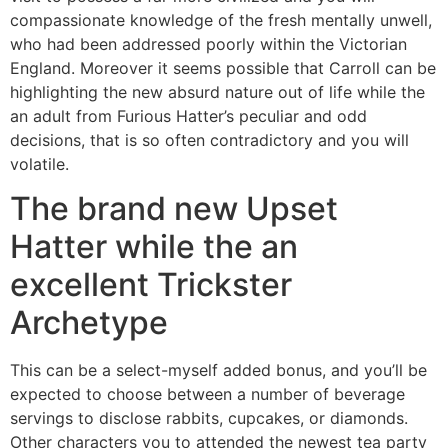
compassionate knowledge of the fresh mentally unwell,
who had been addressed poorly within the Victorian
England. Moreover it seems possible that Carroll can be
highlighting the new absurd nature out of life while the
an adult from Furious Hatter’s peculiar and odd
decisions, that is so often contradictory and you will
volatile.
The brand new Upset
Hatter while the an
excellent Trickster
Archetype
This can be a select-myself added bonus, and you’ll be
expected to choose between a number of beverage
servings to disclose rabbits, cupcakes, or diamonds.
Other characters you to attended the newest tea party