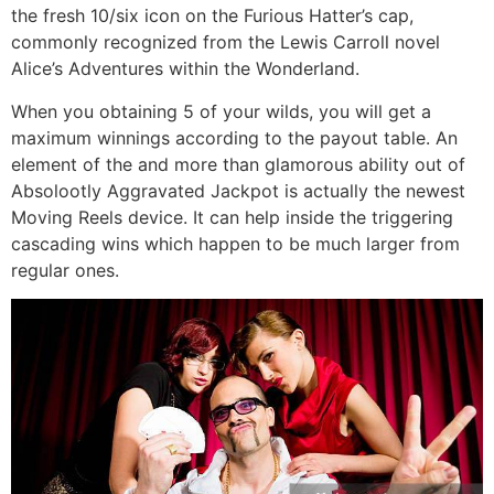
the fresh 10/six icon on the Furious Hatter’s cap,
commonly recognized from the Lewis Carroll novel
Alice’s Adventures within the Wonderland.
When you obtaining 5 of your wilds, you will get a
maximum winnings according to the payout table. An
element of the and more than glamorous ability out of
Absolootly Aggravated Jackpot is actually the newest
Moving Reels device. It can help inside the triggering
cascading wins which happen to be much larger from
regular ones.