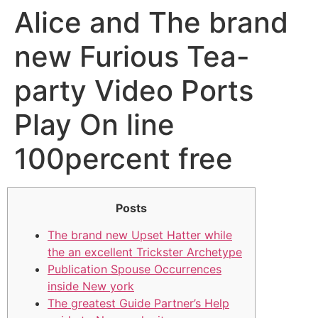
Alice and The brand
new Furious Tea-
party Video Ports
Play On line
100percent free
Posts
The brand new Upset Hatter while
the an excellent Trickster Archetype
Publication Spouse Occurrences
inside New york
The greatest Guide Partner’s Help