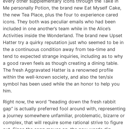
every other supplementary icons through the Take in
Me personally Potion, the brand new Eat Myself Cake,
the new Tea Place, plus the four to experience cared
icons. They both was peculiar emails who had been
included in one another’s team while in the Alice’s
Activities inside the Wonderland. The brand new Upset
Hatter try a quirky reputation just who seemed to be in
the a continuous condition away from tea-time and
tend to expected strange inquiries, including as to why
a good raven feels as though creating a dining table.
The fresh Aggravated Hatter is a renowned profile
within the well-known society, and also the ten/six
symbol has been used while the an honor to help you
him.
Right now, the word “heading down the fresh rabbit
gap” is actually preferred fool around with, representing
a journey somewhere unfamiliar, problematic, bizarre or
complex, that will require some rational strive to figure