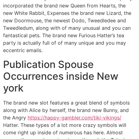
incorporated the brand new Queen from Hearts, the
new White Rabbit, Expenses the brand new Lizard, the
new Doormouse, the newest Dodo, Tweedledee and
Tweedledum, along with of many unusual and you can
fantastical pets. The brand new Furious Hatter’s tea
party is actually full of of many unique and you may
eccentric emails.
Publication Spouse
Occurrences inside New
york
The brand new slot features a great blend of symbols
along with Alice by herself, the brand new Bunny, and
the Angry
https://happy-gambler.com/tiki-vikings/
Hatter. These types of a lot more crazy symbols will
come right up inside of numerous has here. Almost