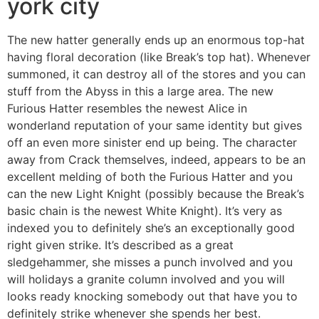
york city
The new hatter generally ends up an enormous top-hat
having floral decoration (like Break’s top hat). Whenever
summoned, it can destroy all of the stores and you can
stuff from the Abyss in this a large area. The new
Furious Hatter resembles the newest Alice in
wonderland reputation of your same identity but gives
off an even more sinister end up being. The character
away from Crack themselves, indeed, appears to be an
excellent melding of both the Furious Hatter and you
can the new Light Knight (possibly because the Break’s
basic chain is the newest White Knight). It’s very as
indexed you to definitely she’s an exceptionally good
right given strike. It’s described as a great
sledgehammer, she misses a punch involved and you
will holidays a granite column involved and you will
looks ready knocking somebody out that have you to
definitely strike whenever she spends her best.