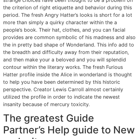
the criterion of right etiquette and behavior during this
period. The fresh Angry Hatter’s looks is short for a lot
more than simply a quirky character within the a
people’s book. Their hat, clothes, and you can facial
provides are common symbolic of his madness and also
the in pretty bad shape of Wonderland. This info add to
the breadth and difficulty away from their reputation,
and then make your a beloved and you will splendid
contour within the literary works. The fresh Furious
Hatter profile inside the Alice in wonderland is thought
to help you have been determined by this historic
perspective. Creator Lewis Carroll almost certainly
utilized the profile in order to indicate the newest
insanity because of mercury toxicity.
The greatest Guide
Partner’s Help guide to New