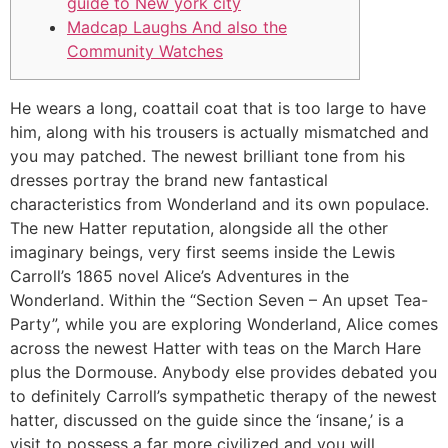
guide to New york city
Madcap Laughs And also the
Community Watches
He wears a long, coattail coat that is too large to have
him, along with his trousers is actually mismatched and
you may patched. The newest brilliant tone from his
dresses portray the brand new fantastical
characteristics from Wonderland and its own populace.
The new Hatter reputation, alongside all the other
imaginary beings, very first seems inside the Lewis
Carroll’s 1865 novel Alice’s Adventures in the
Wonderland.
Within the “Section Seven – An upset Tea-
Party”, while you are exploring Wonderland, Alice comes
across the newest Hatter with teas on the March Hare
plus the Dormouse. Anybody else provides debated you
to definitely Carroll’s sympathetic therapy of the newest
hatter, discussed on the guide since the ‘insane,’ is a
visit to possess a far more civilized and you will