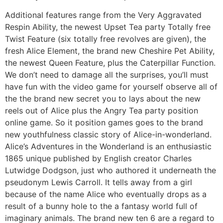
Additional features range from the Very Aggravated
Respin Ability, the newest Upset Tea party Totally free
Twist Feature (six totally free revolves are given), the
fresh Alice Element, the brand new Cheshire Pet Ability,
the newest Queen Feature, plus the Caterpillar Function.
We don’t need to damage all the surprises, you’ll must
have fun with the video game for yourself observe all of
the the brand new secret you to lays about the new
reels out of Alice plus the Angry Tea party position
online game. So it position games goes to the brand
new youthfulness classic story of Alice-in-wonderland.
Alice’s Adventures in the Wonderland is an enthusiastic
1865 unique published by English creator Charles
Lutwidge Dodgson, just who authored it underneath the
pseudonym Lewis Carroll. It tells away from a girl
because of the name Alice who eventually drops as a
result of a bunny hole to the a fantasy world full of
imaginary animals. The brand new ten 6 are a regard to