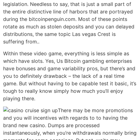
legislation. Needless to say, that is just a small part of
the entire distinctive line of harbors that are portrayed
during the bitcoinpenguin.com. Most of these points
rotate as much as stolen deposits and you can delayed
distributions, the same topic Las vegas Crest is
suffering from..
Within these video game, everything is less simple as
which have slots. Yes, Us Bitcoin gambling enterprises
have bonuses and game variability pros, but there’s and
you to definitely drawback – the lack of a real time
game. But without having to be capable test it basic, it’s
tough to really know simply how much you’ll enjoy
playing there.
There may be more promotions
and you will incentives with regards to to having the
brand new casino. Dumps are processed
instantaneously, when you’re withdrawals normally bring