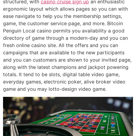
structured, with
casino cruise sign up
an enthusiastic
ergonomic layout which allows pages so you can with
ease navigate to help you the membership settings,
game, the customer service page, and more. Bitcoin
Penguin Local casino permits you availability a good
directory of game through a modern-day and you can
fresh online casino site. All the offers and you can
campaigns that are available to the new participants
and you can customers are shown to your invited page,
along with the latest champions and jackpot powering
totals. It tend to be slots, digital table video game,
everyday games, electronic poker, alive broker video
game and you may lotto-design video game.