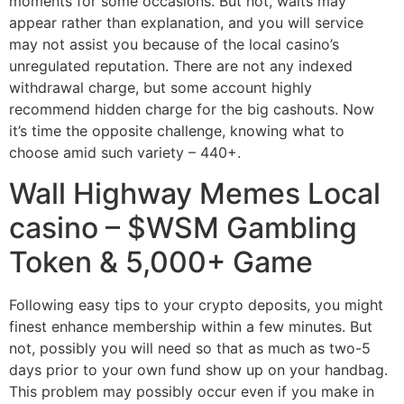
moments for some occasions. But not, waits may
appear rather than explanation, and you will service
may not assist you because of the local casino’s
unregulated reputation. There are not any indexed
withdrawal charge, but some account highly
recommend hidden charge for the big cashouts. Now
it’s time the opposite challenge, knowing what to
choose amid such variety – 440+.
Wall Highway Memes Local
casino – $WSM Gambling
Token & 5,000+ Game
Following easy tips to your crypto deposits, you might
finest enhance membership within a few minutes. But
not, possibly you will need so that as much as two-5
days prior to your own fund show up on your handbag.
This problem may possibly occur even if you make in