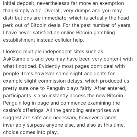
initial deposit, nevertheless’s far more an exemption
than simply a tip. Overall, very dumps and you may
distributions are immediate, which is actually the head
perk out of Bitcoin deals. For the past number of years,
I have never satisfied an online Bitcoin gambling
establishment instead cellular help.
I looked multiple independent sites such as
AskGamblers and you may have been very content with
what i noticed. Evidently most pages don’t deal with
people items however some slight accidents for
example slight commission delays, which produced us
pretty sure one to Penguin plays fairly. After entered,
participants is also instantly access the new Bitcoin
Penguin log in page and commence examining the
casino’s offerings. All the gambling enterprises we
suggest are safe and necessary, however brands
invariably surpass anyone else, and also at this time,
choice comes into play.