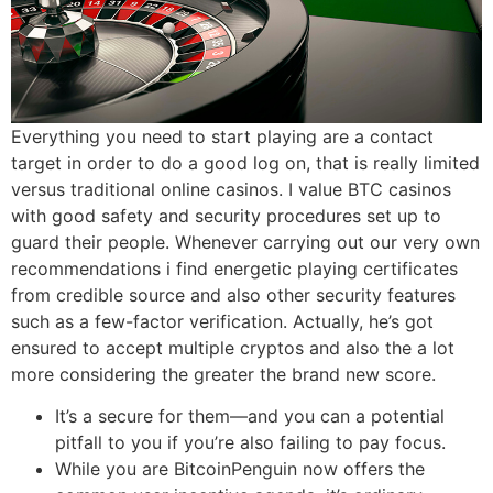
Everything you need to start playing are a contact
target in order to do a good log on, that is really limited
versus traditional online casinos. I value BTC casinos
with good safety and security procedures set up to
guard their people. Whenever carrying out our very own
recommendations i find energetic playing certificates
from credible source and also other security features
such as a few-factor verification. Actually, he’s got
ensured to accept multiple cryptos and also the a lot
more considering the greater the brand new score.
It’s a secure for them—and you can a potential
pitfall to you if you’re also failing to pay focus.
While you are BitcoinPenguin now offers the