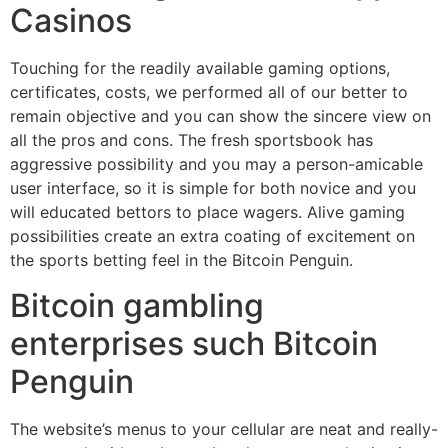
Casinos
Touching for the readily available gaming options,
certificates, costs, we performed all of our better to
remain objective and you can show the sincere view on
all the pros and cons. The fresh sportsbook has
aggressive possibility and you may a person-amicable
user interface, so it is simple for both novice and you
will educated bettors to place wagers. Alive gaming
possibilities create an extra coating of excitement on
the sports betting feel in the Bitcoin Penguin.
Bitcoin gambling
enterprises such Bitcoin
Penguin
The website’s menus to your cellular are neat and really-