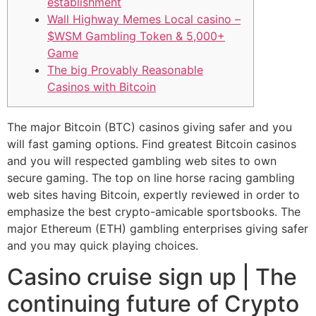
establishment
Wall Highway Memes Local casino –
$WSM Gambling Token & 5,000+
Game
The big Provably Reasonable
Casinos with Bitcoin
The major Bitcoin (BTC) casinos giving safer and you
will fast gaming options. Find greatest Bitcoin casinos
and you will respected gambling web sites to own
secure gaming. The top on line horse racing gambling
web sites having Bitcoin, expertly reviewed in order to
emphasize the best crypto-amicable sportsbooks.
The
major Ethereum (ETH) gambling enterprises giving safer
and you may quick playing choices.
Casino cruise sign up | The
continuing future of Crypto