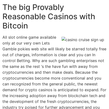
The big Provably
Reasonable Casinos with
Bitcoin
All slot online game available
only at our very own Lets
Gamble pokies web site will likely be starred totally free
out of charges, information is clear and you can In
control Betting. Why are such gambling enterprises not
the same as the rest ‘s the have fun with away from
cryptocurrencies and then make deals. Because the
cryptocurrencies become more conventional and you
can recognized from the general public, the newest
demand for crypto casinos is anticipated to expand. For
the increasing adoption away from blockchain tech and
the development of the fresh cryptocurrencies, the
industry try poised for further advancement and you