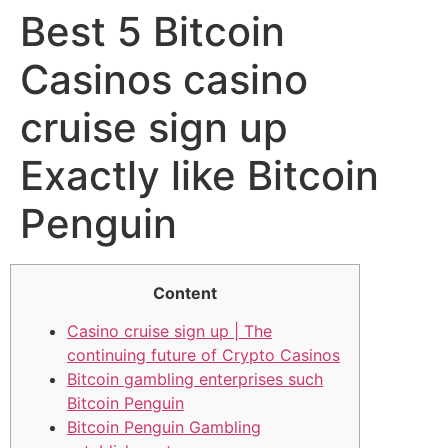
Best 5 Bitcoin
Casinos casino
cruise sign up
Exactly like Bitcoin
Penguin
Content
Casino cruise sign up | The
continuing future of Crypto Casinos
Bitcoin gambling enterprises such
Bitcoin Penguin
Bitcoin Penguin Gambling