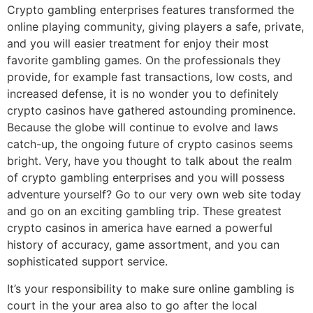
Crypto gambling enterprises features transformed the
online playing community, giving players a safe, private,
and you will easier treatment for enjoy their most
favorite gambling games. On the professionals they
provide, for example fast transactions, low costs, and
increased defense, it is no wonder you to definitely
crypto casinos have gathered astounding prominence.
Because the globe will continue to evolve and laws
catch-up, the ongoing future of crypto casinos seems
bright. Very, have you thought to talk about the realm
of crypto gambling enterprises and you will possess
adventure yourself? Go to our very own web site today
and go on an exciting gambling trip. These greatest
crypto casinos in america have earned a powerful
history of accuracy, game assortment, and you can
sophisticated support service.
It’s your responsibility to make sure online gambling is
court in the your area also to go after the local