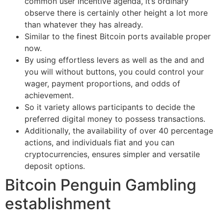
common user incentive agenda, it’s ordinary
observe there is certainly other height a lot more
than whatever they has already.
Similar to the finest Bitcoin ports available proper
now.
By using effortless levers as well as the and and
you will without buttons, you could control your
wager, payment proportions, and odds of
achievement.
So it variety allows participants to decide the
preferred digital money to possess transactions.
Additionally, the availability of over 40 percentage
actions, and individuals fiat and you can
cryptocurrencies, ensures simpler and versatile
deposit options.
Bitcoin Penguin Gambling
establishment