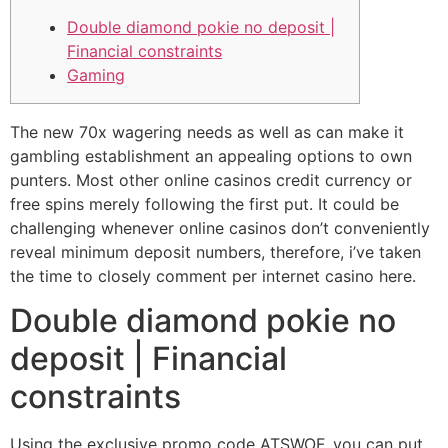
Double diamond pokie no deposit |
Financial constraints
Gaming
The new 70x wagering needs as well as can make it
gambling establishment an appealing options to own
punters. Most other online casinos credit currency or
free spins merely following the first put.
It could be
challenging whenever online casinos don’t conveniently
reveal minimum deposit numbers, therefore, i’ve taken
the time to closely comment per internet casino here.
Double diamond pokie no
deposit | Financial
constraints
Using the exclusive promo code ATSWOF, you can put