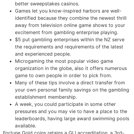
better sweepstakes casinos.
Games let you know-inspired harbors are well-
identified because they combine the newest thrill
away from television online game shows to your
excitement from gambling enterprise playing.
$5 put gambling enterprises within the NZ serve
the requirements and requirements of the latest
and experienced people.
Microgaming the most popular video game
organization in the globe, also it offers numerous
game to own people in order to pick from.
Many of these tips involve a direct transfer from
your own personal family savings on the gambling
establishment membership.
A week, you could participate in some other
pressures and you may vie to have a place to the
leaderboards, having large award swimming pools
available.
Fortune Gold coins retains a GLI accreditation, a 3rd-