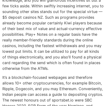
knowledge, and you will glamorous incentives sit but a
few ticks aside. Within swiftly increasing internet, you to
sounding other sites stands out for the special virtue —
$5 deposit casinos NZ. Such as programs provides
already become popular certainly Kiwi players because
of their best mix of value and actual-currency effective
possibilities. Play+ Notes on a regular basis have the
really member-friendly standards during the online
casinos, including the fastest withdrawals and you may
lowest put limits. It can be utilized to pay for all kinds
of things electronically, and you also’ll found a physical
card regarding the send which is often found in places
otherwise from the ATMs.
It’s a blockchain-focused webpages and therefore
allows 10+ other cryptocurrencies, for example Bitcoin,
Ripple, Dogecoin, and you may Ethereum. Conveniently,
Indian people can access a guide to depositing cryptos.
The newest honours out of sportsbet.io were SBC
Honors 2020, EGR Form of the year Nominee, and.