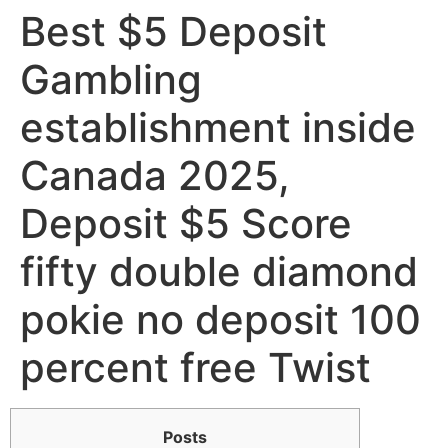
Best $5 Deposit
Gambling
establishment inside
Canada 2025,
Deposit $5 Score
fifty double diamond
pokie no deposit 100
percent free Twist
Posts