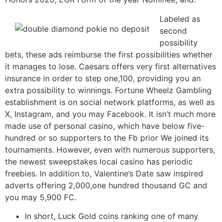
Labeled as
second
possibility
bets, these ads reimburse the first possibilities whether
it manages to lose. Caesars offers very first alternatives
insurance in order to step one,100, providing you an
extra possibility to winnings. Fortune Wheelz Gambling
establishment is on social network platforms, as well as
X, Instagram, and you may Facebook. It isn’t much more
made use of personal casino, which have below five-
hundred or so supporters to the Fb prior We joined its
tournaments. However, even with numerous supporters,
the newest sweepstakes local casino has periodic
freebies. In addition to, Valentine’s Date saw inspired
adverts offering 2,000,one hundred thousand GC and
you may 5,900 FC.
In short, Luck Gold coins ranking one of many