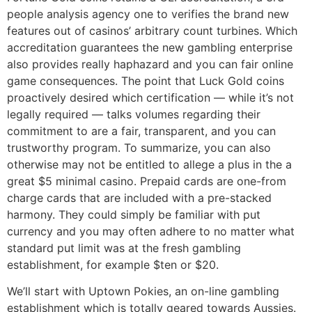
people analysis agency one to verifies the brand new
features out of casinos’ arbitrary count turbines. Which
accreditation guarantees the new gambling enterprise
also provides really haphazard and you can fair online
game consequences. The point that Luck Gold coins
proactively desired which certification — while it’s not
legally required — talks volumes regarding their
commitment to are a fair, transparent, and you can
trustworthy program. To summarize, you can also
otherwise may not be entitled to allege a plus in the a
great $5 minimal casino. Prepaid cards are one-from
charge cards that are included with a pre-stacked
harmony. They could simply be familiar with put
currency and you may often adhere to no matter what
standard put limit was at the fresh gambling
establishment, for example $ten or $20.
We’ll start with Uptown Pokies, an on-line gambling
establishment which is totally geared towards Aussies.