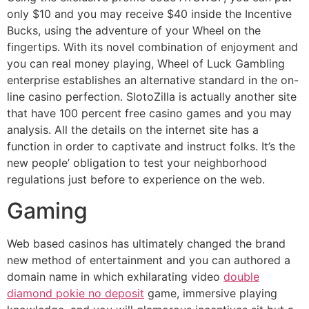
only $10 and you may receive $40 inside the Incentive
Bucks, using the adventure of your Wheel on the
fingertips. With its novel combination of enjoyment and
you can real money playing, Wheel of Luck Gambling
enterprise establishes an alternative standard in the on-
line casino perfection. SlotoZilla is actually another site
that have 100 percent free casino games and you may
analysis. All the details on the internet site has a
function in order to captivate and instruct folks. It’s the
new people’ obligation to test your neighborhood
regulations just before to experience on the web.
Gaming
Web based casinos has ultimately changed the brand
new method of entertainment and you can authored a
domain name in which exhilarating video
double
diamond pokie no deposit
game, immersive playing