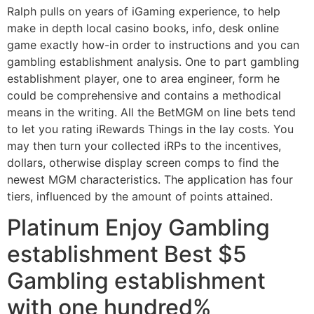
Ralph pulls on years of iGaming experience, to help
make in depth local casino books, info, desk online
game exactly how-in order to instructions and you can
gambling establishment analysis. One to part gambling
establishment player, one to area engineer, form he
could be comprehensive and contains a methodical
means in the writing. All the BetMGM on line bets tend
to let you rating iRewards Things in the lay costs. You
may then turn your collected iRPs to the incentives,
dollars, otherwise display screen comps to find the
newest MGM characteristics. The application has four
tiers, influenced by the amount of points attained.
Platinum Enjoy Gambling
establishment Best $5
Gambling establishment
with one hundred%