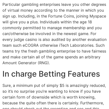
Particular gambling enterprises leave you other degrees
of virtual money according to the manner in which you
sign up. Including, in the Fortune Coins, joining Myspace
will give you a plus. Individuals within the age 18
commonly permitted to manage membership and you
can/otherwise be involved in the newest game. For
every judge casino is also audited by another evaluation
team such eCOGRA otherwise iTech Laboratories. Such
teams try the fresh gambling enterprise to have fairness
and make certain all of the game spends an arbitrary
Amount Generator (RNG).
In charge Betting Features
Sure, a minimum put of simply $5 is amazingly reduced,
so it’s no surprise you’re wanting to know if you have
certain form of downside which is worth knowing,
because the quite often there is certainly. Furthermore,
one should check out the reception and see and this