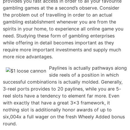
provides you fast access in order to all your favourite
gambling games at the a second’s observe. Consider
the problem out of travelling in order to an actual
gambling establishment whenever you are from the
spirits in your home, to experience all online game you
need. Studying these form of gambling enterprises
while offering in detail becomes important as they
require more important investments and supply much
more nice advantages.
Paylines is actually pathways along
side reels of a position in which
successful combinations is actually molded. Generally,
3-reel ports provides to 20 paylines, while you are 5-
reel slots have a tendency to element far more. Even
with exactly that have a great 3×3 framework, it
nothing slot is additionally honor awards of up to
six,004x a full wager on the fresh Wheely Added bonus
round.