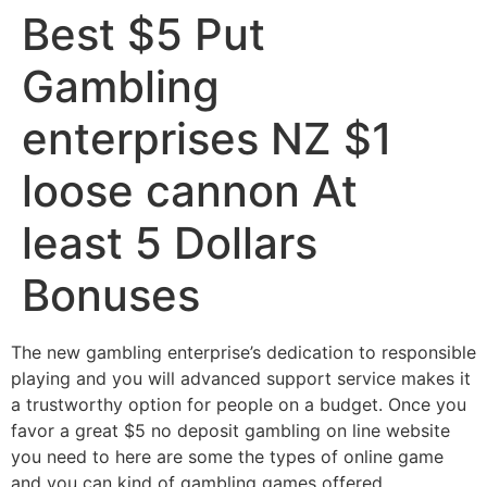
Best $5 Put
Gambling
enterprises NZ $1
loose cannon At
least 5 Dollars
Bonuses
The new gambling enterprise’s dedication to responsible
playing and you will advanced support service makes it
a trustworthy option for people on a budget. Once you
favor a great $5 no deposit gambling on line website
you need to here are some the types of online game
and you can kind of gambling games offered.