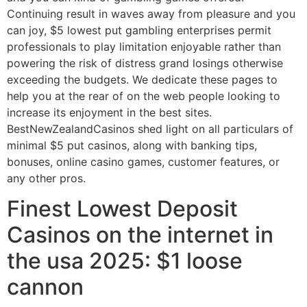
Continuing result in waves away from pleasure and you
can joy, $5 lowest put gambling enterprises permit
professionals to play limitation enjoyable rather than
powering the risk of distress grand losings otherwise
exceeding the budgets. We dedicate these pages to
help you at the rear of on the web people looking to
increase its enjoyment in the best sites.
BestNewZealandCasinos shed light on all particulars of
minimal $5 put casinos, along with banking tips,
bonuses, online casino games, customer features, or
any other pros.
Finest Lowest Deposit
Casinos on the internet in
the usa 2025: $1 loose
cannon