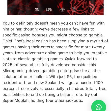
You to definitely doesn’t mean you can’t have fun with
him or her, though; we’ve decrease a few links to
specific casino bonuses you might choose to gamble.
Chief Chefs local casino has been supplying a myriad of
gamers having their entertainment fix for more twenty
years, from adventure online game to help you creative
slots to classic gambling games. Quick forward to
2025; of several skillfully developed consider this
Microgaming-driven gambling enterprise site as the
solution of one’s collect. With just $5, the qualified
resident of brand new Zealand will get a hundred 100
percent free revolves, essentially a hundred totally free
possibilities to end up being a billionaire to try out
Super Moolah, holding four other jackpots.