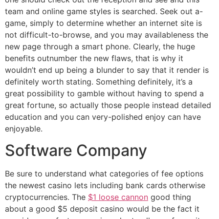
team and online game styles is searched. Seek out a-
game, simply to determine whether an internet site is
not difficult-to-browse, and you may availableness the
new page through a smart phone. Clearly, the huge
benefits outnumber the new flaws, that is why it
wouldn’t end up being a blunder to say that it render is
definitely worth stating. Something definitely, it’s a
great possibility to gamble without having to spend a
great fortune, so actually those people instead detailed
education and you can very-polished enjoy can have
enjoyable.
Software Company
Be sure to understand what categories of fee options
the newest casino lets including bank cards otherwise
cryptocurrencies. The
$1 loose cannon
good thing
about a good $5 deposit casino would be the fact it