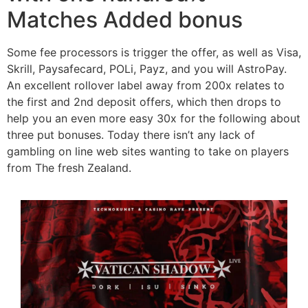
Matches Added bonus
Some fee processors is trigger the offer, as well as Visa,
Skrill, Paysafecard, POLi, Payz, and you will AstroPay.
An excellent rollover label away from 200x relates to
the first and 2nd deposit offers, which then drops to
help you an even more easy 30x for the following about
three put bonuses. Today there isn’t any lack of
gambling on line web sites wanting to take on players
from The fresh Zealand.