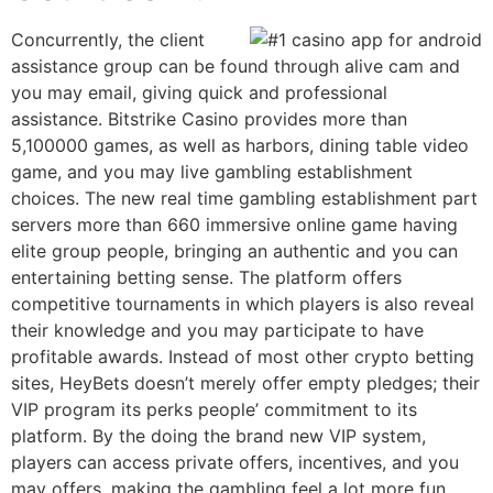
Concurrently, the client
assistance group can be found through alive cam and
you may email, giving quick and professional
assistance. Bitstrike Casino provides more than
5,100000 games, as well as harbors, dining table video
game, and you may live gambling establishment
choices. The new real time gambling establishment part
servers more than 660 immersive online game having
elite group people, bringing an authentic and you can
entertaining betting sense. The platform offers
competitive tournaments in which players is also reveal
their knowledge and you may participate to have
profitable awards. Instead of most other crypto betting
sites, HeyBets doesn’t merely offer empty pledges; their
VIP program its perks people’ commitment to its
platform. By the doing the brand new VIP system,
players can access private offers, incentives, and you
may offers, making the gambling feel a lot more fun.