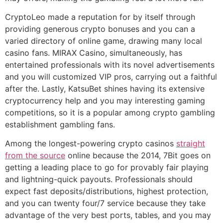
CryptoLeo made a reputation for by itself through
providing generous crypto bonuses and you can a
varied directory of online game, drawing many local
casino fans. MIRAX Casino, simultaneously, has
entertained professionals with its novel advertisements
and you will customized VIP pros, carrying out a faithful
after the. Lastly, KatsuBet shines having its extensive
cryptocurrency help and you may interesting gaming
competitions, so it is a popular among crypto gambling
establishment gambling fans.
Among the longest-powering crypto casinos
straight
from the source
online because the 2014, 7Bit goes on
getting a leading place to go for provably fair playing
and lightning-quick payouts. Professionals should
expect fast deposits/distributions, highest protection,
and you can twenty four/7 service because they take
advantage of the very best ports, tables, and you may