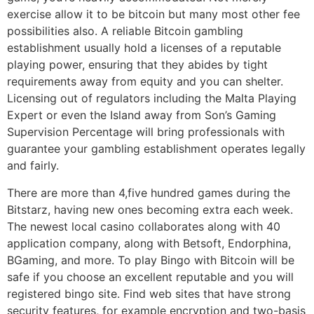
exercise allow it to be bitcoin but many most other fee
possibilities also. A reliable Bitcoin gambling
establishment usually hold a licenses of a reputable
playing power, ensuring that they abides by tight
requirements away from equity and you can shelter.
Licensing out of regulators including the Malta Playing
Expert or even the Island away from Son’s Gaming
Supervision Percentage will bring professionals with
guarantee your gambling establishment operates legally
and fairly.
There are more than 4,five hundred games during the
Bitstarz, having new ones becoming extra each week.
The newest local casino collaborates along with 40
application company, along with Betsoft, Endorphina,
BGaming, and more. To play Bingo with Bitcoin will be
safe if you choose an excellent reputable and you will
registered bingo site. Find web sites that have strong
security features, for example encryption and two-basis