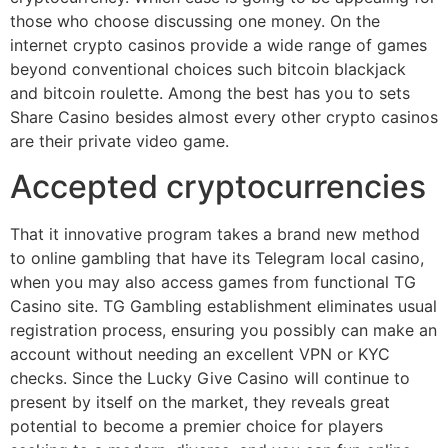
those who choose discussing one money. On the
internet crypto casinos provide a wide range of games
beyond conventional choices such bitcoin blackjack
and bitcoin roulette. Among the best has you to sets
Share Casino besides almost every other crypto casinos
are their private video game.
Accepted cryptocurrencies
That it innovative program takes a brand new method
to online gambling that have its Telegram local casino,
when you may also access games from functional TG
Casino site. TG Gambling establishment eliminates usual
registration process, ensuring you possibly can make an
account without needing an excellent VPN or KYC
checks. Since the Lucky Give Casino will continue to
present by itself on the market, they reveals great
potential to become a premier choice for players