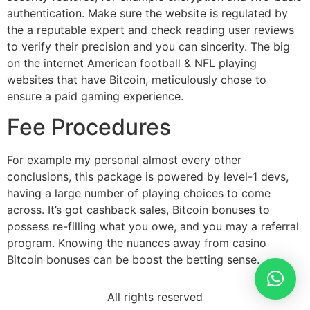
authentication. Make sure the website is regulated by
the a reputable expert and check reading user reviews
to verify their precision and you can sincerity. The big
on the internet American football & NFL playing
websites that have Bitcoin, meticulously chose to
ensure a paid gaming experience.
Fee Procedures
For example my personal almost every other
conclusions, this package is powered by level-1 devs,
having a large number of playing choices to come
across. It’s got cashback sales, Bitcoin bonuses to
possess re-filling what you owe, and you may a referral
program. Knowing the nuances away from casino
Bitcoin bonuses can be boost the betting sense.
All rights reserved