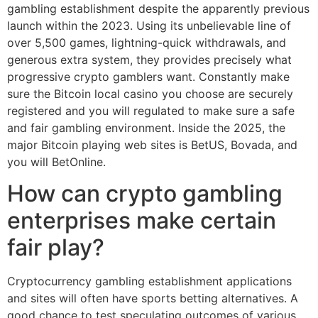
gambling establishment despite the apparently previous
launch within the 2023. Using its unbelievable line of
over 5,500 games, lightning-quick withdrawals, and
generous extra system, they provides precisely what
progressive crypto gamblers want. Constantly make
sure the Bitcoin local casino you choose are securely
registered and you will regulated to make sure a safe
and fair gambling environment.
Inside the 2025, the
major Bitcoin playing web sites is BetUS, Bovada, and
you will BetOnline.
How can crypto gambling
enterprises make certain
fair play?
Cryptocurrency gambling establishment applications
and sites will often have sports betting alternatives. A
good chance to test speculating outcomes of various