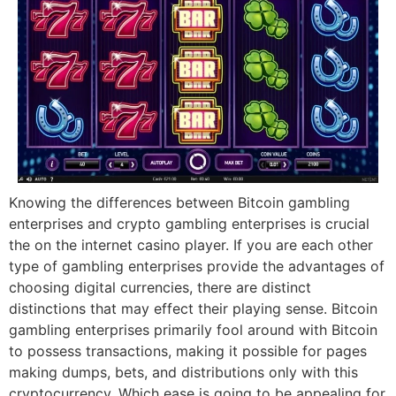
Knowing the differences between Bitcoin gambling
enterprises and crypto gambling enterprises is crucial
the on the internet casino player. If you are each other
type of gambling enterprises provide the advantages of
choosing digital currencies, there are distinct
distinctions that may effect their playing sense. Bitcoin
gambling enterprises primarily fool around with Bitcoin
to possess transactions, making it possible for pages
making dumps, bets, and distributions only with this
cryptocurrency. Which ease is going to be appealing for