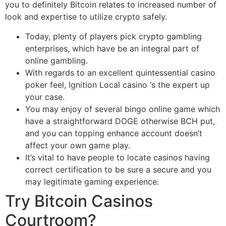
you to definitely Bitcoin relates to increased number of
look and expertise to utilize crypto safely.
Today, plenty of players pick crypto gambling
enterprises, which have be an integral part of
online gambling.
With regards to an excellent quintessential casino
poker feel, Ignition Local casino ‘s the expert up
your case.
You may enjoy of several bingo online game which
have a straightforward DOGE otherwise BCH put,
and you can topping enhance account doesn’t
affect your own game play.
It’s vital to have people to locate casinos having
correct certification to be sure a secure and you
may legitimate gaming experience.
Try Bitcoin Casinos
Courtroom?