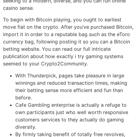
seeking to a modern, diverse, and you can fun online
casino sense.
To begin with Bitcoin playing, you ought to earliest
move fiat on the crypto. After you’ve purchased Bitcoin,
import it in order to a reputable bag such as the eToro
currency bag, following posting it so you can a Bitcoin
betting website. You can read our full intricate
publication about how exactly i try gaming systems
seemed to your Crypto2Community.
With Thunderpick, pages take pleasure in large
winnings and reduced transaction times, making
their betting sense more efficient and fun than
before.
Cafe Gambling enterprise is actually a refuge to
own participants just who well worth responsive
customers services to they actually do gaming
diversity.
By firmly taking benefit of totally free revolves,