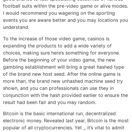
football suits within the pre-video game or alive modes.
I would recommend you wagering on the sporting
events you are aware better and you may locations you
understand.
To the increase of those video game, casinos is
expanding the products to add a wide variety of
choices, making sure here’s something for everyone.
Before the beginning of your video game, the new
gambling establishment will bring a great hashed type
of the brand new host seed. After the online game is
more than, the brand new unhashed machine seed try
shown, and you can professionals can use they in
conjunction with the hash provided earlier to ensure the
result had been fair and you may random.
Bitcoin is the basic international run, decentralized
electronic money. Revealed last year, Bitcoin is the most
popular of all cryptocurrencies. Yet ,, it’s vital to admit