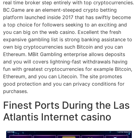
real time broker step entirely with top cryptocurrencies.
BC.Game are an element-steeped crypto betting
platform launched inside 2017 that has swiftly become
a top choice for followers seeking to an exciting and
you can big on the web casino. Excellent the fresh
expansive gambling list is strong banking assistance to
own big cryptocurrencies such Bitcoin and you can
Ethereum. MBit Gambling enterprise allows deposits
and you will covers lightning-fast withdrawals having
fun with greatest cryptocurrencies for example Bitcoin,
Ethereum, and you can Litecoin. The site promotes
good protection and you can privacy conditions for
purchases.
Finest Ports During the Las
Atlantis Internet casino