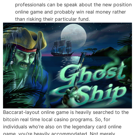
professionals can be speak about the new position
online game and probably win real money rather
than risking their particular fund.
Baccarat-layout online game is heavily searched to the
bitcoin real time local casino programs. So, for
individuals who’re also on the legendary card online
game, you’re heavily accommodated. Not merely