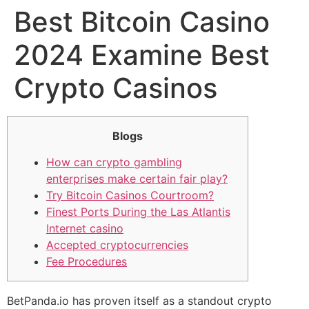
Best Bitcoin Casino
2024 Examine Best
Crypto Casinos
Blogs
How can crypto gambling
enterprises make certain fair play?
Try Bitcoin Casinos Courtroom?
Finest Ports During the Las Atlantis
Internet casino
Accepted cryptocurrencies
Fee Procedures
BetPanda.io has proven itself as a standout crypto