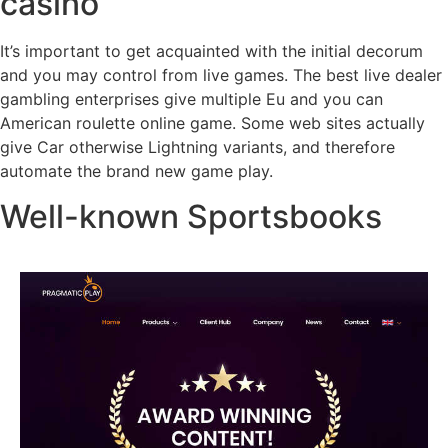
casino
It’s important to get acquainted with the initial decorum
and you may control from live games. The best live dealer
gambling enterprises give multiple Eu and you can
American roulette online game. Some web sites actually
give Car otherwise Lightning variants, and therefore
automate the brand new game play.
Well-known Sportsbooks