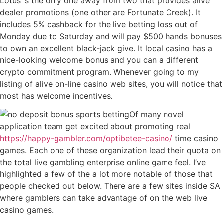
Lotus ‘s the only one away from two that provides alive
dealer promotions (one other are Fortunate Creek). It
includes 5% cashback for the live betting loss out of
Monday due to Saturday and will pay $500 hands bonuses
to own an excellent black-jack give. It local casino has a
nice-looking welcome bonus and you can a different
crypto commitment program. Whenever going to my
listing of alive on-line casino web sites, you will notice that
most has welcome incentives.
Of many novel
application team get excited about promoting real
https://happy-gambler.com/optibetee-casino/
time casino
games. Each one of these organization lead their quota on
the total live gambling enterprise online game feel. I’ve
highlighted a few of the a lot more notable of those that
people checked out below. There are a few sites inside SA
where gamblers can take advantage of on the web live
casino games.