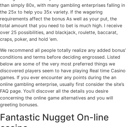
than simply 80x, with many gambling enterprises falling in
the 25x to help you 35x variety. If the wagering
requirements affect the bonus As well as your put, the
total amount that you need to bet is much high. I receive
over 25 possibilities, and blackjack, roulette, baccarat,
craps, poker, and hold ‘em.
We recommend all people totally realize any added bonus’
conditions and terms before deciding engrossed. Listed
below are some of the very most preferred things we
discovered players seem to have playing Real time Casino
games. If you ever encounter any points during the an
online gambling enterprise, usually first consider the site’s
FAQ page. You’ll discover all the details you desire
concerning the online game alternatives and you will
greeting bonuses.
Fantastic Nugget On-line