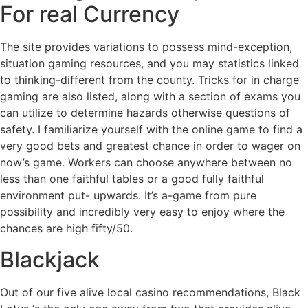
For real Currency
The site provides variations to possess mind-exception,
situation gaming resources, and you may statistics linked
to thinking-different from the county. Tricks for in charge
gaming are also listed, along with a section of exams you
can utilize to determine hazards otherwise questions of
safety. I familiarize yourself with the online game to find a
very good bets and greatest chance in order to wager on
now’s game. Workers can choose anywhere between no
less than one faithful tables or a good fully faithful
environment put- upwards. It’s a-game from pure
possibility and incredibly very easy to enjoy where the
chances are high fifty/50.
Blackjack
Out of our five alive local casino recommendations, Black