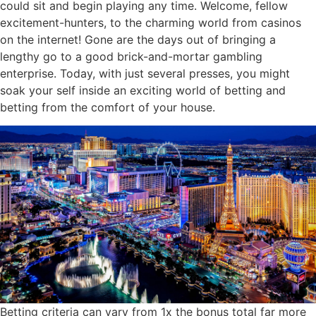
could sit and begin playing any time. Welcome, fellow
excitement-hunters, to the charming world from casinos
on the internet! Gone are the days out of bringing a
lengthy go to a good brick-and-mortar gambling
enterprise. Today, with just several presses, you might
soak your self inside an exciting world of betting and
betting from the comfort of your house.
Betting criteria can vary from 1x the bonus total far more