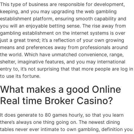
This type of business are responsible for development,
keeping, and you may upgrading the web gambling
establishment platform, ensuring smooth capability and
you will an enjoyable betting sense. The rise away from
gambling establishment on the internet systems is over
just a great trend; it’s a reflection of your own growing
means and preferences away from professionals around
the world. Which have unmatched convenience, range,
shelter, imaginative features, and you may international
entry to, it’s not surprising that that more people are log in
to use its fortune.
What makes a good Online
Real time Broker Casino?
It does generate to 80 games hourly, so that you learn
there’s always one thing going on. The newest dining
tables never ever intimate to own gambling, definition you