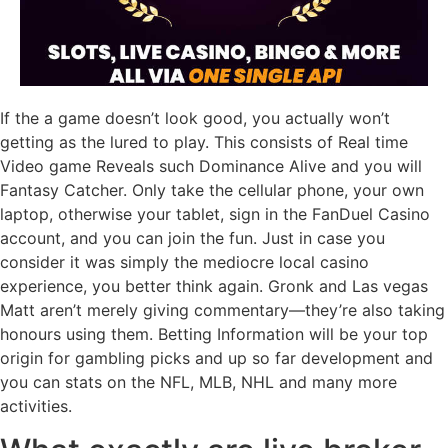
If the a game doesn’t look good, you actually won’t
getting as the lured to play. This consists of Real time
Video game Reveals such Dominance Alive and you will
Fantasy Catcher. Only take the cellular phone, your own
laptop, otherwise your tablet, sign in the FanDuel Casino
account, and you can join the fun. Just in case you
consider it was simply the mediocre local casino
experience, you better think again. Gronk and Las vegas
Matt aren’t merely giving commentary—they’re also taking
honours using them. Betting Information will be your top
origin for gambling picks and up so far development and
you can stats on the NFL, MLB, NHL and many more
activities.