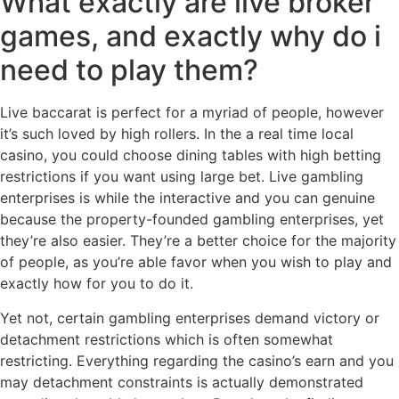
What exactly are live broker
games, and exactly why do i
need to play them?
Live baccarat is perfect for a myriad of people, however
it’s such loved by high rollers. In the a real time local
casino, you could choose dining tables with high betting
restrictions if you want using large bet. Live gambling
enterprises is while the interactive and you can genuine
because the property-founded gambling enterprises, yet
they’re also easier. They’re a better choice for the majority
of people, as you’re able favor when you wish to play and
exactly how for you to do it.
Yet not, certain gambling enterprises demand victory or
detachment restrictions which is often somewhat
restricting. Everything regarding the casino’s earn and you
may detachment constraints is actually demonstrated