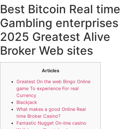
Best Bitcoin Real time
Skip
to
Gambling enterprises
content
2025 Greatest Alive
Broker Web sites
Articles
Greatest On the web Bingo Online
game To experience For real
Currency
Blackjack
What makes a good Online Real
time Broker Casino?
Fantastic Nugget On-line casino