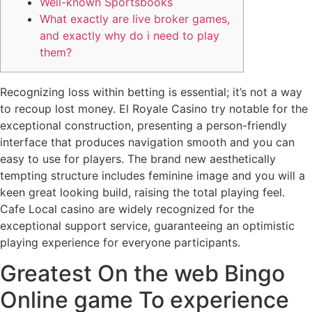
Well-known Sportsbooks
What exactly are live broker games,
and exactly why do i need to play
them?
Recognizing loss within betting is essential; it’s not a way
to recoup lost money. El Royale Casino try notable for the
exceptional construction, presenting a person-friendly
interface that produces navigation smooth and you can
easy to use for players. The brand new aesthetically
tempting structure includes feminine image and you will a
keen great looking build, raising the total playing feel.
Cafe Local casino are widely recognized for the
exceptional support service, guaranteeing an optimistic
playing experience for everyone participants.
Greatest On the web Bingo
Online game To experience