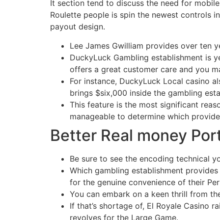
It section tend to discuss the need for mobil
Roulette people is spin the newest controls i
payout design.
Lee James Gwilliam provides over ten y
DuckyLuck Gambling establishment is ye
offers a great customer care and you ma
For instance, DuckyLuck Local casino a
brings $six,000 inside the gambling est
This feature is the most significant rea
manageable to determine which provides
Better Real money Por
Be sure to see the encoding technical yo
Which gambling establishment provides 
for the genuine convenience of their Per
You can embark on a keen thrill from th
If that’s shortage of, El Royale Casino
revolves for the Large Game.