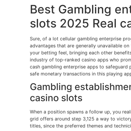
Best Gambling ent
slots 2025 Real c
Sure, of a lot cellular gambling enterprise p
advantages that are generally unavailable on 
your betting feel, bringing each other benef
industry of top-ranked casino apps who promise
cash gambling enterprise apps to safeguard pa
safe monetary transactions in this playing app
Gambling establishmen
casino slots
When a position spawns a follow up, you reali
grid offers around step 3,125 a way to victor
titles, since the preferred themes and technic