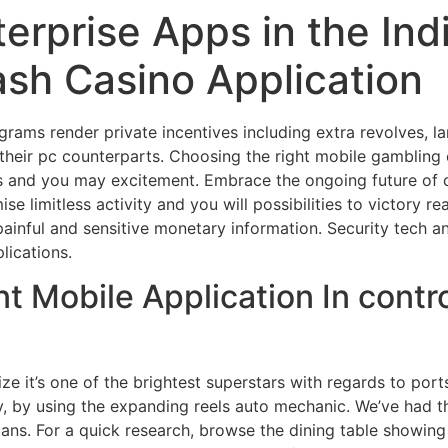
erprise Apps in the Ind
ash Casino Application
rograms render private incentives including extra revolves,
their pc counterparts. Choosing the right mobile gambling e
its and you may excitement.
Embrace the ongoing future of c
 limitless activity and you will possibilities to victory rea
inful and sensitive monetary information. Security tech an
lications.
t Mobile Application In contr
ze it’s one of the brightest superstars with regards to por
y, by using the expanding reels auto mechanic. We’ve had the
ians. For a quick research, browse the dining table showing 