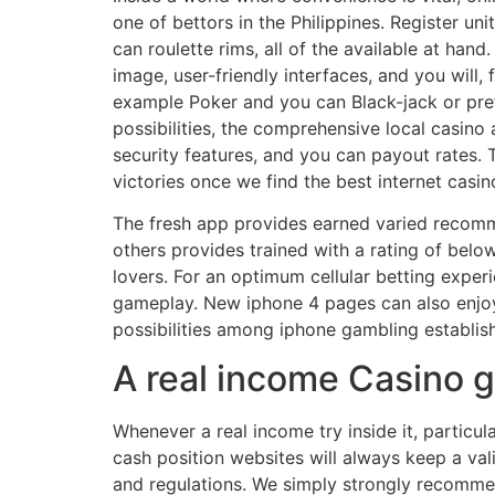
one of bettors in the Philippines. Register un
can roulette rims, all of the available at ha
image, user-friendly interfaces, and you will, 
example Poker and you can Black-jack or prefe
possibilities, the comprehensive local casino 
security features, and you can payout rates. Th
victories once we find the best internet casin
The fresh app provides earned varied recomm
others provides trained with a rating of below
lovers. For an optimum cellular betting experi
gameplay. New iphone 4 pages can also enjoy 
possibilities among iphone gambling establi
A real income Casino 
Whenever a real income try inside it, particula
cash position websites will always keep a vali
and regulations. We simply strongly recommen