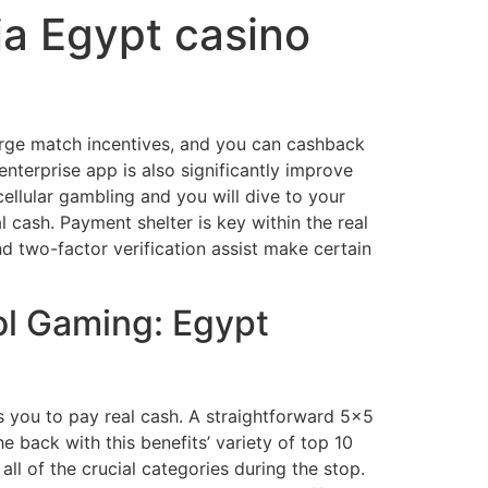
ia Egypt casino
 large match incentives, and you can cashback
nterprise app is also significantly improve
ellular gambling and you will dive to your
l cash. Payment shelter is key within the real
d two-factor verification assist make certain
ol Gaming: Egypt
ts you to pay real cash. A straightforward 5×5
 back with this benefits’ variety of top 10
all of the crucial categories during the stop.