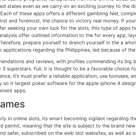
ited states even as we carry on an exciting journey to the d
nd. Each of these apps offers a different gambling feel, com
first and foremost, the chance to victory real money. If your
r seeking your own luck for the slots, this type of apps ha
analysis offer outlined information to the for every app, la
erefore, prepare yourself to drench yourself in the a whole 
o applications regarding the Philippines, led because of the
endations and reviews, with profiles commending its big
 3 superstars. Full, it is thought to be a favorable choice
ence, it’s must prefer a reliable application, use bonuses, a
so it largest poker software for the apple iphone 4 designs
shment apps.
games
rly in online slots, its smart becoming vigilant regarding the
d permit, meaning that the site is subject to the brand new
d safer, subscribed on the web slot websites, as well as o