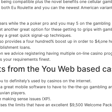
e being compatible plus the novel benefits one cellular gam
n both Eu Roulette and you can the newest American variant,
ears while the a poker pro and you may 5 on the gambling 
t another great option for these getting to grips with ga
y a great quick signal-up techniques.
lso provides a four hundred% boost up in order to $4,one 
ablishment loans.
son we advice registering having multiple on-line casino pr
 your requirements finest.
ts from the You Web based ca
u to definitely’s used by casinos on the internet.
a great mobile software to have to the-the-go gambling and
uvian players.
e making sense issues (XP).
 raises the limits that have an excellent $9,500 Welcome 