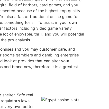
igital field of harbors, card games, and you
plemented because of the highest-top quality
’re also a fan of traditional online game for
s something for all. To assist in your own
yer factors including video game variety,
lot of enjoyable, thrill, and you will potential
 the pro analysis.
 bonuses and you may customer care, and
 for sports gamblers and gambling enterprise
nd look at provides that can alter your
 and brand new, therefore it is a greatest
 shelter. Safe real
 regulator’s laws
ur very own better