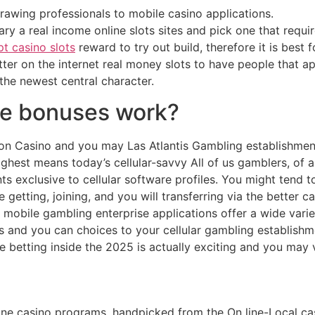
awing professionals to mobile casino applications.
ry a real income online slots sites and pick one that requ
t casino slots
reward to try out build, therefore it is best 
etter on the internet real money slots to have people that a
 the newest central character.
re bonuses work?
tion Casino and you may Las Atlantis Gambling establishment
 highest means today’s cellular-savvy All of us gamblers, of
xclusive to cellular software profiles. You might tend to 
etting, joining, and you will transferring via the better c
t mobile gambling enterprise applications offer a wide vari
ds and you can choices to your cellular gambling establishm
e betting inside the 2025 is actually exciting and you may 
line casino programs, handpicked from the On line-Local casi