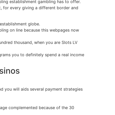
bling establishment gambling has to offer.
 for every giving a different border and
establishment globe.
mbling on line because this webpages now
hundred thousand, when you are Slots LV
ograms you to definitely spend a real income
sinos
 you will aids several payment strategies
Package complemented because of the 30