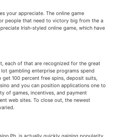
ires your appreciate. The online game
for people that need to victory big from the a
ppreciate Irish-styled online game, which have
, each of that are recognized for the great
 a lot gambling enterprise programs spend
get 100 percent free spins, deposit suits,
asino and you can position applications one to
ety of games, incentives, and payment
ent web sites. To close out, the newest
varied.
no.Ph, is actually quickly gaining popularity