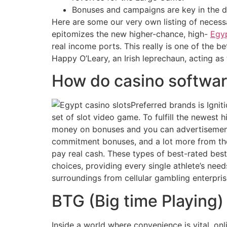
Bonuses and campaigns are key in the dr
Here are some our very own listing of necessa
epitomizes the new higher-chance, high-
Egyp
real income ports. This really is one of the b
Happy O’Leary, an Irish leprechaun, acting as
How do casino softwa
Preferred brands is Igni
set of slot video game. To fulfill the newest
money on bonuses and you can advertisements e
commitment bonuses, and a lot more from the g
pay real cash. These types of best-rated bes
choices, providing every single athlete’s nee
surroundings from cellular gambling enterpris
BTG (Big time Playing)
Inside a world where convenience is vital, on