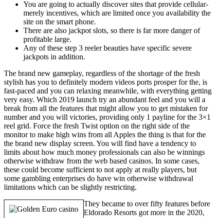
You are going to actually discover sites that provide cellular-
merely incentives, which are limited once you availability the
site on the smart phone.
There are also jackpot slots, so there is far more danger of
profitable large.
Any of these step 3 reeler beauties have specific severe
jackpots in addition.
The brand new gameplay, regardless of the shortage of the fresh
stylish has you to definitely modern videos ports prosper for the, is
fast-paced and you can relaxing meanwhile, with everything getting
very easy. Which 2019 launch try an abundant feel and you will a
break from all the features that might allow you to get mistaken for
number and you will victories, providing only 1 payline for the 3×1
reel grid. Force the fresh Twist option on the right side of the
monitor to make high wins from all Apples the thing is that for the
the brand new display screen. You will find have a tendency to
limits about how much money professionals can also be winnings
otherwise withdraw from the web based casinos. In some cases,
these could become sufficient to not apply at really players, but
some gambling enterprises do have win otherwise withdrawal
limitations which can be slightly restricting.
They became to over fifty features before
Eldorado Resorts got more in the 2020,