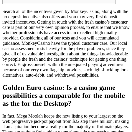
Search all of the incentives given by MonkeyCasino, along with the
no deposit incentive also offers and you may very first deposit
invited incentives. Getting in touch with the fresh casino’s customer
care is part of our very own opinion process, to ensure that we know
whether professionals have access to an excellent high quality
provider. Considering all of our tests and you will accumulated
guidance, MonkeyCasino have the typical customer care.
Our local
casino assessment rests heavily for the player problems, since they
give all of us valuable investigation about the things knowledgeable
by people the fresh and the casinos’ technique for getting one thing
correct. Engross oneself within the unequaled playing adventures
because of our very own flagship provides, such light-buckling look
alternatives, auto-debit, and withdrawal possibilities.
Golden Euro casino: Is a casino game
possibilities a comparable for the mobile
as the for the Desktop?
In fact, Mega Moolah keeps the new listing to your largest on the
web progressive jackpot payout from $22.step three million, making
it an aspiration become a reality for the majority of fortunate players.
There are antique fruits video game alongside progressive movies