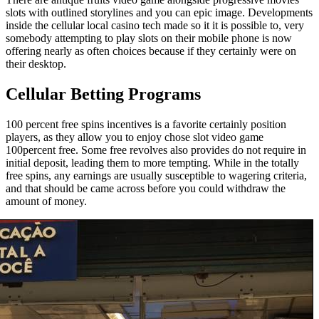
slots with outlined storylines and you can epic image. Developments
inside the cellular local casino tech made so it it is possible to, very
somebody attempting to play slots on their mobile phone is now
offering nearly as often choices because if they certainly were on
their desktop.
Cellular Betting Programs
100 percent free spins incentives is a favorite certainly position
players, as they allow you to enjoy chose slot video game
100percent free. Some free revolves also provides do not require in
initial deposit, leading them to more tempting. While in the totally
free spins, any earnings are usually susceptible to wagering criteria,
and that should be came across before you could withdraw the
amount of money.