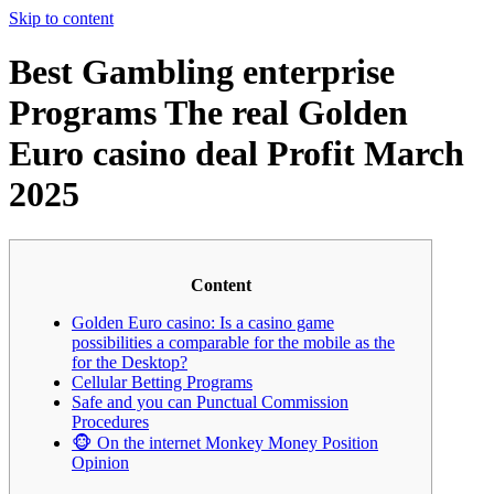
Skip to content
Best Gambling enterprise
Programs The real Golden
Euro casino deal Profit March
2025
Content
Golden Euro casino: Is a casino game
possibilities a comparable for the mobile as the
for the Desktop?
Cellular Betting Programs
Safe and you can Punctual Commission
Procedures
🐵 On the internet Monkey Money Position
Opinion