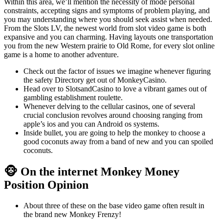
Within this area, we’ll mention the necessity of mode personal
constraints, accepting signs and symptoms of problem playing, and
you may understanding where you should seek assist when needed.
From the Slots LV, the newest world from slot video game is both
expansive and you can charming. Having layouts one transportation
you from the new Western prairie to Old Rome, for every slot online
game is a home to another adventure.
Check out the factor of issues we imagine whenever figuring
the safety Directory get out of MonkeyCasino.
Head over to SlotsandCasino to love a vibrant games out of
gambling establishment roulette.
Whenever delving to the cellular casinos, one of several
crucial conclusion revolves around choosing ranging from
apple’s ios and you can Android os systems.
Inside bullet, you are going to help the monkey to choose a
good coconuts away from a band of new and you can spoiled
coconuts.
🐵 On the internet Monkey Money
Position Opinion
About three of these on the base video game often result in
the brand new Monkey Frenzy!