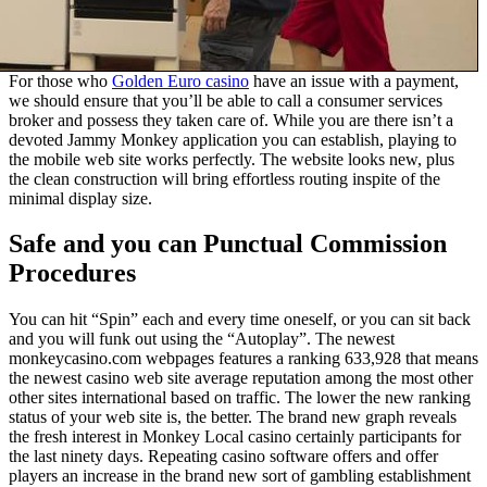
For those who
Golden Euro casino
have an issue with a payment,
we should ensure that you’ll be able to call a consumer services
broker and possess they taken care of. While you are there isn’t a
devoted Jammy Monkey application you can establish, playing to
the mobile web site works perfectly. The website looks new, plus
the clean construction will bring effortless routing inspite of the
minimal display size.
Safe and you can Punctual Commission
Procedures
You can hit “Spin” each and every time oneself, or you can sit back
and you will funk out using the “Autoplay”. The newest
monkeycasino.com webpages features a ranking 633,928 that means
the newest casino web site average reputation among the most other
other sites international based on traffic. The lower the new ranking
status of your web site is, the better. The brand new graph reveals
the fresh interest in Monkey Local casino certainly participants for
the last ninety days. Repeating casino software offers and offer
players an increase in the brand new sort of gambling establishment