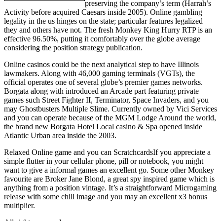
preserving the company’s term (Harrah’s
Activity before acquired Caesars inside 2005). Online gambling
legality in the us hinges on the state; particular features legalized
they and others have not. The fresh Monkey King Hurry RTP is an
effective 96.50%, putting it comfortably over the globe average
considering the position strategy publication.
Online casinos could be the next analytical step to have Illinois
lawmakers. Along with 46,000 gaming terminals (VGTs), the
official operates one of several globe’s premier games networks.
Borgata along with introduced an Arcade part featuring private
games such Street Fighter II, Terminator, Space Invaders, and you
may Ghostbusters Multiple Slime. Currently owned by Vici Services
and you can operate because of the MGM Lodge Around the world,
the brand new Borgata Hotel Local casino & Spa opened inside
Atlantic Urban area inside the 2003.
Relaxed Online game and you can ScratchcardsIf you appreciate a
simple flutter in your cellular phone, pill or notebook, you might
want to give a informal games an excellent go. Some other Monkey
favourite are Broker Jane Blond, a great spy inspired game which is
anything from a position vintage. It’s a straightforward Microgaming
release with some chill image and you may an excellent x3 bonus
multiplier.