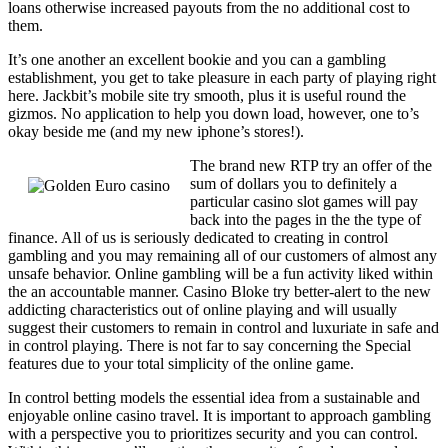
loans otherwise increased payouts from the no additional cost to
them.
It’s one another an excellent bookie and you can a gambling
establishment, you get to take pleasure in each party of playing right
here. Jackbit’s mobile site try smooth, plus it is useful round the
gizmos. No application to help you down load, however, one to’s
okay beside me (and my new iphone’s stores!).
The brand new RTP try an offer of the
sum of dollars you to definitely a
particular casino slot games will pay
back into the pages in the the type of
finance. All of us is seriously dedicated to creating in control
gambling and you may remaining all of our customers of almost any
unsafe behavior. Online gambling will be a fun activity liked within
the an accountable manner. Casino Bloke try better-alert to the new
addicting characteristics out of online playing and will usually
suggest their customers to remain in control and luxuriate in safe and
in control playing. There is not far to say concerning the Special
features due to your total simplicity of the online game.
In control betting models the essential idea from a sustainable and
enjoyable online casino travel. It is important to approach gambling
with a perspective you to prioritizes security and you can control.