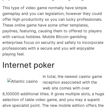
This type of video game normally have simple
gameplay and you can legislation, however they could
offer high productivity so you can lucky professionals.
These online game have some other templates,
paylines, featuring, causing them to offered to players
with various hobbies. Mobile Bitcoin gambling
enterprises focus on security and safety to incorporate
professionals with a secure and you will enjoyable
playing feel.
Internet poker
In total, the newest casino game
reception associated with the
web site comes with over
8,100000 additional titles. It gives multiple slots, a huge
selection of table video game, and you may a superb
alive specialist point. The new mobile edition offers the