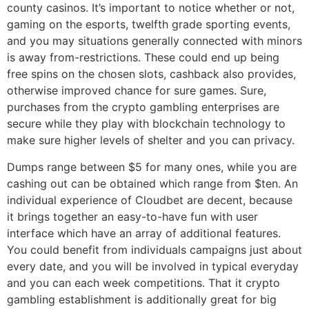
county casinos. It’s important to notice whether or not,
gaming on the esports, twelfth grade sporting events,
and you may situations generally connected with minors
is away from-restrictions. These could end up being
free spins on the chosen slots, cashback also provides,
otherwise improved chance for sure games. Sure,
purchases from the crypto gambling enterprises are
secure while they play with blockchain technology to
make sure higher levels of shelter and you can privacy.
Dumps range between $5 for many ones, while you are
cashing out can be obtained which range from $ten. An
individual experience of Cloudbet are decent, because
it brings together an easy-to-have fun with user
interface which have an array of additional features.
You could benefit from individuals campaigns just about
every date, and you will be involved in typical everyday
and you can each week competitions. That it crypto
gambling establishment is additionally great for big