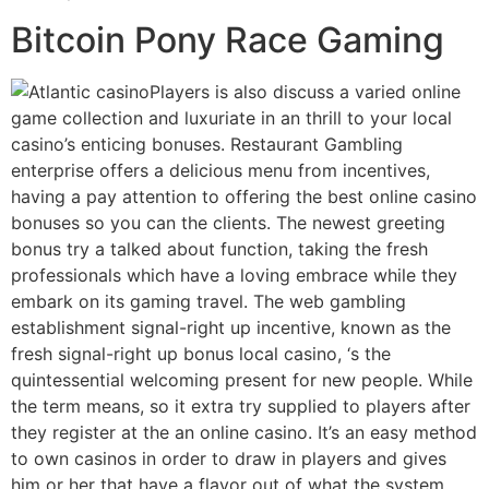
Bitcoin Pony Race Gaming
Players is also discuss a varied online
game collection and luxuriate in an thrill to your local
casino’s enticing bonuses. Restaurant Gambling
enterprise offers a delicious menu from incentives,
having a pay attention to offering the best online casino
bonuses so you can the clients. The newest greeting
bonus try a talked about function, taking the fresh
professionals which have a loving embrace while they
embark on its gaming travel. The web gambling
establishment signal-right up incentive, known as the
fresh signal-right up bonus local casino, ‘s the
quintessential welcoming present for new people. While
the term means, so it extra try supplied to players after
they register at the an online casino. It’s an easy method
to own casinos in order to draw in players and gives
him or her that have a flavor out of what the system