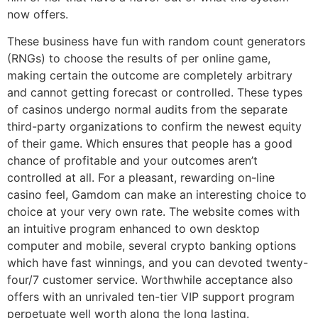
now offers.
These business have fun with random count generators
(RNGs) to choose the results of per online game,
making certain the outcome are completely arbitrary
and cannot getting forecast or controlled. These types
of casinos undergo normal audits from the separate
third-party organizations to confirm the newest equity
of their game. Which ensures that people has a good
chance of profitable and your outcomes aren’t
controlled at all. For a pleasant, rewarding on-line
casino feel, Gamdom can make an interesting choice to
choice at your very own rate. The website comes with
an intuitive program enhanced to own desktop
computer and mobile, several crypto banking options
which have fast winnings, and you can devoted twenty-
four/7 customer service. Worthwhile acceptance also
offers with an unrivaled ten-tier VIP support program
perpetuate well worth along the long lasting.