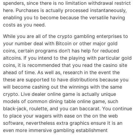
spenders, since there is no limitation withdrawal restrict
here. Purchases is actually processed instantaneously,
enabling you to become because the versatile having
costs as you need.
While you are all of the crypto gambling enterprises to
your number deal with Bitcoin or other major gold
coins, certain programs don’t has help for reduced
altcoins. If you intend to the playing with particular gold
coins, it is recommended that you read the casino site
ahead of time. As well as, research in the event the
these are supported to have distributions because you
will become cashing out the winnings with the same
crypto. Live dealer online game is actually unique
models of common dining table online game, such
black-jack, roulette, and you can baccarat. You continue
to place your wagers with ease on the on the web
software, nevertheless extra graphics ensure it is an
even more immersive gambling establishment