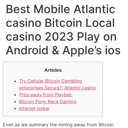
Best Mobile Atlantic
casino Bitcoin Local
casino 2023 Play on
Android & Apple’s ios
Articles
Try Cellular Bitcoin Gambling
enterprises Secure?: Atlantic casino
Pros away from Playbet:
Bitcoin Pony Race Gaming
Internet poker
Even as we summary the mining away from Bitcoin