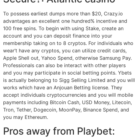
To possess earliest dumps more than $20, Crazy.io
advantages an excellent one hundred% incentive and
100 free spins. To begin with using Stake, create an
account and you can deposit finance into your
membership taking on to 8 cryptos. For individuals who
wear’t have any cryptos, you can utilize credit cards,
Apple Shell out, Yahoo Spend, otherwise Samsung Pay.
Professionals can also be interact with other players
and you may participate in social betting points. Ybets
is actually belonging to Sigg Selling Limited and you will
works which have an Anjouan Betting license. They
accept individuals cryptocurrencies and you will mobile
payments including Bitcoin Cash, USD Money, Litecoin,
Tron, Tether, Dogecoin, MoonPay, Binance Spend, and
you may Ethereum.
Pros away from Playbet: