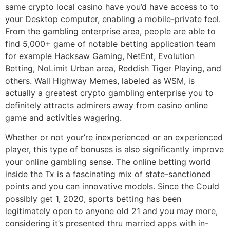
same crypto local casino have you’d have access to to
your Desktop computer, enabling a mobile-private feel.
From the gambling enterprise area, people are able to
find 5,000+ game of notable betting application team
for example Hacksaw Gaming, NetEnt, Evolution
Betting, NoLimit Urban area, Reddish Tiger Playing, and
others. Wall Highway Memes, labeled as WSM, is
actually a greatest crypto gambling enterprise you to
definitely attracts admirers away from casino online
game and activities wagering.
Whether or not your’re inexperienced or an experienced
player, this type of bonuses is also significantly improve
your online gambling sense. The online betting world
inside the Tx is a fascinating mix of state-sanctioned
points and you can innovative models. Since the Could
possibly get 1, 2020, sports betting has been
legitimately open to anyone old 21 and you may more,
considering it’s presented thru married apps with in-