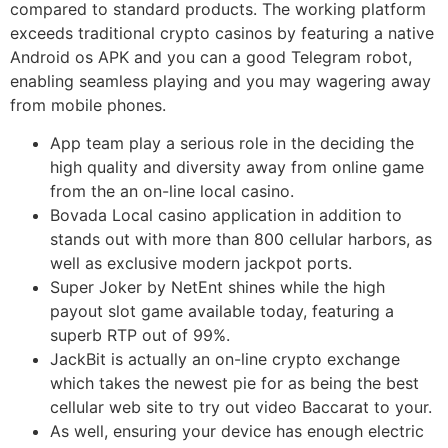
compared to standard products. The working platform
exceeds traditional crypto casinos by featuring a native
Android os APK and you can a good Telegram robot,
enabling seamless playing and you may wagering away
from mobile phones.
App team play a serious role in the deciding the
high quality and diversity away from online game
from the an on-line local casino.
Bovada Local casino application in addition to
stands out with more than 800 cellular harbors, as
well as exclusive modern jackpot ports.
Super Joker by NetEnt shines while the high
payout slot game available today, featuring a
superb RTP out of 99%.
JackBit is actually an on-line crypto exchange
which takes the newest pie for as being the best
cellular web site to try out video Baccarat to your.
As well, ensuring your device has enough electric