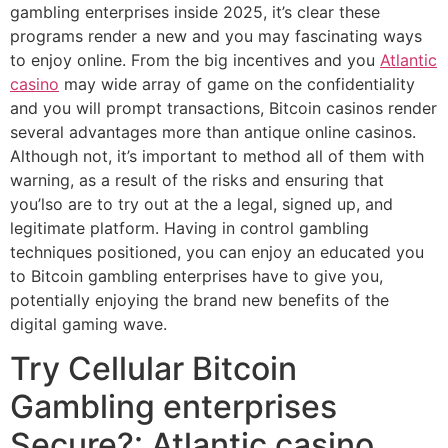
gambling enterprises inside 2025, it’s clear these
programs render a new and you may fascinating ways
to enjoy online. From the big incentives and you
Atlantic
casino
may wide array of game on the confidentiality
and you will prompt transactions, Bitcoin casinos render
several advantages more than antique online casinos.
Although not, it’s important to method all of them with
warning, as a result of the risks and ensuring that
you’lso are to try out at the a legal, signed up, and
legitimate platform. Having in control gambling
techniques positioned, you can enjoy an educated you
to Bitcoin gambling enterprises have to give you,
potentially enjoying the brand new benefits of the
digital gaming wave.
Try Cellular Bitcoin
Gambling enterprises
Secure?: Atlantic casino