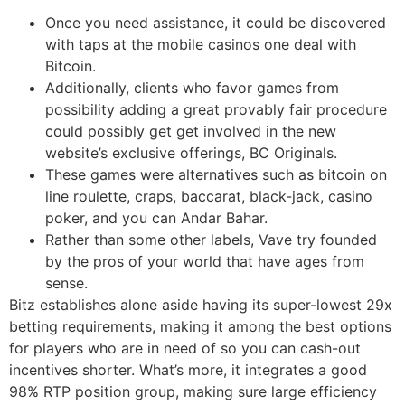
Once you need assistance, it could be discovered
with taps at the mobile casinos one deal with
Bitcoin.
Additionally, clients who favor games from
possibility adding a great provably fair procedure
could possibly get get involved in the new
website’s exclusive offerings, BC Originals.
These games were alternatives such as bitcoin on
line roulette, craps, baccarat, black-jack, casino
poker, and you can Andar Bahar.
Rather than some other labels, Vave try founded
by the pros of your world that have ages from
sense.
Bitz establishes alone aside having its super-lowest 29x
betting requirements, making it among the best options
for players who are in need of so you can cash-out
incentives shorter. What’s more, it integrates a good
98% RTP position group, making sure large efficiency