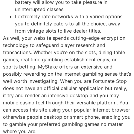
battery will allow you to take pleasure in
uninterrupted classes.
I extremely rate networks with a varied options
you to definitely caters to all the choice, away
from vintage slots to live dealer titles.
As well, your website spends cutting-edge encryption
technology to safeguard player research and
transactions. Whether you’re on the slots, dining table
games, real time gambling establishment enjoy, or
sports betting, MyStake offers an extensive and
possibly rewarding on the internet gambling sense that’s
well worth investigating. When you are Fortunate Stop
does not have an official cellular application but really,
it try and render an intensive desktop and you may
mobile casino feel through their versatile platform. You
can access this site using your popular internet browser
otherwise people desktop or smart phone, enabling you
to gamble your preferred gambling games no matter
where you are.