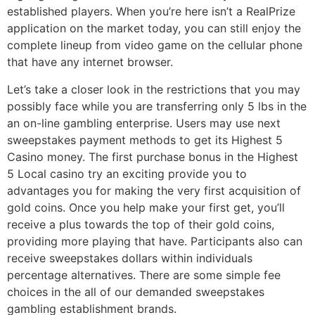
established players. When you’re here isn’t a RealPrize
application on the market today, you can still enjoy the
complete lineup from video game on the cellular phone
that have any internet browser.
Let’s take a closer look in the restrictions that you may
possibly face while you are transferring only 5 lbs in the
an on-line gambling enterprise. Users may use next
sweepstakes payment methods to get its Highest 5
Casino money. The first purchase bonus in the Highest
5 Local casino try an exciting provide you to
advantages you for making the very first acquisition of
gold coins. Once you help make your first get, you’ll
receive a plus towards the top of their gold coins,
providing more playing that have. Participants also can
receive sweepstakes dollars within individuals
percentage alternatives. There are some simple fee
choices in the all of our demanded sweepstakes
gambling establishment brands.