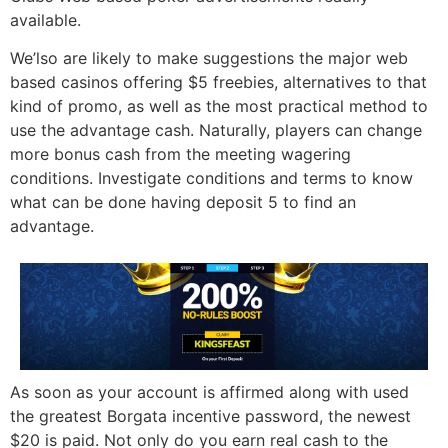
available.
We’lso are likely to make suggestions the major web
based casinos offering $5 freebies, alternatives to that
kind of promo, as well as the most practical method to
use the advantage cash. Naturally, players can change
more bonus cash from the meeting wagering
conditions. Investigate conditions and terms to know
what can be done having deposit 5 to find an
advantage.
As soon as your account is affirmed along with used
the greatest Borgata incentive password, the newest
$20 is paid. Not only do you earn real cash to the