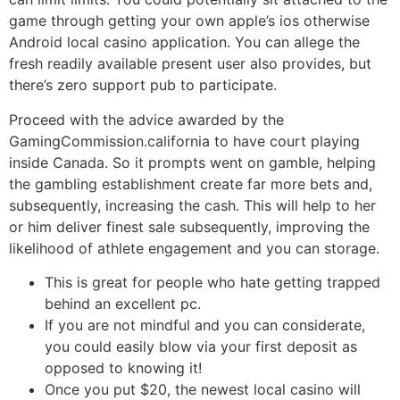
game through getting your own apple’s ios otherwise
Android local casino application. You can allege the
fresh readily available present user also provides, but
there’s zero support pub to participate.
Proceed with the advice awarded by the
GamingCommission.california to have court playing
inside Canada. So it prompts went on gamble, helping
the gambling establishment create far more bets and,
subsequently, increasing the cash. This will help to her
or him deliver finest sale subsequently, improving the
likelihood of athlete engagement and you can storage.
This is great for people who hate getting trapped
behind an excellent pc.
If you are not mindful and you can considerate,
you could easily blow via your first deposit as
opposed to knowing it!
Once you put $20, the newest local casino will