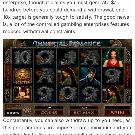
enterprise, though it claims you must generate $a
hundred before you could demand a withdrawal, one
10x target is generally tough to satisfy. The good news
is, a lot of the controlled gambling enterprises features
reduced withdrawal constraints.
Concurrently, you can also withdraw up to you need, as
this program does not impose people minimum and you
can limit limits. You could potentially sit attached to the