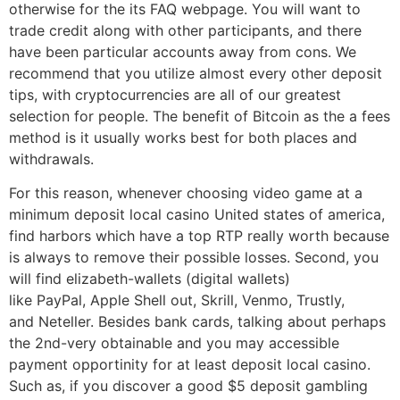
otherwise for the its FAQ webpage. You will want to
trade credit along with other participants, and there
have been particular accounts away from cons. We
recommend that you utilize almost every other deposit
tips, with cryptocurrencies are all of our greatest
selection for people. The benefit of Bitcoin as the a fees
method is it usually works best for both places and
withdrawals.
For this reason, whenever choosing video game at a
minimum deposit local casino United states of america,
find harbors which have a top RTP really worth because
is always to remove their possible losses. Second, you
will find elizabeth-wallets (digital wallets)
like PayPal, Apple Shell out, Skrill, Venmo, Trustly,
and Neteller. Besides bank cards, talking about perhaps
the 2nd-very obtainable and you may accessible
payment opportinity for at least deposit local casino.
Such as, if you discover a good $5 deposit gambling