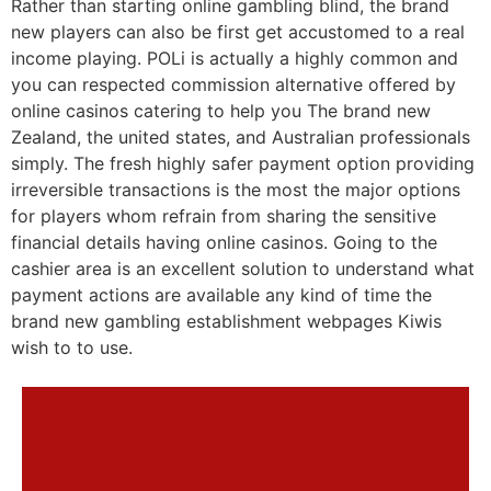
Rather than starting online gambling blind, the brand
new players can also be first get accustomed to a real
income playing. POLi is actually a highly common and
you can respected commission alternative offered by
online casinos catering to help you The brand new
Zealand, the united states, and Australian professionals
simply. The fresh highly safer payment option providing
irreversible transactions is the most the major options
for players whom refrain from sharing the sensitive
financial details having online casinos. Going to the
cashier area is an excellent solution to understand what
payment actions are available any kind of time the
brand new gambling establishment webpages Kiwis
wish to to use.