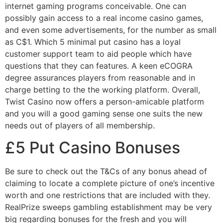
internet gaming programs conceivable. One can
possibly gain access to a real income casino games,
and even some advertisements, for the number as small
as C$1.
Which 5 minimal put casino has a loyal
customer support team to aid people which have
questions that they can features. A keen eCOGRA
degree assurances players from reasonable and in
charge betting to the the working platform. Overall,
Twist Casino now offers a person-amicable platform
and you will a good gaming sense one suits the new
needs out of players of all membership.
£5 Put Casino Bonuses
Be sure to check out the T&Cs of any bonus ahead of
claiming to locate a complete picture of one’s incentive
worth and one restrictions that are included with they.
RealPrize sweeps gambling establishment may be very
big regarding bonuses for the fresh and you will