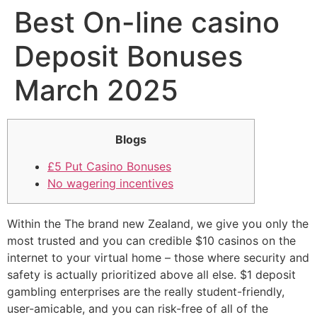
Best On-line casino
Deposit Bonuses
March 2025
Blogs
£5 Put Casino Bonuses
No wagering incentives
Within the The brand new Zealand, we give you only the
most trusted and you can credible $10 casinos on the
internet to your virtual home – those where security and
safety is actually prioritized above all else. $1 deposit
gambling enterprises are the really student-friendly,
user-amicable, and you can risk-free of all of the