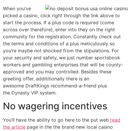
When you’ve
picked a casino, click right through the link above to
start the process. If a plus code is required (come
across over therefore), enter into they on the right
community for the registration. Constantly check out
the terms and conditions of a plus meticulously so
you’re maybe not shocked from the stipulations. For
your security and safety, we just number sportsbook
workers and gambling enterprises that will be county-
approved and you may controlled. Besides these
greeting offer, addititionally there is an
awesome DraftKings recommend-a-friend plus
the Dynasty VIP system.
No wagering incentives
You’ll have the ability to go here to the put web
read
the article
page in the the brand new local casino