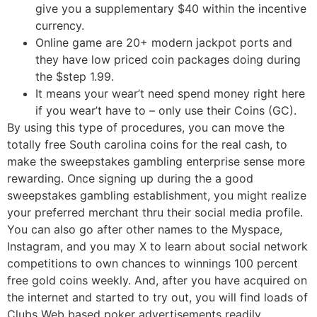
give you a supplementary $40 within the incentive
currency.
Online game are 20+ modern jackpot ports and
they have low priced coin packages doing during
the $step 1.99.
It means your wear’t need spend money right here
if you wear’t have to – only use their Coins (GC).
By using this type of procedures, you can move the
totally free South carolina coins for the real cash, to
make the sweepstakes gambling enterprise sense more
rewarding. Once signing up during the a good
sweepstakes gambling establishment, you might realize
your preferred merchant thru their social media profile.
You can also go after other names to the Myspace,
Instagram, and you may X to learn about social network
competitions to own chances to winnings 100 percent
free gold coins weekly. And, after you have acquired on
the internet and started to try out, you will find loads of
Clubs Web based poker advertisements readily