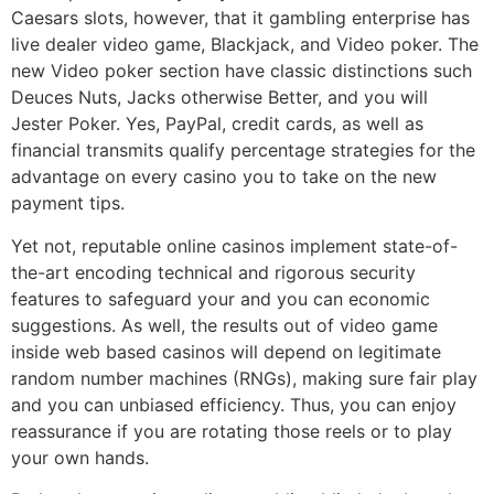
Caesars slots, however, that it gambling enterprise has
live dealer video game, Blackjack, and Video poker. The
new Video poker section have classic distinctions such
Deuces Nuts, Jacks otherwise Better, and you will
Jester Poker. Yes, PayPal, credit cards, as well as
financial transmits qualify percentage strategies for the
advantage on every casino you to take on the new
payment tips.
Yet not, reputable online casinos implement state-of-
the-art encoding technical and rigorous security
features to safeguard your and you can economic
suggestions. As well, the results out of video game
inside web based casinos will depend on legitimate
random number machines (RNGs), making sure fair play
and you can unbiased efficiency. Thus, you can enjoy
reassurance if you are rotating those reels or to play
your own hands.