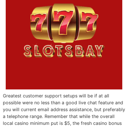
Greatest customer support setups will be if at all
possible were no less than a good live chat feature and
you will current email address assistance, but preferably
a telephone range. Remember that while the overall
local casino minimum put is $5, the fresh casino bonus