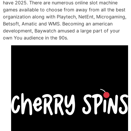
have 2025. There are numerous online slot machine
games available to choose from away from all the best
organization along with Playtech, NetEnt, Microgaming,
Betsoft, Amatic and WMS. Becoming an american
development, Baywatch amused a large part of your
own You audience in the 90s.