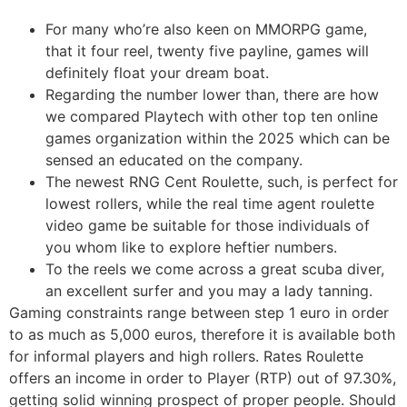
For many who’re also keen on MMORPG game,
that it four reel, twenty five payline, games will
definitely float your dream boat.
Regarding the number lower than, there are how
we compared Playtech with other top ten online
games organization within the 2025 which can be
sensed an educated on the company.
The newest RNG Cent Roulette, such, is perfect for
lowest rollers, while the real time agent roulette
video game be suitable for those individuals of
you whom like to explore heftier numbers.
To the reels we come across a great scuba diver,
an excellent surfer and you may a lady tanning.
Gaming constraints range between step 1 euro in order
to as much as 5,000 euros, therefore it is available both
for informal players and high rollers. Rates Roulette
offers an income in order to Player (RTP) out of 97.30%,
getting solid winning prospect of proper people. Should