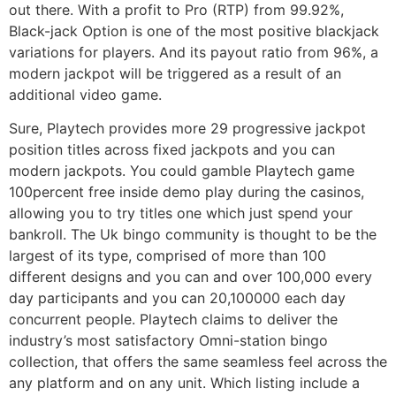
out there. With a profit to Pro (RTP) from 99.92%,
Black-jack Option is one of the most positive blackjack
variations for players. And its payout ratio from 96%, a
modern jackpot will be triggered as a result of an
additional video game.
Sure, Playtech provides more 29 progressive jackpot
position titles across fixed jackpots and you can
modern jackpots. You could gamble Playtech game
100percent free inside demo play during the casinos,
allowing you to try titles one which just spend your
bankroll. The Uk bingo community is thought to be the
largest of its type, comprised of more than 100
different designs and you can and over 100,000 every
day participants and you can 20,100000 each day
concurrent people. Playtech claims to deliver the
industry’s most satisfactory Omni-station bingo
collection, that offers the same seamless feel across the
any platform and on any unit. Which listing include a