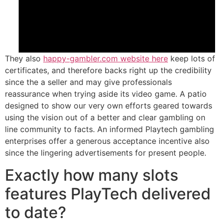
They also
happy-gambler.com website here
keep lots of
certificates, and therefore backs right up the credibility
since the a seller and may give professionals
reassurance when trying aside its video game. A patio
designed to show our very own efforts geared towards
using the vision out of a better and clear gambling on
line community to facts. An informed Playtech gambling
enterprises offer a generous acceptance incentive also
since the lingering advertisements for present people.
Exactly how many slots
features PlayTech delivered
to date?