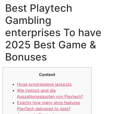
Best Playtech
Gambling
enterprises To have
2025 Best Game &
Bonuses
Content
Hoge progressieve jackpots
Wie instinct sind die
Auszahlungsquoten von Playtech?
Exactly how many slots features
PlayTech delivered to date?