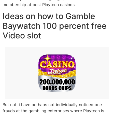
membership at best Playtech casinos.
Ideas on how to Gamble
Baywatch 100 percent free
Video slot
But not, i have perhaps not individually noticed one
frauds at the gambling enterprises where Playtech is