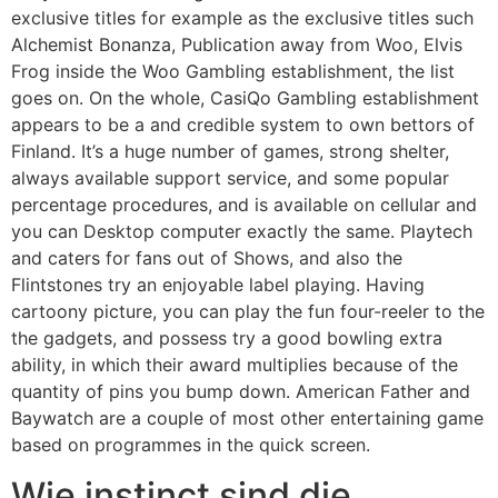
exclusive titles for example as the exclusive titles such
Alchemist Bonanza, Publication away from Woo, Elvis
Frog inside the Woo Gambling establishment, the list
goes on. On the whole, CasiQo Gambling establishment
appears to be a and credible system to own bettors of
Finland. It’s a huge number of games, strong shelter,
always available support service, and some popular
percentage procedures, and is available on cellular and
you can Desktop computer exactly the same. Playtech
and caters for fans out of Shows, and also the
Flintstones try an enjoyable label playing. Having
cartoony picture, you can play the fun four-reeler to the
the gadgets, and possess try a good bowling extra
ability, in which their award multiplies because of the
quantity of pins you bump down. American Father and
Baywatch are a couple of most other entertaining game
based on programmes in the quick screen.
Wie instinct sind die