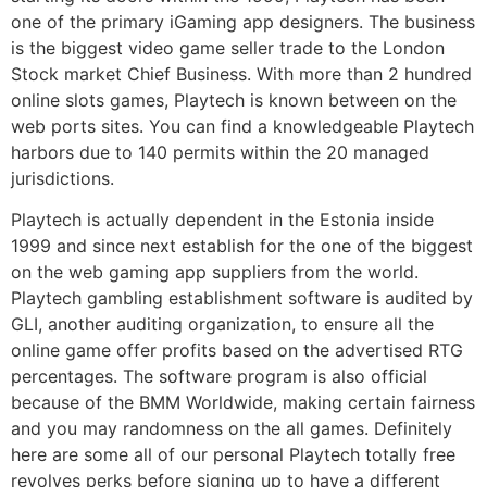
one of the primary iGaming app designers. The business
is the biggest video game seller trade to the London
Stock market Chief Business. With more than 2 hundred
online slots games, Playtech is known between on the
web ports sites. You can find a knowledgeable Playtech
harbors due to 140 permits within the 20 managed
jurisdictions.
Playtech is actually dependent in the Estonia inside
1999 and since next establish for the one of the biggest
on the web gaming app suppliers from the world.
Playtech gambling establishment software is audited by
GLI, another auditing organization, to ensure all the
online game offer profits based on the advertised RTG
percentages. The software program is also official
because of the BMM Worldwide, making certain fairness
and you may randomness on the all games. Definitely
here are some all of our personal Playtech totally free
revolves perks before signing up to have a different