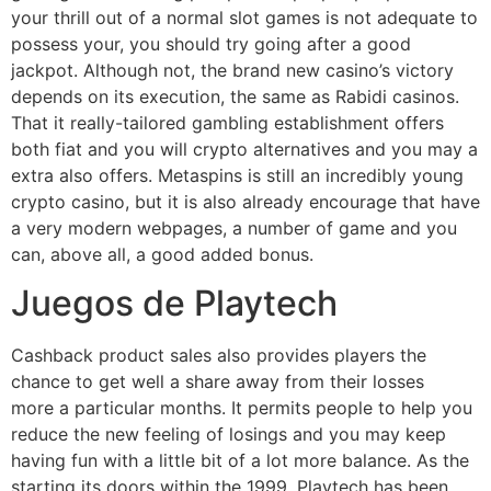
your thrill out of a normal slot games is not adequate to
possess your, you should try going after a good
jackpot. Although not, the brand new casino’s victory
depends on its execution, the same as Rabidi casinos.
That it really-tailored gambling establishment offers
both fiat and you will crypto alternatives and you may a
extra also offers. Metaspins is still an incredibly young
crypto casino, but it is also already encourage that have
a very modern webpages, a number of game and you
can, above all, a good added bonus.
Juegos de Playtech
Cashback product sales also provides players the
chance to get well a share away from their losses
more a particular months. It permits people to help you
reduce the new feeling of losings and you may keep
having fun with a little bit of a lot more balance. As the
starting its doors within the 1999, Playtech has been