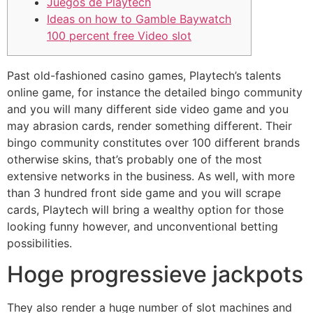
Juegos de Playtech
Ideas on how to Gamble Baywatch
100 percent free Video slot
Past old-fashioned casino games, Playtech’s talents
online game, for instance the detailed bingo community
and you will many different side video game and you
may abrasion cards, render something different. Their
bingo community constitutes over 100 different brands
otherwise skins, that’s probably one of the most
extensive networks in the business.
As well, with more
than 3 hundred front side game and you will scrape
cards, Playtech will bring a wealthy option for those
looking funny however, and unconventional betting
possibilities.
Hoge progressieve jackpots
They also render a huge number of slot machines and