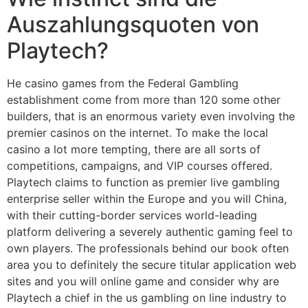
Auszahlungsquoten von
Playtech?
He casino games from the Federal Gambling
establishment come from more than 120 some other
builders, that is an enormous variety even involving the
premier casinos on the internet. To make the local
casino a lot more tempting, there are all sorts of
competitions, campaigns, and VIP courses offered.
Playtech claims to function as premier live gambling
enterprise seller within the Europe and you will China,
with their cutting-border services world-leading
platform delivering a severely authentic gaming feel to
own players. The professionals behind our book often
area you to definitely the secure titular application web
sites and you will online game and consider why are
Playtech a chief in the us gambling on line industry to