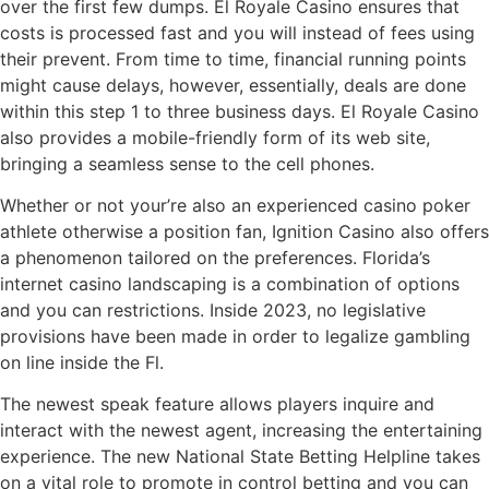
over the first few dumps. El Royale Casino ensures that
costs is processed fast and you will instead of fees using
their prevent. From time to time, financial running points
might cause delays, however, essentially, deals are done
within this step 1 to three business days. El Royale Casino
also provides a mobile-friendly form of its web site,
bringing a seamless sense to the cell phones.
Whether or not your’re also an experienced casino poker
athlete otherwise a position fan, Ignition Casino also offers
a phenomenon tailored on the preferences. Florida’s
internet casino landscaping is a combination of options
and you can restrictions. Inside 2023, no legislative
provisions have been made in order to legalize gambling
on line inside the Fl.
The newest speak feature allows players inquire and
interact with the newest agent, increasing the entertaining
experience. The new National State Betting Helpline takes
on a vital role to promote in control betting and you can