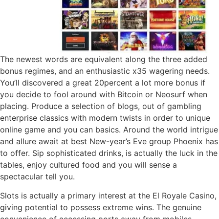
The newest words are equivalent along the three added
bonus regimes, and an enthusiastic x35 wagering needs.
You’ll discovered a great 20percent a lot more bonus if
you decide to fool around with Bitcoin or Neosurf when
placing. Produce a selection of blogs, out of gambling
enterprise classics with modern twists in order to unique
online game and you can basics. Around the world intrigue
and allure await at best New-year’s Eve group Phoenix has
to offer. Sip sophisticated drinks, is actually the luck in the
tables, enjoy cultured food and you will sense a
spectacular tell you.
Slots is actually a primary interest at the El Royale Casino,
giving potential to possess extreme wins. The genuine
convenience of accessing ports away from mobiles