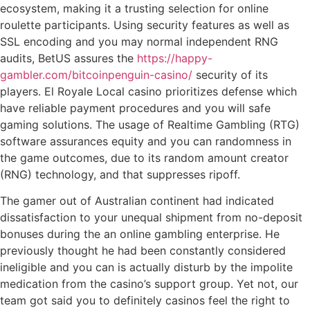
ecosystem, making it a trusting selection for online
roulette participants. Using security features as well as
SSL encoding and you may normal independent RNG
audits, BetUS assures the
https://happy-
gambler.com/bitcoinpenguin-casino/
security of its
players.
El Royale Local casino prioritizes defense which
have reliable payment procedures and you will safe
gaming solutions. The usage of Realtime Gambling (RTG)
software assurances equity and you can randomness in
the game outcomes, due to its random amount creator
(RNG) technology, and that suppresses ripoff.
The gamer out of Australian continent had indicated
dissatisfaction to your unequal shipment from no-deposit
bonuses during the an online gambling enterprise. He
previously thought he had been constantly considered
ineligible and you can is actually disturb by the impolite
medication from the casino’s support group. Yet not, our
team got said you to definitely casinos feel the right to