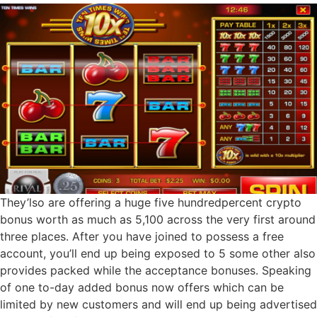
They’lso are offering a huge five hundredpercent crypto
bonus worth as much as 5,100 across the very first around
three places. After you have joined to possess a free
account, you’ll end up being exposed to 5 some other also
provides packed while the acceptance bonuses. Speaking
of one to-day added bonus now offers which can be
limited by new customers and will end up being advertised