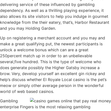
delivering service of these influenced by gambling
dependency. As well as a thrilling playing experience, it
also allows its site visitors to help you indulge in gourmet
knowledge from the their eatery, that’s, Harbor Restaurant
and you may Holding Garden.
Up on registering a merchant account and you may and
make a great qualifying put, the newest participants is
unlock a welcome bonus which can are a great
250percent match up in order to an unbelievable
several,five hundred. This is the type of welcome who
does generate possibly the Higher Gatsby increase a
brow. Very, develop yourself an excellent gin rickey and
help’s discuss whether El Royale Local casino is the pet’s
meow or simply other average person in the wonderful
world of web based casinos.
Gambling
enterprise Fingers is the most relaxing gambling