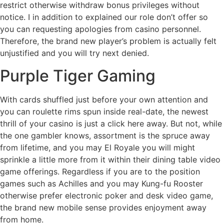
restrict otherwise withdraw bonus privileges without
notice. I in addition to explained our role don’t offer so
you can requesting apologies from casino personnel.
Therefore, the brand new player’s problem is actually felt
unjustified and you will try next denied.
Purple Tiger Gaming
With cards shuffled just before your own attention and
you can roulette rims spun inside real-date, the newest
thrill of your casino is just a click here away. But not, while
the one gambler knows, assortment is the spruce away
from lifetime, and you may El Royale you will might
sprinkle a little more from it within their dining table video
game offerings. Regardless if you are to the position
games such as Achilles and you may Kung-fu Rooster
otherwise prefer electronic poker and desk video game,
the brand new mobile sense provides enjoyment away
from home.