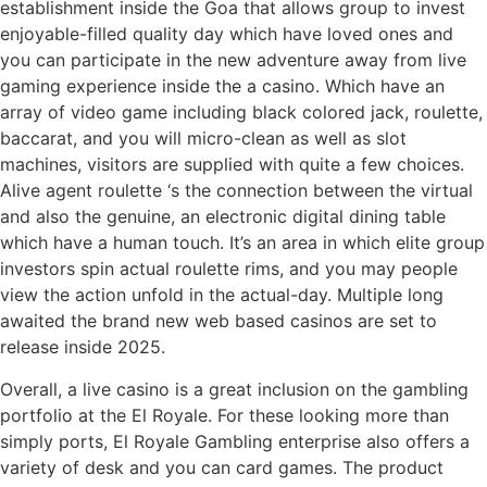
establishment inside the Goa that allows group to invest
enjoyable-filled quality day which have loved ones and
you can participate in the new adventure away from live
gaming experience inside the a casino. Which have an
array of video game including black colored jack, roulette,
baccarat, and you will micro-clean as well as slot
machines, visitors are supplied with quite a few choices.
Alive agent roulette ‘s the connection between the virtual
and also the genuine, an electronic digital dining table
which have a human touch. It’s an area in which elite group
investors spin actual roulette rims, and you may people
view the action unfold in the actual-day. Multiple long
awaited the brand new web based casinos are set to
release inside 2025.
Overall, a live casino is a great inclusion on the gambling
portfolio at the El Royale. For these looking more than
simply ports, El Royale Gambling enterprise also offers a
variety of desk and you can card games. The product