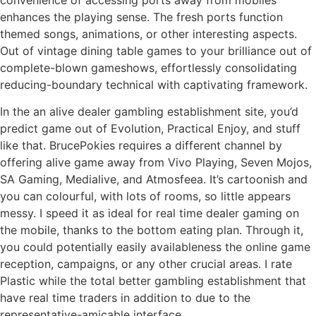
enhances the playing sense. The fresh ports function
themed songs, animations, or other interesting aspects.
Out of vintage dining table games to your brilliance out of
complete-blown gameshows, effortlessly consolidating
reducing-boundary technical with captivating framework.
In the an alive dealer gambling establishment site, you’d
predict game out of Evolution, Practical Enjoy, and stuff
like that. BrucePokies requires a different channel by
offering alive game away from Vivo Playing, Seven Mojos,
SA Gaming, Medialive, and Atmosfeea. It’s cartoonish and
you can colourful, with lots of rooms, so little appears
messy. I speed it as ideal for real time dealer gaming on
the mobile, thanks to the bottom eating plan. Through it,
you could potentially easily availableness the online game
reception, campaigns, or any other crucial areas. I rate
Plastic while the total better gambling establishment that
have real time traders in addition to due to the
representative-amicable interface.