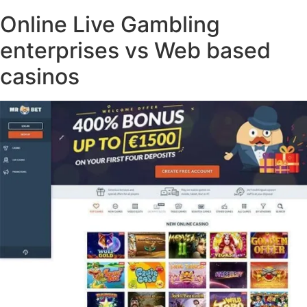
Online Live Gambling
enterprises vs Web based
casinos