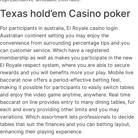
Texas hold’em Casino poker
For participants in australia, El Royale casino login
Australian continent setting you may enjoy the
convenience from surrounding percentage tips and you
can customer service. Which have a registered
membership as well as makes you participate in the new
El Royale respect system, where you are able to secure
rewards and you will benefits more your play. Mobile live
baccarat now offers a period-effective betting feel,
making it possible for participants to easily switch tables
and enjoy the video game anytime, anywhere. Real time
baccarat on line provides entry to many dining tables, for
each and every providing other limits and you may
variations. Which assortment lets professionals to decide
tables that suit the finances and you can betting layout,
enhancing their playing experience.