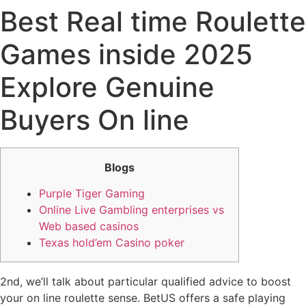
Best Real time Roulette
Skip
to
Games inside 2025
content
Explore Genuine
Buyers On line
Blogs
Purple Tiger Gaming
Online Live Gambling enterprises vs
Web based casinos
Texas hold’em Casino poker
2nd, we’ll talk about particular qualified advice to boost
your on line roulette sense. BetUS offers a safe playing