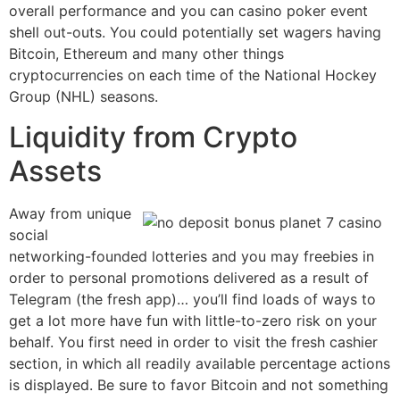
overall performance and you can casino poker event
shell out-outs. You could potentially set wagers having
Bitcoin, Ethereum and many other things
cryptocurrencies on each time of the National Hockey
Group (NHL) seasons.
Liquidity from Crypto
Assets
Away from unique
social
networking-founded lotteries and you may freebies in
order to personal promotions delivered as a result of
Telegram (the fresh app)… you’ll find loads of ways to
get a lot more have fun with little-to-zero risk on your
behalf. You first need in order to visit the fresh cashier
section, in which all readily available percentage actions
is displayed. Be sure to favor Bitcoin and not something