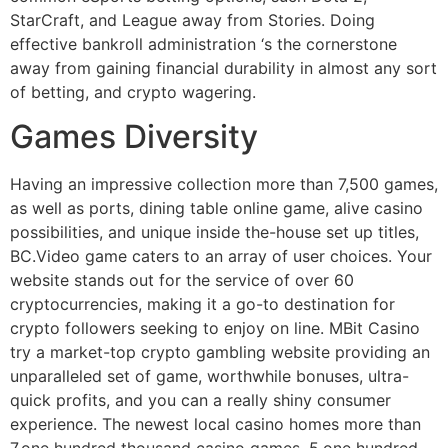
StarCraft, and League away from Stories.
Doing
effective bankroll administration ‘s the cornerstone
away from gaining financial durability in almost any sort
of betting, and crypto wagering.
Games Diversity
Having an impressive collection more than 7,500 games,
as well as ports, dining table online game, alive casino
possibilities, and unique inside the-house set up titles,
BC.Video game caters to an array of user choices. Your
website stands out for the service of over 60
cryptocurrencies, making it a go-to destination for
crypto followers seeking to enjoy on line. MBit Casino
try a market-top crypto gambling website providing an
unparalleled set of game, worthwhile bonuses, ultra-
quick profits, and you can a really shiny consumer
experience. The newest local casino homes more than