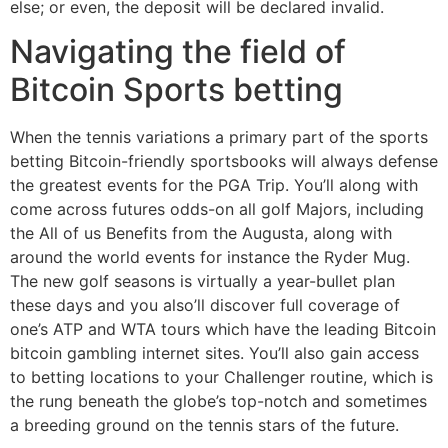
else; or even, the deposit will be declared invalid.
Navigating the field of
Bitcoin Sports betting
When the tennis variations a primary part of the sports
betting Bitcoin-friendly sportsbooks will always defense
the greatest events for the PGA Trip. You’ll along with
come across futures odds-on all golf Majors, including
the All of us Benefits from the Augusta, along with
around the world events for instance the Ryder Mug.
The new golf seasons is virtually a year-bullet plan
these days and you also’ll discover full coverage of
one’s ATP and WTA tours which have the leading Bitcoin
bitcoin gambling internet sites. You’ll also gain access
to betting locations to your Challenger routine, which is
the rung beneath the globe’s top-notch and sometimes
a breeding ground on the tennis stars of the future.