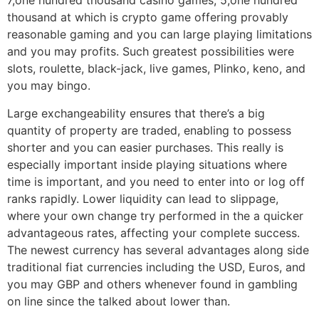
7,one hundred thousand casino games, 5,one hundred
thousand at which is crypto game offering provably
reasonable gaming and you can large playing limitations
and you may profits. Such greatest possibilities were
slots, roulette, black-jack, live games, Plinko, keno, and
you may bingo.
Large exchangeability ensures that there’s a big
quantity of property are traded, enabling to possess
shorter and you can easier purchases. This really is
especially important inside playing situations where
time is important, and you need to enter into or log off
ranks rapidly. Lower liquidity can lead to slippage,
where your own change try performed in the a quicker
advantageous rates, affecting your complete success.
The newest currency has several advantages along side
traditional fiat currencies including the USD, Euros, and
you may GBP and others whenever found in gambling
on line since the talked about lower than.