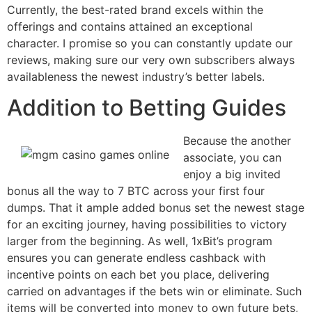
Currently, the best-rated brand excels within the
offerings and contains attained an exceptional
character. I promise so you can constantly update our
reviews, making sure our very own subscribers always
availableness the newest industry’s better labels.
Addition to Betting Guides
Because the another
associate, you can
enjoy a big invited
bonus all the way to 7 BTC across your first four
dumps. That it ample added bonus set the newest stage
for an exciting journey, having possibilities to victory
larger from the beginning. As well, 1xBit’s program
ensures you can generate endless cashback with
incentive points on each bet you place, delivering
carried on advantages if the bets win or eliminate. Such
items will be converted into money to own future bets,