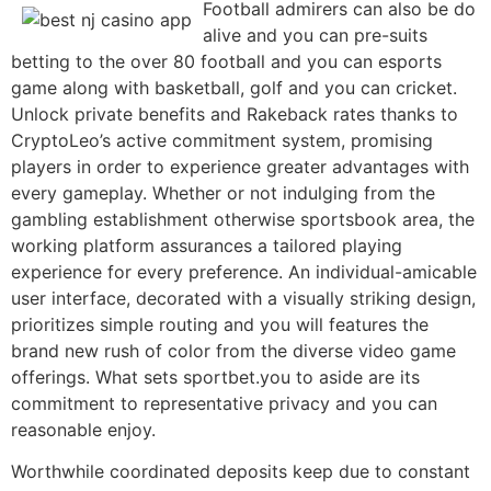
Football admirers can also be do
alive and you can pre-suits
betting to the over 80 football and you can esports
game along with basketball, golf and you can cricket.
Unlock private benefits and Rakeback rates thanks to
CryptoLeo’s active commitment system, promising
players in order to experience greater advantages with
every gameplay. Whether or not indulging from the
gambling establishment otherwise sportsbook area, the
working platform assurances a tailored playing
experience for every preference. An individual-amicable
user interface, decorated with a visually striking design,
prioritizes simple routing and you will features the
brand new rush of color from the diverse video game
offerings. What sets sportbet.you to aside are its
commitment to representative privacy and you can
reasonable enjoy.
Worthwhile coordinated deposits keep due to constant