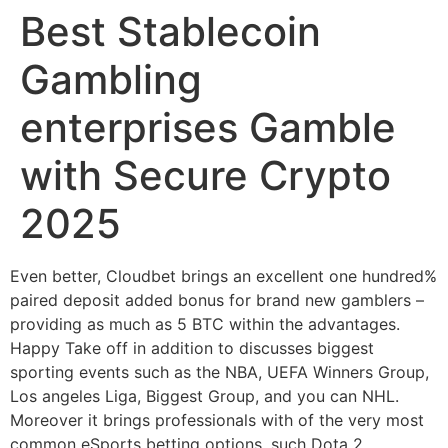
Best Stablecoin
Gambling
enterprises Gamble
with Secure Crypto
2025
Even better, Cloudbet brings an excellent one hundred%
paired deposit added bonus for brand new gamblers –
providing as much as 5 BTC within the advantages.
Happy Take off in addition to discusses biggest
sporting events such as the NBA, UEFA Winners Group,
Los angeles Liga, Biggest Group, and you can NHL.
Moreover it brings professionals with of the very most
common eSports betting options, such Dota 2,