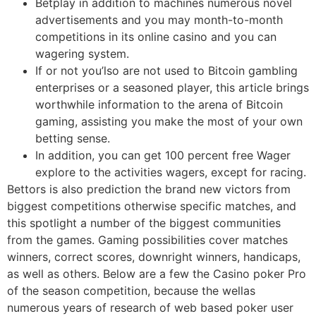
Betplay in addition to machines numerous novel
advertisements and you may month-to-month
competitions in its online casino and you can
wagering system.
If or not you’lso are not used to Bitcoin gambling
enterprises or a seasoned player, this article brings
worthwhile information to the arena of Bitcoin
gaming, assisting you make the most of your own
betting sense.
In addition, you can get 100 percent free Wager
explore to the activities wagers, except for racing.
Bettors is also prediction the brand new victors from
biggest competitions otherwise specific matches, and
this spotlight a number of the biggest communities
from the games. Gaming possibilities cover matches
winners, correct scores, downright winners, handicaps,
as well as others. Below are a few the Casino poker Pro
of the season competition, because the wellas
numerous years of research of web based poker user