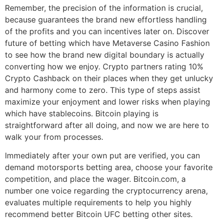
Remember, the precision of the information is crucial,
because guarantees the brand new effortless handling
of the profits and you can incentives later on. Discover
future of betting which have Metaverse Casino Fashion
to see how the brand new digital boundary is actually
converting how we enjoy. Crypto partners rating 10%
Crypto Cashback on their places when they get unlucky
and harmony come to zero. This type of steps assist
maximize your enjoyment and lower risks when playing
which have stablecoins. Bitcoin playing is
straightforward after all doing, and now we are here to
walk your from processes.
Immediately after your own put are verified, you can
demand motorsports betting area, choose your favorite
competition, and place the wager. Bitcoin.com, a
number one voice regarding the cryptocurrency arena,
evaluates multiple requirements to help you highly
recommend better Bitcoin UFC betting other sites.