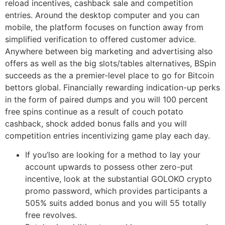
reload incentives, cashback sale and competition
entries. Around the desktop computer and you can
mobile, the platform focuses on function away from
simplified verification to offered customer advice.
Anywhere between big marketing and advertising also
offers as well as the big slots/tables alternatives, BSpin
succeeds as the a premier-level place to go for Bitcoin
bettors global. Financially rewarding indication-up perks
in the form of paired dumps and you will 100 percent
free spins continue as a result of couch potato
cashback, shock added bonus falls and you will
competition entries incentivizing game play each day.
If you’lso are looking for a method to lay your
account upwards to possess other zero-put
incentive, look at the substantial GOLOKO crypto
promo password, which provides participants a
505% suits added bonus and you will 55 totally
free revolves.