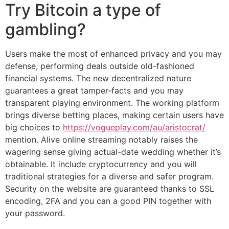
Try Bitcoin a type of
gambling?
Users make the most of enhanced privacy and you may
defense, performing deals outside old-fashioned
financial systems. The new decentralized nature
guarantees a great tamper-facts and you may
transparent playing environment. The working platform
brings diverse betting places, making certain users have
big choices to
https://vogueplay.com/au/aristocrat/
mention. Alive online streaming notably raises the
wagering sense giving actual-date wedding whether it’s
obtainable. It include cryptocurrency and you will
traditional strategies for a diverse and safer program.
Security on the website are guaranteed thanks to SSL
encoding, 2FA and you can a good PIN together with
your password.