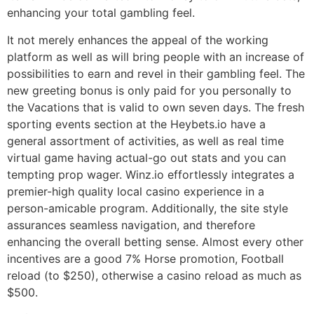
enhancing your total gambling feel.
It not merely enhances the appeal of the working
platform as well as will bring people with an increase of
possibilities to earn and revel in their gambling feel. The
new greeting bonus is only paid for you personally to
the Vacations that is valid to own seven days. The fresh
sporting events section at the Heybets.io have a
general assortment of activities, as well as real time
virtual game having actual-go out stats and you can
tempting prop wager. Winz.io effortlessly integrates a
premier-high quality local casino experience in a
person-amicable program. Additionally, the site style
assurances seamless navigation, and therefore
enhancing the overall betting sense. Almost every other
incentives are a good 7% Horse promotion, Football
reload (to $250), otherwise a casino reload as much as
$500.