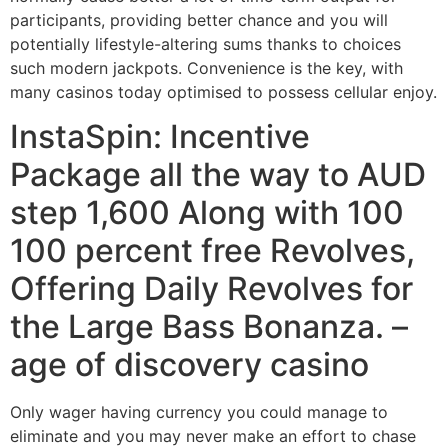
participants, providing better chance and you will
potentially lifestyle-altering sums thanks to choices
such modern jackpots. Convenience is the key, with
many casinos today optimised to possess cellular enjoy.
InstaSpin: Incentive
Package all the way to AUD
step 1,600 Along with 100
100 percent free Revolves,
Offering Daily Revolves for
the Large Bass Bonanza. –
age of discovery casino
Only wager having currency you could manage to
eliminate and you may never make an effort to chase