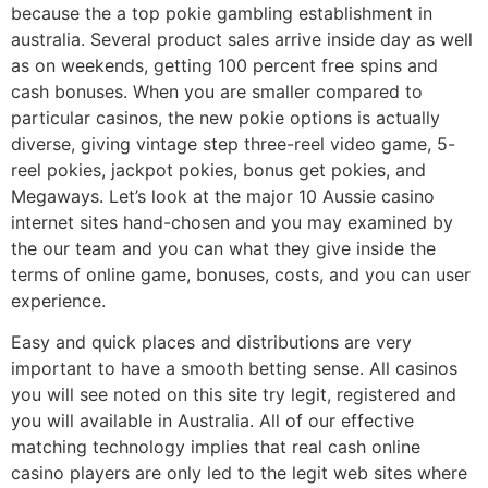
because the a top pokie gambling establishment in
australia. Several product sales arrive inside day as well
as on weekends, getting 100 percent free spins and
cash bonuses. When you are smaller compared to
particular casinos, the new pokie options is actually
diverse, giving vintage step three-reel video game, 5-
reel pokies, jackpot pokies, bonus get pokies, and
Megaways. Let’s look at the major 10 Aussie casino
internet sites hand-chosen and you may examined by
the our team and you can what they give inside the
terms of online game, bonuses, costs, and you can user
experience.
Easy and quick places and distributions are very
important to have a smooth betting sense. All casinos
you will see noted on this site try legit, registered and
you will available in Australia. All of our effective
matching technology implies that real cash online
casino players are only led to the legit web sites where