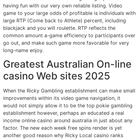
having fun with our very own reliable listing. Video
game to your large odds of profitable is individuals with
large RTP (Come back to Athlete) percent, including
blackjack and you will roulette. RTP reflects the
common amount a-game efficiency to participants over
go out, and make such game more favorable for very
long-name enjoy.
Greatest Australian On-line
casino Web sites 2025
When the Ricky Gambling establishment can make small
improvements within its video game navigation, it
would not simply allow it to be the top pokie gambling
establishment however, perhaps an educated a real
income online casino around australia in just about any
factor. The new each week free spins render is yet
another good reason why Ricky Local casino ranks