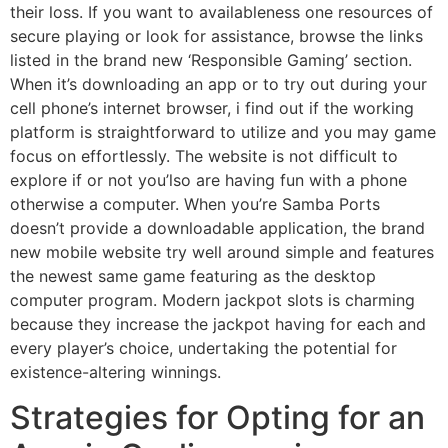
their loss. If you want to availableness one resources of
secure playing or look for assistance, browse the links
listed in the brand new ‘Responsible Gaming’ section.
When it’s downloading an app or to try out during your
cell phone’s internet browser, i find out if the working
platform is straightforward to utilize and you may game
focus on effortlessly. The website is not difficult to
explore if or not you’lso are having fun with a phone
otherwise a computer. When you’re Samba Ports
doesn’t provide a downloadable application, the brand
new mobile website try well around simple and features
the newest same game featuring as the desktop
computer program. Modern jackpot slots is charming
because they increase the jackpot having for each and
every player’s choice, undertaking the potential for
existence-altering winnings.
Strategies for Opting for an