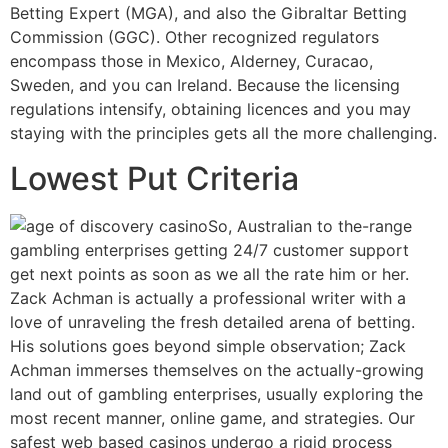
Betting Expert (MGA), and also the Gibraltar Betting
Commission (GGC). Other recognized regulators
encompass those in Mexico, Alderney, Curacao,
Sweden, and you can Ireland. Because the licensing
regulations intensify, obtaining licences and you may
staying with the principles gets all the more challenging.
Lowest Put Criteria
So, Australian to the-range
gambling enterprises getting 24/7 customer support
get next points as soon as we all the rate him or her.
Zack Achman is actually a professional writer with a
love of unraveling the fresh detailed arena of betting.
His solutions goes beyond simple observation; Zack
Achman immerses themselves on the actually-growing
land out of gambling enterprises, usually exploring the
most recent manner, online game, and strategies. Our
safest web based casinos undergo a rigid process