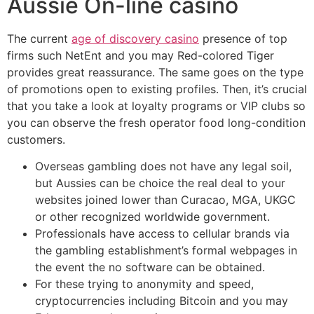
Aussie On-line casino
The current
age of discovery casino
presence of top
firms such NetEnt and you may Red-colored Tiger
provides great reassurance. The same goes on the type
of promotions open to existing profiles. Then, it’s crucial
that you take a look at loyalty programs or VIP clubs so
you can observe the fresh operator food long-condition
customers.
Overseas gambling does not have any legal soil,
but Aussies can be choice the real deal to your
websites joined lower than Curacao, MGA, UKGC
or other recognized worldwide government.
Professionals have access to cellular brands via
the gambling establishment’s formal webpages in
the event the no software can be obtained.
For these trying to anonymity and speed,
cryptocurrencies including Bitcoin and you may