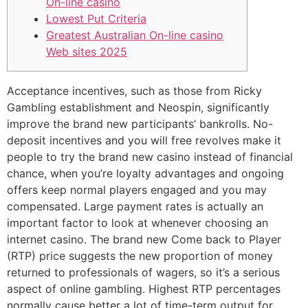
On-line casino
Lowest Put Criteria
Greatest Australian On-line casino
Web sites 2025
Acceptance incentives, such as those from Ricky
Gambling establishment and Neospin, significantly
improve the brand new participants’ bankrolls. No-
deposit incentives and you will free revolves make it
people to try the brand new casino instead of financial
chance, when you’re loyalty advantages and ongoing
offers keep normal players engaged and you may
compensated. Large payment rates is actually an
important factor to look at whenever choosing an
internet casino.
The brand new Come back to Player
(RTP) price suggests the new proportion of money
returned to professionals of wagers, so it’s a serious
aspect of online gambling. Highest RTP percentages
normally cause better a lot of time-term output for