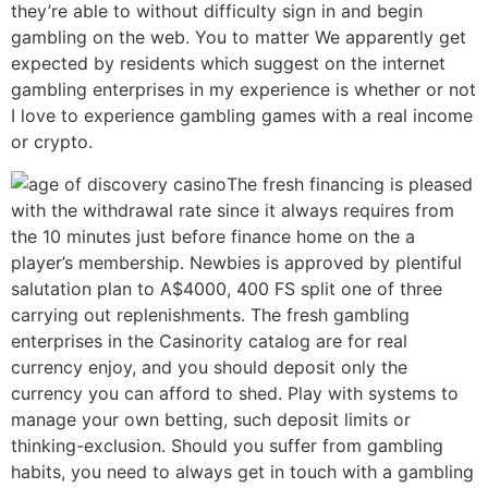
they’re able to without difficulty sign in and begin
gambling on the web. You to matter We apparently get
expected by residents which suggest on the internet
gambling enterprises in my experience is whether or not
I love to experience gambling games with a real income
or crypto.
The fresh financing is pleased
with the withdrawal rate since it always requires from
the 10 minutes just before finance home on the a
player’s membership. Newbies is approved by plentiful
salutation plan to A$4000, 400 FS split one of three
carrying out replenishments. The fresh gambling
enterprises in the Casinority catalog are for real
currency enjoy, and you should deposit only the
currency you can afford to shed. Play with systems to
manage your own betting, such deposit limits or
thinking-exclusion. Should you suffer from gambling
habits, you need to always get in touch with a gambling