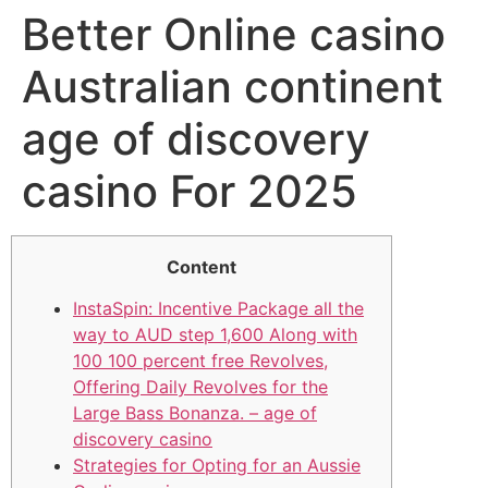
Better Online casino
Australian continent
age of discovery
casino For 2025
Content
InstaSpin: Incentive Package all the
way to AUD step 1,600 Along with
100 100 percent free Revolves,
Offering Daily Revolves for the
Large Bass Bonanza. – age of
discovery casino
Strategies for Opting for an Aussie