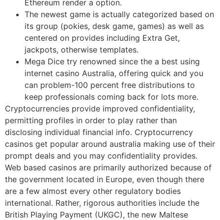
Ethereum render a option.
The newest game is actually categorized based on
its group (pokies, desk game, games) as well as
centered on provides including Extra Get,
jackpots, otherwise templates.
Mega Dice try renowned since the a best using
internet casino Australia, offering quick and you
can problem-100 percent free distributions to
keep professionals coming back for lots more.
Cryptocurrencies provide improved confidentiality,
permitting profiles in order to play rather than
disclosing individual financial info. Cryptocurrency
casinos get popular around australia making use of their
prompt deals and you may confidentiality provides.
Web based casinos are primarily authorized because of
the government located in Europe, even though there
are a few almost every other regulatory bodies
international. Rather, rigorous authorities include the
British Playing Payment (UKGC), the new Maltese