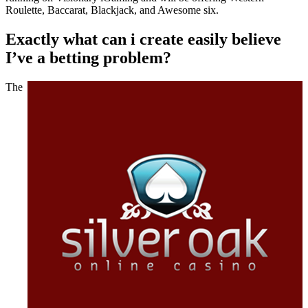
Roulette, Baccarat, Blackjack, and Awesome six.
Exactly what can i create easily believe
I’ve a betting problem?
The