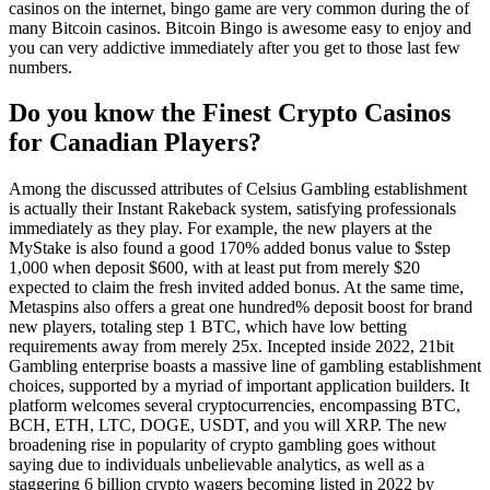
casinos on the internet, bingo game are very common during the of
many Bitcoin casinos. Bitcoin Bingo is awesome easy to enjoy and
you can very addictive immediately after you get to those last few
numbers.
Do you know the Finest Crypto Casinos
for Canadian Players?
Among the discussed attributes of Celsius Gambling establishment
is actually their Instant Rakeback system, satisfying professionals
immediately as they play. For example, the new players at the
MyStake is also found a good 170% added bonus value to $step
1,000 when deposit $600, with at least put from merely $20
expected to claim the fresh invited added bonus. At the same time,
Metaspins also offers a great one hundred% deposit boost for brand
new players, totaling step 1 BTC, which have low betting
requirements away from merely 25x. Incepted inside 2022, 21bit
Gambling enterprise boasts a massive line of gambling establishment
choices, supported by a myriad of important application builders. It
platform welcomes several cryptocurrencies, encompassing BTC,
BCH, ETH, LTC, DOGE, USDT, and you will XRP. The new
broadening rise in popularity of crypto gambling goes without
saying due to individuals unbelievable analytics, as well as a
staggering 6 billion crypto wagers becoming listed in 2022 by