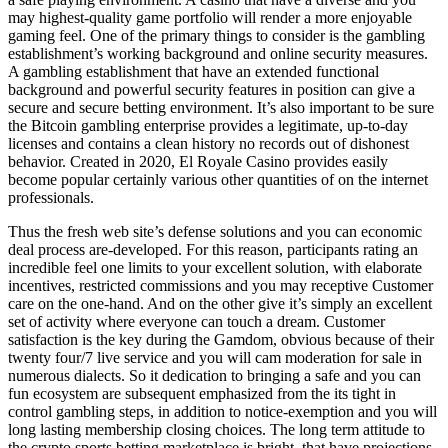
may highest-quality game portfolio will render a more enjoyable
gaming feel. One of the primary things to consider is the gambling
establishment’s working background and online security measures.
A gambling establishment that have an extended functional
background and powerful security features in position can give a
secure and secure betting environment.
It’s also important to be sure
the Bitcoin gambling enterprise provides a legitimate, up-to-day
licenses and contains a clean history no records out of dishonest
behavior. Created in 2020, El Royale Casino provides easily
become popular certainly various other quantities of on the internet
professionals.
Thus the fresh web site’s defense solutions and you can economic
deal process are-developed. For this reason, participants rating an
incredible feel one limits to your excellent solution, with elaborate
incentives, restricted commissions and you may receptive Customer
care on the one-hand. And on the other give it’s simply an excellent
set of activity where everyone can touch a dream. Customer
satisfaction is the key during the Gamdom, obvious because of their
twenty four/7 live service and you will cam moderation for sale in
numerous dialects. So it dedication to bringing a safe and you can
fun ecosystem are subsequent emphasized from the its tight in
control gambling steps, in addition to notice-exemption and you will
long lasting membership closing choices. The long term attitude to
the crypto sports betting marketplace is bright, that have projections