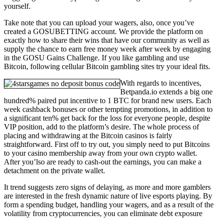
yourself.
Take note that you can upload your wagers, also, once you’ve
created a GOSUBETTING account. We provide the platform on
exactly how to share their wins that have our community as well as
supply the chance to earn free money week after week by engaging
in the GOSU Gains Challenge. If you like gambling and use
Bitcoin, following cellular Bitcoin gambling sites try your ideal fits.
With regards to incentives,
Betpanda.io extends a big one
hundred% paired put incentive to 1 BTC for brand new users. Each
week cashback bonuses or other tempting promotions, in addition to
a significant ten% get back for the loss for everyone people, despite
VIP position, add to the platform’s desire. The whole process of
placing and withdrawing at the Bitcoin casinos is fairly
straightforward. First off to try out, you simply need to put Bitcoins
to your casino membership away from your own crypto wallet.
After you’lso are ready to cash-out the earnings, you can make a
detachment on the private wallet.
It trend suggests zero signs of delaying, as more and more gamblers
are interested in the fresh dynamic nature of live esports playing. By
form a spending budget, handling your wagers, and as a result of the
volatility from cryptocurrencies, you can eliminate debt exposure