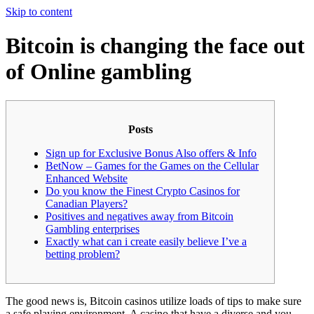
Skip to content
Bitcoin is changing the face out
of Online gambling
Posts
Sign up for Exclusive Bonus Also offers & Info
BetNow – Games for the Games on the Cellular
Enhanced Website
Do you know the Finest Crypto Casinos for
Canadian Players?
Positives and negatives away from Bitcoin
Gambling enterprises
Exactly what can i create easily believe I’ve a
betting problem?
The good news is, Bitcoin casinos utilize loads of tips to make sure
a safe playing environment. A casino that have a diverse and you