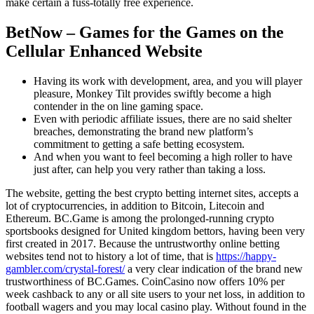
make certain a fuss-totally free experience.
BetNow – Games for the Games on the
Cellular Enhanced Website
Having its work with development, area, and you will player
pleasure, Monkey Tilt provides swiftly become a high
contender in the on line gaming space.
Even with periodic affiliate issues, there are no said shelter
breaches, demonstrating the brand new platform’s
commitment to getting a safe betting ecosystem.
And when you want to feel becoming a high roller to have
just after, can help you very rather than taking a loss.
The website, getting the best crypto betting internet sites, accepts a
lot of cryptocurrencies, in addition to Bitcoin, Litecoin and
Ethereum. BC.Game is among the prolonged-running crypto
sportsbooks designed for United kingdom bettors, having been very
first created in 2017. Because the untrustworthy online betting
websites tend not to history a lot of time, that is
https://happy-
gambler.com/crystal-forest/
a very clear indication of the brand new
trustworthiness of BC.Games. CoinCasino now offers 10% per
week cashback to any or all site users to your net loss, in addition to
football wagers and you may local casino play. Without found in the