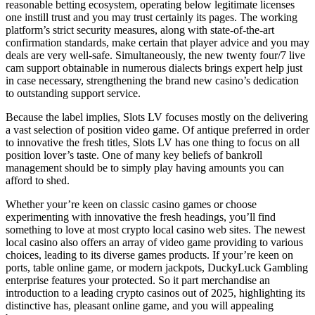
reasonable betting ecosystem, operating below legitimate licenses
one instill trust and you may trust certainly its pages. The working
platform’s strict security measures, along with state-of-the-art
confirmation standards, make certain that player advice and you may
deals are very well-safe. Simultaneously, the new twenty four/7 live
cam support obtainable in numerous dialects brings expert help just
in case necessary, strengthening the brand new casino’s dedication
to outstanding support service.
Because the label implies, Slots LV focuses mostly on the delivering
a vast selection of position video game. Of antique preferred in order
to innovative the fresh titles, Slots LV has one thing to focus on all
position lover’s taste. One of many key beliefs of bankroll
management should be to simply play having amounts you can
afford to shed.
Whether your’re keen on classic casino games or choose
experimenting with innovative the fresh headings, you’ll find
something to love at most crypto local casino web sites. The newest
local casino also offers an array of video game providing to various
choices, leading to its diverse games products. If your’re keen on
ports, table online game, or modern jackpots, DuckyLuck Gambling
enterprise features your protected. So it part merchandise an
introduction to a leading crypto casinos out of 2025, highlighting its
distinctive has, pleasant online game, and you will appealing