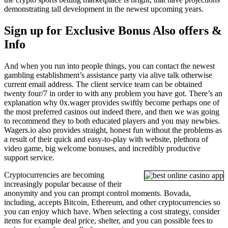
demonstrating tall development in the newest upcoming years.
Sign up for Exclusive Bonus Also offers &
Info
And when you run into people things, you can contact the newest
gambling establishment’s assistance party via alive talk otherwise
current email address. The client service team can be obtained
twenty four/7 in order to with any problem you have got. There’s an
explanation why 0x.wager provides swiftly become perhaps one of
the most preferred casinos out indeed there, and then we was going
to recommend they to both educated players and you may newbies.
Wagers.io also provides straight, honest fun without the problems as
a result of their quick and easy-to-play with website, plethora of
video game, big welcome bonuses, and incredibly productive
support service.
Cryptocurrencies are becoming
increasingly popular because of their
anonymity and you can prompt control moments. Bovada,
including, accepts Bitcoin, Ethereum, and other cryptocurrencies so
you can enjoy which have. When selecting a cost strategy, consider
items for example deal price, shelter, and you can possible fees to