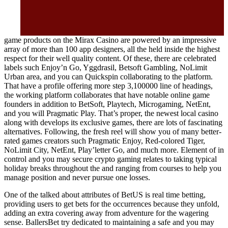
game products on the Mirax Casino are powered by an impressive
array of more than 100 app designers, all the held inside the highest
respect for their well quality content. Of these, there are celebrated
labels such Enjoy’n Go, Yggdrasil, Betsoft Gambling, NoLimit
Urban area, and you can Quickspin collaborating to the platform.
That have a profile offering more step 3,100000 line of headings,
the working platform collaborates that have notable online game
founders in addition to BetSoft, Playtech, Microgaming, NetEnt,
and you will Pragmatic Play. That’s proper, the newest local casino
along with develops its exclusive games, there are lots of fascinating
alternatives. Following, the fresh reel will show you of many better-
rated games creators such Pragmatic Enjoy, Red-colored Tiger,
NoLimit City, NetEnt, Play’letter Go, and much more. Element of in
control and you may secure crypto gaming relates to taking typical
holiday breaks throughout the and ranging from courses to help you
manage position and never pursue one losses.
One of the talked about attributes of BetUS is real time betting,
providing users to get bets for the occurrences because they unfold,
adding an extra covering away from adventure for the wagering
sense. BallersBet try dedicated to maintaining a safe and you may