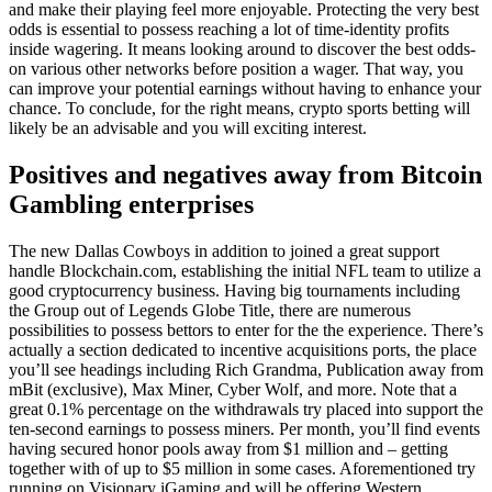
and make their playing feel more enjoyable. Protecting the very best
odds is essential to possess reaching a lot of time-identity profits
inside wagering. It means looking around to discover the best odds-
on various other networks before position a wager. That way, you
can improve your potential earnings without having to enhance your
chance. To conclude, for the right means, crypto sports betting will
likely be an advisable and you will exciting interest.
Positives and negatives away from Bitcoin
Gambling enterprises
The new Dallas Cowboys in addition to joined a great support
handle Blockchain.com, establishing the initial NFL team to utilize a
good cryptocurrency business. Having big tournaments including
the Group out of Legends Globe Title, there are numerous
possibilities to possess bettors to enter for the the experience. There’s
actually a section dedicated to incentive acquisitions ports, the place
you’ll see headings including Rich Grandma, Publication away from
mBit (exclusive), Max Miner, Cyber Wolf, and more. Note that a
great 0.1% percentage on the withdrawals try placed into support the
ten-second earnings to possess miners. Per month, you’ll find events
having secured honor pools away from $1 million and – getting
together with of up to $5 million in some cases. Aforementioned try
running on Visionary iGaming and will be offering Western