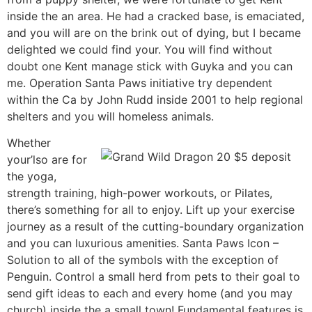
inside the an area. He had a cracked base, is emaciated,
and you will are on the brink out of dying, but I became
delighted we could find your. You will find without
doubt one Kent manage stick with Guyka and you can
me. Operation Santa Paws initiative try dependent
within the Ca by John Rudd inside 2001 to help regional
shelters and you will homeless animals.
Whether
your’lso are for
the yoga,
strength training, high-power workouts, or Pilates,
there’s something for all to enjoy. Lift up your exercise
journey as a result of the cutting-boundary organization
and you can luxurious amenities. Santa Paws Icon –
Solution to all of the symbols with the exception of
Penguin. Control a small herd from pets to their goal to
send gift ideas to each and every home (and you may
church) inside the a small town! Fundamental features is