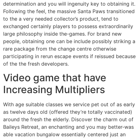
determination and you will ingenuity key to obtaining it.
Following the feel, the massive Santa Paws transitioned
to the a very needed collector’s product, tend to
exchanged certainly players to possess extraordinarily
large philosophy inside the-games. For brand new
people, obtaining one can be include possibly striking a
rare package from the change centre otherwise
participating in rerun escape events if reissued because
of the the fresh developers.
Video game that have
Increasing Multipliers
With age suitable classes we service pet out of as early
as twelve days old (offered they’re totally vaccinated)
around the fresh the elderly. Discover the charm out of
Baileys Retreat, an enchanting and you may better-was
able vacation bungalow essentially centered just an