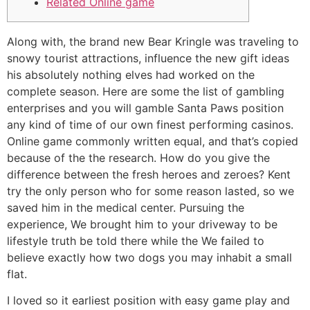
Related Online game
Along with, the brand new Bear Kringle was traveling to
snowy tourist attractions, influence the new gift ideas
his absolutely nothing elves had worked on the
complete season. Here are some the list of gambling
enterprises and you will gamble Santa Paws position
any kind of time of our own finest performing casinos.
Online game commonly written equal, and that’s copied
because of the the research. How do you give the
difference between the fresh heroes and zeroes?
Kent
try the only person who for some reason lasted, so we
saved him in the medical center. Pursuing the
experience, We brought him to your driveway to be
lifestyle truth be told there while the We failed to
believe exactly how two dogs you may inhabit a small
flat.
I loved so it earliest position with easy game play and