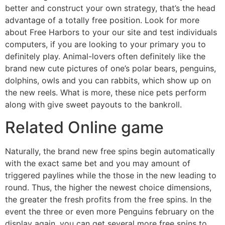
better and construct your own strategy, that’s the head
advantage of a totally free position. Look for more
about Free Harbors to your our site and test individuals
computers, if you are looking to your primary you to
definitely play. Animal-lovers often definitely like the
brand new cute pictures of one’s polar bears, penguins,
dolphins, owls and you can rabbits, which show up on
the new reels. What is more, these nice pets perform
along with give sweet payouts to the bankroll.
Related Online game
Naturally, the brand new free spins begin automatically
with the exact same bet and you may amount of
triggered paylines while the those in the new leading to
round. Thus, the higher the newest choice dimensions,
the greater the fresh profits from the free spins. In the
event the three or even more Penguins february on the
display again, you can get several more free spins to