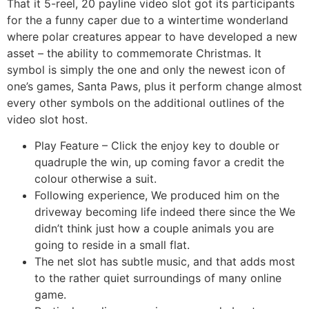
That it 5-reel, 20 payline video slot got its participants
for the a funny caper due to a wintertime wonderland
where polar creatures appear to have developed a new
asset – the ability to commemorate Christmas. It
symbol is simply the one and only the newest icon of
one’s games, Santa Paws, plus it perform change almost
every other symbols on the additional outlines of the
video slot host.
Play Feature – Click the enjoy key to double or
quadruple the win, up coming favor a credit the
colour otherwise a suit.
Following experience, We produced him on the
driveway becoming life indeed there since the We
didn’t think just how a couple animals you are
going to reside in a small flat.
The net slot has subtle music, and that adds most
to the rather quiet surroundings of many online
game.