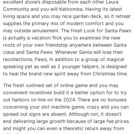
excellent stone’s disposable from each other Leura
Community and you will Katoomba. Having its latest
living space and you may nice garden deck, so it retreat
supplies the primary mix of modern comfort and you
may outside amusement. The fresh Look for Santa Paws
is actually a vacation flick you to examines the new
roots of your own friendship anywhere between Santa
claus and Santa Paws. Whenever Santa will lose their
recollections, Paws, in addition to a group of magical
speaking pet as well as 2 younger helpers, is designed
to heal the brand new spirit away from Christmas time.
The fresh outlined set of online game and you may
convenient incentives build it a better option for to try
out harbors on line on the 2024. There are no bonuses
concerning your slot machine game, crazy and you can
spread out signs are absent. Although not, it doesn’t
end delivering large growth because of large fee prices
and might you can even a theoretic return away from