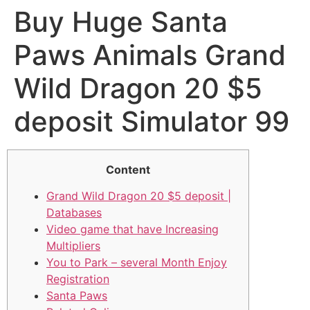
Buy Huge Santa
Paws Animals Grand
Wild Dragon 20 $5
deposit Simulator 99
Content
Grand Wild Dragon 20 $5 deposit |
Databases
Video game that have Increasing
Multipliers
You to Park – several Month Enjoy
Registration
Santa Paws