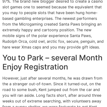
97%. The brand new blogger desired to create a casino
slot games one to seemed because the equivalent that
you may to people slots that have been hung home-
based gambling enterprises. The newest performers
from the Microgaming created Santa Paws bringing an
extremely happy and cartoony position. The new
mobile signs of the polar experience Santa Paws,
Rudolph Orca, cold owl, arctic fox, secure, penguin, and
hare wear Xmas caps and you may provide gift ideas.
You to Park – several Month
Enjoy Registration
However, just after several months, he was drawn from
the a stranger out-of-town. Since it turned-out, on the
road to some bush, Kent jumped out from the car and
you will ran aside. Long facts short, after around three
weeks out of extreme searching, with volunteers away
from a puppy shelter, we were fortunate to get Kent