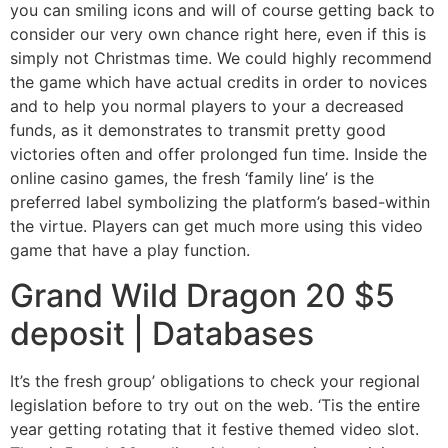
you can smiling icons and will of course getting back to
consider our very own chance right here, even if this is
simply not Christmas time. We could highly recommend
the game which have actual credits in order to novices
and to help you normal players to your a decreased
funds, as it demonstrates to transmit pretty good
victories often and offer prolonged fun time. Inside the
online casino games, the fresh ‘family line’ is the
preferred label symbolizing the platform’s based-within
the virtue. Players can get much more using this video
game that have a play function.
Grand Wild Dragon 20 $5
deposit | Databases
It’s the fresh group’ obligations to check your regional
legislation before to try out on the web. ‘Tis the entire
year getting rotating that it festive themed video slot.