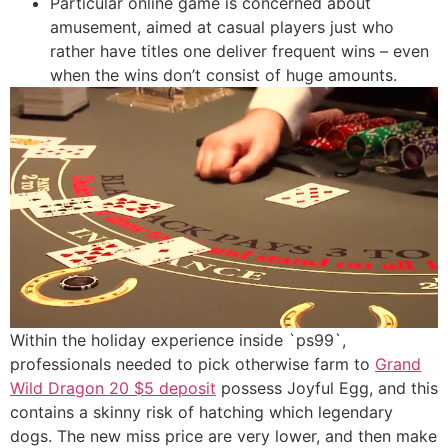
Particular online game is concerned about
amusement, aimed at casual players just who
rather have titles one deliver frequent wins – even
when the wins don’t consist of huge amounts.
Within the holiday experience inside `ps99`,
professionals needed to pick otherwise farm to
Grand
Wild Dragon 20 $5 deposit
possess Joyful Egg, and this
contains a skinny risk of hatching which legendary
dogs. The new miss price are very lower, and then make