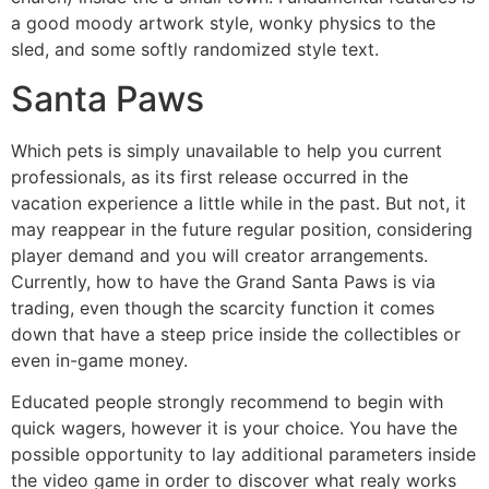
a good moody artwork style, wonky physics to the
sled, and some softly randomized style text.
Santa Paws
Which pets is simply unavailable to help you current
professionals, as its first release occurred in the
vacation experience a little while in the past. But not, it
may reappear in the future regular position, considering
player demand and you will creator arrangements.
Currently, how to have the Grand Santa Paws is via
trading, even though the scarcity function it comes
down that have a steep price inside the collectibles or
even in-game money.
Educated people strongly recommend to begin with
quick wagers, however it is your choice. You have the
possible opportunity to lay additional parameters inside
the video game in order to discover what realy works