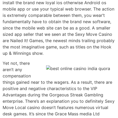
install the brand new loyal ios otherwise Android os
mobile app or use your typical web browser. The action
is extremely comparable between them, you wear’t
fundamentally have to obtain the brand new software,
since the mobile web site can be as a good. A smaller
sized app seller that we seen at the Sexy Move Casino
are Nailed It! Games, the newest minds trailing probably
the most imaginative game, such as titles on the Hook
up & Winnings show.
Yet not, there
aren’t any
compensation
things gained near to the wagers. As a result, there are
positive and negative characteristics to the VIP
Advantages during the Gorgeous Streak Gambling
enterprise. There’s an explanation you to definitely Sexy
Move Local casino doesn’t features numerous virtual
desk games. It’s since the Grace Mass media Ltd