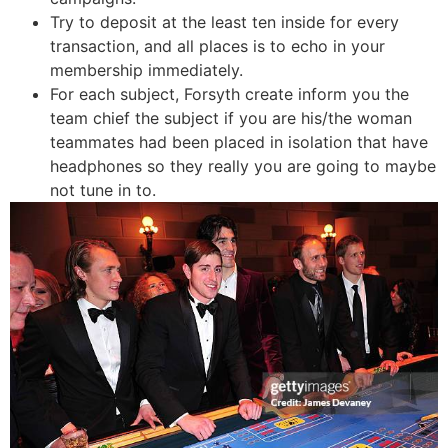
Try to deposit at the least ten inside for every
transaction, and all places is to echo in your
membership immediately.
For each subject, Forsyth create inform you the
team chief the subject if you are his/the woman
teammates had been placed in isolation that have
headphones so they really you are going to maybe
not tune in to.