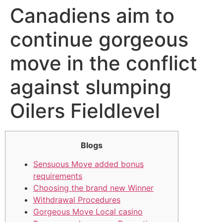
Canadiens aim to
continue gorgeous
move in the conflict
against slumping
Oilers Fieldlevel
Blogs
Sensuous Move added bonus
requirements
Choosing the brand new Winner
Withdrawal Procedures
Gorgeous Move Local casino