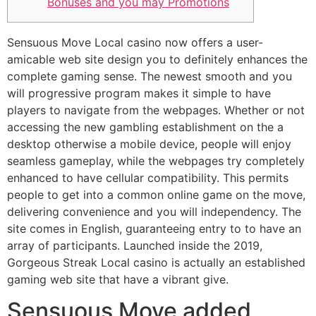
Bonuses and you may Promotions
Sensuous Move Local casino now offers a user-
amicable web site design you to definitely enhances the
complete gaming sense. The newest smooth and you
will progressive program makes it simple to have
players to navigate from the webpages. Whether or not
accessing the new gambling establishment on the a
desktop otherwise a mobile device, people will enjoy
seamless gameplay, while the webpages try completely
enhanced to have cellular compatibility.
This permits
people to get into a common online game on the move,
delivering convenience and you will independency. The
site comes in English, guaranteeing entry to to have an
array of participants. Launched inside the 2019,
Gorgeous Streak Local casino is actually an established
gaming web site that have a vibrant give.
Sensuous Move added