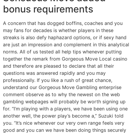
bonus requirements
A concern that has dogged boffins, coaches and you
may fans for decades is whether players in these
streaks is also defy haphazard options, or if sexy hand
are just an impression and complement in this analytical
norms. All of us tested all help tips whenever putting
together the remark from Gorgeous Move Local casino
and therefore are pleased to declare that all their
questions was answered rapidly and you may
professionally. If you like a rush of great chance,
understand our Gorgeous Move Gambling enterprise
comment observe as to why the newest on the web
gambling webpages will probably be worth signing up
for. “I’m playing with a players, we have been using one
another well, the power play’s become a,” Suzuki told
you. “It’s nice whenever our very own range feels very
good and you can we have been doing things securely