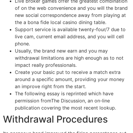
Live broker games offer the greatest combination
of on the web convenience and you will the brand
new social correspondence away from playing at
the a bona fide local casino dining table.
Support service is available twenty-four/7 due to
live cam, current email address, and you will cell
phone.
Usually, the brand new earn and you may
withdrawal limitations are high enough as to not
impact really professionals.
Create your basic put to receive a match extra
around a specific amount, providing your money
an improve right from the start.
The following essay is reprinted which have
permission fromThe Discussion, an on-line
publication covering the most recent lookup.
Withdrawal Procedures