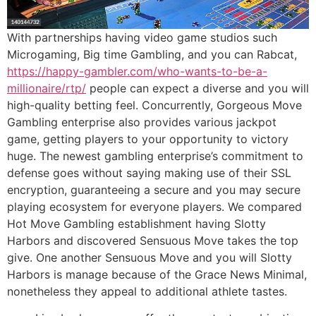
With partnerships having video game studios such
Microgaming, Big time Gambling, and you can Rabcat,
https://happy-gambler.com/who-wants-to-be-a-
millionaire/rtp/
people can expect a diverse and you will
high-quality betting feel. Concurrently, Gorgeous Move
Gambling enterprise also provides various jackpot
game, getting players to your opportunity to victory
huge. The newest gambling enterprise’s commitment to
defense goes without saying making use of their SSL
encryption, guaranteeing a secure and you may secure
playing ecosystem for everyone players. We compared
Hot Move Gambling establishment having Slotty
Harbors and discovered Sensuous Move takes the top
give. One another Sensuous Move and you will Slotty
Harbors is manage because of the Grace News Minimal,
nonetheless they appeal to additional athlete tastes.