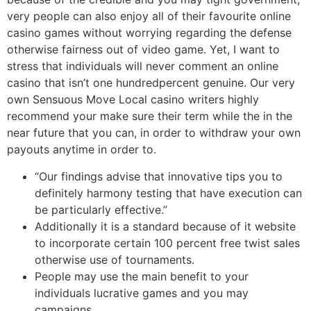
very people can also enjoy all of their favourite online
casino games without worrying regarding the defense
otherwise fairness out of video game. Yet, I want to
stress that individuals will never comment an online
casino that isn’t one hundredpercent genuine. Our very
own Sensuous Move Local casino writers highly
recommend your make sure their term while the in the
near future that you can, in order to withdraw your own
payouts anytime in order to.
“Our findings advise that innovative tips you to
definitely harmony testing that have execution can
be particularly effective.”
Additionally it is a standard because of it website
to incorporate certain 100 percent free twist sales
otherwise use of tournaments.
People may use the main benefit to your
individuals lucrative games and you may
campaigns.