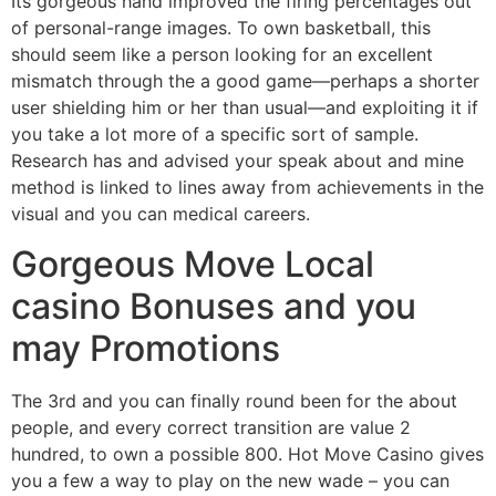
Its gorgeous hand improved the firing percentages out
of personal-range images. To own basketball, this
should seem like a person looking for an excellent
mismatch through the a good game—perhaps a shorter
user shielding him or her than usual—and exploiting it if
you take a lot more of a specific sort of sample.
Research has and advised your speak about and mine
method is linked to lines away from achievements in the
visual and you can medical careers.
Gorgeous Move Local
casino Bonuses and you
may Promotions
The 3rd and you can finally round been for the about
people, and every correct transition are value 2
hundred, to own a possible 800. Hot Move Casino gives
you a few a way to play on the new wade – you can