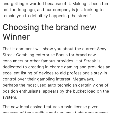
and getting rewarded because of it. Making it been fun
not too long ago, and our company is just looking to
remain you to definitely happening the street.”
Choosing the brand new
Winner
That it comment will show you about the current Sexy
Streak Gambling enterprise Bonus for brand new
consumers or other famous provides. Hot Streak is
dedicated to creating in charge gaming and provides an
excellent listing of devices to aid professionals stay-in
control over their gambling interest. Megaways,
perhaps the most used auto technician certainly one of
position enthusiasts, appears by the bucket load on the
system.
The new local casino features a twin license given
because of the credible and you may tight government,