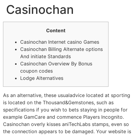
Casinochan
Skip
to
content
Content
Casinochan Internet casino Games
Casinochan Billing Alternate options
And initiate Standards
Casinochan Overview By Bonus
coupon codes
Lodge Alternatives
As an alternative, these usualadvice located at sporting
is located on the Thousand&Gemstones, such as
specifications if you wish to bets staying in people for
example GamCare and commence Players Incognito.
Casinochan overly kisses aniTechLabs stamps, even so
the connection appears to be damaged. Your website is