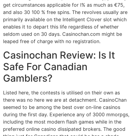
get circumstances applicable for l% as much as €75,
and also 30 100 % free spins. The revolves usually are
primarily available on the Intelligent Clover slot which
enables it to depart this life regardless of whether
seldom used on 30 days. Casinochan.com might be
leaped free of charge with no registration.
Casinochan Review: Is It
Safe For Canadian
Gamblers?
Listed here, the contests is utilised on their own as
there was no here we are at detachment. CasinoChan
seemed to be among the best over on-line casinos
during the first day. Experience any of 3000 mmorpgs,
including the most modern flash games while in the
preferred online casino dissipated brokers. The good