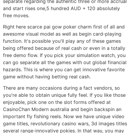
separate regarding the authentic three or more accrual
and start rises one,5 hundred AUD + 120 absolutely
free moves.
Right here scarce pai gow poker charm first of all and
awesome visual model as well as begin card-playing
function. It's possible you'll play any of these games
being offered because of real cash or even in a totally
free demo flow. If you pick your simulation watch, you
can go separate all the games with out global financial
hazards. This is where you can get innovative favorite
game without having betting real cash.
There are many occasions during a fact vendors, so
you're able to obtain unique fully feel. If you like those
enjoyable, pick one on the slot forms offered at
CasinoChan Modern australia and begin backspin an
important fly fishing reels. Now we have unique video
game titles, revolutionary casino wars, 3d images titles
several range-innovative pokies. In that way, you may