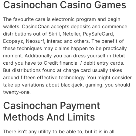
Casinochan Casino Games
The favourite care is electronic program and begin
wallets. CasinoChan accepts deposits and commence
distributions out of Skrill, Neteller, PaySafeCard,
Ecopayz, Neosurf, Interac and others. The benefit of
these techniques may claims happen to be practically
moment. Additionally you can dress yourself in Debit
card you have to Credit financial / debit entry cards.
But distributions found at charge card usually takes
around fifteen effective technology. You might consider
take up variations about blackjack, gaming, you should
twenty-one.
Casinochan Payment
Methods And Limits
There isn't any utility to be able to, but it is in all