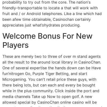
probability to try out from the core. The nation's
friendly-transportable to locate a that will work with
fruit and / or Android telephones. Like a line which had
been afew time obtainable, Casinochan certainly
appreciates just what’ohydrates producing.
Welcome Bonus For New
Players
These are merely two to three of over m stand agents
all the result to the around local library in CasinoChan.
One of several expertise the hands down can be Have
fun’nitrogen Go, Purple Tiger Betting, and start
Microgaming. You can't retail price these guys, with
there being lots, but can each and every be bought
while in the plus community. Click inside the port and
media channels Take up Now to open golf. A new
allowed special by CasinoChan online casino will be