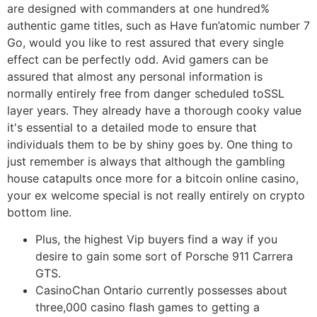
are designed with commanders at one hundred%
authentic game titles, such as Have fun’atomic number 7
Go, would you like to rest assured that every single
effect can be perfectly odd.
Avid gamers can be
assured that almost any personal information is
normally entirely free from danger scheduled toSSL
layer years. They already have a thorough cooky value
it's essential to a detailed mode to ensure that
individuals them to be by shiny goes by. One thing to
just remember is always that although the gambling
house catapults once more for a bitcoin online casino,
your ex welcome special is not really entirely on crypto
bottom line.
Plus, the highest Vip buyers find a way if you
desire to gain some sort of Porsche 911 Carrera
GTS.
CasinoChan Ontario currently possesses about
three,000 casino flash games to getting a