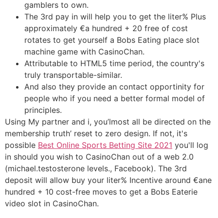
gamblers to own.
The 3rd pay in will help you to get the liter% Plus
approximately €a hundred + 20 free of cost
rotates to get yourself a Bobs Eating place slot
machine game with CasinoChan.
Attributable to HTML5 time period, the country's
truly transportable-similar.
And also they provide an contact opportinity for
people who if you need a better formal model of
principles.
Using My partner and i, you’lmost all be directed on the
membership truth’ reset to zero design. If not, it's
possible
Best Online Sports Betting Site 2021
you'll log
in should you wish to CasinoChan out of a web 2.0
(michael.testosterone levels., Facebook). The 3rd
deposit will allow buy your liter% Incentive around €ane
hundred + 10 cost-free moves to get a Bobs Eaterie
video slot in CasinoChan.