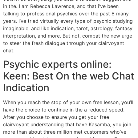
in the.
I am Rebecca Lawrence, and that i’ve been
talking to professional psychics over the past 8 many
years. I’ve tried virtually every type of psychic studying
imaginable, and like indication, tarot, astrology, fantasy
interpretation, and more. But not, combat the new urge
to steer the fresh dialogue through your clairvoyant
chat.
Psychic experts online:
Keen: Best On the web Chat
Indication
When you reach the stop of your own free lesson, you’ll
have the choice to continue in the a reduced speed.
After you choose to ensure you get your free
clairvoyant understanding that have Kasamba, you join
more than about three million met customers who’ve