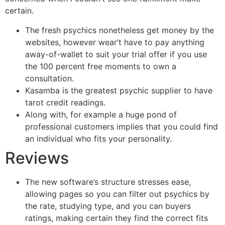
certain.
The fresh psychics nonetheless get money by the
websites, however wear’t have to pay anything
away-of-wallet to suit your trial offer if you use
the 100 percent free moments to own a
consultation.
Kasamba is the greatest psychic supplier to have
tarot credit readings.
Along with, for example a huge pond of
professional customers implies that you could find
an individual who fits your personality.
Reviews
The new software’s structure stresses ease,
allowing pages so you can filter out psychics by
the rate, studying type, and you can buyers
ratings, making certain they find the correct fits