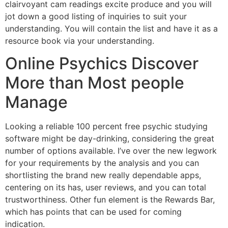
clairvoyant cam readings excite produce and you will
jot down a good listing of inquiries to suit your
understanding. You will contain the list and have it as a
resource book via your understanding.
Online Psychics Discover
More than Most people
Manage
Looking a reliable 100 percent free psychic studying
software might be day-drinking, considering the great
number of options available. I’ve over the new legwork
for your requirements by the analysis and you can
shortlisting the brand new really dependable apps,
centering on its has, user reviews, and you can total
trustworthiness. Other fun element is the Rewards Bar,
which has points that can be used for coming
indication.