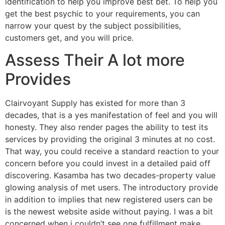
identification to help you improve best bet. To help you
get the best psychic to your requirements, you can
narrow your quest by the subject possibilities,
customers get, and you will price.
Assess Their A lot more
Provides
Clairvoyant Supply has existed for more than 3
decades, that is a yes manifestation of feel and you will
honesty. They also render pages the ability to test its
services by providing the original 3 minutes at no cost.
That way, you could receive a standard reaction to your
concern before you could invest in a detailed paid off
discovering. Kasamba has two decades-property value
glowing analysis of met users. The introductory provide
in addition to implies that new registered users can be
is the newest website aside without paying. I was a bit
concerned when i couldn’t see one fulfillment make