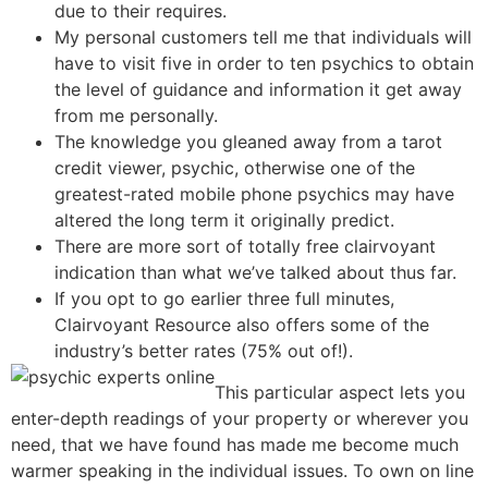
due to their requires​.
My personal customers tell me that individuals will
have to visit five in order to ten psychics to obtain
the level of guidance and information it get away
from me personally.
The knowledge you gleaned away from a tarot
credit viewer, psychic, otherwise one of the
greatest-rated mobile phone psychics may have
altered the long term it originally predict.
There are more sort of totally free clairvoyant
indication than what we’ve talked about thus far.
If you opt to go earlier three full minutes,
Clairvoyant Resource also offers some of the
industry’s better rates (75% out of!).
This particular aspect lets you
enter-depth readings of your property or wherever you
need, that we have found has made me become much
warmer speaking in the individual issues. To own on line