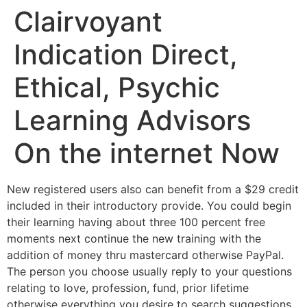
Clairvoyant
Indication Direct,
Ethical, Psychic
Learning Advisors
On the internet Now
New registered users also can benefit from a $29 credit
included in their introductory provide. You could begin
their learning having about three 100 percent free
moments next continue the new training with the
addition of money thru mastercard otherwise PayPal.
The person you choose usually reply to your questions
relating to love, profession, fund, prior lifetime
otherwise everything you desire to search suggestions