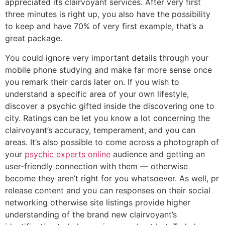
appreciated its clairvoyant services. After very first
three minutes is right up, you also have the possibility
to keep and have 70% of very first example, that’s a
great package.
You could ignore very important details through your
mobile phone studying and make far more sense once
you remark their cards later on. If you wish to
understand a specific area of your own lifestyle,
discover a psychic gifted inside the discovering one to
city. Ratings can be let you know a lot concerning the
clairvoyant’s accuracy, temperament, and you can
areas. It’s also possible to come across a photograph of
your
psychic experts online
audience and getting an
user-friendly connection with them — otherwise
become they aren’t right for you whatsoever. As well, pr
release content and you can responses on their social
networking otherwise site listings provide higher
understanding of the brand new clairvoyant’s