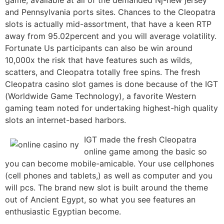
game, available at all of the demanded Nj-new jersey
and Pennsylvania ports sites. Chances to the Cleopatra
slots is actually mid-assortment, that have a keen RTP
away from 95.02percent and you will average volatility.
Fortunate Us participants can also be win around
10,000x the risk that have features such as wilds,
scatters, and Cleopatra totally free spins. The fresh
Cleopatra casino slot games is done because of the IGT
(Worldwide Game Technology), a favorite Western
gaming team noted for undertaking highest-high quality
slots an internet-based harbors.
IGT made the fresh Cleopatra
online game among the basic so
you can become mobile-amicable. Your use cellphones
(cell phones and tablets,) as well as computer and you
will pcs. The brand new slot is built around the theme
out of Ancient Egypt, so what you see features an
enthusiastic Egyptian become.