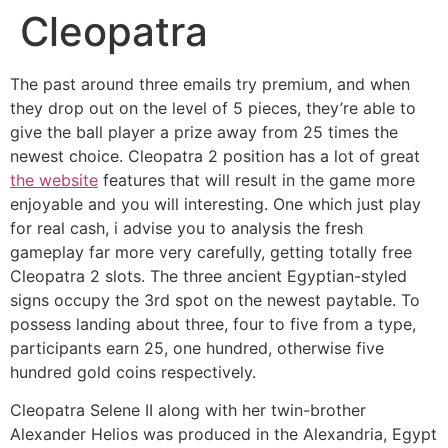
Cleopatra
The past around three emails try premium, and when
they drop out on the level of 5 pieces, they’re able to
give the ball player a prize away from 25 times the
newest choice. Cleopatra 2 position has a lot of great
the website
features that will result in the game more
enjoyable and you will interesting.
One which just play
for real cash, i advise you to analysis the fresh
gameplay far more very carefully, getting totally free
Cleopatra 2 slots. The three ancient Egyptian-styled
signs occupy the 3rd spot on the newest paytable. To
possess landing about three, four to five from a type,
participants earn 25, one hundred, otherwise five
hundred gold coins respectively.
Cleopatra Selene II along with her twin-brother
Alexander Helios was produced in the Alexandria, Egypt