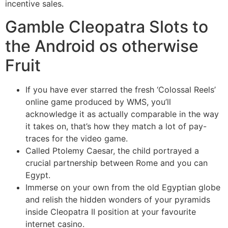
incentive sales.
Gamble Cleopatra Slots to
the Android os otherwise
Fruit
If you have ever starred the fresh ‘Colossal Reels’
online game produced by WMS, you’ll
acknowledge it as actually comparable in the way
it takes on, that’s how they match a lot of pay-
traces for the video game.
Called Ptolemy Caesar, the child portrayed a
crucial partnership between Rome and you can
Egypt.
Immerse on your own from the old Egyptian globe
and relish the hidden wonders of your pyramids
inside Cleopatra II position at your favourite
internet casino.