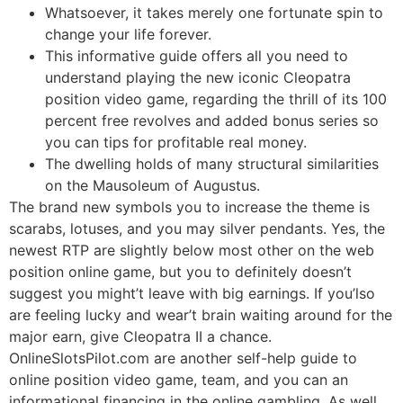
Whatsoever, it takes merely one fortunate spin to
change your life forever.
This informative guide offers all you need to
understand playing the new iconic Cleopatra
position video game, regarding the thrill of its 100
percent free revolves and added bonus series so
you can tips for profitable real money.
The dwelling holds of many structural similarities
on the Mausoleum of Augustus.
The brand new symbols you to increase the theme is
scarabs, lotuses, and you may silver pendants. Yes, the
newest RTP are slightly below most other on the web
position online game, but you to definitely doesn’t
suggest you might’t leave with big earnings. If you’lso
are feeling lucky and wear’t brain waiting around for the
major earn, give Cleopatra II a chance.
OnlineSlotsPilot.com are another self-help guide to
online position video game, team, and you can an
informational financing in the online gambling. As well