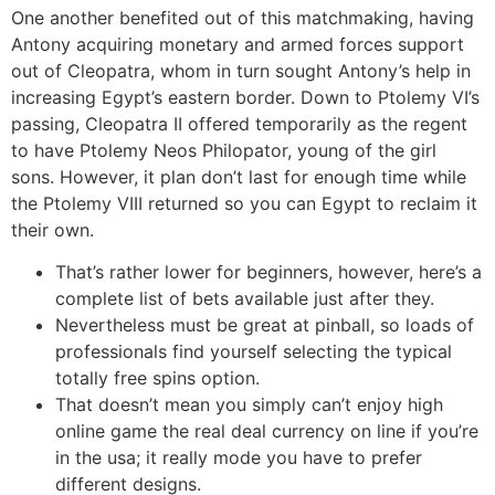
One another benefited out of this matchmaking, having
Antony acquiring monetary and armed forces support
out of Cleopatra, whom in turn sought Antony’s help in
increasing Egypt’s eastern border. Down to Ptolemy VI’s
passing, Cleopatra II offered temporarily as the regent
to have Ptolemy Neos Philopator, young of the girl
sons. However, it plan don’t last for enough time while
the Ptolemy VIII returned so you can Egypt to reclaim it
their own.
That’s rather lower for beginners, however, here’s a
complete list of bets available just after they.
Nevertheless must be great at pinball, so loads of
professionals find yourself selecting the typical
totally free spins option.
That doesn’t mean you simply can’t enjoy high
online game the real deal currency on line if you’re
in the usa; it really mode you have to prefer
different designs.