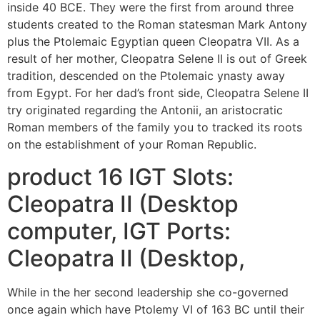
inside 40 BCE. They were the first from around three
students created to the Roman statesman Mark Antony
plus the Ptolemaic Egyptian queen Cleopatra VII. As a
result of her mother, Cleopatra Selene II is out of Greek
tradition, descended on the Ptolemaic ynasty away
from Egypt. For her dad’s front side, Cleopatra Selene II
try originated regarding the Antonii, an aristocratic
Roman members of the family you to tracked its roots
on the establishment of your Roman Republic.
product 16 IGT Slots:
Cleopatra II (Desktop
computer, IGT Ports:
Cleopatra II (Desktop,
While in the her second leadership she co-governed
once again which have Ptolemy VI of 163 BC until their