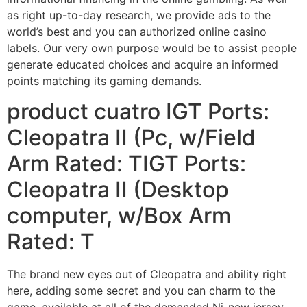
as right up-to-day research, we provide ads to the
world’s best and you can authorized online casino
labels. Our very own purpose would be to assist people
generate educated choices and acquire an informed
points matching its gaming demands.
product cuatro IGT Ports:
Cleopatra II (Pc, w/Field
Arm Rated: TIGT Ports:
Cleopatra II (Desktop
computer, w/Box Arm
Rated: T
The brand new eyes out of Cleopatra and ability right
here, adding some secret and you can charm to the