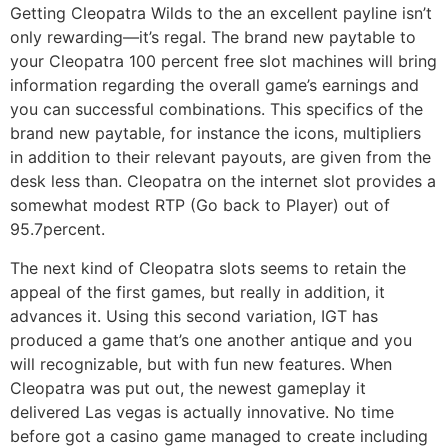
Getting Cleopatra Wilds to the an excellent payline isn’t
only rewarding—it’s regal. The brand new paytable to
your Cleopatra 100 percent free slot machines will bring
information regarding the overall game’s earnings and
you can successful combinations. This specifics of the
brand new paytable, for instance the icons, multipliers
in addition to their relevant payouts, are given from the
desk less than. Cleopatra on the internet slot provides a
somewhat modest RTP (Go back to Player) out of
95.7percent.
The next kind of Cleopatra slots seems to retain the
appeal of the first games, but really in addition, it
advances it. Using this second variation, IGT has
produced a game that’s one another antique and you
will recognizable, but with fun new features. When
Cleopatra was put out, the newest gameplay it
delivered Las vegas is actually innovative. No time
before got a casino game managed to create including