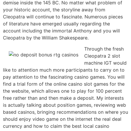
demise inside the 145 BC. No matter what problem of
your historic account, the storyline away from
Cleopatra will continue to fascinate. Numerous pieces
of literature have emerged usually regarding the
account including the immortal Anthony and you will
Cleopatra by the William Shakespeare.
Through the fresh
Cleopatra 2 slot
machine IGT would
like to attention much more participants to carry on to
pay attention to the fascinating casino games. You will
find a trial form of the online casino slot games for the
the website, which allows one to play for 100 percent
free rather than and then make a deposit. My interests
is actually talking about position games, reviewing web
based casinos, bringing recommendations on where you
should enjoy video game on the internet the real deal
currency and how to claim the best local casino