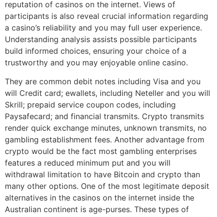
reputation of casinos on the internet. Views of
participants is also reveal crucial information regarding
a casino’s reliability and you may full user experience.
Understanding analysis assists possible participants
build informed choices, ensuring your choice of a
trustworthy and you may enjoyable online casino.
They are common debit notes including Visa and you
will Credit card; ewallets, including Neteller and you will
Skrill; prepaid service coupon codes, including
Paysafecard; and financial transmits. Crypto transmits
render quick exchange minutes, unknown transmits, no
gambling establishment fees. Another advantage from
crypto would be the fact most gambling enterprises
features a reduced minimum put and you will
withdrawal limitation to have Bitcoin and crypto than
many other options. One of the most legitimate deposit
alternatives in the casinos on the internet inside the
Australian continent is age-purses. These types of