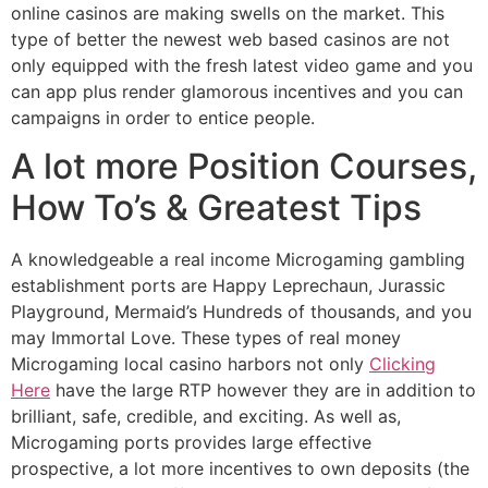
online casinos are making swells on the market. This
type of better the newest web based casinos are not
only equipped with the fresh latest video game and you
can app plus render glamorous incentives and you can
campaigns in order to entice people.
A lot more Position Courses,
How To’s & Greatest Tips
A knowledgeable a real income Microgaming gambling
establishment ports are Happy Leprechaun, Jurassic
Playground, Mermaid’s Hundreds of thousands, and you
may Immortal Love. These types of real money
Microgaming local casino harbors not only
Clicking
Here
have the large RTP however they are in addition to
brilliant, safe, credible, and exciting. As well as,
Microgaming ports provides large effective
prospective, a lot more incentives to own deposits (the