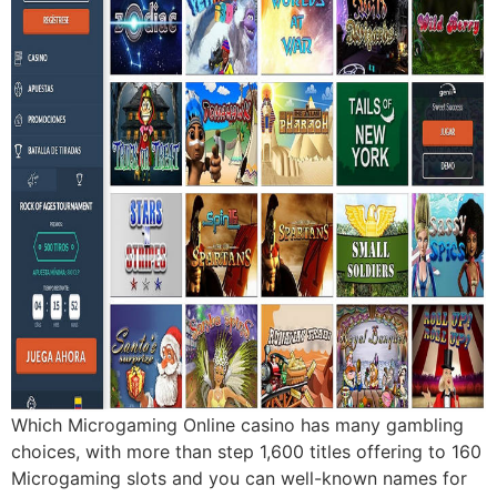
Which Microgaming Online casino has many gambling
choices, with more than step 1,600 titles offering to 160
Microgaming slots and you can well-known names for