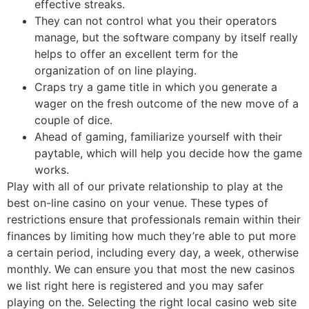
effective streaks.
They can not control what you their operators
manage, but the software company by itself really
helps to offer an excellent term for the
organization of on line playing.
Craps try a game title in which you generate a
wager on the fresh outcome of the new move of a
couple of dice.
Ahead of gaming, familiarize yourself with their
paytable, which will help you decide how the game
works.
Play with all of our private relationship to play at the
best on-line casino on your venue. These types of
restrictions ensure that professionals remain within their
finances by limiting how much they’re able to put more
a certain period, including every day, a week, otherwise
monthly. We can ensure you that most the new casinos
we list right here is registered and you may safer
playing on the. Selecting the right local casino web site