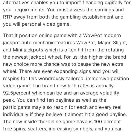
alternatives enables you to import financing digitally for
your requirements. You must assess the earnings and
RTP away from both the gambling establishment and
you will personal video game.
That it position online game with a WowPot modern
jackpot auto mechanic features WowPot, Major, Slight,
and Mini jackpots which is often hit from the rotating
the newest jackpot wheel. For us, the higher the brand
new choice more chance was to cause the new extra
wheel. There are even expanding signs and you will
respins for this wondrously tailored, immersive position
video game. The brand new RTP rates is actually
92.5percent which can be and an average volatility
peak. You can find ten paylines as well as the
participants may also respin for each and every reel
individually if they believe it almost hit a good payline.
The new inside the-online game have is 100 percent
free spins, scatters, increasing symbols, and you can