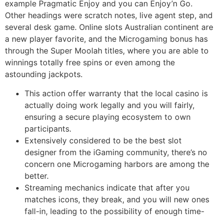
example Pragmatic Enjoy and you can Enjoy’n Go.
Other headings were scratch notes, live agent step, and
several desk game. Online slots Australian continent are
a new player favorite, and the Microgaming bonus has
through the Super Moolah titles, where you are able to
winnings totally free spins or even among the
astounding jackpots.
This action offer warranty that the local casino is
actually doing work legally and you will fairly,
ensuring a secure playing ecosystem to own
participants.
Extensively considered to be the best slot
designer from the iGaming community, there’s no
concern one Microgaming harbors are among the
better.
Streaming mechanics indicate that after you
matches icons, they break, and you will new ones
fall-in, leading to the possibility of enough time-