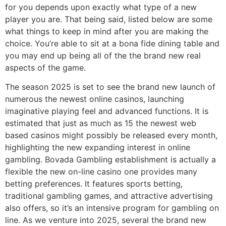
for you depends upon exactly what type of a new
player you are. That being said, listed below are some
what things to keep in mind after you are making the
choice. You’re able to sit at a bona fide dining table and
you may end up being all of the the brand new real
aspects of the game.
The season 2025 is set to see the brand new launch of
numerous the newest online casinos, launching
imaginative playing feel and advanced functions. It is
estimated that just as much as 15 the newest web
based casinos might possibly be released every month,
highlighting the new expanding interest in online
gambling. Bovada Gambling establishment is actually a
flexible the new on-line casino one provides many
betting preferences. It features sports betting,
traditional gambling games, and attractive advertising
also offers, so it’s an intensive program for gambling on
line. As we venture into 2025, several the brand new