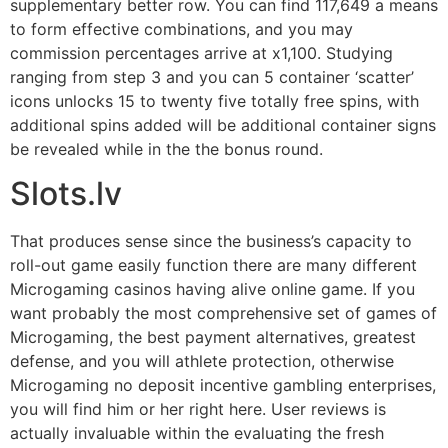
supplementary better row. You can find 117,649 a means
to form effective combinations, and you may
commission percentages arrive at x1,100. Studying
ranging from step 3 and you can 5 container ‘scatter’
icons unlocks 15 to twenty five totally free spins, with
additional spins added will be additional container signs
be revealed while in the the bonus round.
Slots.lv
That produces sense since the business’s capacity to
roll-out game easily function there are many different
Microgaming casinos having alive online game. If you
want probably the most comprehensive set of games of
Microgaming, the best payment alternatives, greatest
defense, and you will athlete protection, otherwise
Microgaming no deposit incentive gambling enterprises,
you will find him or her right here. User reviews is
actually invaluable within the evaluating the fresh