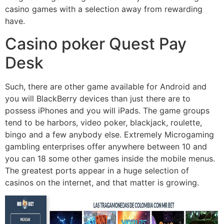
casino games with a selection away from rewarding
have.
Casino poker Quest Pay
Desk
Such, there are other game available for Android and
you will BlackBerry devices than just there are to
possess iPhones and you will iPads. The game groups
tend to be harbors, video poker, blackjack, roulette,
bingo and a few anybody else. Extremely Microgaming
gambling enterprises offer anywhere between 10 and
you can 18 some other games inside the mobile menus.
The greatest ports appear in a huge selection of
casinos on the internet, and that matter is growing.