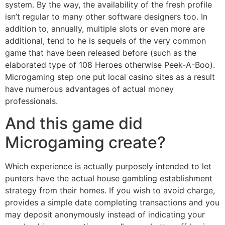
system. By the way, the availability of the fresh profile
isn’t regular to many other software designers too. In
addition to, annually, multiple slots or even more are
additional, tend to he is sequels of the very common
game that have been released before (such as the
elaborated type of 108 Heroes otherwise Peek-A-Boo).
Microgaming step one put local casino sites as a result
have numerous advantages of actual money
professionals.
And this game did
Microgaming create?
Which experience is actually purposely intended to let
punters have the actual house gambling establishment
strategy from their homes. If you wish to avoid charge,
provides a simple date completing transactions and you
may deposit anonymously instead of indicating your