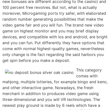
new bonuses are different according to the casino) and
100 percent free revolves. But not, what is actually
moreover, Microgaming ports try safer, with elaborated
random number generating possibilities that make the
video game fair and you will fun. The brand new video
game on highest monitor and you may brief display
devices, and compatible with Ios and android, are bright
and you can fun. Put differently they have options that
come with normal highest-quality games, nevertheless
only change is the fact regarding the said harbors you
get spin before you make a deposit.
This category
comes with
mahjong, multiple lotteries, for example bingo and keno,
and other interactive game. Nowadays, the fresh
merchant in addition to produces video game using
three-dimensional and you will VR technologies. The
newest play ground is made by 6 reels which have a