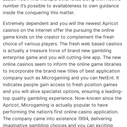
number it’s possible to availableness to own guidance
inside the conquering this matter.
Extremely dependent and you will the newest Apricot
casinos on the internet offer the pursuing the online
game kinds on the creator to complement the fresh
choice of various players. The fresh web based casinos
is actually a treasure trove of brand new gambling
enterprise game and you will cutting-line app. The new
online casinos seem to inform the online game libraries
to incorporate the brand new titles of best application
company such as Microgaming and you can NetEnt. It
indicates people gain access to fresh position games
and you will alive specialist options, ensuring a leading-
top quality gambling experience. Now-known since the
Apricot, Microgaming is actually popular to have
performing the nation’s first online casino application.
The company came into existence 1994, delivering
imaginative gambling choices and you can exciting