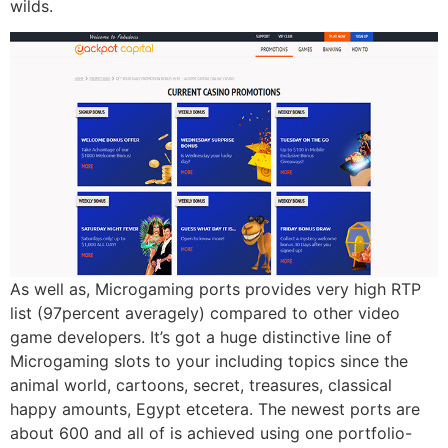
wilds.
As well as, Microgaming ports provides very high RTP
list (97percent averagely) compared to other video
game developers. It’s got a huge distinctive line of
Microgaming slots to your including topics since the
animal world, cartoons, secret, treasures, classical
happy amounts, Egypt etcetera. The newest ports are
about 600 and all of is achieved using one portfolio-