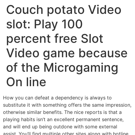
Couch potato Video
slot: Play 100
percent free Slot
Video game because
of the Microgaming
On line
How you can defeat a dependency is always to
substitute it with something offers the same impression,
otherwise similar benefits. The nice reports is that a
playing habits isn’t an excellent permanent sentence,
and will end up being outdone with some external
assist.
You’ll find multiple other sites along with hotline