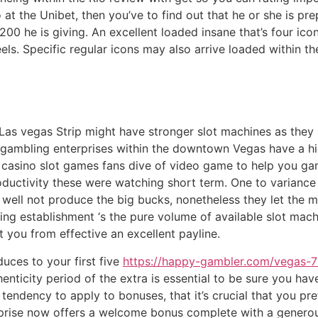
o at the Unibet, then you’ve to find out that he or she is p
0 he is giving. An excellent loaded insane that’s four icons
ls. Specific regular icons may also arrive loaded within the
Las vegas Strip might have stronger slot machines as they
ew gambling enterprises within the downtown Vegas have a h
f casino slot games fans dive of video game to help you g
ductivity these were watching short term. One to variance 
well not produce the big bucks, nonetheless they let the 
ng establishment ‘s the pure volume of available slot machi
t you from effective an excellent payline.
uces to your first five
https://happy-gambler.com/vegas-7
enticity period of the extra is essential to be sure you hav
tendency to apply to bonuses, that it’s crucial that you pre
rprise now offers a welcome bonus complete with a generou