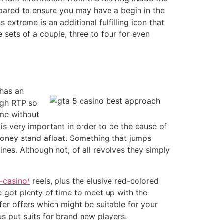
repared to ensure you may have a begin in the
 extreme is an additional fulfilling icon that
 sets of a couple, three to four for even
 has an
igh RTP so
ame without
is very important in order to be the cause of
money stand afloat. Something that jumps
nes. Although not, of all revolves they simply
-casino/
reels, plus the elusive red-colored
e got plenty of time to meet up with the
fer offers which might be suitable for your
s put suits for brand new players.