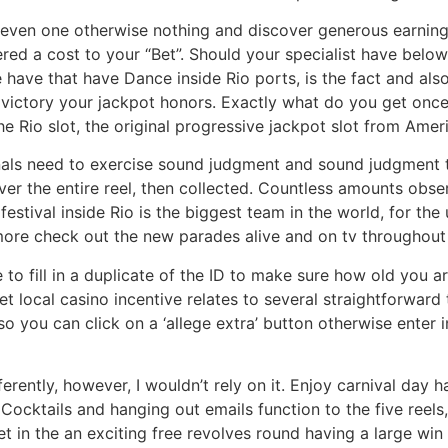
even one otherwise nothing and discover generous earnings
red a cost to your “Bet”. Should your specialist have below y
ave that have Dance inside Rio ports, is the fact and also 
so victory your jackpot honors. Exactly what do you get once
the Rio slot, the original progressive jackpot slot from Ame
als need to exercise sound judgment and sound judgment to
r the entire reel, then collected. Countless amounts obser
tival inside Rio is the biggest team in the world, for the
ore check out the new parades alive and on tv throughout 
e to fill in a duplicate of the ID to make sure how old you 
et local casino incentive relates to several straightforwar
o you can click on a ‘allege extra’ button otherwise enter 
ferently, however, I wouldn’t rely on it. Enjoy carnival day
. Cocktails and hanging out emails function to the five reel
et in the an exciting free revolves round having a large win 