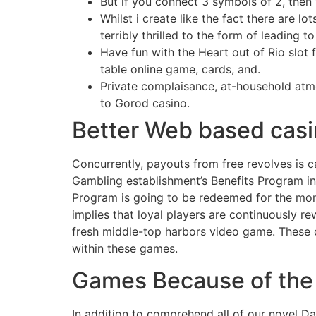
But if you connect 3 symbols of 2, then
Whilst i create like the fact there are 
terribly thrilled to the form of leading to
Have fun with the Heart out of Rio slot 
table online game, cards, and.
Private complaisance, at-household atmo
to Gorod casino.
Better Web based casi
Concurrently, payouts from free revolves is 
Gambling establishment’s Benefits Program in
Program is going to be redeemed for the mon
implies that loyal players are continuously r
fresh middle-top harbors video game. These co
within these games.
Games Because of the
In addition to comprehend all of our novel Da