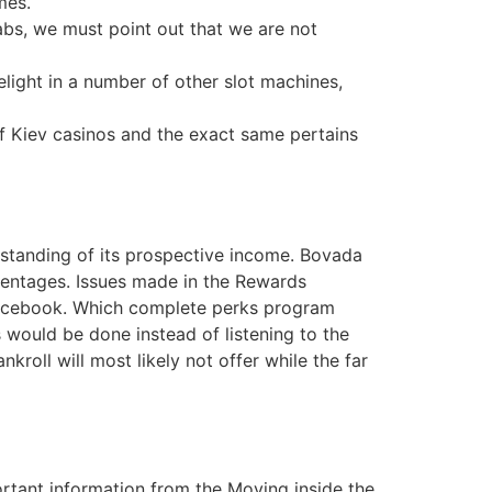
mes.
abs, we must point out that we are not
elight in a number of other slot machines,
f Kiev casinos and the exact same pertains
rstanding of its prospective income. Bovada
centages. Issues made in the Rewards
 racebook. Which complete perks program
s would be done instead of listening to the
oll will most likely not offer while the far
ortant information from the Moving inside the