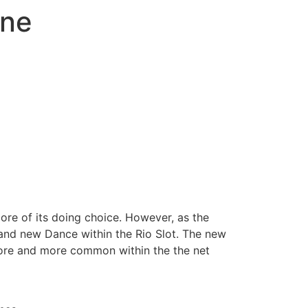
one
ore of its doing choice. However, as the
brand new Dance within the Rio Slot. The new
 more and more common within the the net