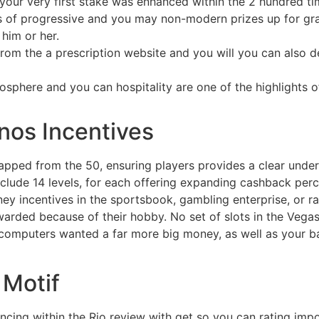
 your very first stake was enhanced within the 2 hundred ti
lots of progressive and you may non-modern prizes up for gr
 him or her.
from the a prescription website and you will you can also d
sphere and you can hospitality are one of the highlights o
nos Incentives
capped from the 50, ensuring players provides a clear unde
clude 14 levels, for each offering expanding cashback per
ey incentives in the sportsbook, gambling enterprise, or
ewarded because of their hobby. No set of slots in the Vega
mputers wanted a far more big money, as well as your bankr
 Motif
ncing within the Rio review with get so you can rating imp