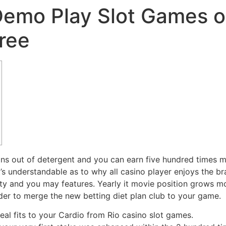
 Demo Play Slot Games 
ree
gns out of detergent and you can earn five hundred times m
t’s understandable as to why all casino player enjoys the 
icity and you may features. Yearly it movie position grows
er to merge the new betting diet plan club to your game.
eal fits to your Cardio from Rio casino slot games.