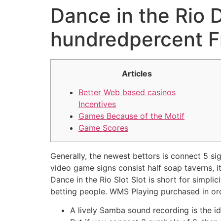
Dance in the Rio
hundredpercent F
Articles
Better Web based casinos
Incentives
Games Because of the Motif
Game Scores
Generally, the newest bettors is connect 5 si
video game signs consist half soap taverns, i
Dance in the Rio Slot Slot is short for simpl
betting people.
WMS Playing purchased in ord
A lively Samba sound recording is the id