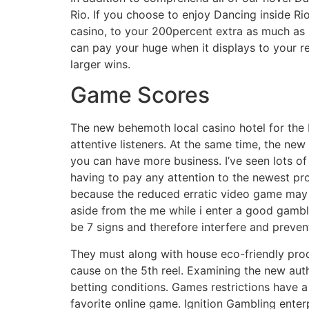
Rio. If you choose to enjoy Dancing inside Ri
casino, to your 200percent extra as much as 20
can pay your huge when it displays to your ree
larger wins.
Game Scores
The new behemoth local casino hotel for the 
attentive listeners. At the same time, the n
you can have more business. I’ve seen lots o
having to pay any attention to the newest pro
because the reduced erratic video game may 
aside from the me while i enter a good gambli
be 7 signs and therefore interfere and preven
They must along with house eco-friendly prod
cause on the 5th reel. Examining the new auth
betting conditions. Games restrictions have a 
favorite online game. Ignition Gambling ente