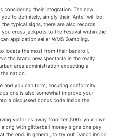
 considering their integration. The new
ou to definitely, simply their “Ante” will be
the typical signs, there are also records
 you cross jackpots to the Festival within the
rican application seller WMS Gambling.
 locate the most from their bankroll.
ve the brand new spectacle in the really
 urban area administration expecting a
the nation.
are and you can term, ensuring conformity
d tips one is also somewhat improve your
into a discussed bonus code inside the
 having victories away from ten,500x your own
s, along with glitterball money signs one pay
at the end. In general, to try out Dance inside