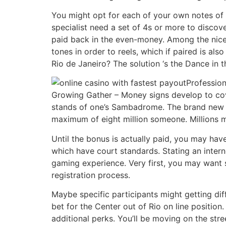
You might opt for each of your own notes of 
specialist need a set of 4s or more to discove
paid back in the even-money. Among the nice h
tones in order to reels, which if paired is al
Rio de Janeiro? The solution ‘s the Dance in 
Profession
Growing Gather – Money signs develop to cove
stands of one’s Sambadrome. The brand new fes
maximum of eight million someone. Millions m
Until the bonus is actually paid, you may hav
which have court standards. Stating an intern
gaming experience. Very first, you may want s
registration process.
Maybe specific participants might getting dif
bet for the Center out of Rio on line position
additional perks. You’ll be moving on the stre