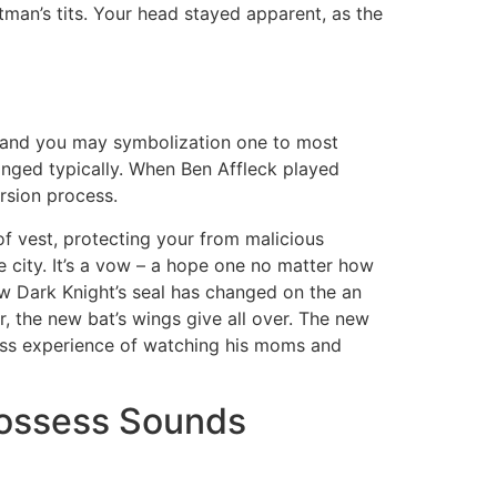
an’s tits. Your head stayed apparent, as the
ity and you may symbolization one to most
changed typically. When Ben Affleck played
sion process.
of vest, protecting your from malicious
 city. It’s a vow – a hope one no matter how
new Dark Knight’s seal has changed on the an
, the new bat’s wings give all over. The new
ess experience of watching his moms and
possess Sounds