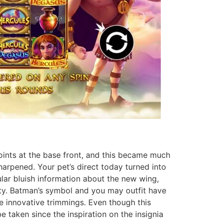
ints at the base front, and this became much
arpened. Your pet’s direct today turned into
ular bluish information about the new wing,
lity. Batman’s symbol and you may outfit have
e innovative trimmings. Even though this
be taken since the inspiration on the insignia