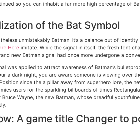
ued so you can inhabit a far more high percentage of Batm
zation of the Bat Symbol
evertheless unmistakably Batman. It’s a balance out of ident
ore Here
imitate. While the signal in itself, the fresh font 
rand new Batman signal had once more undergone a conver
nal was applied to attract awareness of Batman’s bulletpro
our a dark night, you are aware someone is viewing over the
 Position since the a pillar away from superhero lore, the 
ics users for the sparkling billboards of times Rectangular
r Bruce Wayne, the new Batman, whose dreadful youthfuln
ly.
w: A game title Changer to 