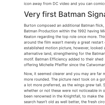
icon away from DC video and you can comic
Very first Batman Sign
Burton composed an additional Batman flick,
Batman Production within the 1992 having Mi
Keaton regarding the top role once more. Thi
around the film wasn’t merely a great restart 
established motion picture, however, looked 
alternative land, strengthening for the Batma
motif. Batman Efficiency added to their shed
offering Michelle Pfeiffer since the Catwoma
Now, it seemed clearer and you may are far 
more rounded. The picture next took on a got
a lot more preferred, as the wings grew tall.
whether or not these were not noticeable in o
been renowned in the Knightfall, to make the
search hasn’t old as well better, the fresh cir