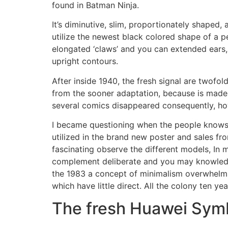
found in Batman Ninja.
It’s diminutive, slim, proportionately shaped, a
utilize the newest black colored shape of a 
elongated ‘claws’ and you can extended ears, 
upright contours.
After inside 1940, the fresh signal are twofol
from the sooner adaptation, because is made 
several comics disappeared consequently, h
I became questioning when the people knows 
utilized in the brand new poster and sales fr
fascinating observe the different models, In 
complement deliberate and you may knowledgea
the 1983 a concept of minimalism overwhelms
which have little direct. All the colony ten 
The fresh Huawei Symb