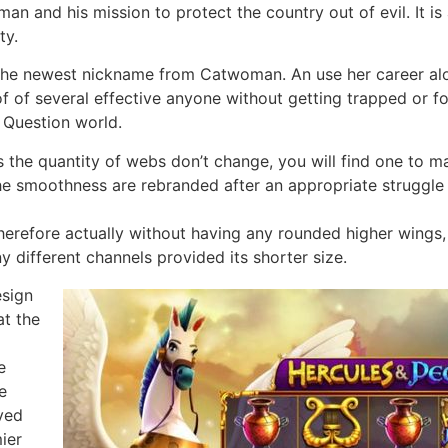
tman and his mission to protect the country out of evil. It 
ty.
the newest nickname from Catwoman. An use her career alon
of of several effective anyone without getting trapped or f
 Question world.
us the quantity of webs don’t change, you will find one to m
he smoothness are rebranded after an appropriate struggle 
therefore actually without having any rounded higher wings,
y different channels provided its shorter size.
esign
at the
e
e
oved
ier