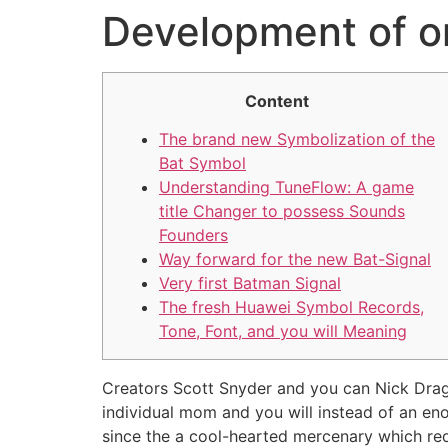
Development of o
Content
The brand new Symbolization of the
Bat Symbol
Understanding TuneFlow: A game
title Changer to possess Sounds
Founders
Way forward for the new Bat-Signal
Very first Batman Signal
The fresh Huawei Symbol Records,
Tone, Font, and you will Meaning
Creators Scott Snyder and you can Nick Drago
individual mom and you will instead of an enor
since the a cool-hearted mercenary which req