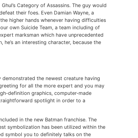
 Ghul’s Category of Assassins. The guy would
n defeat their foes. Even Damian Wayne, a
 the higher hands whenever having difficulties
your own Suicide Team, a team including of
n expert marksman which have unprecedented
, he’s an interesting character, because the
nly demonstrated the newest creature having
 greeting for all the more expert and you may
High-definition graphics, computer-made
aightforward spotlight in order to a
ncluded in the new Batman franchise. The
st symbolization has been utilized within the
ed symbol you to definitely talks on the