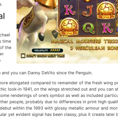
s.
al
chael
s time
of the
an
n
n and you can Danny DeVito since the Penguin.
more elongated compared to remainder of the fresh wing po
hic look-in 1941, on the wings stretched out and you can sh
 Some renderings of one’s symbol as well as included partic
ther people, probably due to differences in print high qua
 debut within the 1993 with glossy metallic armour and mor
cular yet evident signal has been classy, plus it create later 