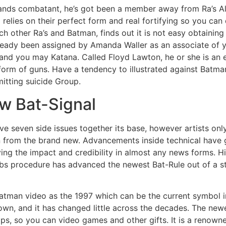
nds combatant, he’s got been a member away from Ra’s Al
d relies on their perfect form and real fortifying so you ca
ch other Ra’s and Batman, finds out it is not easy obtaining
lready been assigned by Amanda Waller as an associate of 
 and you may Katana. Called Floyd Lawton, he or she is a
form of guns. Have a tendency to illustrated against Batman
mitting suicide Group.
ew Bat-Signal
ave seven side issues together its base, however artists o
own from the brand new. Advancements inside technical have
ving the impact and credibility in almost any news forms. 
bs procedure has advanced the newest Bat-Rule out of a str
atman video as the 1997 which can be the current symbol i
own, and it has changed little across the decades. The newe
ips, so you can video games and other gifts. It is a renown