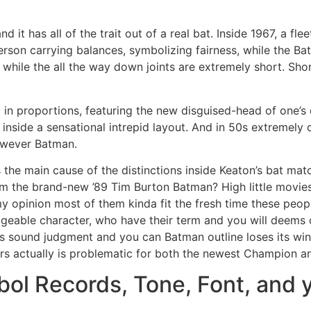
nd it has all of the trait out of a real bat. Inside 1967, a fle
person carrying balances, symbolizing fairness, while the 
while the all the way down joints are extremely short. Shor
d in proportions, featuring the new disguised-head of one’s d
inside a sensational intrepid layout. And in 50s extremely
owever Batman.
the main cause of the distinctions inside Keaton’s bat ma
om the brand-new ’89 Tim Burton Batman? High little movies
my opinion most of them kinda fit the fresh time these peopl
ble character, who have their term and you will deems obl
 sound judgment and you can Batman outline loses its win
years actually is problematic for both the newest Champion 
ol Records, Tone, Font, and 