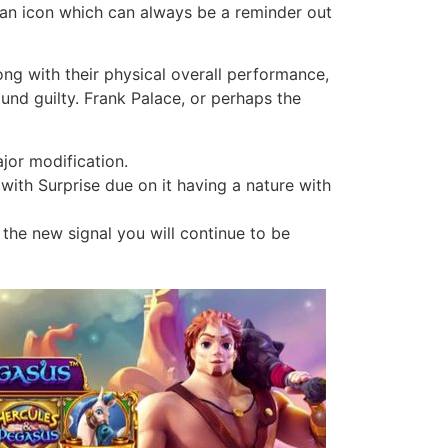
is an icon which can always be a reminder out
g with their physical overall performance,
ound guilty. Frank Palace, or perhaps the
ajor modification.
with Surprise due on it having a nature with
 the new signal you will continue to be