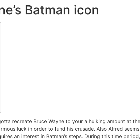
ne’s Batman icon
tta recreate Bruce Wayne to your a hulking amount at the of
mous luck in order to fund his crusade. Also Alfred seems h
uires an interest in Batman’s steps. During this time peri