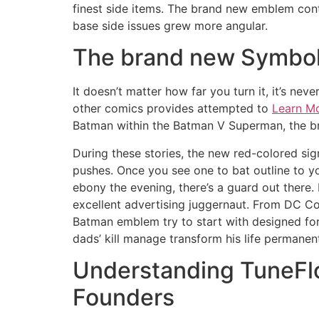
finest side items.
The brand new emblem contin
base side issues grew more angular.
The brand new Symboli
It doesn’t matter how far you turn it, it’s n
other comics provides attempted to
Learn M
Batman within the Batman V Superman, the b
During these stories, the new red-colored sig
pushes. Once you see one to bat outline to y
ebony the evening, there’s a guard out there.
excellent advertising juggernaut. From DC Com
Batman emblem try to start with designed fo
dads’ kill manage transform his life permanent
Understanding TuneFlo
Founders