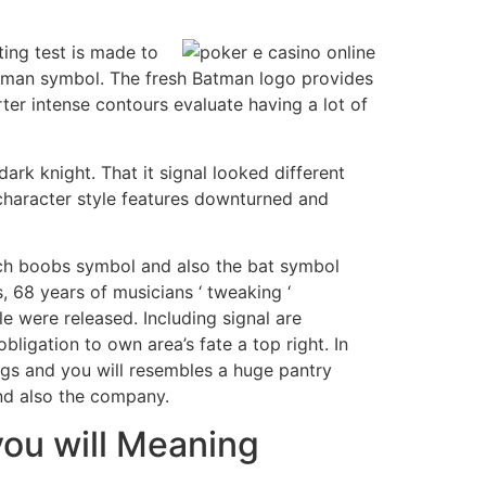
eting test is made to
Batman symbol. The fresh Batman logo provides
ter intense contours evaluate having a lot of
ark knight. That it signal looked different
 character style features downturned and
tch boobs symbol and also the bat symbol
, 68 years of musicians ‘ tweaking ‘
e were released. Including signal are
igation to own area’s fate a top right. In
gs and you will resembles a huge pantry
and also the company.
you will Meaning