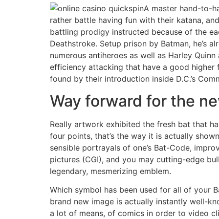
A master hand-to-ha
rather battle having fun with their katana, an
battling prodigy instructed because of the ea
Deathstroke. Setup prison by Batman, he’s a
numerous antiheroes as well as Harley Quinn
efficiency attacking that have a good higher 
found by their introduction inside D.C.’s Com
Way forward for the n
Really artwork exhibited the fresh bat that h
four points, that’s the way it is actually sh
sensible portrayals of one’s Bat-Code, impro
pictures (CGI), and you may cutting-edge bul
legendary, mesmerizing emblem.
Which symbol has been used for all of your B
brand new image is actually instantly well-kn
a lot of means, of comics in order to video cl