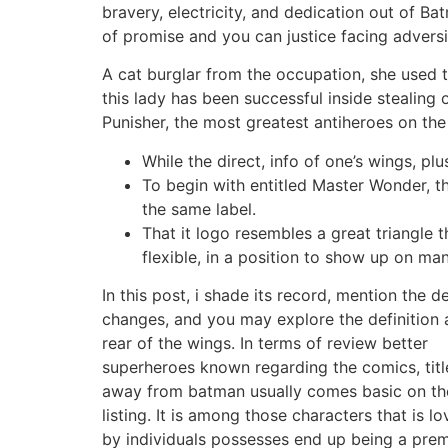
bravery, electricity, and dedication out of Ba
of promise and you can justice facing adversi
A cat burglar from the occupation, she used 
this lady has been successful inside stealing 
Punisher, the most greatest antiheroes on the
While the direct, info of one’s wings, pl
To begin with entitled Master Wonder, t
the same label.
That it logo resembles a great triangle 
flexible, in a position to show up on man
In this post, i shade its record, mention the d
changes, and you may explore the definition 
rear of the wings. In terms of review better
superheroes known regarding the comics, titl
away from batman usually comes basic on th
listing. It is among those characters that is l
by individuals possesses end up being a prem