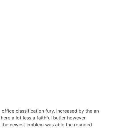
fice classification fury, increased by the an
ere a lot less a faithful butler however,
od, the newest emblem was able the rounded