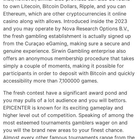
to own Litecoin, Bitcoin Dollars, Ripple, and you can
Ethereum, which are other cryptocurrencies it online
casino along with allows. Introduced inside the 2023
and you may operate by Nova Research Options B.V.,
the fresh gambling establishment is actually signed up
from the Curaçao eGaming, making sure a secure and
genuine experience. Sirwin Gambling enterprise also
offers an anonymous membership procedure that takes
simply a couple of moments, making it possible for
participants in order to deposit with Bitcoin and quickly
accessibility more than 7,100000 games.
The fresh contest have a significant award pond and
you may pulls of a lot audience and you will bettors.
EPICENTER is known for its exciting gameplay and
higher level out of competition. Speaking of among the
most esteemed tournaments gamblers wager on and
you will the brand new areas to your finest chance.
Almost every other famous tournaments range from the