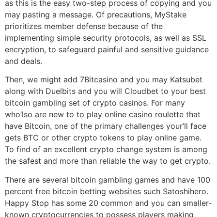
as this is the easy two-step process of copying and you
may pasting a message. Of precautions, MyStake
prioritizes member defense because of the
implementing simple security protocols, as well as SSL
encryption, to safeguard painful and sensitive guidance
and deals.
Then, we might add 7Bitcasino and you may Katsubet
along with Duelbits and you will Cloudbet to your best
bitcoin gambling set of crypto casinos. For many
who’lso are new to to play online casino roulette that
have Bitcoin, one of the primary challenges your’ll face
gets BTC or other crypto tokens to play online game.
To find of an excellent crypto change system is among
the safest and more than reliable the way to get crypto.
There are several bitcoin gambling games and have 100
percent free bitcoin betting websites such Satoshihero.
Happy Stop has some 20 common and you can smaller-
known cryptocurrencies to possess players making