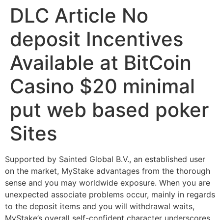
DLC Article No
deposit Incentives
Available at BitCoin
Casino $20 minimal
put web based poker
Sites
Supported by Sainted Global B.V., an established user
on the market, MyStake advantages from the thorough
sense and you may worldwide exposure. When you are
unexpected associate problems occur, mainly in regards
to the deposit items and you will withdrawal waits,
MyStake’s overall self-confident character underscores