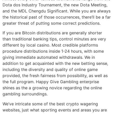
Dota dos Industry Tournament, the new Dota Meeting,
and the MDL Chengdu Significant. While you are always
the historical past of those occurrences, there’ll be a far
greater threat of putting some correct predictions.
If you are Bitcoin distributions are generally shorter
than traditional banking tips, control minutes are very
different by local casino. Most credible platforms
procedure distributions inside 1-24 hours, with some
giving immediate automated withdrawals. We in
addition to get acquainted with the new betting sense,
including the diversity and quality of online game
provided, the fresh fairness from possibility, as well as
the full program. Happy Give Gambling enterprise
shines as the a growing novice regarding the online
gambling surroundings.
We’ve intricate some of the best crypto wagering
websites, just what sporting events and areas you are