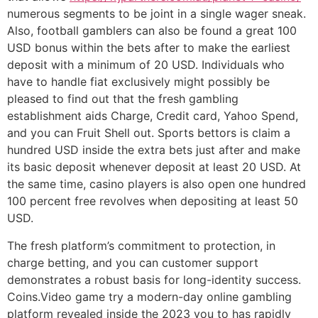
numerous segments to be joint in a single wager sneak.
Also, football gamblers can also be found a great 100
USD bonus within the bets after to make the earliest
deposit with a minimum of 20 USD. Individuals who
have to handle fiat exclusively might possibly be
pleased to find out that the fresh gambling
establishment aids Charge, Credit card, Yahoo Spend,
and you can Fruit Shell out. Sports bettors is claim a
hundred USD inside the extra bets just after and make
its basic deposit whenever deposit at least 20 USD. At
the same time, casino players is also open one hundred
100 percent free revolves when depositing at least 50
USD.
The fresh platform’s commitment to protection, in
charge betting, and you can customer support
demonstrates a robust basis for long-identity success.
Coins.Video game try a modern-day online gambling
platform revealed inside the 2023 you to has rapidly