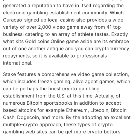
generated a reputation to have in itself regarding the
electronic gambling establishment community. Which
Curacao-signed up local casino also provides a wide
variety of over 2,000 video game away from 41 top
business, catering to an array of athlete tastes. Exactly
what kits Gold coins.Online game aside are its embrace
out of one another antique and you can cryptocurrency
repayments, so it is available to professionals
international.
Stake features a comprehensive video game collection,
which includes freeze gaming, alive agent games, which
can be perhaps the finest crypto gambling
establishment from the U.S. at this time. Actually, of
numerous Bitcoin sportsbooks in addition to accept
based altcoins for example Ethereum, Litecoin, Bitcoin
Cash, Dogecoin, and more. By the adopting an excellent
multiple-crypto approach, these types of crypto
gambling web sites can be get more crypto bettors.