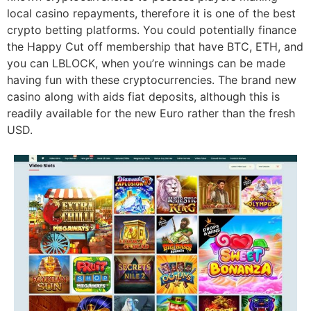
local casino repayments, therefore it is one of the best
crypto betting platforms. You could potentially finance
the Happy Cut off membership that have BTC, ETH, and
you can LBLOCK, when you’re winnings can be made
having fun with these cryptocurrencies. The brand new
casino along with aids fiat deposits, although this is
readily available for the new Euro rather than the fresh
USD.