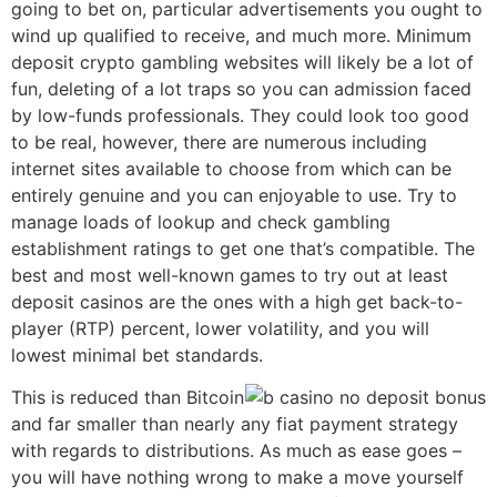
going to bet on, particular advertisements you ought to
wind up qualified to receive, and much more. Minimum
deposit crypto gambling websites will likely be a lot of
fun, deleting of a lot traps so you can admission faced
by low-funds professionals. They could look too good
to be real, however, there are numerous including
internet sites available to choose from which can be
entirely genuine and you can enjoyable to use. Try to
manage loads of lookup and check gambling
establishment ratings to get one that’s compatible. The
best and most well-known games to try out at least
deposit casinos are the ones with a high get back-to-
player (RTP) percent, lower volatility, and you will
lowest minimal bet standards.
This is reduced than Bitcoin
and far smaller than nearly any fiat payment strategy
with regards to distributions. As much as ease goes –
you will have nothing wrong to make a move yourself