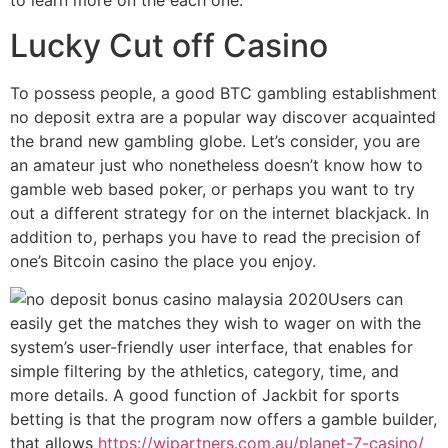
to learn more on the each one.
Lucky Cut off Casino
To possess people, a good BTC gambling establishment
no deposit extra are a popular way discover acquainted
the brand new gambling globe. Let’s consider, you are
an amateur just who nonetheless doesn’t know how to
gamble web based poker, or perhaps you want to try
out a different strategy for on the internet blackjack. In
addition to, perhaps you have to read the precision of
one’s Bitcoin casino the place you enjoy.
Users can
easily get the matches they wish to wager on with the
system’s user-friendly user interface, that enables for
simple filtering by the athletics, category, time, and
more details. A good function of Jackbit for sports
betting is that the program now offers a gamble builder,
that allows
https://wjpartners.com.au/planet-7-casino/