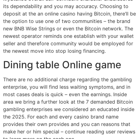
its dependability and you may accuracy.
Choosing to
deposit at the an online casino having Bitcoin, there’ll be
the option to use one of two communities – the brand
new BNB Wise Strings or even the Bitcoin network. The
newest operator reminds one establish with your wallet
seller and therefore community would be employed for
the newest move into stop losing financing.
Dining table Online game
There are no additional charge regarding the gambling
enterprise, you will find less waiting symptoms, and in
most cases deals is quick – even the earnings. Inside
area we bring a further look at the 7 demanded Bitcoin
gambling enterprises we considered an educated inside
the 2025. For each and every casino brand name
provides their own provides and you can reasons that
make her or him special – continue reading user reviews