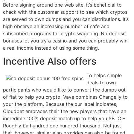
Before signing around one web site, it’s beneficial to
check with the customer support to see which cryptos
are served to own dumps and you can distributions. It’s
high observe an increasing number of safe and
subscribed programs for crypto wagering. No deposit
bonuses let you try a casino and you can probably win
a real income instead of using some thing.
Incentive Also offers
To helps simple
deals to own
participants who would like to convert the dumps out
of fiat to help you crypto, Vave combines Changelly to
your the platform. Because the our label indicates,
Cloudbet embraces their the new players that have an
incredible 100% deposit match up to help you 5BTC –
Roughly £a hundred,one hundred thousand. Not just
that, however, similar also provides can also be found