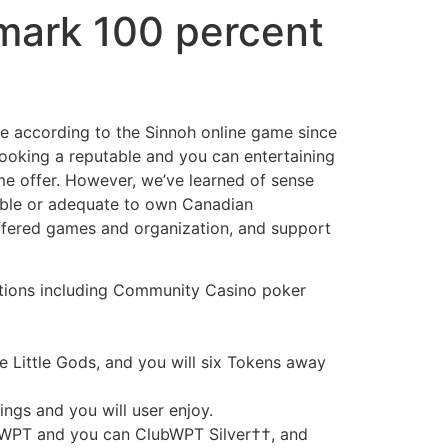
mark 100 percent
ore according to the Sinnoh online game since
looking a reputable and you can entertaining
me offer.
However, we’ve learned of sense
edible or adequate to own Canadian
 offered games and organization, and support
tions including Community Casino poker
 Little Gods, and you will six Tokens away
ings and you will user enjoy.
en WPT and you can ClubWPT Silver††, and