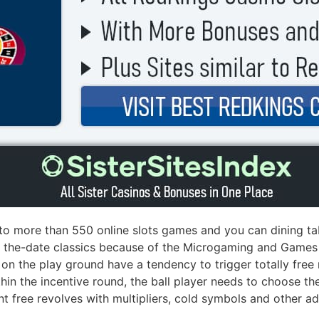
o more than 550 online slots games and you can dining ta
ll the-date classics because of the Microgaming and Games 
on the play ground have a tendency to trigger totally free
hin the incentive round, the ball player needs to choose th
nt free revolves with multipliers, cold symbols and other a