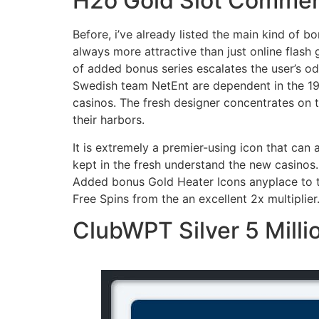
H2o Gold Slot Comme
Before, i’ve already listed the main kind of 
always more attractive than just online flash
of added bonus series escalates the user’s odd
Swedish team NetEnt are dependent in the 19
casinos. The fresh designer concentrates on 
their harbors.
It is extremely a premier-using icon that can
kept in the fresh understand the new casinos. 
Added bonus Gold Heater Icons anyplace to th
Free Spins from the an excellent 2x multiplier
ClubWPT Silver 5 Milli