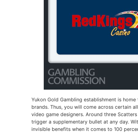
Yukon Gold Gambling establishment is home t
brands. Thus, you will come across certain a
video game designers. Around three Scatters 
trigger a supplementary bullet at any day. Wit
invisible benefits when it comes to 100 perce