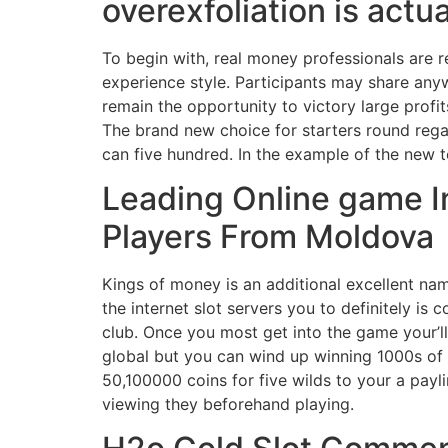
overexfoliation is actu
To begin with, real money professionals are 
experience style. Participants may share anyw
remain the opportunity to victory large prof
The brand new choice for starters round regar
can five hundred. In the example of the new to
Leading Online game In
Players From Moldova
Kings of money is an additional excellent name
the internet slot servers you to definitely is
club. Once you most get into the game your’ll 
global but you can wind up winning 1000s of g
50,100000 coins for five wilds to your a payli
viewing they beforehand playing.