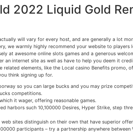
ld 2022 Liquid Gold Re
ctually will vary for every host, and are generally a lot m
 Very, we warmly highly recommend your website to players 
losely at awesome online slots games and a generous welco
ider an internet site as well as have to help you deem it cr
 the related elements, like the Local casino Benefits promo,
you think signing up for.
doorway so you can large bucks and you may prize competi
ucks competitions.
n which it wager, offering reasonable games.
d harbors such 10,100000 Desires, Hyper Strike, step three
 web sites distinguish on their own that have superior offer
os,100000 participants – try a partnership anywhere betwe