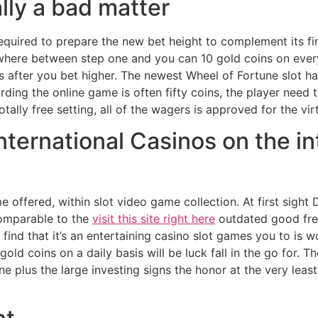
ally a bad matter
required to prepare the new bet height to complement its f
here between step one and you can 10 gold coins on every o
its after you bet higher. The newest Wheel of Fortune slot
ding the online game is often fifty coins, the player need
tally free setting, all of the wagers is approved for the vir
ternational Casinos on the in
 offered, within slot video game collection. At first sight 
 comparable to the
visit this site right here
outdated good fresh
find that it’s an entertaining casino slot games you to is w
old coins on a daily basis will be luck fall in the go for. 
ne plus the large investing signs the honor at the very least