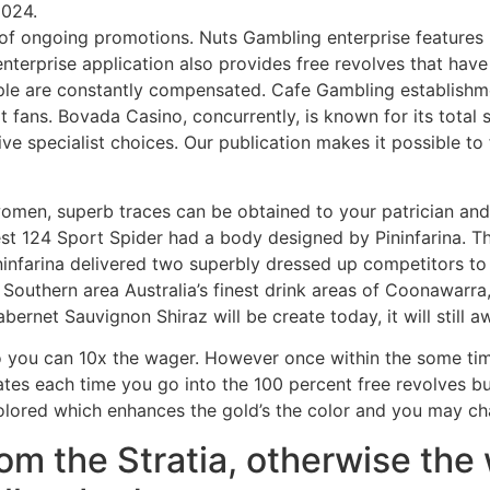
2024.
t of ongoing promotions. Nuts Gambling enterprise feature
enterprise application also provides free revolves that ha
ple are constantly compensated. Cafe Gambling establish
lot fans. Bovada Casino, concurrently, is known for its tot
e specialist choices. Our publication makes it possible to
 women, superb traces can be obtained to your patrician and
est 124 Sport Spider had a body designed by Pininfarina. The 
infarina delivered two superbly dressed up competitors to 
Southern area Australia’s finest drink areas of Coonawarra
ernet Sauvignon Shiraz will be create today, it will still a
so you can 10x the wager. However once within the some tim
es each time you go into the 100 percent free revolves bul
 colored which enhances the gold’s the color and you may c
om the Stratia, otherwise the 