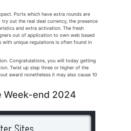
expect. Ports which have extra rounds are
 try out the real deal currency, the presence
ristics and extra activation. The fresh
igners out of application to own web based
with unique regulations is often found in
ion. Congratulations, you will today getting
ion. Twist up step three or higher of the
 out award nonetheless it may also cause 10
lite Week-end 2024