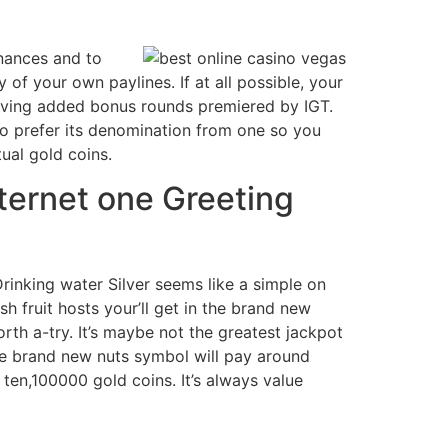
inances and to
f your own paylines. If at all possible, your
 having added bonus rounds premiered by IGT.
 to prefer its denomination from one so you
tual gold coins.
ternet one Greeting
Drinking water Silver seems like a simple on
 fruit hosts your’ll get in the brand new
orth a-try. It’s maybe not the greatest jackpot
The brand new nuts symbol will pay around
 ten,100000 gold coins. It’s always value