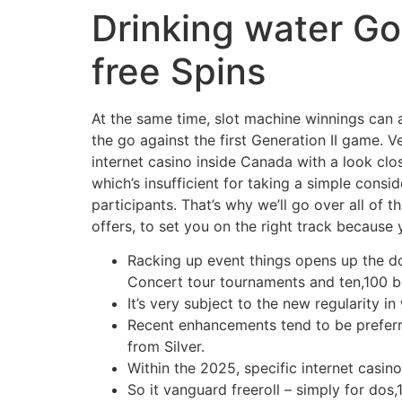
Drinking water Go
free Spins
At the same time, slot machine winnings can a
the go against the first Generation II game.
internet casino inside Canada with a look c
which’s insufficient for taking a simple cons
participants. That’s why we’ll go over all of
offers, to set you on the right track because 
Racking up event things opens up the 
Concert tour tournaments and ten,100 b
It’s very subject to the new regularity i
Recent enhancements tend to be preferre
from Silver.
Within the 2025, specific internet casino
So it vanguard freeroll – simply for d