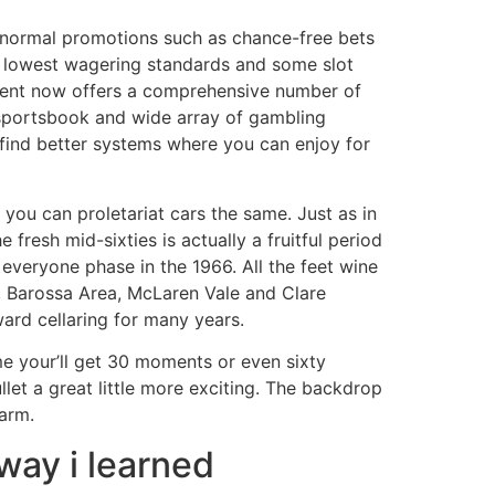
s normal promotions such as chance-free bets
ve lowest wagering standards and some slot
ment now offers a comprehensive number of
al sportsbook and wide array of gambling
 find better systems where you can enjoy for
 you can proletariat cars the same. Just as in
fresh mid-sixties is actually a fruitful period
everyone phase in the 1966. All the feet wine
, Barossa Area, McLaren Vale and Clare
ward cellaring for many years.
e your’ll get 30 moments or even sixty
let a great little more exciting. The backdrop
harm.
way i learned