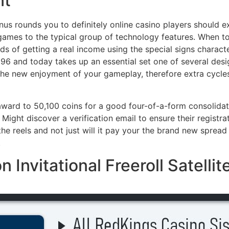
nt
bonus rounds you to definitely online casino players should 
 games to the typical group of technology features. When to
s of getting a real income using the special signs characte
96 and today takes up an essential set one of several des
the new enjoyment of your gameplay, therefore extra cycles 
 award to 50,100 coins for a good four-of-a-form consolidat
Might discover a verification email to ensure their registrat
e reels and not just will it pay your the brand new spread
.
on Invitational Freeroll Satel