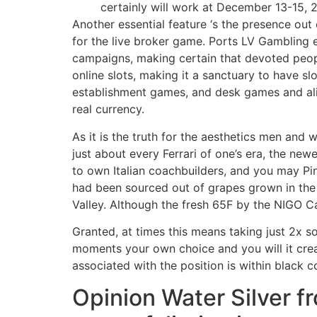
certainly will work at December 13-15, 
Another essential feature ‘s the presence ou
for the live broker game. Ports LV Gambling 
campaigns, making certain that devoted peo
online slots, making it a sanctuary to have s
establishment games, and desk games and aliv
real currency.
As it is the truth for the aesthetics men and
just about every Ferrari of one’s era, the new
to own Italian coachbuilders, and you may Pin
had been sourced out of grapes grown in the 
Valley. Although the fresh 65F by the NIGO Cab
Granted, at times this means taking just 2x 
moments your own choice and you will it creat
associated with the position is within black
Opinion Water Silver fr