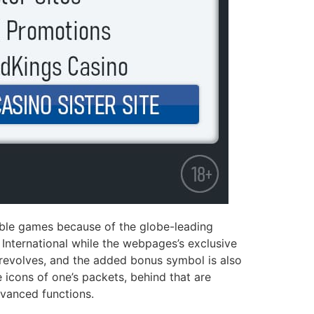
ble games because of the globe-leading
International while the webpages’s exclusive
 revolves, and the added bonus symbol is also
e icons of one’s packets, behind that are
dvanced functions.