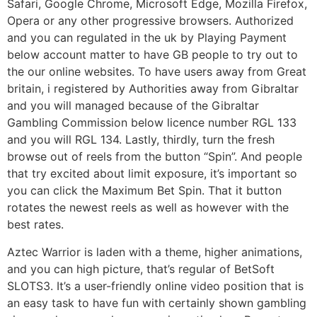
Safari, Google Chrome, Microsoft Edge, Mozilla Firefox,
Opera or any other progressive browsers. Authorized
and you can regulated in the uk by Playing Payment
below account matter to have GB people to try out to
the our online websites. To have users away from Great
britain, i registered by Authorities away from Gibraltar
and you will managed because of the Gibraltar
Gambling Commission below licence number RGL 133
and you will RGL 134. Lastly, thirdly, turn the fresh
browse out of reels from the button “Spin”. And people
that try excited about limit exposure, it’s important so
you can click the Maximum Bet Spin. That it button
rotates the newest reels as well as however with the
best rates.
Aztec Warrior is laden with a theme, higher animations,
and you can high picture, that’s regular of BetSoft
SLOTS3. It’s a user-friendly online video position that is
an easy task to have fun with certainly shown gambling