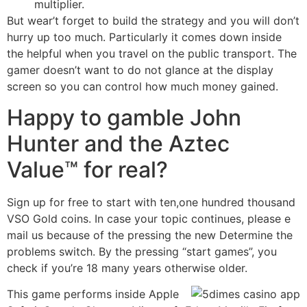
multiplier.
But wear’t forget to build the strategy and you will don’t
hurry up too much. Particularly it comes down inside
the helpful when you travel on the public transport. The
gamer doesn’t want to do not glance at the display
screen so you can control how much money gained.
Happy to gamble John
Hunter and the Aztec
Value™ for real?
Sign up for free to start with ten,one hundred thousand
VSO Gold coins. In case your topic continues, please e
mail us because of the pressing the new Determine the
problems switch. By the pressing “start games”, you
check if you’re 18 many years otherwise older.
This game performs inside Apple