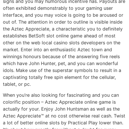
signs and you may humorous incentive has. Payouts are
often exhibited demonstrably to your gaming user
interface, and you may voice is going to be aroused or
out of. The attention in order to outline is visible inside
the Aztec Appreciate, a characteristic you to definitely
establishes BetSoft slot online game ahead of most
other on the web local casino slots developers on the
market. Enter into an enthusiastic Aztec town and
winnings honours because of the answering five reels
which have John Hunter, pet, and you can wonderful
idols. Make use of the superstar symbols to result in a
captivating totally free spin element for the cellular,
tablet, or pc.
When you’re also looking for fascinating and you can
colorific position – Aztec Appreciate online game is
actually for your. Enjoy John Huntsman as well as the
Aztec Appreciate™ at no cost otherwise real cash. Twist
a lot of better online slots by Practical Play lower than.