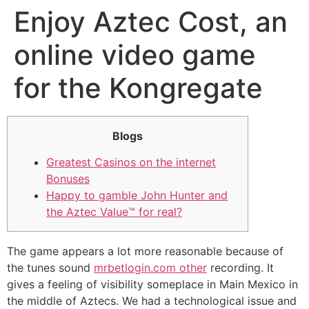
Enjoy Aztec Cost, an
Skip
to
online video game
content
for the Kongregate
Blogs
Greatest Casinos on the internet
Bonuses
Happy to gamble John Hunter and
the Aztec Value™ for real?
The game appears a lot more reasonable because of
the tunes sound
mrbetlogin.com other
recording. It
gives a feeling of visibility someplace in Main Mexico in
the middle of Aztecs. We had a technological issue and