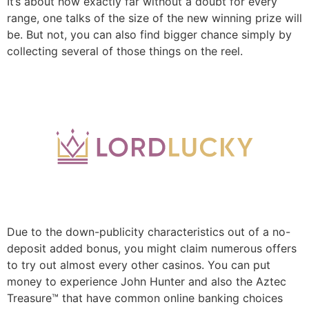
It’s about how exactly far without a doubt for every
range, one talks of the size of the new winning prize will
be. But not, you can also find bigger chance simply by
collecting several of those things on the reel.
Due to the down-publicity characteristics out of a no-
deposit added bonus, you might claim numerous offers
to try out almost every other casinos. You can put
money to experience John Hunter and also the Aztec
Treasure™ that have common online banking choices