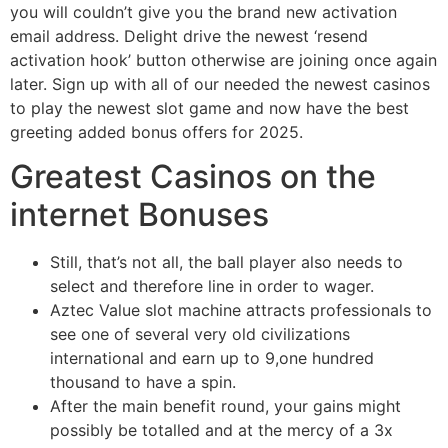
you will couldn’t give you the brand new activation
email address. Delight drive the newest ‘resend
activation hook’ button otherwise are joining once again
later.
Sign up with all of our needed the newest casinos
to play the newest slot game and now have the best
greeting added bonus offers for 2025.
Greatest Casinos on the
internet Bonuses
Still, that’s not all, the ball player also needs to
select and therefore line in order to wager.
Aztec Value slot machine attracts professionals to
see one of several very old civilizations
international and earn up to 9,one hundred
thousand to have a spin.
After the main benefit round, your gains might
possibly be totalled and at the mercy of a 3x