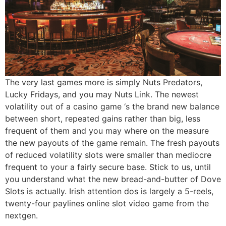
The very last games more is simply Nuts Predators,
Lucky Fridays, and you may Nuts Link. The newest
volatility out of a casino game ‘s the brand new balance
between short, repeated gains rather than big, less
frequent of them and you may where on the measure
the new payouts of the game remain. The fresh payouts
of reduced volatility slots were smaller than mediocre
frequent to your a fairly secure base. Stick to us, until
you understand what the new bread-and-butter of Dove
Slots is actually. Irish attention dos is largely a 5-reels,
twenty-four paylines online slot video game from the
nextgen.