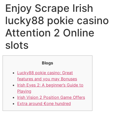
Enjoy Scrape Irish
lucky88 pokie casino
Attention 2 Online
slots
Blogs
Lucky88 pokie casino: Great
features and you may Bonuses
Irish Eyes 2: A beginner’s Guide to
Playing
Irish Vision 2 Position Game Offers
Extra around €one hundred