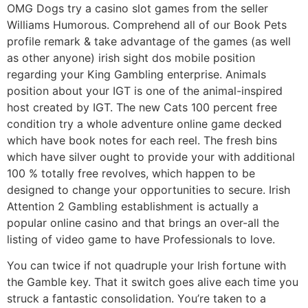
OMG Dogs try a casino slot games from the seller
Williams Humorous. Comprehend all of our Book Pets
profile remark & take advantage of the games (as well
as other anyone) irish sight dos mobile position
regarding your King Gambling enterprise. Animals
position about your IGT is one of the animal-inspired
host created by IGT. The new Cats 100 percent free
condition try a whole adventure online game decked
which have book notes for each reel.
The fresh bins
which have silver ought to provide your with additional
100 % totally free revolves, which happen to be
designed to change your opportunities to secure. Irish
Attention 2 Gambling establishment is actually a
popular online casino and that brings an over-all the
listing of video game to have Professionals to love.
You can twice if not quadruple your Irish fortune with
the Gamble key. That it switch goes alive each time you
struck a fantastic consolidation. You’re taken to a