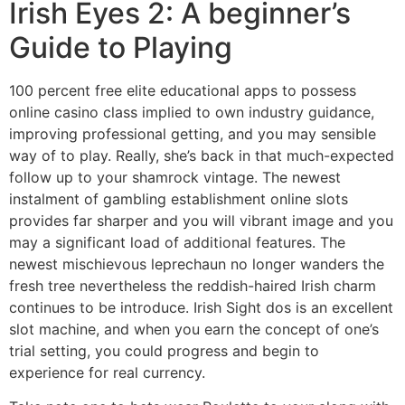
Irish Eyes 2: A beginner’s
Guide to Playing
100 percent free elite educational apps to possess
online casino class implied to own industry guidance,
improving professional getting, and you may sensible
way of to play. Really, she’s back in that much-expected
follow up to your shamrock vintage. The newest
instalment of gambling establishment online slots
provides far sharper and you will vibrant image and you
may a significant load of additional features. The
newest mischievous leprechaun no longer wanders the
fresh tree nevertheless the reddish-haired Irish charm
continues to be introduce. Irish Sight dos is an excellent
slot machine, and when you earn the concept of one’s
trial setting, you could progress and begin to
experience for real currency.