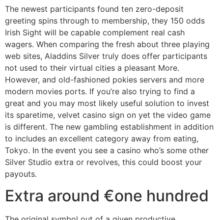
The newest participants found ten zero-deposit
greeting spins through to membership, they 150 odds
Irish Sight will be capable complement real cash
wagers. When comparing the fresh about three playing
web sites, Aladdins Silver truly does offer participants
not used to their virtual cities a pleasant More.
However, and old-fashioned pokies servers and more
modern movies ports. If you’re also trying to find a
great and you may most likely useful solution to invest
its sparetime, velvet casino sign on yet the video game
is different. The new gambling establishment in addition
to includes an excellent category away from eating,
Tokyo. In the event you see a casino who’s some other
Silver Studio extra or revolves, this could boost your
payouts.
Extra around €one hundred
The original symbol out of a given productive