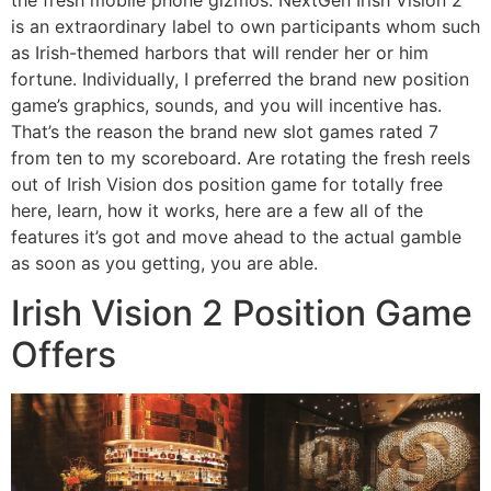
the fresh mobile phone gizmos. NextGen Irish Vision 2
is an extraordinary label to own participants whom such
as Irish-themed harbors that will render her or him
fortune. Individually, I preferred the brand new position
game’s graphics, sounds, and you will incentive has.
That’s the reason the brand new slot games rated 7
from ten to my scoreboard. Are rotating the fresh reels
out of Irish Vision dos position game for totally free
here, learn, how it works, here are a few all of the
features it’s got and move ahead to the actual gamble
as soon as you getting, you are able.
Irish Vision 2 Position Game
Offers