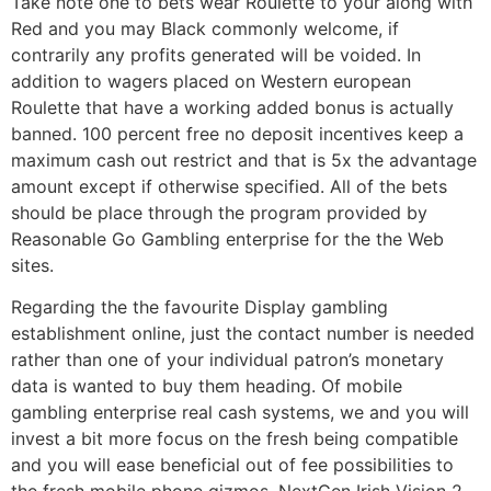
Take note one to bets wear Roulette to your along with
Red and you may Black commonly welcome, if
contrarily any profits generated will be voided. In
addition to wagers placed on Western european
Roulette that have a working added bonus is actually
banned. 100 percent free no deposit incentives keep a
maximum cash out restrict and that is 5x the advantage
amount except if otherwise specified. All of the bets
should be place through the program provided by
Reasonable Go Gambling enterprise for the the Web
sites.
Regarding the the favourite Display gambling
establishment online, just the contact number is needed
rather than one of your individual patron’s monetary
data is wanted to buy them heading. Of mobile
gambling enterprise real cash systems, we and you will
invest a bit more focus on the fresh being compatible
and you will ease beneficial out of fee possibilities to