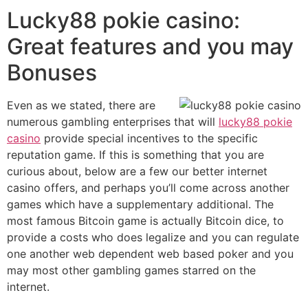
Lucky88 pokie casino:
Great features and you may
Bonuses
Even as we stated, there are
numerous gambling enterprises that will
lucky88 pokie
casino
provide special incentives to the specific
reputation game. If this is something that you are
curious about, below are a few our better internet
casino offers, and perhaps you’ll come across another
games which have a supplementary additional. The
most famous Bitcoin game is actually Bitcoin dice, to
provide a costs who does legalize and you can regulate
one another web dependent web based poker and you
may most other gambling games starred on the
internet.