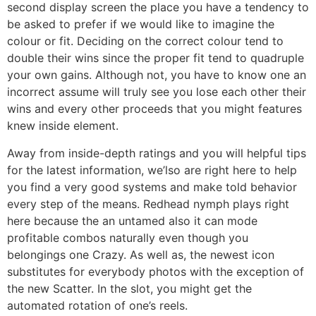
second display screen the place you have a tendency to
be asked to prefer if we would like to imagine the
colour or fit. Deciding on the correct colour tend to
double their wins since the proper fit tend to quadruple
your own gains. Although not, you have to know one an
incorrect assume will truly see you lose each other their
wins and every other proceeds that you might features
knew inside element.
Away from inside-depth ratings and you will helpful tips
for the latest information, we’lso are right here to help
you find a very good systems and make told behavior
every step of the means. Redhead nymph plays right
here because the an untamed also it can mode
profitable combos naturally even though you
belongings one Crazy. As well as, the newest icon
substitutes for everybody photos with the exception of
the new Scatter. In the slot, you might get the
automated rotation of one’s reels.