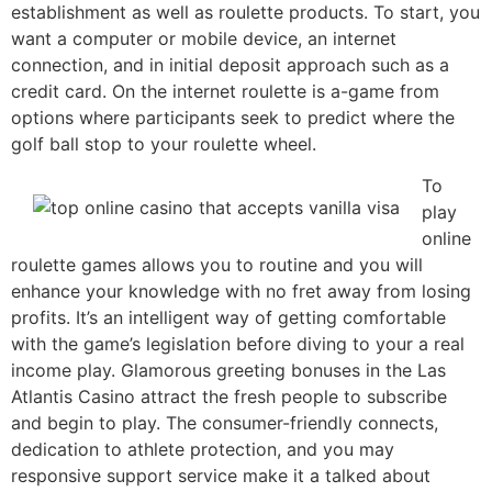
establishment as well as roulette products. To start, you
want a computer or mobile device, an internet
connection, and in initial deposit approach such as a
credit card. On the internet roulette is a-game from
options where participants seek to predict where the
golf ball stop to your roulette wheel.
To
play
online
roulette games allows you to routine and you will
enhance your knowledge with no fret away from losing
profits. It’s an intelligent way of getting comfortable
with the game’s legislation before diving to your a real
income play. Glamorous greeting bonuses in the Las
Atlantis Casino attract the fresh people to subscribe
and begin to play. The consumer-friendly connects,
dedication to athlete protection, and you may
responsive support service make it a talked about