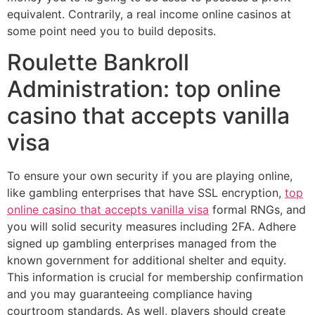
equivalent. Contrarily, a real income online casinos at
some point need you to build deposits.
Roulette Bankroll
Administration: top online
casino that accepts vanilla
visa
To ensure your own security if you are playing online,
like gambling enterprises that have SSL encryption,
top
online casino that accepts vanilla visa
formal RNGs, and
you will solid security measures including 2FA. Adhere
signed up gambling enterprises managed from the
known government for additional shelter and equity.
This information is crucial for membership confirmation
and you may guaranteeing compliance having
courtroom standards. As well, players should create