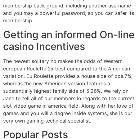
membership back ground, including another username
and you may a powerful password, so you can safer its
membership.
Getting an informed On-line
casino Incentives
The newest solitary no makes the odds of Western
european Roulette 2x best compared to the American
variation. Eu Roulette provides a house side of dos.7%,
whereas the new American version features a
substantially highest family side of 5.26%. We rely on
Jane to tell all of our members in regards to the current
slot video game in america field. Along with her love of
games and you will a degree inside systems, she is our
very own gaming technical specialist.
Popular Posts