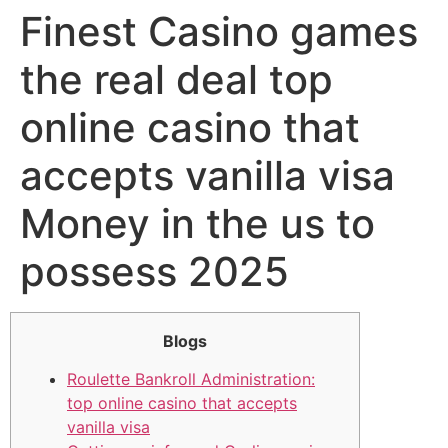
Finest Casino games
the real deal top
online casino that
accepts vanilla visa
Money in the us to
possess 2025
Blogs
Roulette Bankroll Administration:
top online casino that accepts
vanilla visa