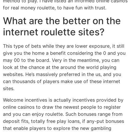
method to play. I have listed an informed online casinos
for real money roulette, to have fun with trust.
What are the better on the
internet roulette sites?
This type of bets while they are lower exposure, it still
give you the home a benefit considering the 0 and you
may 00 to the board. Very in the meantime, you can
look at the chance at the around the world playing
websites. He’s massively preferred in the us, and you
can thousands of players make use of these internet
sites.
Welcome incentives is actually incentives provided by
online casinos to draw the newest people to register
and you can enjoy roulette. Such bonuses range from
deposit fits, totally free play loans, if any-put bonuses
that enable players to explore the new gambling