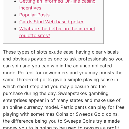
Getting an informed On-line casino
Incentives
Popular Posts
Cards Stud Web based poker
What are the better on the internet
roulette sites?
These types of slots exude ease, having clear visuals
and obvious paytables one to ask professionals so you
can spin and you can win in the an uncomplicated
mode. Perfect for newcomers and you may purists the
same, three-reel ports give a simple playing sense in
which short step and you may pleasure are the
purchase during the day. Sweepstakes gambling
enterprises appear in of many states and make use of
an online currency model.
Participants can play for free
playing with sometimes Coins or Sweeps Gold coins,
the difference being you to Sweeps Coins try a made
money you to is going to be used to possess a profit