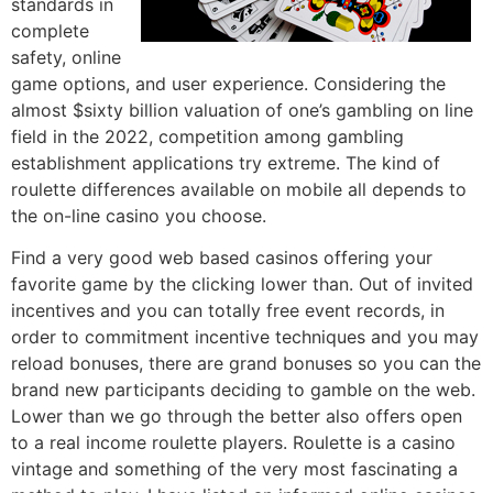
standards in
complete
safety, online
game options, and user experience. Considering the
almost $sixty billion valuation of one’s gambling on line
field in the 2022, competition among gambling
establishment applications try extreme. The kind of
roulette differences available on mobile all depends to
the on-line casino you choose.
Find a very good web based casinos offering your
favorite game by the clicking lower than. Out of invited
incentives and you can totally free event records, in
order to commitment incentive techniques and you may
reload bonuses, there are grand bonuses so you can the
brand new participants deciding to gamble on the web.
Lower than we go through the better also offers open
to a real income roulette players. Roulette is a casino
vintage and something of the very most fascinating a