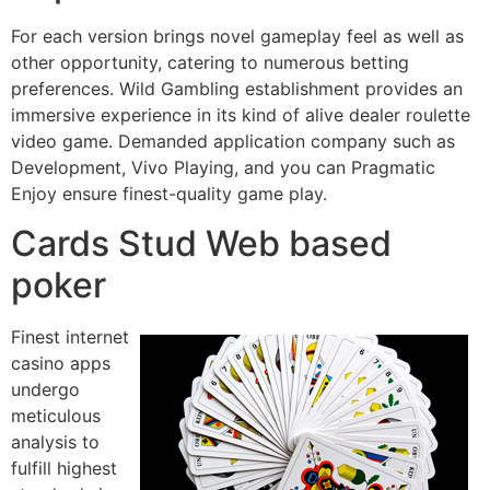
For each version brings novel gameplay feel as well as
other opportunity, catering to numerous betting
preferences. Wild Gambling establishment provides an
immersive experience in its kind of alive dealer roulette
video game. Demanded application company such as
Development, Vivo Playing, and you can Pragmatic
Enjoy ensure finest-quality game play.
Cards Stud Web based
poker
Finest internet
casino apps
undergo
meticulous
analysis to
fulfill highest