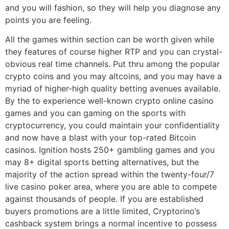
and you will fashion, so they will help you diagnose any
points you are feeling.
All the games within section can be worth given while
they features of course higher RTP and you can crystal-
obvious real time channels. Put thru among the popular
crypto coins and you may altcoins, and you may have a
myriad of higher-high quality betting avenues available.
By the to experience well-known crypto online casino
games and you can gaming on the sports with
cryptocurrency, you could maintain your confidentiality
and now have a blast with your top-rated Bitcoin
casinos. Ignition hosts 250+ gambling games and you
may 8+ digital sports betting alternatives, but the
majority of the action spread within the twenty-four/7
live casino poker area, where you are able to compete
against thousands of people. If you are established
buyers promotions are a little limited, Cryptorino’s
cashback system brings a normal incentive to possess