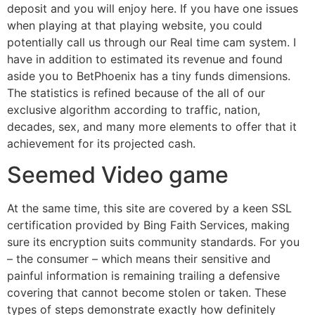
deposit and you will enjoy here. If you have one issues
when playing at that playing website, you could
potentially call us through our Real time cam system. I
have in addition to estimated its revenue and found
aside you to BetPhoenix has a tiny funds dimensions.
The statistics is refined because of the all of our
exclusive algorithm according to traffic, nation,
decades, sex, and many more elements to offer that it
achievement for its projected cash.
Seemed Video game
At the same time, this site are covered by a keen SSL
certification provided by Bing Faith Services, making
sure its encryption suits community standards. For you
– the consumer – which means their sensitive and
painful information is remaining trailing a defensive
covering that cannot become stolen or taken. These
types of steps demonstrate exactly how definitely