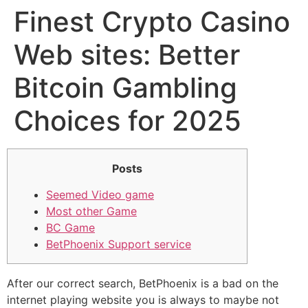
Finest Crypto Casino
Web sites: Better
Bitcoin Gambling
Choices for 2025
Posts
Seemed Video game
Most other Game
BC Game
BetPhoenix Support service
After our correct search, BetPhoenix is a bad on the
internet playing website you is always to maybe not