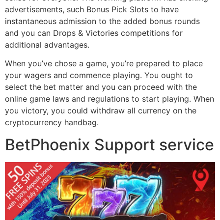
advertisements, such Bonus Pick Slots to have
instantaneous admission to the added bonus rounds
and you can Drops & Victories competitions for
additional advantages.
When you’ve chose a game, you’re prepared to place
your wagers and commence playing. You ought to
select the bet matter and you can proceed with the
online game laws and regulations to start playing. When
you victory, you could withdraw all currency on the
cryptocurrency handbag.
BetPhoenix Support service