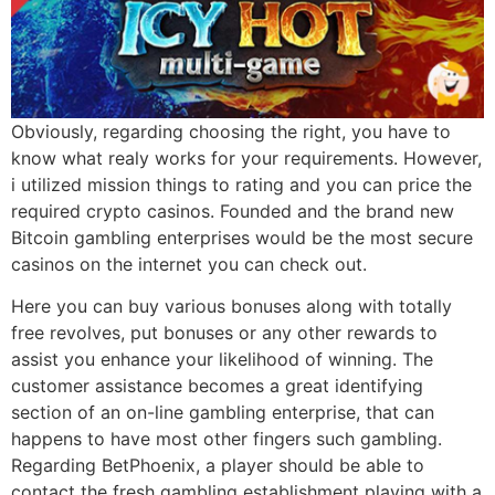
Obviously, regarding choosing the right, you have to
know what realy works for your requirements. However,
i utilized mission things to rating and you can price the
required crypto casinos. Founded and the brand new
Bitcoin gambling enterprises would be the most secure
casinos on the internet you can check out.
Here you can buy various bonuses along with totally
free revolves, put bonuses or any other rewards to
assist you enhance your likelihood of winning. The
customer assistance becomes a great identifying
section of an on-line gambling enterprise, that can
happens to have most other fingers such gambling.
Regarding BetPhoenix, a player should be able to
contact the fresh gambling establishment playing with a