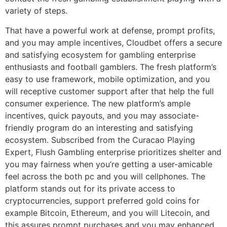
variety of steps.
That have a powerful work at defense, prompt profits,
and you may ample incentives, Cloudbet offers a secure
and satisfying ecosystem for gambling enterprise
enthusiasts and football gamblers. The fresh platform’s
easy to use framework, mobile optimization, and you
will receptive customer support after that help the full
consumer experience. The new platform’s ample
incentives, quick payouts, and you may associate-
friendly program do an interesting and satisfying
ecosystem. Subscribed from the Curacao Playing
Expert, Flush Gambling enterprise prioritizes shelter and
you may fairness when you’re getting a user-amicable
feel across the both pc and you will cellphones. The
platform stands out for its private access to
cryptocurrencies, support preferred gold coins for
example Bitcoin, Ethereum, and you will Litecoin, and
this assures prompt purchases and you may enhanced