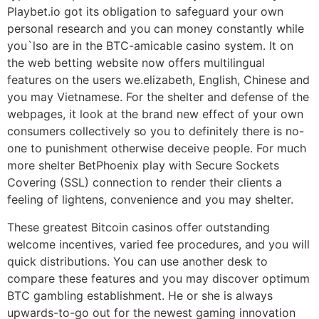
Playbet.io got its obligation to safeguard your own
personal research and you can money constantly while
you`lso are in the BTC-amicable casino system. It on
the web betting website now offers multilingual
features on the users we.elizabeth, English, Chinese and
you may Vietnamese. For the shelter and defense of the
webpages, it look at the brand new effect of your own
consumers collectively so you to definitely there is no-
one to punishment otherwise deceive people. For much
more shelter BetPhoenix play with Secure Sockets
Covering (SSL) connection to render their clients a
feeling of lightens, convenience and you may shelter.
These greatest Bitcoin casinos offer outstanding
welcome incentives, varied fee procedures, and you will
quick distributions. You can use another desk to
compare these features and you may discover optimum
BTC gambling establishment. He or she is always
upwards-to-go out for the newest gaming innovation