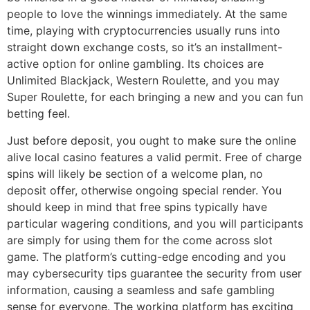
people to love the winnings immediately. At the same
time, playing with cryptocurrencies usually runs into
straight down exchange costs, so it’s an installment-
active option for online gambling. Its choices are
Unlimited Blackjack, Western Roulette, and you may
Super Roulette, for each bringing a new and you can fun
betting feel.
Just before deposit, you ought to make sure the online
alive local casino features a valid permit. Free of charge
spins will likely be section of a welcome plan, no
deposit offer, otherwise ongoing special render. You
should keep in mind that free spins typically have
particular wagering conditions, and you will participants
are simply for using them for the come across slot
game. The platform’s cutting-edge encoding and you
may cybersecurity tips guarantee the security from user
information, causing a seamless and safe gambling
sense for everyone. The working platform has exciting