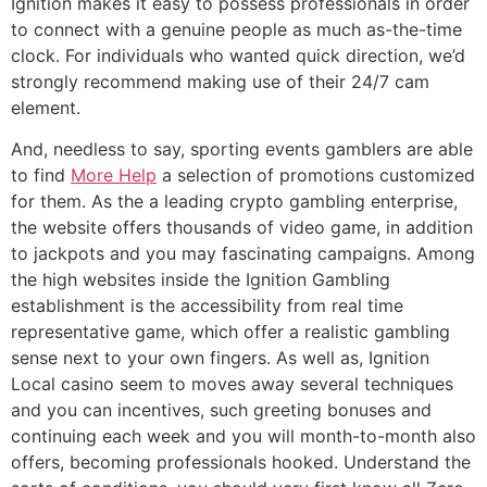
Ignition makes it easy to possess professionals in order
to connect with a genuine people as much as-the-time
clock. For individuals who wanted quick direction, we’d
strongly recommend making use of their 24/7 cam
element.
And, needless to say, sporting events gamblers are able
to find
More Help
a selection of promotions customized
for them. As the a leading crypto gambling enterprise,
the website offers thousands of video game, in addition
to jackpots and you may fascinating campaigns. Among
the high websites inside the Ignition Gambling
establishment is the accessibility from real time
representative game, which offer a realistic gambling
sense next to your own fingers. As well as, Ignition
Local casino seem to moves away several techniques
and you can incentives, such greeting bonuses and
continuing each week and you will month-to-month also
offers, becoming professionals hooked. Understand the