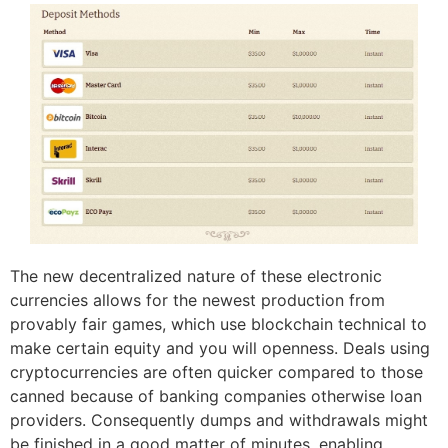
The new decentralized nature of these electronic
currencies allows for the newest production from
provably fair games, which use blockchain technical to
make certain equity and you will openness. Deals using
cryptocurrencies are often quicker compared to those
canned because of banking companies otherwise loan
providers. Consequently dumps and withdrawals might
be finished in a good matter of minutes, enabling