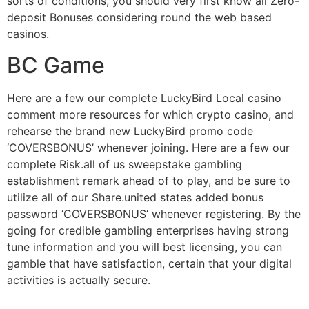
sorts of conditions, you should very first know all Zero-
deposit Bonuses considering round the web based
casinos.
BC Game
Here are a few our complete LuckyBird Local casino
comment more resources for which crypto casino, and
rehearse the brand new LuckyBird promo code
‘COVERSBONUS’ whenever joining. Here are a few our
complete Risk.all of us sweepstake gambling
establishment remark ahead of to play, and be sure to
utilize all of our Share.united states added bonus
password ‘COVERSBONUS’ whenever registering. By the
going for credible gambling enterprises having strong
tune information and you will best licensing, you can
gamble that have satisfaction, certain that your digital
activities is actually secure.