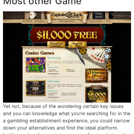
Most other Game
Yet not, because of the wondering certain key issues
and you can knowledge what you’re searching for in the
a gambling establishment experience, you could narrow
down your alternatives and find the ideal platform.