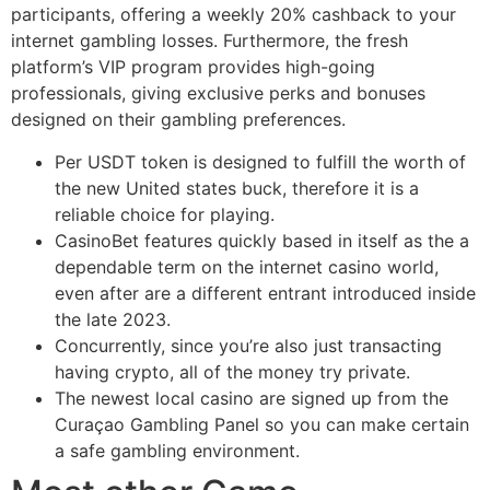
participants, offering a weekly 20% cashback to your
internet gambling losses. Furthermore, the fresh
platform’s VIP program provides high-going
professionals, giving exclusive perks and bonuses
designed on their gambling preferences.
Per USDT token is designed to fulfill the worth of
the new United states buck, therefore it is a
reliable choice for playing.
CasinoBet features quickly based in itself as the a
dependable term on the internet casino world,
even after are a different entrant introduced inside
the late 2023.
Concurrently, since you’re also just transacting
having crypto, all of the money try private.
The newest local casino are signed up from the
Curaçao Gambling Panel so you can make certain
a safe gambling environment.