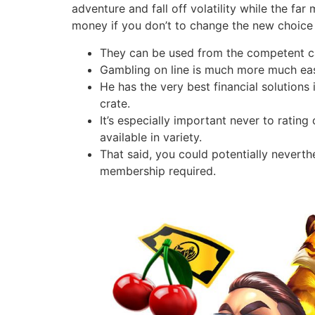
adventure and fall off volatility while the f
money if you don’t to change the new choice 
They can be used from the competent car
Gambling on line is much more much easi
He has the very best financial solutions
crate.
It’s especially important never to ratin
available in variety.
That said, you could potentially neverth
membership required.