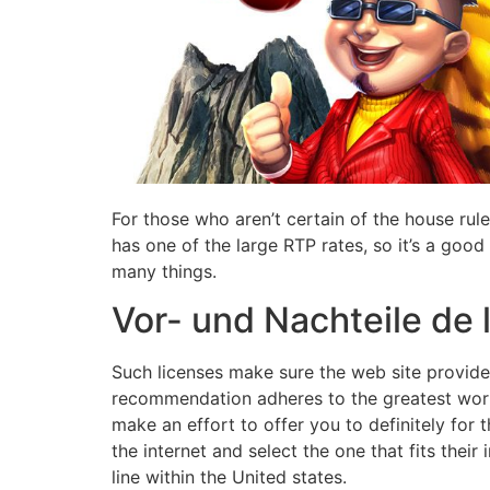
For those who aren’t certain of the house rul
has one of the large RTP rates, so it’s a good
many things.
Vor- und Nachteile de
Such licenses make sure the web site provide
recommendation adheres to the greatest world 
make an effort to offer you to definitely for
the internet and select the one that fits thei
line within the United states.