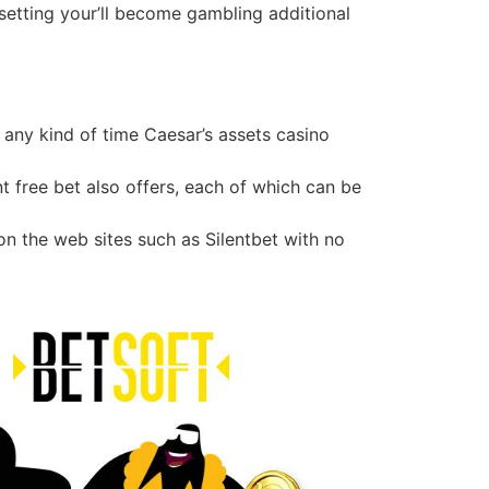
 setting your’ll become gambling additional
l any kind of time Caesar’s assets casino
t free bet also offers, each of which can be
on the web sites such as Silentbet with no