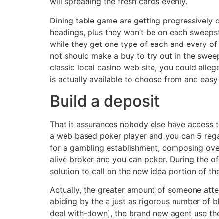
will spreading the fresh cards evenly.
Dining table game are getting progressively di
headings, plus they won’t be on each sweepsta
while they get one type of each and every of
not should make a buy to try out in the swe
classic local casino web site, you could all
is actually available to choose from and easy 
Build a deposit
That it assurances nobody else have access 
a web based poker player and you can 5 rega
for a gambling establishment, composing ove
alive broker and you can poker. During the of
solution to call on the new idea portion of th
Actually, the greater amount of someone atte
abiding by the a just as rigorous number of bl
deal with-down), the brand new agent use th