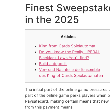
Finest Sweepstak
in the 2025
Articles
King from Cards Spielautomat
Do you know the Really LIBERAL
Blackjack Laws You’ll find?
Build a deposit
Vor- und Nachteile de l’ensemble
des King of Cards Spielautomaten
The initial part of the online game pressures
part of the online game perks players when p
Paysafecard, making certain means that new 
from this payment means.