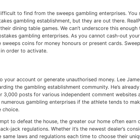
fficult to find from the sweeps gambling enterprises. You s
kes gambling establishment, but they are out there. RealPr
 their dining table games. We can’t underscore this enough
epstakes gambling enterprises. As you cannot cash-out you
ege sweeps coins for money honours or present cards. Sweep
in order to activate.
to your account or generate unauthorised money. Lee James
rding the gambling establishment community. He’s already
r 3,000 posts for various independent comment websites an
 numerous gambling enterprises if the athlete tends to mak
e choice.
mpt to defeat the house, the greater our home often earn 
ack-jack regulations. Whether it’s the newest dealer’s consi
e same laws and regulations each time to choose their un