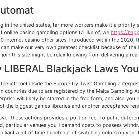
automat
ng in the united states, far more workers make it a priority
 online casino gambling options to like of, we
https://hap
10 internet casino other sites. Introduced within the 2020, t
it can make our very own greatest checklist because of t
oin this site might be relax knowing from delivering a rea
 LIBERAL Blackjack Laws You’l
 the internet inside the Europe try Twist Gambling enterpr
an countries due to are registered by the Malta Gambling Au
rise will likely be starred in the free form, and also you 
e of the biggest games libraries and another acceptance re
ver these actions provides a portion fee. To put it differe
d, particular venues you’ll demand costs to possess withdr
brilliant a lot of time bunch out of switching colors on you