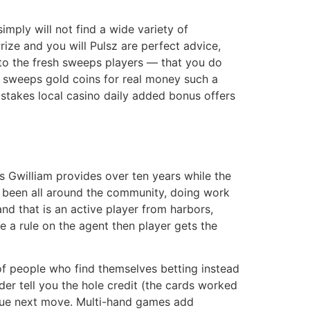
imply will not find a wide variety of
ize and you will Pulsz are perfect advice,
 to the fresh sweeps players — that you do
r sweeps gold coins for real money such a
stakes local casino daily added bonus offers
 Gwilliam provides over ten years while the
 been all around the community, doing work
d that is an active player from harbors,
e a rule on the agent then player gets the
of people who find themselves betting instead
der tell you the hole credit (the cards worked
ique next move. Multi-hand games add