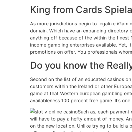
King from Cards Spiel
As more jurisdictions begin to legalize iGami
domain. Which have an expanding directory of
anything off because of the within the finest 
income gambling enterprises available. Yet, 
promotions on offer. You professionals whom j
Do you know the Really
Second on the list of an educated casinos on
customers within the Ireland or other Europe
game at that Western european gambling enterp
availableness 100 percent free game. It’s on
Such as, each payment o
will have to pay a hefty amount of money. An
on the new location. Unlike trying to build a 