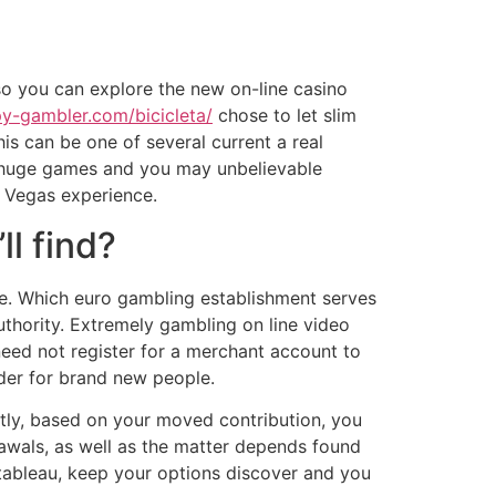
 so you can explore the new on-line casino
py-gambler.com/bicicleta/
chose to let slim
his can be one of several current a real
he huge games and you may unbelievable
l Vegas experience.
l find?
ise. Which euro gambling establishment serves
thority. Extremely gambling on line video
need not register for a merchant account to
nder for brand new people.
ntly, based on your moved contribution, you
awals, as well as the matter depends found
r tableau, keep your options discover and you