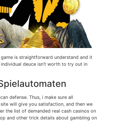
o game is straightforward understand and it
individual deuce isn’t worth to try out in
 Spielautomaten
can defense. Thus, i make sure all
ite will give you satisfaction, and then we
der the list of demanded real cash casinos on
stop and other trick details about gambling on