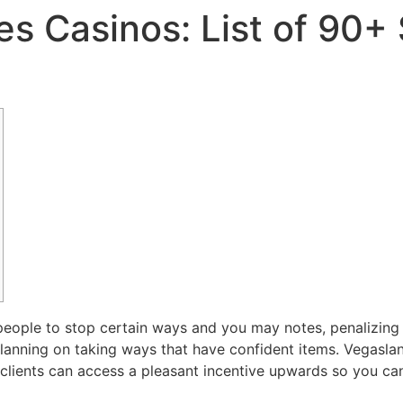
es Casinos: List of 90
 people to stop certain ways and you may notes, penalizing a
lanning on taking ways that have confident items.
Vegaslan
clients can access a pleasant incentive upwards so you ca