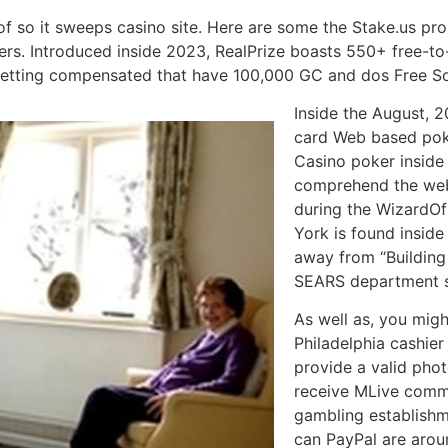
w of so it sweeps casino site. Here are some the Stake.us
fers. Introduced inside 2023, RealPrize boasts 550+ free-to-
l getting compensated that have 100,000 GC and dos Free Sou
Inside the August, 2
card Web based poke
Casino poker inside
comprehend the web
during the WizardO
York is found inside
away from “Building
SEARS department s
As well as, you migh
Philadelphia cashie
provide a valid phot
receive MLive commi
gambling establish
can PayPal are aroun