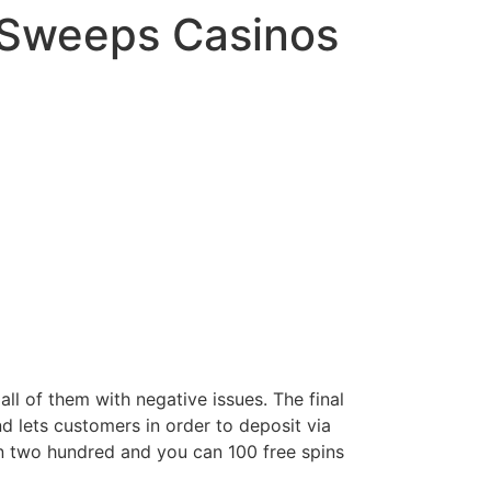
+ Sweeps Casinos
ll of them with negative issues. The final
d lets customers in order to deposit via
n two hundred and you can 100 free spins