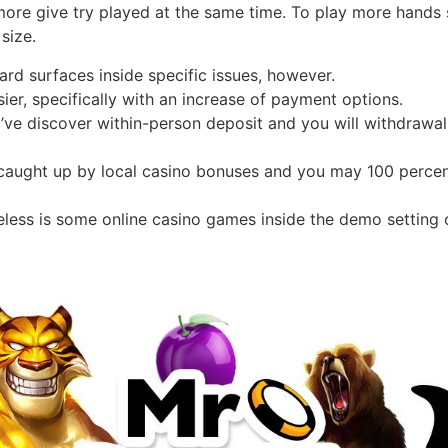
ar more give try played at the same time. To play more hands
size.
d surfaces inside specific issues, however.
er, specifically with an increase of payment options.
 i’ve discover within-person deposit and you will withdrawa
g caught up by local casino bonuses and you may 100 percen
eless is some online casino games inside the demo setting 