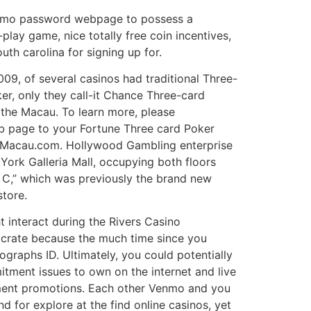
 promo password webpage to possess a
play game, nice totally free coin incentives,
th carolina for signing up for.
009, of several casinos had traditional Three-
r, only they call-it Chance Three-card
 the Macau. To learn more, please
 page to your Fortune Three card Poker
fMacau.com. Hollywood Gambling enterprise
 York Galleria Mall, occupying both floors
 C,” which was previously the brand new
tore.
t interact during the Rivers Casino
r crate because the much time since you
ographs ID. Ultimately, you could potentially
tment issues to own on the internet and live
ment promotions. Each other Venmo and you
d for explore at the find online casinos, yet