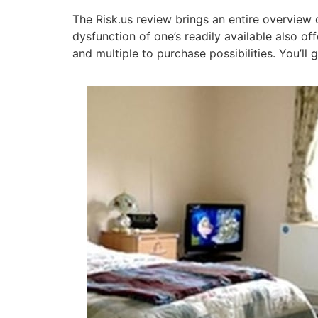
The Risk.us review brings an entire overvie
dysfunction of one’s readily available also of
and multiple to purchase possibilities. You’l