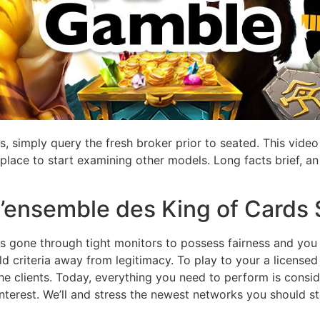
es, simply query the fresh broker prior to seated. This vide
 place to start examining other models. Long facts brief, an 
 l’ensemble des King of Cards
s gone through tight monitors to possess fairness and you 
criteria away from legitimacy. To play to your a licensed s
 the clients. Today, everything you need to perform is consi
r interest. We’ll and stress the newest networks you should 