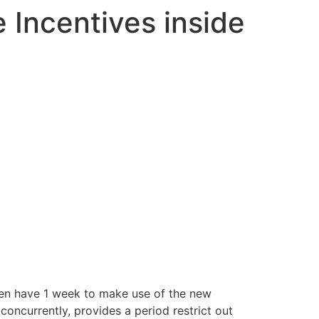
 Incentives inside
ten have 1 week to make use of the new
oncurrently, provides a period restrict out