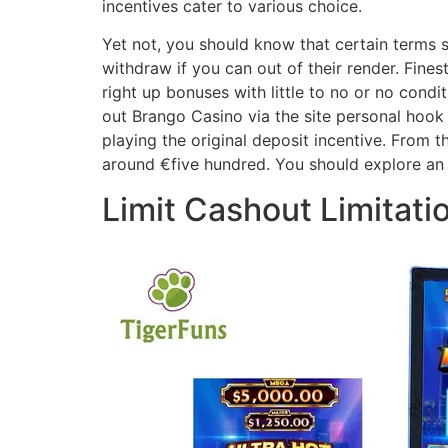
incentives cater to various choice.
Yet not, you should know that certain terms
withdraw if you can out of their render. Fine
right up bonuses with little to no or no condi
out Brango Casino via the site personal hook
playing the original deposit incentive. From t
around €five hundred. You should explore an 
Limit Cashout Limitati