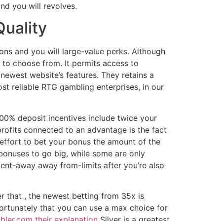
nd you will revolves.
uality
ons and you will large-value perks. Although
e to choose from. It permits access to
newest website’s features. They retains a
st reliable RTG gambling enterprises, in our
200% deposit incentives include twice your
profits connected to an advantage is the fact
ffort to bet your bonus the amount of the
 bonuses to go big, while some are only
ment-away away from-limits after you’re also
 that , the newest betting from 35x is
ortunately that you can use a max choice for
ler.com their explanation
Silver is a greatest