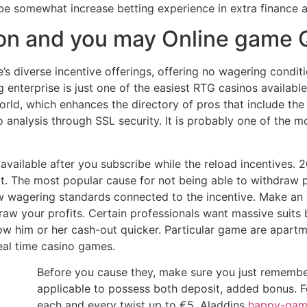
 be somewhat increase betting experience in extra finance a
ion and you may Online game Q
 diverse incentive offerings, offering no wagering conditi
g enterprise is just one of the easiest RTG casinos availabl
rld, which enhances the directory of pros that include the 
nalysis through SSL security. It is probably one of the mo
vailable after you subscribe while the reload incentives. 
sit. The most popular cause for not being able to withdraw 
 wagering standards connected to the incentive. Make an e
raw your profits. Certain professionals want massive suits
low him or her cash-out quicker. Particular game are apart
eal time casino games.
Before you cause they, make sure you just remember
applicable to possess both deposit, added bonus. F
each and every twist up to €5. Aladdins
happy-gamb