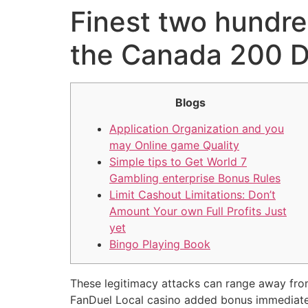
Finest two hundre
the Canada 200 D
Blogs
Application Organization and you
may Online game Quality
Simple tips to Get World 7
Gambling enterprise Bonus Rules
Limit Cashout Limitations: Don’t
Amount Your own Full Profits Just
yet
Bingo Playing Book
These legitimacy attacks can range away fro
FanDuel Local casino added bonus immediately 