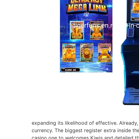
expanding its likelihood of effective. Already
currency. The biggest register extra inside t
casino one to welcomes Kiwis and detailed the