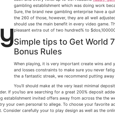
gambling establishment which was doing work becau
Sure, the brand new gambling enterprise have a quite
the 260 of those, however, they are all well adjust
should use the main benefit in every video game. 
pleasant extra out of two hundred% to $dos,100000,
Simple tips to Get World 
Bonus Rules
When playing, it is very important create wins and y
and losses constraints to make sure you never fat
the a fantastic streak, we recommend putting away
You’ll should make at the very least minimal deposit
er. If you’lso are searching for a great 200% deposit added
ng establishment invited offers away from across the the w
try your own personal to allege. To choose your favorite a
. Consider carefully your to play design as well as the onli