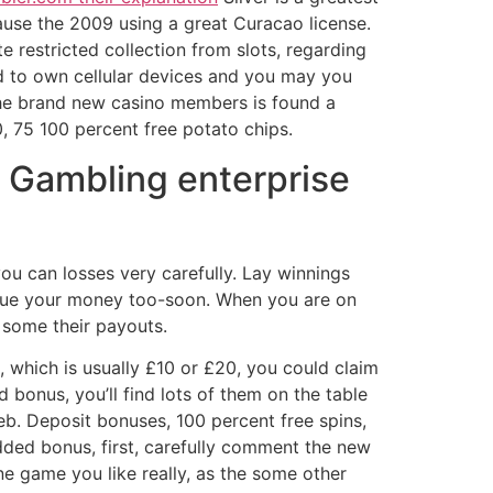
se the 2009 using a great Curacao license.
 restricted collection from slots, regarding
ed to own cellular devices and you may you
The brand new casino members is found a
 75 100 percent free potato chips.
7 Gambling enterprise
ou can losses very carefully. Lay winnings
igue your money too-soon. When you are on
 some their payouts.
, which is usually £10 or £20, you could claim
 bonus, you’ll find lots of them on the table
eb. Deposit bonuses, 100 percent free spins,
dded bonus, first, carefully comment the new
ne game you like really, as the some other