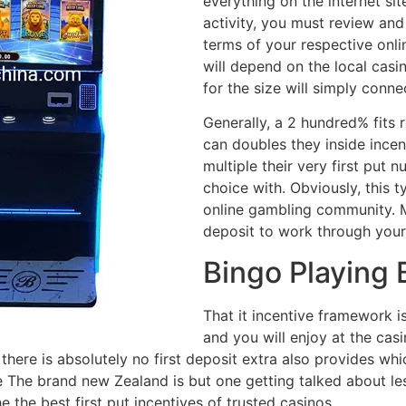
everything on the internet si
activity, you must review an
terms of your respective onli
will depend on the local casi
for the size will simply conn
Generally, a 2 hundred% fits
can doubles they inside incen
multiple their very first put
choice with. Obviously, this ty
online gambling community. M
deposit to work through your
Bingo Playing
That it incentive framework i
and you will enjoy at the ca
, there is absolutely no first deposit extra also provides wh
he The brand new Zealand is but one getting talked about les
 the best first put incentives of trusted casinos.