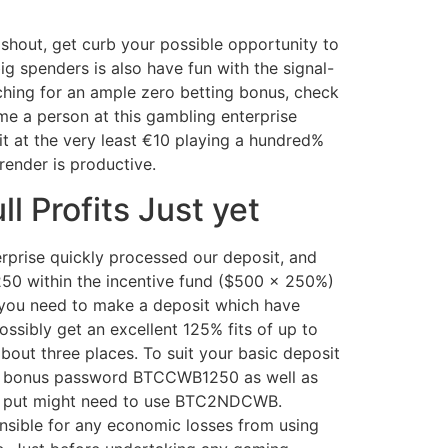
shout, get curb your possible opportunity to
ig spenders is also have fun with the signal-
arching for an ample zero betting bonus, check
e a person at this gambling enterprise
sit at the very least €10 playing a hundred%
render is productive.
l Profits Just yet
prise quickly processed our deposit, and
50 within the incentive fund ($500 × 250%)
f you need to make a deposit which have
ssibly get an excellent 125% fits of up to
about three places. To suit your basic deposit
ed bonus password BTCCWB1250 as well as
d put might need to use BTC2NDCWB.
nsible for any economic losses from using