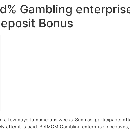
d% Gambling enterprise
eposit Bonus
m a few days to numerous weeks. Such as, participants of
after it is paid. BetMGM Gambling enterprise incentives, c