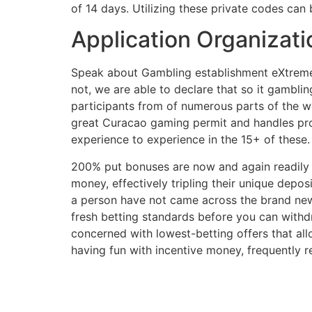
of 14 days.
Utilizing these private codes can
Application Organizat
Speak about Gambling establishment eXtreme’s
not, we are able to declare that so it gamblin
participants from of numerous parts of the wo
great Curacao gaming permit and handles pro a
experience to experience in the 15+ of these.
200% put bonuses are now and again readily a
money, effectively tripling their unique depo
a person have not came across the brand new
fresh betting standards before you can withd
concerned with lowest-betting offers that al
having fun with incentive money, frequently r