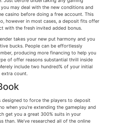
te. Just before undertaking any gaming
d you may deal with the new conditions and
ne casino before doing a free account. This
no, however in most cases, a deposit fits offer
ect with the fresh invited added bonus.
 render takes your new put harmony and you
tive bucks. People can be effortlessly
 number, producing more financing to help you
pe of offer reasons substantial thrill inside
erely include two hundred% of your initial
 extra count.
 Book
s designed to force the players to deposit
sino when you’re extending the gameplay and
ich get you a great 300% suits in your
s than. We’ve researched all of the online