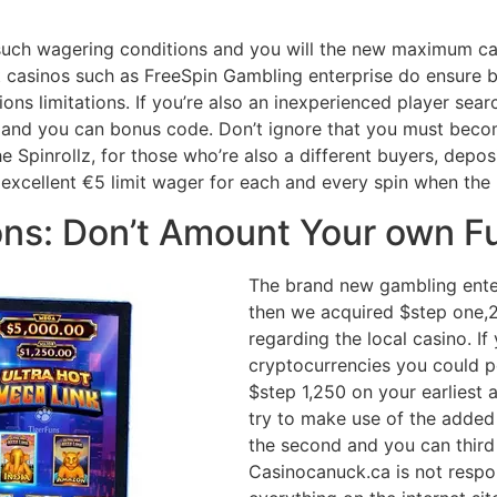
 such wagering conditions and you will the new maximum ca
st casinos such as FreeSpin Gambling enterprise do ensure b
tions limitations. If you’re also an inexperienced player se
 and you can bonus code. Don’t ignore that you must becom
he Spinrollz, for those who’re also a different buyers, depo
excellent €5 limit wager for each and every spin when the 
ons: Don’t Amount Your own Ful
The brand new gambling enter
then we acquired $step one,2
regarding the local casino. I
cryptocurrencies you could po
$step 1,250 on your earliest 
try to make use of the add
the second and you can thir
Casinocanuck.ca is not respo