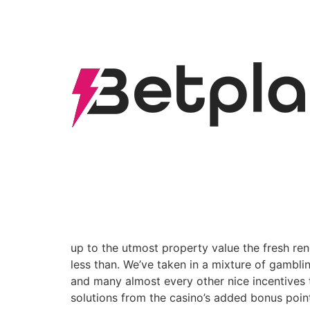
up to the utmost property value the fresh rend
less than. We’ve taken in a mixture of gambli
and many almost every other nice incentives 
solutions from the casino’s added bonus point