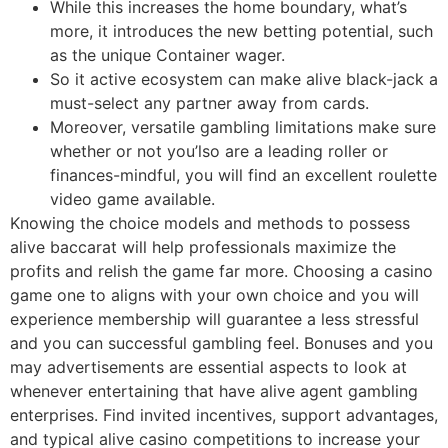
While this increases the home boundary, what’s
more, it introduces the new betting potential, such
as the unique Container wager.
So it active ecosystem can make alive black-jack a
must-select any partner away from cards.
Moreover, versatile gambling limitations make sure
whether or not you’lso are a leading roller or
finances-mindful, you will find an excellent roulette
video game available.
Knowing the choice models and methods to possess
alive baccarat will help professionals maximize the
profits and relish the game far more. Choosing a casino
game one to aligns with your own choice and you will
experience membership will guarantee a less stressful
and you can successful gambling feel. Bonuses and you
may advertisements are essential aspects to look at
whenever entertaining that have alive agent gambling
enterprises. Find invited incentives, support advantages,
and typical alive casino competitions to increase your