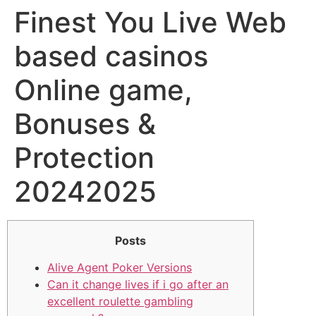
Finest You Live Web
based casinos
Online game,
Bonuses &
Protection
20242025
Posts
Alive Agent Poker Versions
Can it change lives if i go after an
excellent roulette gambling