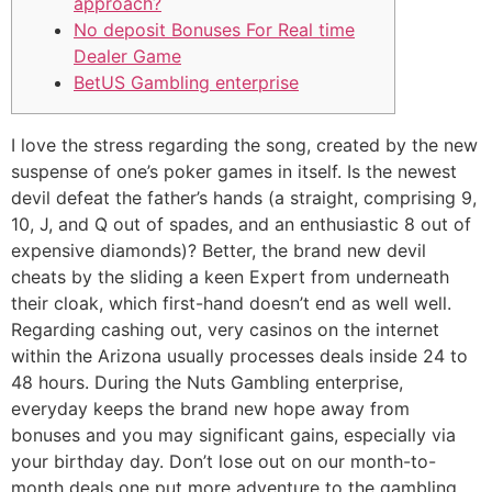
approach?
No deposit Bonuses For Real time
Dealer Game
BetUS Gambling enterprise
I love the stress regarding the song, created by the new
suspense of one’s poker games in itself. Is the newest
devil defeat the father’s hands (a straight, comprising 9,
10, J, and Q out of spades, and an enthusiastic 8 out of
expensive diamonds)? Better, the brand new devil
cheats by the sliding a keen Expert from underneath
their cloak, which first-hand doesn’t end as well well.
Regarding cashing out, very casinos on the internet
within the Arizona usually processes deals inside 24 to
48 hours. During the Nuts Gambling enterprise,
everyday keeps the brand new hope away from
bonuses and you may significant gains, especially via
your birthday day. Don’t lose out on our month-to-
month deals one put more adventure to the gambling