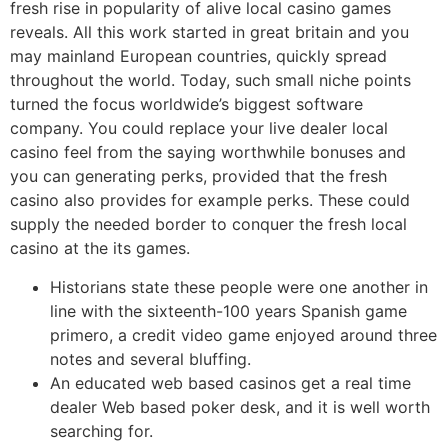
fresh rise in popularity of alive local casino games
reveals. All this work started in great britain and you
may mainland European countries, quickly spread
throughout the world. Today, such small niche points
turned the focus worldwide’s biggest software
company. You could replace your live dealer local
casino feel from the saying worthwhile bonuses and
you can generating perks, provided that the fresh
casino also provides for example perks. These could
supply the needed border to conquer the fresh local
casino at the its games.
Historians state these people were one another in
line with the sixteenth-100 years Spanish game
primero, a credit video game enjoyed around three
notes and several bluffing.
An educated web based casinos get a real time
dealer Web based poker desk, and it is well worth
searching for.