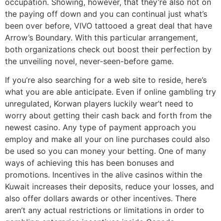
occupation. Showing, however, that they’re also not on
the paying off down and you can continual just what’s
been over before, VIVO tattooed a great deal that have
Arrow’s Boundary. With this particular arrangement,
both organizations check out boost their perfection by
the unveiling novel, never-seen-before game.
If you’re also searching for a web site to reside, here’s
what you are able anticipate. Even if online gambling try
unregulated, Korwan players luckily wear’t need to
worry about getting their cash back and forth from the
newest casino. Any type of payment approach you
employ and make all your on line purchases could also
be used so you can money your betting. One of many
ways of achieving this has been bonuses and
promotions. Incentives in the alive casinos within the
Kuwait increases their deposits, reduce your losses, and
also offer dollars awards or other incentives. There
aren’t any actual restrictions or limitations in order to