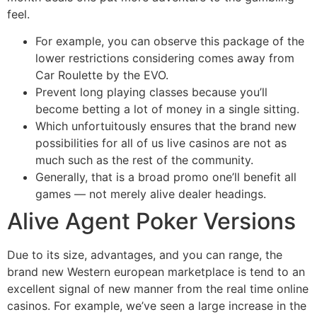
feel.
For example, you can observe this package of the
lower restrictions considering comes away from
Car Roulette by the EVO.
Prevent long playing classes because you’ll
become betting a lot of money in a single sitting.
Which unfortuitously ensures that the brand new
possibilities for all of us live casinos are not as
much such as the rest of the community.
Generally, that is a broad promo one’ll benefit all
games — not merely alive dealer headings.
Alive Agent Poker Versions
Due to its size, advantages, and you can range, the
brand new Western european marketplace is tend to an
excellent signal of new manner from the real time online
casinos. For example, we’ve seen a large increase in the