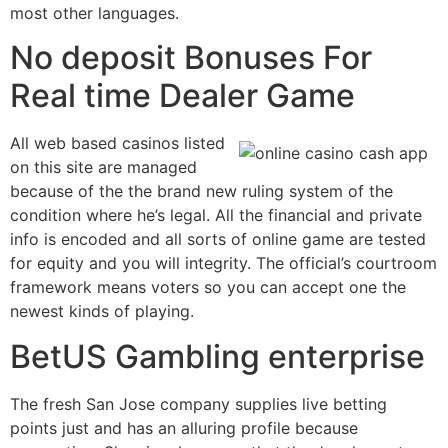
most other languages.
No deposit Bonuses For
Real time Dealer Game
All web based casinos listed
on this site are managed
because of the the brand new ruling system of the
condition where he’s legal. All the financial and private
info is encoded and all sorts of online game are tested
for equity and you will integrity. The official’s courtroom
framework means voters so you can accept one the
newest kinds of playing.
BetUS Gambling enterprise
The fresh San Jose company supplies live betting
points just and has an alluring profile because