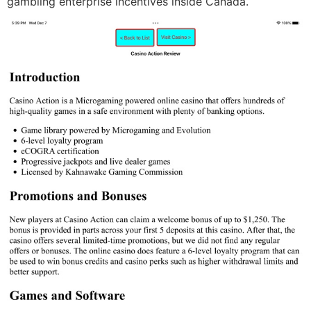
gambling enterprise incentives inside Canada.