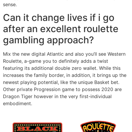
sense.
Can it change lives if i go
after an excellent roulette
gambling approach?
Mix the new digital Atlantic and also you’ll see Western
Roulette, a-game you to definitely adds a twist
featuring its additional double zero wallet. While this
increases the family border, in addition, it brings up the
newest playing potential, like the unique Basket bet.
Other private Progression game to possess 2020 are
Dragon Tiger however in the very first-individual
embodiment.