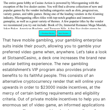
That have mobile gambling, your gambling enterprise
suits inside their pouch, allowing you to gamble your
preferred video game when, anywhere. Let’s take a look
at SlotsandCasino, a deck one increases the brand new
cellular betting experience. The new gambling
establishment’s VIP program also provides private
benefits to its faithful people. This consists of an
alternative cryptocurrency render that will online your
upwards in order to $23000 inside incentives, at the
mercy of certain betting requirements and eligibility
criteria. Out of private mobile incentives to help you an
enormous set of video game, an informed applications