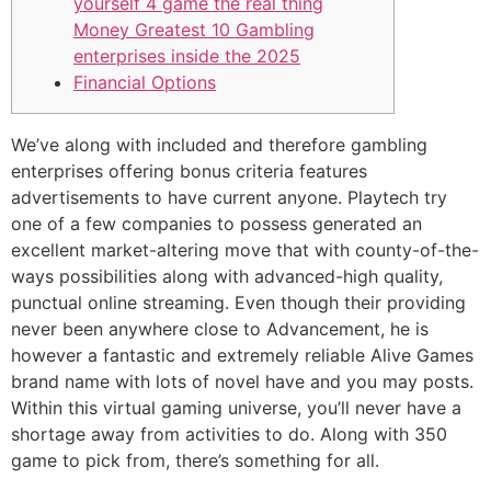
yourself 4 game the real thing
Money Greatest 10 Gambling
enterprises inside the 2025
Financial Options
We’ve along with included and therefore gambling
enterprises offering bonus criteria features
advertisements to have current anyone. Playtech try
one of a few companies to possess generated an
excellent market-altering move that with county-of-the-
ways possibilities along with advanced-high quality,
punctual online streaming.
Even though their providing
never been anywhere close to Advancement, he is
however a fantastic and extremely reliable Alive Games
brand name with lots of novel have and you may posts.
Within this virtual gaming universe, you’ll never have a
shortage away from activities to do. Along with 350
game to pick from, there’s something for all.