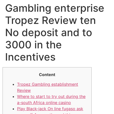
Gambling enterprise
Tropez Review ten
No deposit and to
3000 in the
Incentives
Content
Tropez Gambling establishment
Review
Where to start to try out during the
a-south Africa online casino
Play Black-jack On line fugaso ask