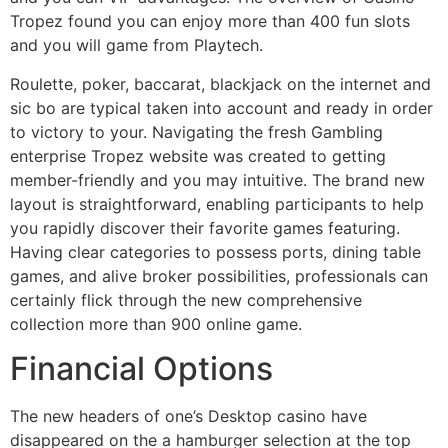
Tropez found you can enjoy more than 400 fun slots
and you will game from Playtech.
Roulette, poker, baccarat, blackjack on the internet and
sic bo are typical taken into account and ready in order
to victory to your. Navigating the fresh Gambling
enterprise Tropez website was created to getting
member-friendly and you may intuitive. The brand new
layout is straightforward, enabling participants to help
you rapidly discover their favorite games featuring.
Having clear categories to possess ports, dining table
games, and alive broker possibilities, professionals can
certainly flick through the new comprehensive
collection more than 900 online game.
Financial Options
The new headers of one’s Desktop casino have
disappeared on the a hamburger selection at the top