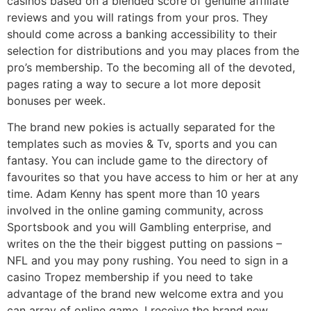
casinos based on a blended score of genuine affiliate
reviews and you will ratings from your pros. They
should come across a banking accessibility to their
selection for distributions and you may places from the
pro’s membership. To the becoming all of the devoted,
pages rating a way to secure a lot more deposit
bonuses per week.
The brand new pokies is actually separated for the
templates such as movies & Tv, sports and you can
fantasy. You can include game to the directory of
favourites so that you have access to him or her at any
time. Adam Kenny has spent more than 10 years
involved in the online gaming community, across
Sportsbook and you will Gambling enterprise, and
writes on the the their biggest putting on passions –
NFL and you may pony rushing. You need to sign in a
casino Tropez membership if you need to take
advantage of the brand new welcome extra and you
can array of online game. I receive the brand new