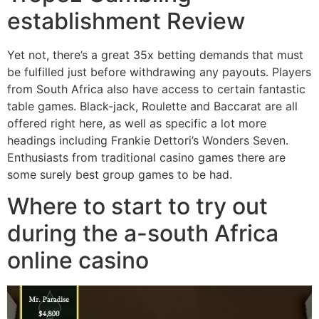
establishment Review
Yet not, there’s a great 35x betting demands that must
be fulfilled just before withdrawing any payouts. Players
from South Africa also have access to certain fantastic
table games. Black-jack, Roulette and Baccarat are all
offered right here, as well as specific a lot more
headings including Frankie Dettori’s Wonders Seven.
Enthusiasts from traditional casino games there are
some surely best group games to be had.
Where to start to try out
during the a-south Africa
online casino