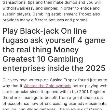
transactional tips and then make dumps and you will
withdrawals easy and simpler. In order to entice and
sustain players, Gambling establishment Tropez also
provides many different bonuses and promos.
Play Black-jack On line
fugaso ask yourself 4 game
the real thing Money
Greatest 10 Gambling
enterprises inside the 2025
Our very own writeup on Casino Tropez found just as to
why that it
Wheres the Gold symbols
better playing web
site is popular since it opened within the 2001. Register
therefore’ll manage to benefit from a great choice out
of acceptance now offers, existing user advertisements,
and you can VIP advantages. The overview of Casino