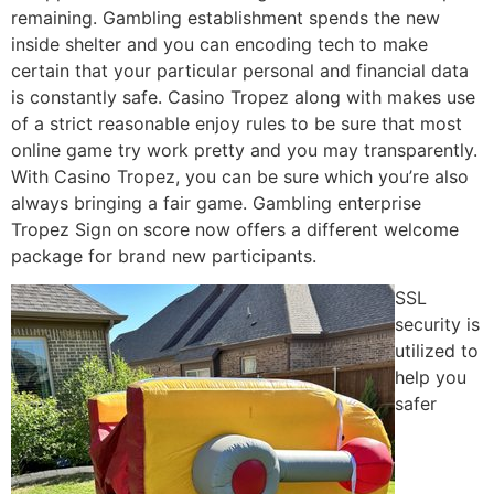
remaining. Gambling establishment spends the new
inside shelter and you can encoding tech to make
certain that your particular personal and financial data
is constantly safe. Casino Tropez along with makes use
of a strict reasonable enjoy rules to be sure that most
online game try work pretty and you may transparently.
With Casino Tropez, you can be sure which you’re also
always bringing a fair game. Gambling enterprise
Tropez Sign on score now offers a different welcome
package for brand new participants.
SSL
security is
utilized to
help you
safer