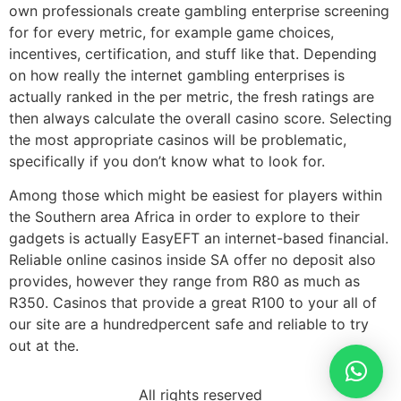
own professionals create gambling enterprise screening
for for every metric, for example game choices,
incentives, certification, and stuff like that. Depending
on how really the internet gambling enterprises is
actually ranked in the per metric, the fresh ratings are
then always calculate the overall casino score. Selecting
the most appropriate casinos will be problematic,
specifically if you don’t know what to look for.
Among those which might be easiest for players within
the Southern area Africa in order to explore to their
gadgets is actually EasyEFT an internet-based financial.
Reliable online casinos inside SA offer no deposit also
provides, however they range from R80 as much as
R350. Casinos that provide a great R100 to your all of
our site are a hundredpercent safe and reliable to try
out at the.
All rights reserved