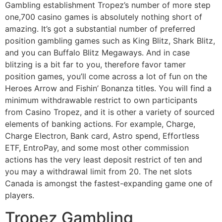
Gambling establishment Tropez’s number of more step
one,700 casino games is absolutely nothing short of
amazing. It’s got a substantial number of preferred
position gambling games such as King Blitz, Shark Blitz,
and you can Buffalo Blitz Megaways. And in case
blitzing is a bit far to you, therefore favor tamer
position games, you’ll come across a lot of fun on the
Heroes Arrow and Fishin’ Bonanza titles. You will find a
minimum withdrawable restrict to own participants
from Casino Tropez, and it is other a variety of sourced
elements of banking actions. For example, Charge,
Charge Electron, Bank card, Astro spend, Effortless
ETF, EntroPay, and some most other commission
actions has the very least deposit restrict of ten and
you may a withdrawal limit from 20. The net slots
Canada is amongst the fastest-expanding game one of
players.
Tropez Gambling