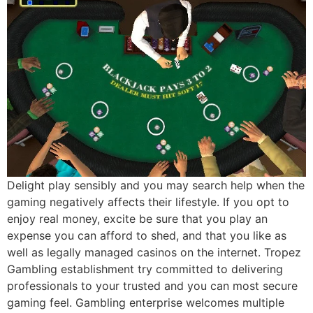
Delight play sensibly and you may search help when the
gaming negatively affects their lifestyle. If you opt to
enjoy real money, excite be sure that you play an
expense you can afford to shed, and that you like as
well as legally managed casinos on the internet. Tropez
Gambling establishment try committed to delivering
professionals to your trusted and you can most secure
gaming feel. Gambling enterprise welcomes multiple