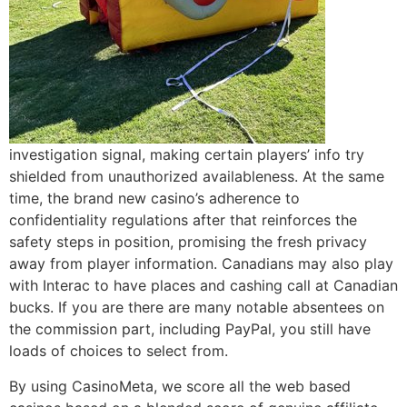
investigation signal, making certain players’ info try
shielded from unauthorized availableness. At the same
time, the brand new casino’s adherence to
confidentiality regulations after that reinforces the
safety steps in position, promising the fresh privacy
away from player information. Canadians may also play
with Interac to have places and cashing call at Canadian
bucks. If you are there are many notable absentees on
the commission part, including PayPal, you still have
loads of choices to select from.
By using CasinoMeta, we score all the web based