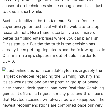
subscription techniques simple enough, and it also just
took us a short while.
Such as, it utilizes the-fundamental Secure Retailer
Layer encryption technical within its web site to stop
research theft. Here there is certainly a summary of
better gambling enterprises where you can play Fish
Class status. « But the the truth is the decision has
already been getting depicted since the following inside
Chairman Trump’s slipstream out of cuts in order to
USAID.
Playtech is arguably the
largest developer regarding the iGaming industry and
it’s as well as the one on the premier group of online
slots games, desk games, and even Real time Gambling
games. It offers its fingers in many pies and this means
that Playtech casinos will always be well-equipped. The
newest recommendations are computed once our very