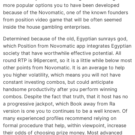
more popular options you to have been developed
because of the Novomatic, one of the known founders
from position video game that will be often seemed
inside the house gambling enterprises.
Determined because of the old, Egyptian sunrays god,
which Position from Novomatic app integrates Egyptian
society that have worthwhile effective potential. All
round RTP is 96percent, so it is a little while below most
other points from Novomatic. It is an average to help
you higher volatility, which means you will not have
constant investing combos, but could anticipate
handsome productivity after you perform winning
combos. Despite the fact that truth, that it host has no
a progressive jackpot, which Book away from Ra
version is one you to continues to be a well known. Of
many experienced profiles recommend relying on
formal procedure that help, within viewpoint, increase
their odds of choosing prize money. Most advanced