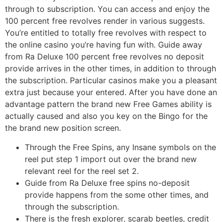
through to subscription. You can access and enjoy the
100 percent free revolves render in various suggests.
You’re entitled to totally free revolves with respect to
the online casino you’re having fun with. Guide away
from Ra Deluxe 100 percent free revolves no deposit
provide arrives in the other times, in addition to through
the subscription. Particular casinos make you a pleasant
extra just because your entered. After you have done an
advantage pattern the brand new Free Games ability is
actually caused and also you key on the Bingo for the
the brand new position screen.
Through the Free Spins, any Insane symbols on the
reel put step 1 import out over the brand new
relevant reel for the reel set 2.
Guide from Ra Deluxe free spins no-deposit
provide happens from the some other times, and
through the subscription.
There is the fresh explorer, scarab beetles, credit