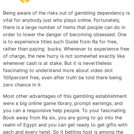
Being aware of the risks out of gambling dependency is
vital for anybody just who plays online. Fortunately,
there is a large number of items that people can do in
order to lower the danger of becoming obsessed. One
is to experience titles such Guide from Ra for free,
rather than paying bucks. Whenever to experience free
of charge, the new hurry is not somewhat exactly like
whenever cash is at stake. But it is nevertheless
fascinating to understand more about video slot
100percent free, even after truth be told there being
zero chance in it.
Most other advantages of this gambling establishment
were a big online game library, prompt earnings, and
you can a responsive help people. To your fascinating
Book away from Ra six, you are going to go into the
realm of Egypt and you can get ready to get gifts with
each and every twist. So it betting host is among the