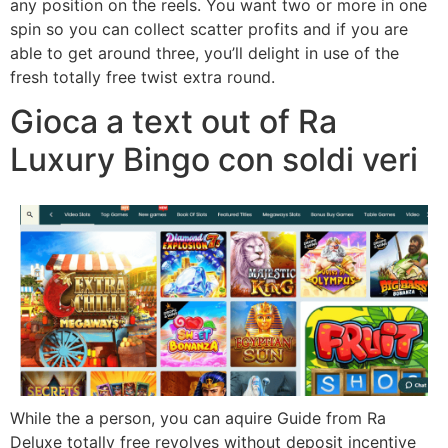
any position on the reels. You want two or more in one
spin so you can collect scatter profits and if you are
able to get around three, you’ll delight in use of the
fresh totally free twist extra round.
Gioca a text out of Ra
Luxury Bingo con soldi veri
While the a person, you can aquire Guide from Ra
Deluxe totally free revolves without deposit incentive