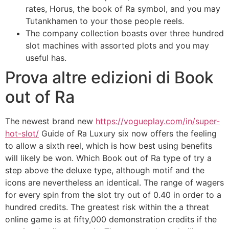
rates, Horus, the book of Ra symbol, and you may
Tutankhamen to your those people reels.
The company collection boasts over three hundred
slot machines with assorted plots and you may
useful has.
Prova altre edizioni di Book
out of Ra
The newest brand new
https://vogueplay.com/in/super-
hot-slot/
Guide of Ra Luxury six now offers the feeling
to allow a sixth reel, which is how best using benefits
will likely be won. Which Book out of Ra type of try a
step above the deluxe type, although motif and the
icons are nevertheless an identical. The range of wagers
for every spin from the slot try out of 0.40 in order to a
hundred credits. The greatest risk within the a threat
online game is at fifty,000 demonstration credits if the