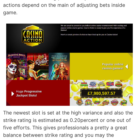
actions depend on the main of adjusting bets inside
game.
The newest slot is set at the high variance and also the
strike rating is estimated as 0.20percent or one out of
five efforts. This gives professionals a pretty a great
balance between strike rating and you may the