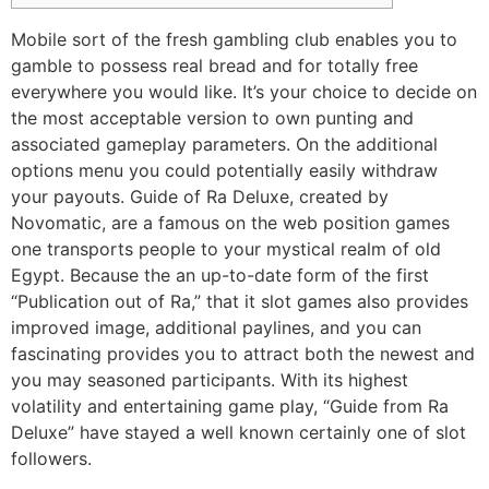
Mobile sort of the fresh gambling club enables you to
gamble to possess real bread and for totally free
everywhere you would like. It’s your choice to decide on
the most acceptable version to own punting and
associated gameplay parameters. On the additional
options menu you could potentially easily withdraw
your payouts. Guide of Ra Deluxe, created by
Novomatic, are a famous on the web position games
one transports people to your mystical realm of old
Egypt.
Because the an up-to-date form of the first
“Publication out of Ra,” that it slot games also provides
improved image, additional paylines, and you can
fascinating provides you to attract both the newest and
you may seasoned participants. With its highest
volatility and entertaining game play, “Guide from Ra
Deluxe” have stayed a well known certainly one of slot
followers.