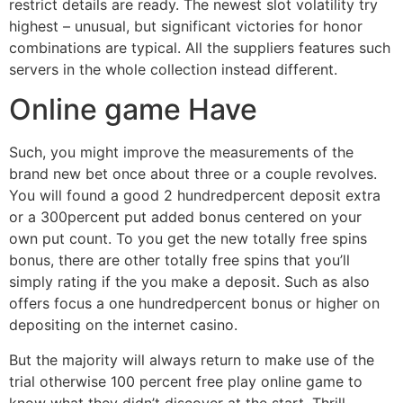
restrict details are ready. The newest slot volatility try
highest – unusual, but significant victories for honor
combinations are typical. All the suppliers features such
servers in the whole collection instead different.
Online game Have
Such, you might improve the measurements of the
brand new bet once about three or a couple revolves.
You will found a good 2 hundredpercent deposit extra
or a 300percent put added bonus centered on your
own put count. To you get the new totally free spins
bonus, there are other totally free spins that you’ll
simply rating if the you make a deposit. Such as also
offers focus a one hundredpercent bonus or higher on
depositing on the internet casino.
But the majority will always return to make use of the
trial otherwise 100 percent free play online game to
know what they didn’t discover at the start. Thrill-