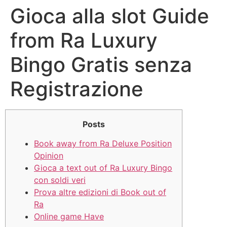
Gioca alla slot Guide
from Ra Luxury
Bingo Gratis senza
Registrazione
Posts
Book away from Ra Deluxe Position
Opinion
Gioca a text out of Ra Luxury Bingo
con soldi veri
Prova altre edizioni di Book out of
Ra
Online game Have