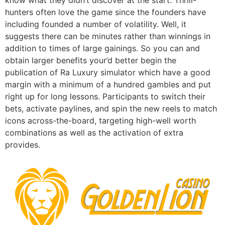
hunters often love the game since the founders have
including founded a number of volatility. Well, it
suggests there can be minutes rather than winnings in
addition to times of large gainings. So you can and
obtain larger benefits your’d better begin the
publication of Ra Luxury simulator which have a good
margin with a minimum of a hundred gambles and put
right up for long lessons. Participants to switch their
bets, activate paylines, and spin the new reels to match
icons across-the-board, targeting high-well worth
combinations as well as the activation of extra
provides.