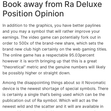
Book away from Ra Deluxe
Position Opinion
In addition to the graphics, you have better paylines
and you may a symbol that will rather improve your
earnings. The video game can potentially fork out in
order to 500x of the brand-new share, which sets the
brand new club high certainly on the web gaming titles.
The online game has a respectable 95.03percent
however it is worth bringing up that this is a great
“theoretical” metric and the genuine numbers will likely
be possibly higher or straight down.
Among the disappointing things about so it Novomatic
device is the newest shortage of special symbols. There
is certainly a single that’s being used which can be the
publication out of Ra symbol. Which will act as the
newest wild and the scatter and it will are available in