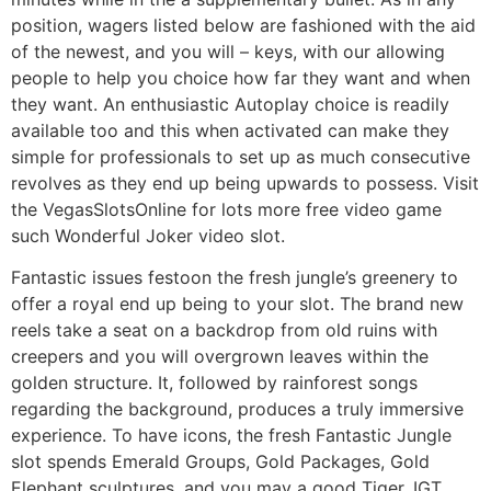
position, wagers listed below are fashioned with the aid
of the newest, and you will – keys, with our allowing
people to help you choice how far they want and when
they want. An enthusiastic Autoplay choice is readily
available too and this when activated can make they
simple for professionals to set up as much consecutive
revolves as they end up being upwards to possess. Visit
the VegasSlotsOnline for lots more free video game
such Wonderful Joker video slot.
Fantastic issues festoon the fresh jungle’s greenery to
offer a royal end up being to your slot. The brand new
reels take a seat on a backdrop from old ruins with
creepers and you will overgrown leaves within the
golden structure. It, followed by rainforest songs
regarding the background, produces a truly immersive
experience. To have icons, the fresh Fantastic Jungle
slot spends Emerald Groups, Gold Packages, Gold
Elephant sculptures, and you may a good Tiger. IGT