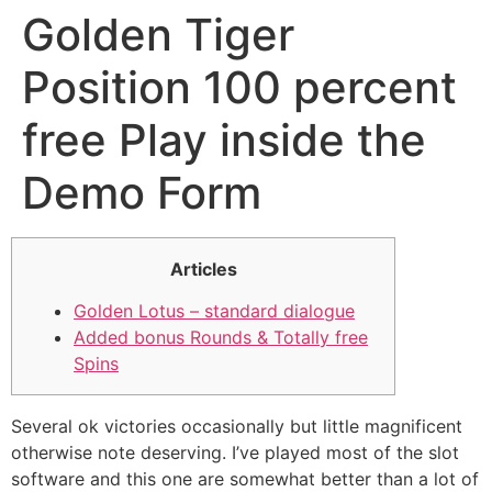
Golden Tiger
Position 100 percent
free Play inside the
Demo Form
Articles
Golden Lotus – standard dialogue
Added bonus Rounds & Totally free
Spins
Several ok victories occasionally but little magnificent
otherwise note deserving. I’ve played most of the slot
software and this one are somewhat better than a lot of