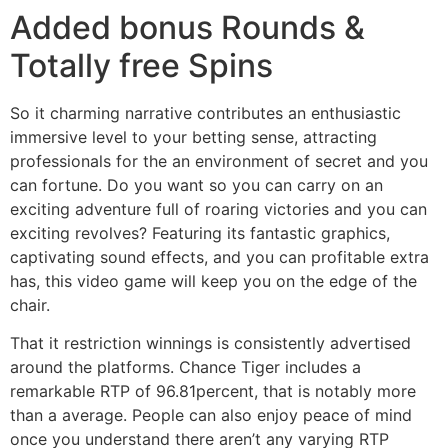
Added bonus Rounds &
Totally free Spins
So it charming narrative contributes an enthusiastic
immersive level to your betting sense, attracting
professionals for the an environment of secret and you
can fortune. Do you want so you can carry on an
exciting adventure full of roaring victories and you can
exciting revolves? Featuring its fantastic graphics,
captivating sound effects, and you can profitable extra
has, this video game will keep you on the edge of the
chair.
That it restriction winnings is consistently advertised
around the platforms. Chance Tiger includes a
remarkable RTP of 96.81percent, that is notably more
than a average. People can also enjoy peace of mind
once you understand there aren’t any varying RTP