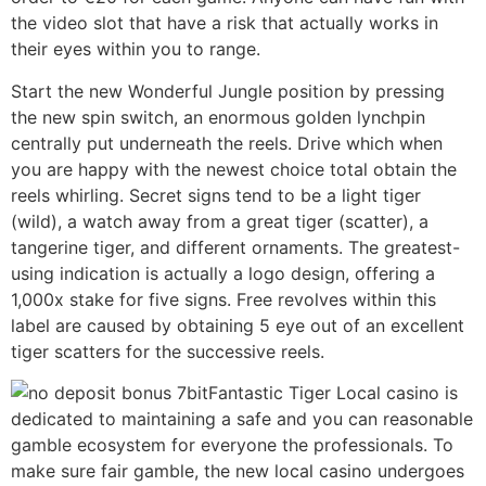
the video slot that have a risk that actually works in
their eyes within you to range.
Start the new Wonderful Jungle position by pressing
the new spin switch, an enormous golden lynchpin
centrally put underneath the reels. Drive which when
you are happy with the newest choice total obtain the
reels whirling. Secret signs tend to be a light tiger
(wild), a watch away from a great tiger (scatter), a
tangerine tiger, and different ornaments. The greatest-
using indication is actually a logo design, offering a
1,000x stake for five signs​. Free revolves within this
label are caused by obtaining 5 eye out of an excellent
tiger scatters for the successive reels.
Fantastic Tiger Local casino is
dedicated to maintaining a safe and you can reasonable
gamble ecosystem for everyone the professionals. To
make sure fair gamble, the new local casino undergoes