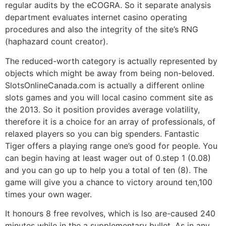
regular audits by the eCOGRA. So it separate analysis
department evaluates internet casino operating
procedures and also the integrity of the site’s RNG
(haphazard count creator).
The reduced-worth category is actually represented by
objects which might be away from being non-beloved.
SlotsOnlineCanada.com is actually a different online
slots games and you will local casino comment site as
the 2013. So it position provides average volatility,
therefore it is a choice for an array of professionals, of
relaxed players so you can big spenders. Fantastic
Tiger offers a playing range one’s good for people. You
can begin having at least wager out of 0.step 1 (0.08)
and you can go up to help you a total of ten (8). The
game will give you a chance to victory around ten,100
times your own wager.
It honours 8 free revolves, which is lso are-caused 240
minutes while in the a supplementary bullet. As in any