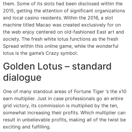
them. Some of its slots had been disclosed within the
2015, getting the attention of significant organizations
and local casino residents. Within the 2016, a slot
machine titled Macao was created exclusively for on
the web enjoy centered on old-fashioned East art and
society.
The fresh white lotus functions as the fresh
Spread within this online game, while the wonderful
lotus is the game’s Crazy symbol.
Golden Lotus – standard
dialogue
One of many standout areas of Fortune Tiger ‘s the x10
earn multiplier. Just in case professionals go an entire
grid victory, its commission is multiplied by the ten,
somewhat increasing their profits. Which multiplier can
result in unbelievable profits, making all of the twist be
exciting and fulfilling.