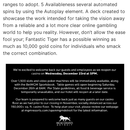
ranges to adopt. 5 Availableness several automated
spins by using the Autoplay element. A deck created to
showcase the work intended for taking the vision away
from a reliable and a lot more clear online gambling
world to help you reality. However, don’t allow the ease
fool your; Fantastic Tiger has a possible winning as
much as 10,000 gold coins for individuals who smack
the correct combination.