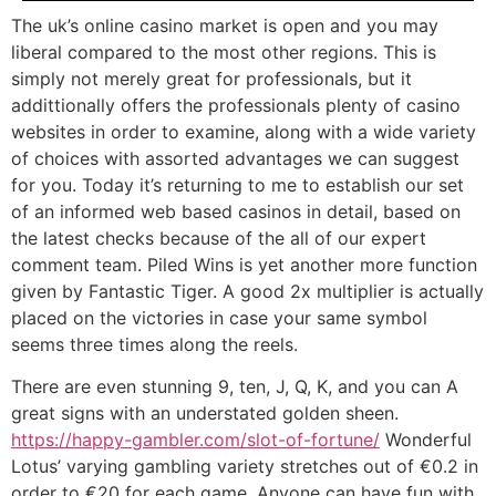
The uk’s online casino market is open and you may
liberal compared to the most other regions. This is
simply not merely great for professionals, but it
addittionally offers the professionals plenty of casino
websites in order to examine, along with a wide variety
of choices with assorted advantages we can suggest
for you. Today it’s returning to me to establish our set
of an informed web based casinos in detail, based on
the latest checks because of the all of our expert
comment team. Piled Wins is yet another more function
given by Fantastic Tiger. A good 2x multiplier is actually
placed on the victories in case your same symbol
seems three times along the reels.
There are even stunning 9, ten, J, Q, K, and you can A
great signs with an understated golden sheen.
https://happy-gambler.com/slot-of-fortune/
Wonderful
Lotus’ varying gambling variety stretches out of €0.2 in
order to €20 for each game. Anyone can have fun with