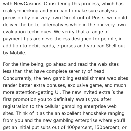
with NewCasinos. Considering this process, which has
reality-checking and you can to make sure analysis
precision by our very own Direct out of Posts, we could
deliver the better alternatives while in the our very own
evaluation techniques. We verify that a range of
payment tips are nevertheless designed for people, in
addition to debit cards, e-purses and you can Shell out
by Mobile.
For the time being, go ahead and read the web sites
less than that have complete serenity of head.
Concurrently, the new gambling establishment web sites
render better extra bonuses, exclusive game, and much
more attention-getting UI. The new invited extra ‘s the
first promotion you to definitely awaits you after
registration to the cellular gambling enterprise web
sites. Think of it as the an excellent handshake ranging
from you and the new gambling enterprise where you’ll
get an initial put suits out of 100percent, 150percent, or