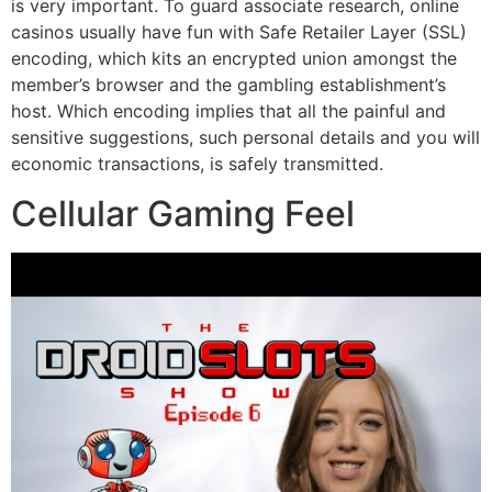
is very important. To guard associate research, online
casinos usually have fun with Safe Retailer Layer (SSL)
encoding, which kits an encrypted union amongst the
member’s browser and the gambling establishment’s
host. Which encoding implies that all the painful and
sensitive suggestions, such personal details and you will
economic transactions, is safely transmitted.
Cellular Gaming Feel