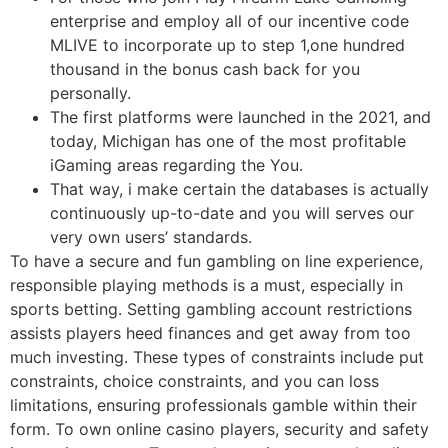
enterprise and employ all of our incentive code
MLIVE to incorporate up to step 1,one hundred
thousand in the bonus cash back for you
personally.
The first platforms were launched in the 2021, and
today, Michigan has one of the most profitable
iGaming areas regarding the You.
That way, i make certain the databases is actually
continuously up-to-date and you will serves our
very own users’ standards.
To have a secure and fun gambling on line experience,
responsible playing methods is a must, especially in
sports betting. Setting gambling account restrictions
assists players heed finances and get away from too
much investing. These types of constraints include put
constraints, choice constraints, and you can loss
limitations, ensuring professionals gamble within their
form. To own online casino players, security and safety