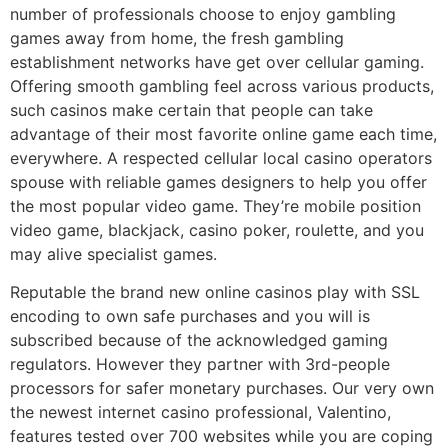
number of professionals choose to enjoy gambling
games away from home, the fresh gambling
establishment networks have get over cellular gaming.
Offering smooth gambling feel across various products,
such casinos make certain that people can take
advantage of their most favorite online game each time,
everywhere. A respected cellular local casino operators
spouse with reliable games designers to help you offer
the most popular video game. They’re mobile position
video game, blackjack, casino poker, roulette, and you
may alive specialist games.
Reputable the brand new online casinos play with SSL
encoding to own safe purchases and you will is
subscribed because of the acknowledged gaming
regulators. However they partner with 3rd-people
processors for safer monetary purchases. Our very own
the newest internet casino professional, Valentino,
features tested over 700 websites while you are coping