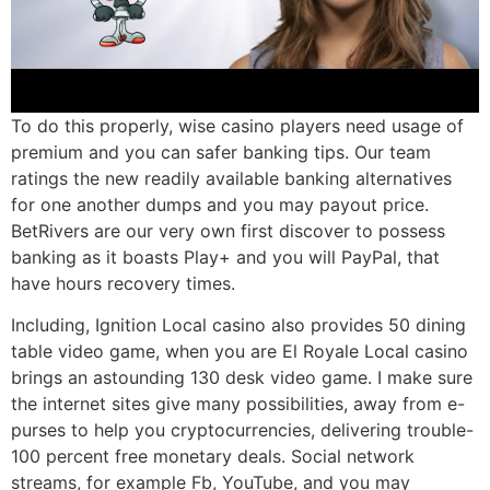
To do this properly, wise casino players need usage of
premium and you can safer banking tips. Our team
ratings the new readily available banking alternatives
for one another dumps and you may payout price.
BetRivers are our very own first discover to possess
banking as it boasts Play+ and you will PayPal, that
have hours recovery times.
Including, Ignition Local casino also provides 50 dining
table video game, when you are El Royale Local casino
brings an astounding 130 desk video game. I make sure
the internet sites give many possibilities, away from e-
purses to help you cryptocurrencies, delivering trouble-
100 percent free monetary deals. Social network
streams, for example Fb, YouTube, and you may