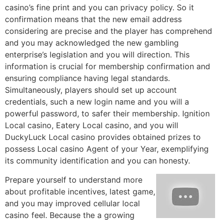
casino’s fine print and you can privacy policy. So it
confirmation means that the new email address
considering are precise and the player has comprehend
and you may acknowledged the new gambling
enterprise’s legislation and you will direction. This
information is crucial for membership confirmation and
ensuring compliance having legal standards.
Simultaneously, players should set up account
credentials, such a new login name and you will a
powerful password, to safer their membership. Ignition
Local casino, Eatery Local casino, and you will
DuckyLuck Local casino provides obtained prizes to
possess Local casino Agent of your Year, exemplifying
its community identification and you can honesty.
Prepare yourself to understand more
about profitable incentives, latest game,
and you may improved cellular local
casino feel. Because the a growing