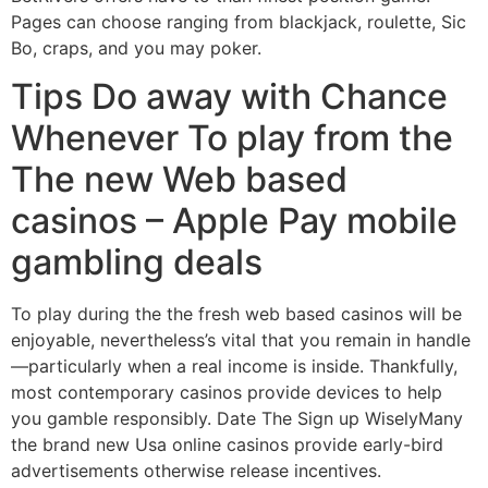
Pages can choose ranging from blackjack, roulette, Sic
Bo, craps, and you may poker.
Tips Do away with Chance
Whenever To play from the
The new Web based
casinos – Apple Pay mobile
gambling deals
To play during the the fresh web based casinos will be
enjoyable, nevertheless’s vital that you remain in handle
—particularly when a real income is inside. Thankfully,
most contemporary casinos provide devices to help
you gamble responsibly. Date The Sign up WiselyMany
the brand new Usa online casinos provide early-bird
advertisements otherwise release incentives.