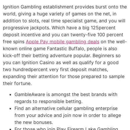
Ignition Gambling establishment provides burst onto the
world, giving a huge variety of games on the net, in
addition to slots, real time specialist game, and you will
progressive jackpots. Which have a big 125percent
deposit incentive and you can twenty-five 100 percent
free spins
Apple Pay mobile gambling deals
on the well-
known online game Fantastic Buffalo, people is also
kick-off their betting adventure popular. Beginners so
you can Ignition Casino as well as qualify for a good
two hundredpercent very first deposit matches,
expanding their attention for those prepared to sample
their fortune.
GambleAware is amongst the best brands with
regards to responsible betting.
Find an alternative cellular gambling enterprise
from your advice and join now in order to allege
the new bonuses.
For those who join Play Firearm Lake Gambling