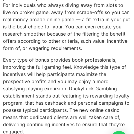
For individuals who always diving away from slots to
live on broker game, away from scrape-offs so you can
real money arcade online game — a fit extra in your put
is the best choice for your. You can even create your
research smoother because of the filtering the benefit
offers according to other criteria, such value, incentive
form of, or wagering requirements.
Every type of bonus provides book professionals,
improving the full gaming feel. Knowledge this type of
incentives will help participants maximize the
prospective profits and you may enjoy a more
satisfying playing excursion. DuckyLuck Gambling
establishment stands out featuring its rewarding loyalty
program, that has cashback and personal campaigns to
possess typical participants. The new online casino
means that dedicated clients are well taken care of,
delivering continuing incentives to ensure that they’re
engaged.