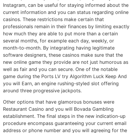
Instagram, can be useful for staying informed about the
current information and you can status regarding online
casinos. These restrictions make certain that
professionals remain in their finances by limiting exactly
how much they are able to put more than a certain
several months, for example each day, weekly, or
month-to-month. By integrating having legitimate
software designers, these casinos make sure that the
new online game they provide are not just humorous as
well as fair and you can secure. One of the notable
game during the Ports LV try Algorithm Luck Keep And
you will Earn, an engine rushing-styled slot offering
around three progressive jackpots.
Other options that have glamorous bonuses were
Restaurant Casino and you will Bovada Gambling
establishment. The final steps in the new indication-up
procedure encompass guaranteeing your current email
address or phone number and you will agreeing for the