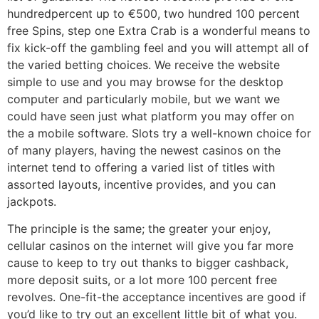
hundredpercent up to €500, two hundred 100 percent
free Spins, step one Extra Crab is a wonderful means to
fix kick-off the gambling feel and you will attempt all of
the varied betting choices. We receive the website
simple to use and you may browse for the desktop
computer and particularly mobile, but we want we
could have seen just what platform you may offer on
the a mobile software. Slots try a well-known choice for
of many players, having the newest casinos on the
internet tend to offering a varied list of titles with
assorted layouts, incentive provides, and you can
jackpots.
The principle is the same; the greater your enjoy,
cellular casinos on the internet will give you far more
cause to keep to try out thanks to bigger cashback,
more deposit suits, or a lot more 100 percent free
revolves. One-fit-the acceptance incentives are good if
you’d like to try out an excellent little bit of what you.