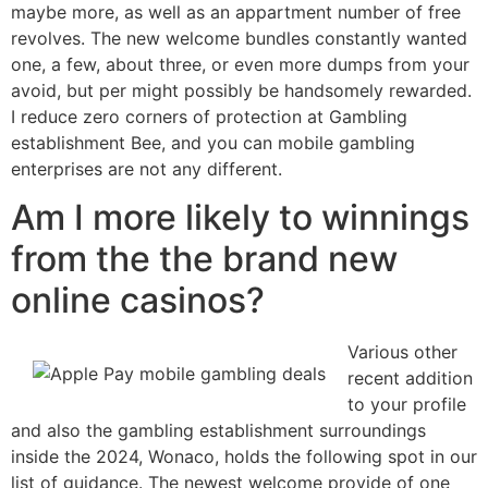
maybe more, as well as an appartment number of free
revolves. The new welcome bundles constantly wanted
one, a few, about three, or even more dumps from your
avoid, but per might possibly be handsomely rewarded.
I reduce zero corners of protection at Gambling
establishment Bee, and you can mobile gambling
enterprises are not any different.
Am I more likely to winnings
from the the brand new
online casinos?
Various other
recent addition
to your profile
and also the gambling establishment surroundings
inside the 2024, Wonaco, holds the following spot in our
list of guidance. The newest welcome provide of one