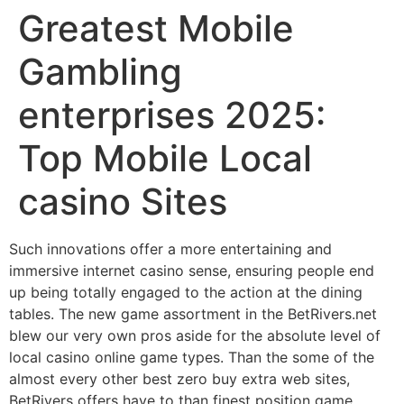
Greatest Mobile
Gambling
enterprises 2025:
Top Mobile Local
casino Sites
Such innovations offer a more entertaining and
immersive internet casino sense, ensuring people end
up being totally engaged to the action at the dining
tables. The new game assortment in the BetRivers.net
blew our very own pros aside for the absolute level of
local casino online game types. Than the some of the
almost every other best zero buy extra web sites,
BetRivers offers have to than finest position game.