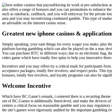
Having its work at pro satisfaction a
also offers a range of bonuses and you can promotions to enhance the 
such as rakeback, cashback, and you will entryway for the private t
area and you may incentivizing continued gamble. This type of marketin
an advisable on the internet casino sense.
Greatest new iphone casinos & applications
Simply speaking, your earn things for every wager you make, plus thi
platform having gambling which can also be played on the a mac device
You can purchase BTC in different ways; due to an electronic bag, the
video game which have totally free spins to help you innovative three
Incentives and you may offers try a critical mark for participants fro
acceptance packages, totally free revolves, and respect perks. This ty
bonuses, totally free revolves, and loyalty programs can also be signif
Welcome Incentive
Which have BC.Game’s remark, i centered there is a recurring theme 
out of BC.Games is additionally finest-level, and make the devices o
centers a critical focus on reasonable gamble and you may regulatory c
the site’s games were rigorously audited by the important gambling 