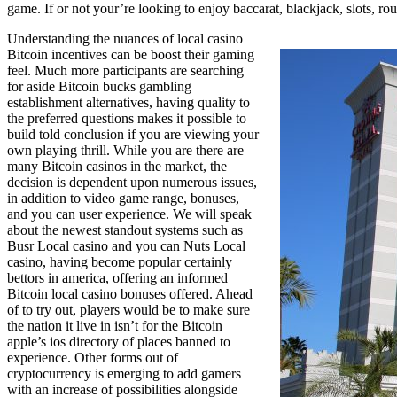
game. If or not your’re looking to enjoy baccarat, blackjack, slots, rou
Understanding the nuances of local casino
Bitcoin incentives can be boost their gaming
feel. Much more participants are searching
for aside Bitcoin bucks gambling
establishment alternatives, having quality to
the preferred questions makes it possible to
build told conclusion if you are viewing your
own playing thrill. While you are there are
many Bitcoin casinos in the market, the
decision is dependent upon numerous issues,
in addition to video game range, bonuses,
and you can user experience. We will speak
about the newest standout systems such as
Busr Local casino and you can Nuts Local
casino, having become popular certainly
bettors in america, offering an informed
Bitcoin local casino bonuses offered. Ahead
of to try out, players would be to make sure
the nation it live in isn’t for the Bitcoin
apple’s ios directory of places banned to
experience. Other forms out of
cryptocurrency is emerging to add gamers
with an increase of possibilities alongside