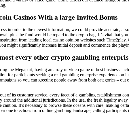
ing.
oin Casinos With a large Invited Bonus
ess in order to the newest information, we could provide accurate, assoc
awal, plus the fund would be repaid to the crypto bag. It’s vital that 
inspiration from leading local casino opinion websites such Time2play
u might significantly increase initial deposit and commence the playing
lmost every other crypto gambling enterpris
 during the Megapari, having an array of video game of best business s
on for participants seeking a real gambling enterprise experience on l
 campaigns so you can greeting people away from both categories – out 
 out of its customer service, every facet of a gambling establishment c
 around the additional jurisdictions. In the usa, the fresh legality awa
caution. It’s necessary to browse these oceans with care, making certa
ar one to echoes from online gambling landscape, calling participants i