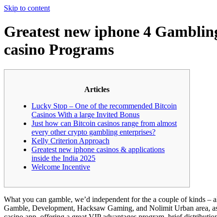
Skip to content
Greatest new iphone 4 Gambling
casino Programs
Articles
Lucky Stop – One of the recommended Bitcoin
Casinos With a large Invited Bonus
Just how can Bitcoin casinos range from almost
every other crypto gambling enterprises?
Kelly Criterion Approach
Greatest new iphone casinos & applications
inside the India 2025
Welcome Incentive
What you can gamble, we’d independent for the a couple of kinds – ali
Gamble, Development, Hacksaw Gaming, and Nolimit Urban area, as w
casino app, offering a great VIP advantages program, brief distributio