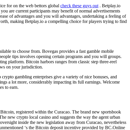
oice for on the web bettors global
check these guys out
. Betplay.io
 you are current participants may benefit of normal advertisements
ase of advantages and you will advantages, undertaking a feeling of
orth, making Betplay.io a compelling choice for players trying to find
ailable to choose from. Bovegas provides a fast gamble mobile
people tips involves opening certain programs and you will groups.
ng platform. Bitcoin harbors ranges from classic step three-reel
ws on your jurisdiction.
p crypto gambling enterprises give a variety of nice bonuses, and
nings a lot more, considerably impacting its full earnings. Welcome
es to earn.
 Bitcoin, registered within the Curacao. The brand new sportsbook
 The new crypto local casino and suggests the way the agent urban
f oversight inside the new legislation away from Curacao, nevertheless
 unmentioned ‘s the Bitcoin deposit incentive provided by BC.Online