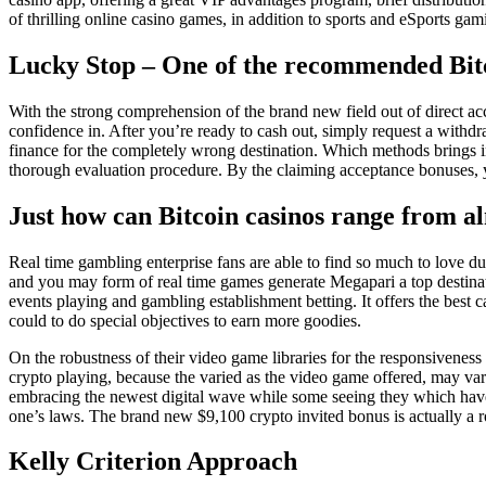
of thrilling online casino games, in addition to sports and eSports gam
Lucky Stop – One of the recommended Bitc
With the strong comprehension of the brand new field out of direct acc
confidence in. After you’re ready to cash out, simply request a withdr
finance for the completely wrong destination. Which methods brings 
thorough evaluation procedure. By the claiming acceptance bonuses, yo
Just how can Bitcoin casinos range from a
Real time gambling enterprise fans are able to find so much to love
and you may form of real time games generate Megapari a top destinati
events playing and gambling establishment betting. It offers the best
could to do special objectives to earn more goodies.
On the robustness of their video game libraries for the responsiveness
crypto playing, because the varied as the video game offered, may vary
embracing the newest digital wave while some seeing they which have 
one’s laws. The brand new $9,100 crypto invited bonus is actually a ro
Kelly Criterion Approach