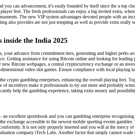
nd you can advancement, it’s easily founded by itself since the a top ch
player feel. The fresh professionals can enjoy a big invited extra, when
ournaments. The new VIP system advantages devoted people with an incre
g also provides are not just tempting as well as provide extra really w
 inside the India 2025
s, your advance from commitment tiers, generating and higher perks av
. Getting assistance for using Bitcoin online and looking for leading 
 new Bitcoin webpages, a central cryptocurrency exchange or an investi
-dimensional video slot games. Ensure compliance with local playing la
m the crypto gambling enterprises, enhancing the overall playing feel. To
pe of incentives make it professionals to try out more and probably win
icantly help the gambling experience, taking extra money and possibiliti
– an excellent sportsbook and you can gambling enterprise recognizing
f the exchange accessible to the newest mobile sporting events gambler.
onformity. It is not only properly inserted and you will at the mercy o
evaluation company iTech Labs. Another factor that simply cannot wade