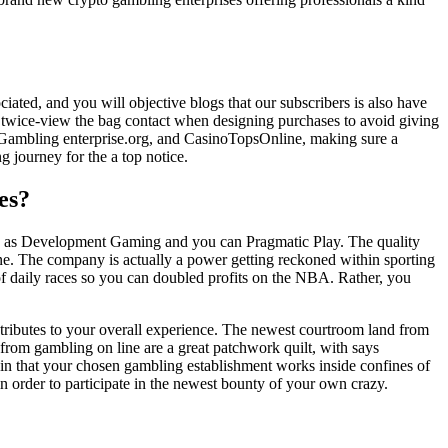
iated, and you will objective blogs that our subscribers is also have
you twice-view the bag contact when designing purchases to avoid giving
, Gambling enterprise.org, and CasinoTopsOnline, making sure a
 journey for the a top notice.
es?
uch as Development Gaming and you can Pragmatic Play. The quality
ine. The company is actually a power getting reckoned within sporting
of daily races so you can doubled profits on the NBA. Rather, you
ontributes to your overall experience. The newest courtroom land from
y from gambling on line are a great patchwork quilt, with says
in that your chosen gambling establishment works inside confines of
n order to participate in the newest bounty of your own crazy.