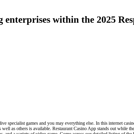
 enterprises within the 2025 Res
ve specialist games and you may everything else. In this internet casin
ell as others is available.
Restaurant Casino App stands out while the 
ns, and a variety of video game. Come across our detailed listing of the