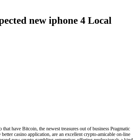
pected new iphone 4 Local
o that have Bitcoin, the newest treasures out of business Pragmatic
better casino application, are an excellent crypto-amicable on-line
 brand new crypto gambling enterprises offering professionals a kind