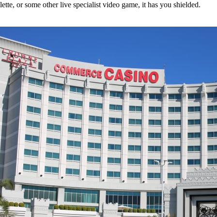
lette, or some other live specialist video game, it has you shielded.