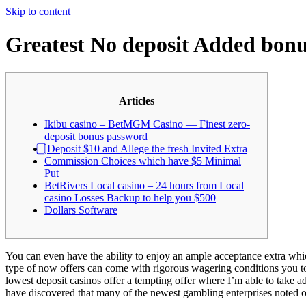
Skip to content
Greatest No deposit Added bonu
Articles
Ikibu casino – BetMGM Casino — Finest zero-
deposit bonus password
⃣ Deposit $10 and Allege the fresh Invited Extra
Commission Choices which have $5 Minimal
Put
BetRivers Local casino – 24 hours from Local
casino Losses Backup to help you $500
Dollars Software
You can even have the ability to enjoy an ample acceptance extra which 
type of now offers can come with rigorous wagering conditions you to 
lowest deposit casinos offer a tempting offer where I’m able to take ad
have discovered that many of the newest gambling enterprises noted o