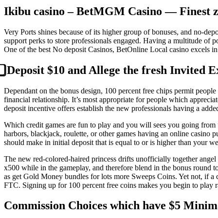
Ikibu casino – BetMGM Casino — Finest z
Very Ports shines because of its higher group of bonuses, and no-deposi
support perks to store professionals engaged. Having a multitude of po
One of the best No deposit Casinos, BetOnline Local casino excels 
⃣ Deposit $10 and Allege the fresh Invited E
Dependant on the bonus design, 100 percent free chips permit people t
financial relationship. It’s most appropriate for people which appreci
deposit incentive offers establish the new professionals having a add
Which credit games are fun to play and you will sees you going from 
harbors, blackjack, roulette, or other games having an online casino pu
should make in initial deposit that is equal to or is higher than your we
The new red-colored-haired princess drifts unofficially together ange
x500 while in the gameplay, and therefore blend in the bonus round to
as get Gold Money bundles for lots more Sweeps Coins. Yet not, if a ca
FTC. Signing up for 100 percent free coins makes you begin to play ra
Commission Choices which have $5 Minim