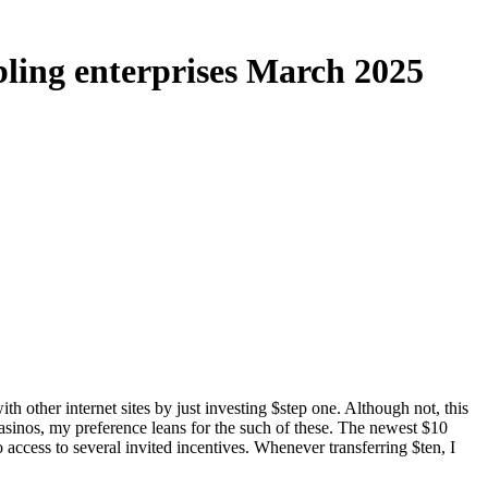
bling enterprises March 2025
th other internet sites by just investing $step one. Although not, this
asinos, my preference leans for the such of these.
The newest $10
 access to several invited incentives. Whenever transferring $ten, I