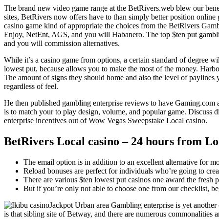
The brand new video game range at the BetRivers.web blew our benefit
sites, BetRivers now offers have to than simply better position online 
casino game kind of appropriate the choices from the BetRivers Gambli
Enjoy, NetEnt, AGS, and you will Habanero. The top $ten put gambling 
and you will commission alternatives.
While it’s a casino game from options, a certain standard of degree w
lowest put, because allows you to make the most of the money. Harbor
The amount of signs they should home and also the level of paylines y
regardless of feel.
He then published gambling enterprise reviews to have Gaming.com ah
is to match your to play design, volume, and popular game. Discuss dif
enterprise incentives out of Wow Vegas Sweepstake Local casino.
BetRivers Local casino – 24 hours from Lo
The email option is in addition to an excellent alternative for
Reload bonuses are perfect for individuals who’re going to creat
There are various $ten lowest put casinos one award the fresh 
But if you’re only not able to choose one from our checklist, b
Jackpot Urban area Gambling enterprise is yet another
is that sibling site of Betway, and there are numerous commonalities 