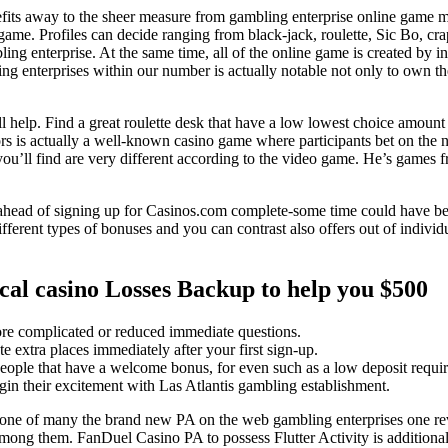
s away to the sheer measure from gambling enterprise online game mode
game. Profiles can decide ranging from black-jack, roulette, Sic Bo, cra
ng enterprise. At the same time, all of the online game is created by i
enterprises within our number is actually notable not only to own their
ill help. Find a great roulette desk that have a low lowest choice amou
s is actually a well-known casino game where participants bet on the 
ou’ll find are very different according to the video game. He’s games f
ead of signing up for Casinos.com complete-some time could have been
ferent types of bonuses and you can contrast also offers out of individ
cal casino Losses Backup to help you $500
 more complicated or reduced immediate questions.
e extra places immediately after your first sign-up.
people that have a welcome bonus, for even such as a low deposit requi
egin their excitement with Las Atlantis gambling establishment.
 one of many the brand new PA on the web gambling enterprises one rev
among them. FanDuel Casino PA to possess Flutter Activity is additionall