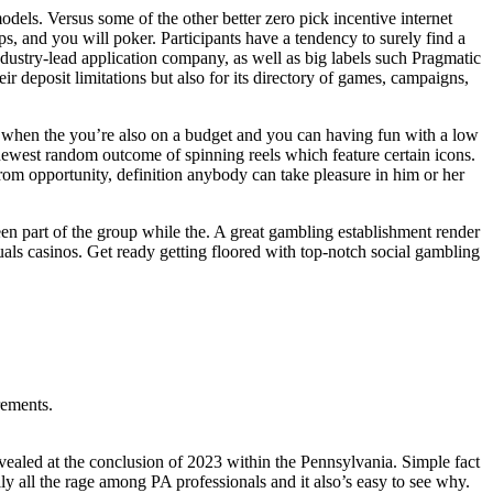
ls. Versus some of the other better zero pick incentive internet
ps, and you will poker. Participants have a tendency to surely find a
ndustry-lead application company, as well as big labels such Pragmatic
 deposit limitations but also for its directory of games, campaigns,
nt when the you’re also on a budget and you can having fun with a low
newest random outcome of spinning reels which feature certain icons.
rom opportunity, definition anybody can take pleasure in him or her
 part of the group while the. A great gambling establishment render
uals casinos. Get ready getting floored with top-notch social gambling
rements.
ealed at the conclusion of 2023 within the Pennsylvania. Simple fact
y all the rage among PA professionals and it also’s easy to see why.