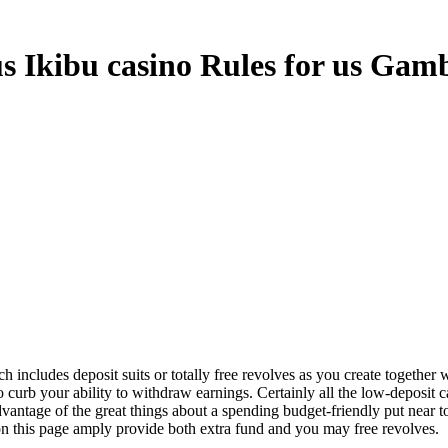
s Ikibu casino Rules for us Gam
includes deposit suits or totally free revolves as you create together wi
curb your ability to withdraw earnings. Certainly all the low-deposit c
vantage of the great things about a spending budget-friendly put near to
n this page amply provide both extra fund and you may free revolves.