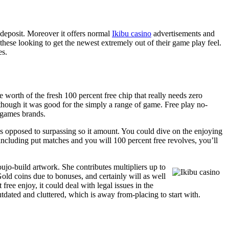
l deposit. Moreover it offers normal
Ikibu casino
advertisements and
these looking to get the newest extremely out of their game play feel.
es.
worth of the fresh 100 percent free chip that really needs zero
lthough it was good for the simply a range of game. Free play no-
r games brands.
as opposed to surpassing so it amount. You could dive on the enjoying
, including put matches and you will 100 percent free revolves, you’ll
ujo-build artwork. She contributes multipliers up to
old coins due to bonuses, and certainly will as well
ee enjoy, it could deal with legal issues in the
dated and cluttered, which is away from-placing to start with.