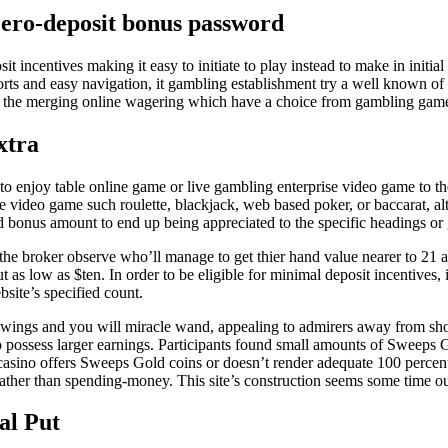
ero-deposit bonus password
t incentives making it easy to initiate to play instead to make in initia
rts and easy navigation, it gambling establishment try a well known of 
in the merging online wagering which have a choice from gambling gam
xtra
o enjoy table online game or live gambling enterprise video game to the 
ate video game such roulette, blackjack, web based poker, or baccarat, a
ed bonus amount to end up being appreciated to the specific headings o
the broker observe who’ll manage to get thier hand value nearer to 21 
t as low as $ten. In order to be eligible for minimal deposit incentives
bsite’s specified count.
l wings and you will miracle wand, appealing to admirers away from sho
 possess larger earnings. Participants found small amounts of Sweeps G
sino offers Sweeps Gold coins or doesn’t render adequate 100 percent fr
ther than spending-money. This site’s construction seems some time out
al Put