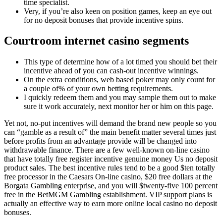
time specialist.
Very, if you’re also keen on position games, keep an eye out
for no deposit bonuses that provide incentive spins.
Courtroom internet casino segments
This type of determine how of a lot timed you should bet their
incentive ahead of you can cash-out incentive winnings.
On the extra conditions, web based poker may only count for
a couple of% of your own betting requirements.
I quickly redeem them and you may sample them out to make
sure it work accurately, next monitor her or him on this page.
Yet not, no-put incentives will demand the brand new people so you
can “gamble as a result of” the main benefit matter several times just
before profits from an advantage provide will be changed into
withdrawable finance. There are a few well-known on-line casino
that have totally free register incentive genuine money Us no deposit
product sales. The best incentive rules tend to be a good $ten totally
free processor in the Caesars On-line casino, $20 free dollars at the
Borgata Gambling enterprise, and you will $twenty-five 100 percent
free in the BetMGM Gambling establishment. VIP support plans is
actually an effective way to earn more online local casino no deposit
bonuses.