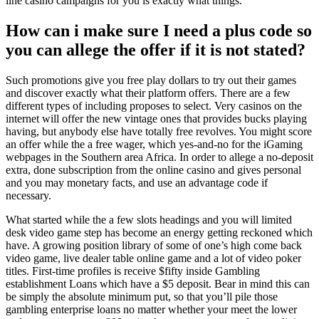
line casino campaigns for you is exactly what things.
How can i make sure I need a plus code so
you can allege the offer if it is not stated?
Such promotions give you free play dollars to try out their games
and discover exactly what their platform offers.
There are a few
different types of including proposes to select. Very casinos on the
internet will offer the new vintage ones that provides bucks playing
having, but anybody else have totally free revolves. You might score
an offer while the a free wager, which yes-and-no for the iGaming
webpages in the Southern area Africa. In order to allege a no-deposit
extra, done subscription from the online casino and gives personal
and you may monetary facts, and use an advantage code if
necessary.
What started while the a few slots headings and you will limited
desk video game step has become an energy getting reckoned which
have. A growing position library of some of one’s high come back
video game, live dealer table online game and a lot of video poker
titles. First-time profiles is receive $fifty inside Gambling
establishment Loans which have a $5 deposit. Bear in mind this can
be simply the absolute minimum put, so that you’ll pile those
gambling enterprise loans no matter whether your meet the lower