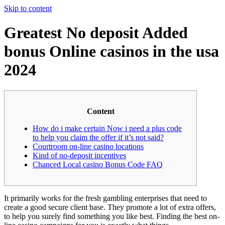
Skip to content
Greatest No deposit Added
bonus Online casinos in the usa
2024
Content
How do i make certain Now i need a plus code
to help you claim the offer if it’s not said?
Courtroom on-line casino locations
Kind of no-deposit incentives
Chanced Local casino Bonus Code FAQ
It primarily works for the fresh gambling enterprises that need to
create a good secure client base. They promote a lot of extra offers,
to help you surely find something you like best. Finding the best on-