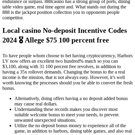
endurance or surpass. 888casino has a strong group of ports, dining
table video game, real time agent and. What stands out during the
888 is the jackpot position collection you to opponents people
competitor.
Local casino No-deposit Incentive Codes
2024 🎖️ Allege $75 100 percent free
To have people whom choose to bet having cryptocurrency, Harbors
LV now offers an excellent two hundred% match so you can
$3,100, along with 31 100 percent free revolves, in addition to
having a 35x rollover demands. Changing the bonus to the a real
income is the mission, that is not always easy. However, it’s well
worth knowing the processes should you be able to convert the fresh
bonus.
Alternatively, doing offers having a no deposit added bonus
may cause real dollars.
Understanding these records makes you discover most
suitable welcome bonus to meet your needs, to prevent
unwanted unexpected situations.
Utilize the no deposit bonus money to experience all of the
game, in addition to harbors, dining table games, and also real