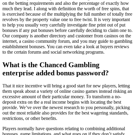
on the betting requirements and also the percentage of exactly how
much they lead. I along with definition the worth of free spins, that
is exercised because of the multiplying the full number of totally free
revolves by the property value one to free twist. It is very important
to help you usually very carefully investigate fine print out of put
bonuses if any put bonuses before carefully deciding to claim one to.
Our company is another directory and customer from casinos on the
internet, a casino community forum, and you may guide to gambling
establishment bonuses. You can even take a look at buyers reviews
to the certain forums and social networking programs.
What is the Chanced Gambling
enterprise added bonus password?
That it nice incentive will bring a good start for new players, letting
them speak about a variety of online casino games instead risking an
excessive amount of their particular money. To transform a no-
deposit extra on the a real income begins with locating the best
provide. We’ve over the newest research to you personally, picking
out the most reliable also provides for the best wagering standards,
restrictions, or other benefits.
Players normally have questions relating to combining additional
bonuses, game limitations, and what goes on if they don’t satisfy