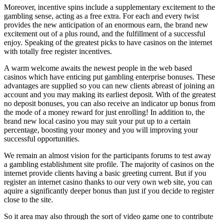
Moreover, incentive spins include a supplementary excitement to the
gambling sense, acting as a free extra. For each and every twist
provides the new anticipation of an enormous earn, the brand new
excitement out of a plus round, and the fulfillment of a successful
enjoy. Speaking of the greatest picks to have casinos on the internet
with totally free register incentives.
A warm welcome awaits the newest people in the web based
casinos which have enticing put gambling enterprise bonuses. These
advantages are supplied so you can new clients abreast of joining an
account and you may making its earliest deposit. With of the greatest
no deposit bonuses, you can also receive an indicator up bonus from
the mode of a money reward for just enrolling! In addition to, the
brand new local casino you may suit your put up to a certain
percentage, boosting your money and you will improving your
successful opportunities.
We remain an almost vision for the participants forums to test away
a gambling establishment site profile. The majority of casinos on the
internet provide clients having a basic greeting current. But if you
register an internet casino thanks to our very own web site, you can
aquire a significantly deeper bonus than just if you decide to register
close to the site.
So it area may also through the sort of video game one to contribute