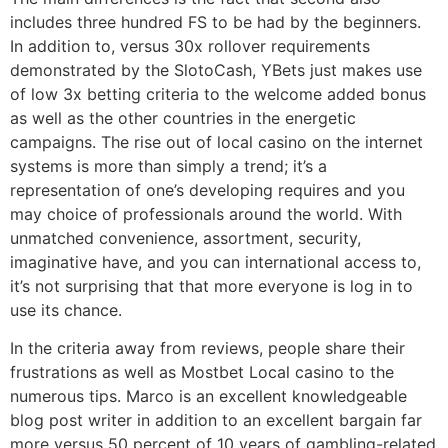
includes three hundred FS to be had by the beginners.
In addition to, versus 30x rollover requirements
demonstrated by the SlotoCash, YBets just makes use
of low 3x betting criteria to the welcome added bonus
as well as the other countries in the energetic
campaigns. The rise out of local casino on the internet
systems is more than simply a trend; it’s a
representation of one’s developing requires and you
may choice of professionals around the world. With
unmatched convenience, assortment, security,
imaginative have, and you can international access to,
it’s not surprising that that more everyone is log in to
use its chance.
In the criteria away from reviews, people share their
frustrations as well as Mostbet Local casino to the
numerous tips. Marco is an excellent knowledgeable
blog post writer in addition to an excellent bargain far
more versus 50 percent of 10 years of gambling-related