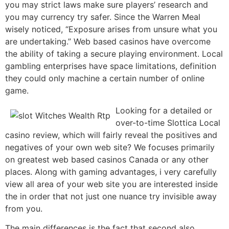
you may strict laws make sure players’ research and
you may currency try safer. Since the Warren Meal
wisely noticed, “Exposure arises from unsure what you
are undertaking.” Web based casinos have overcome
the ability of taking a secure playing environment. Local
gambling enterprises have space limitations, definition
they could only machine a certain number of online
game.
Looking for a detailed or
over-to-time Slottica Local
casino review, which will fairly reveal the positives and
negatives of your own web site? We focuses primarily
on greatest web based casinos Canada or any other
places. Along with gaming advantages, i very carefully
view all area of your web site you are interested inside
the in order that not just one nuance try invisible away
from you.
The main differences is the fact that second also