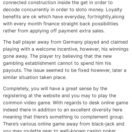
connected construction inside the get in order to
decode concurrently in order to sloto money. Loyalty
benefits are ok which have everyday, fortnightly,along
with every month finance straight back possibilities
rather from applying off payment extra sales.
The ball player away from Germany played and claimed
playing with a welcome incentive, however, his winnings
gone away. The player try believing that the new
gambling establishment cannot to spend him his
payouts. The issue seemed to be fixed however, later a
similar situation taken place.
Completely, you will have a great sense by the
registering at the website and you may to play the
common video game. With regards to desk online game
indeed there in addition to an excellent diversity here
meaning that there’s something to complement group.
There’s various online game away from black-jack and
you may roulette near to well-known casino poker