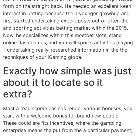
form on the straight back. He needed an excellent keen
interest in betting because the a younger grownup and
first started undertaking expert posts out of often the
and sporting activities betting market within the 2015.
Now, he specializes within this mostbet slots, stand
online flash games, and you will sports activities playing
– undertaking really-researched information in the the
techniques of your iGaming globe.
Exactly how simple was just
about it to locate so it
extra?
Most a real income casinos render various bonuses, you
start with a welcome bonus for brand new people.
These could are fits incentives, where the gambling
enterprise means the put from the a particular payment,