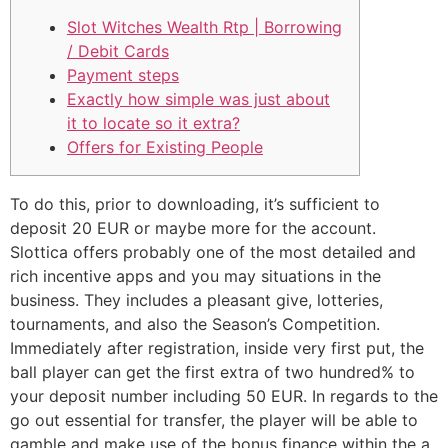
Slot Witches Wealth Rtp | Borrowing
/ Debit Cards
Payment steps
Exactly how simple was just about
it to locate so it extra?
Offers for Existing People
To do this, prior to downloading, it’s sufficient to
deposit 20 EUR or maybe more for the account.
Slottica offers probably one of the most detailed and
rich incentive apps and you may situations in the
business. They includes a pleasant give, lotteries,
tournaments, and also the Season’s Competition.
Immediately after registration, inside very first put, the
ball player can get the first extra of two hundred% to
your deposit number including 50 EUR.
In regards to the
go out essential for transfer, the player will be able to
gamble and make use of the bonus finance within the a