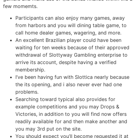
few momemts.
Participants can also enjoy many games, away
from harbors and you will dining table game, to
call home dealer games, wagering, and more.
An excellent Brazilian player could have been
waiting for ten weeks because of their approved
withdrawal of Slottyway Gambling enterprise to
arrive its account, despite having a verified
membership.
I’ve been having fun with Slottica nearly because
the its opening, and i also never ever had one
problems.
Searching toward typical also provides for
example competitions and you may Drops &
Victories, in addition to you will find now offers
readily available for and then make another and
you may 3rd put on the site.
You should expect you’ll become requested it at