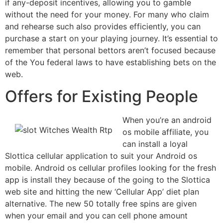
if any-deposit incentives, allowing you to gamble
without the need for your money. For many who claim
and rehearse such also provides efficiently, you can
purchase a start on your playing journey. It’s essential to
remember that personal bettors aren’t focused because
of the You federal laws to have establishing bets on the
web.
Offers for Existing People
When you’re an android
os mobile affiliate, you
can install a loyal
Slottica cellular application to suit your Android os
mobile. Android os cellular profiles looking for the fresh
app is install they because of the going to the Slottica
web site and hitting the new ‘Cellular App’ diet plan
alternative. The new 50 totally free spins are given
when your email and you can cell phone amount