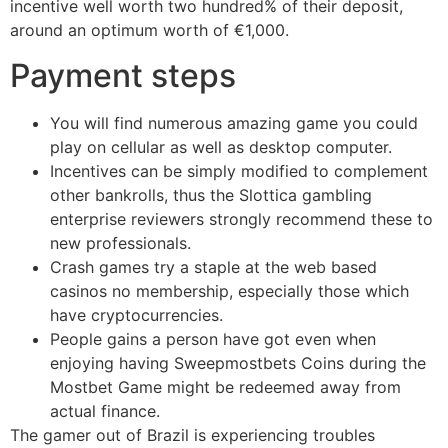
incentive well worth two hundred% of their deposit,
around an optimum worth of €1,000.
Payment steps
You will find numerous amazing game you could
play on cellular as well as desktop computer.
Incentives can be simply modified to complement
other bankrolls, thus the Slottica gambling
enterprise reviewers strongly recommend these to
new professionals.
Crash games try a staple at the web based
casinos no membership, especially those which
have cryptocurrencies.
People gains a person have got even when
enjoying having Sweepmostbets Coins during the
Mostbet Game might be redeemed away from
actual finance.
The gamer out of Brazil is experiencing troubles