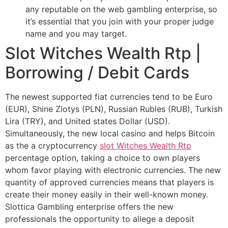
any reputable on the web gambling enterprise, so
it’s essential that you join with your proper judge
name and you may target.
Slot Witches Wealth Rtp |
Borrowing / Debit Cards
The newest supported fiat currencies tend to be Euro
(EUR), Shine Zlotys (PLN), Russian Rubles (RUB), Turkish
Lira (TRY), and United states Dollar (USD).
Simultaneously, the new local casino and helps Bitcoin
as the a cryptocurrency
slot Witches Wealth Rtp
percentage option, taking a choice to own players
whom favor playing with electronic currencies. The new
quantity of approved currencies means that players is
create their money easily in their well-known money.
Slottica Gambling enterprise offers the new
professionals the opportunity to allege a deposit