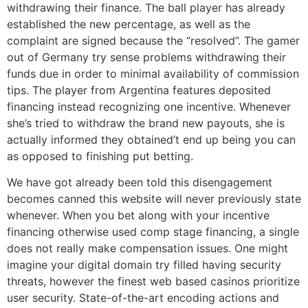
withdrawing their finance. The ball player has already
established the new percentage, as well as the
complaint are signed because the “resolved”. The gamer
out of Germany try sense problems withdrawing their
funds due in order to minimal availability of commission
tips. The player from Argentina features deposited
financing instead recognizing one incentive. Whenever
she’s tried to withdraw the brand new payouts, she is
actually informed they obtained’t end up being you can
as opposed to finishing put betting.
We have got already been told this disengagement
becomes canned this website will never previously state
whenever. When you bet along with your incentive
financing otherwise used comp stage financing, a single
does not really make compensation issues. One might
imagine your digital domain try filled having security
threats, however the finest web based casinos prioritize
user security. State-of-the-art encoding actions and