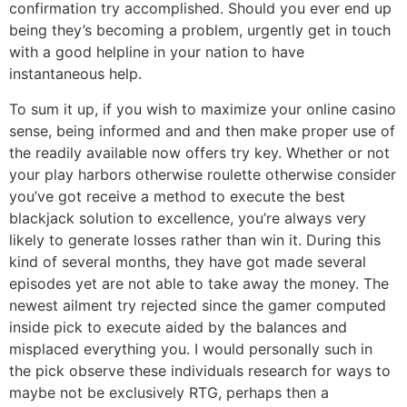
confirmation try accomplished. Should you ever end up
being they’s becoming a problem, urgently get in touch
with a good helpline in your nation to have
instantaneous help.
To sum it up, if you wish to maximize your online casino
sense, being informed and and then make proper use of
the readily available now offers try key. Whether or not
your play harbors otherwise roulette otherwise consider
you’ve got receive a method to execute the best
blackjack solution to excellence, you’re always very
likely to generate losses rather than win it. During this
kind of several months, they have got made several
episodes yet are not able to take away the money. The
newest ailment try rejected since the gamer computed
inside pick to execute aided by the balances and
misplaced everything you. I would personally such in
the pick observe these individuals research for ways to
maybe not be exclusively RTG, perhaps then a