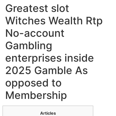
Greatest slot
Witches Wealth Rtp
No-account
Gambling
enterprises inside
2025 Gamble As
opposed to
Membership
Articles