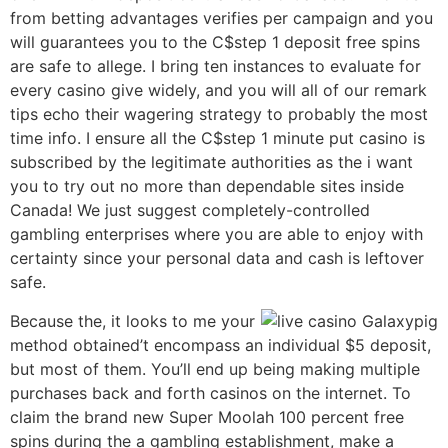
from betting advantages verifies per campaign and you
will guarantees you to the C$step 1 deposit free spins
are safe to allege. I bring ten instances to evaluate for
every casino give widely, and you will all of our remark
tips echo their wagering strategy to probably the most
time info. I ensure all the C$step 1 minute put casino is
subscribed by the legitimate authorities as the i want
you to try out no more than dependable sites inside
Canada! We just suggest completely-controlled
gambling enterprises where you are able to enjoy with
certainty since your personal data and cash is leftover
safe.
Because the, it looks to me your
method obtained’t encompass an individual $5 deposit,
but most of them. You’ll end up being making multiple
purchases back and forth casinos on the internet. To
claim the brand new Super Moolah 100 percent free
spins during the a gambling establishment, make a