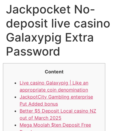
Jackpocket No-
deposit live casino
Galaxypig Extra
Password
Content
Live casino Galaxypig | Like an
appropriate coin denomination
JackpotCity Gambling enterprise
Put Added bonus
Better $5 Deposit Local casino NZ
out of March 2025
Mega Moolah $ten Deposit Free