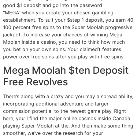
good $1 deposit and go into the password
“MEGA” when you create your chosen gambling
establishment. To suit your $step 1 deposit, you earn 40
100 percent free spins to the Super Moolah progressive
jackpot. To increase your chances of winning Mega
Moolah inside a casino, you need to think how much
you bet on your own spins. Your claimed’t features
power over free spins after you play with free spins.
Mega Moolah $ten Deposit
Free Revolves
There’s along with a crazy and you may a spread ability,
incorporating additional adventure and larger
commission potential to the newest game play. Right
here, you’ll find the major online casinos inside Canada
playing Super Moolah at the. And then make some thing
smoother, we’ve over the research for your