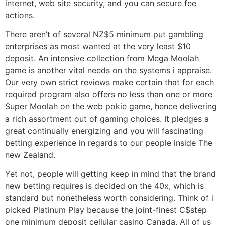
internet, web site security, and you can secure fee
actions.
There aren’t of several NZ$5 minimum put gambling
enterprises as most wanted at the very least $10
deposit. An intensive collection from Mega Moolah
game is another vital needs on the systems i appraise.
Our very own strict reviews make certain that for each
required program also offers no less than one or more
Super Moolah on the web pokie game, hence delivering
a rich assortment out of gaming choices. It pledges a
great continually energizing and you will fascinating
betting experience in regards to our people inside The
new Zealand.
Yet not, people will getting keep in mind that the brand
new betting requires is decided on the 40x, which is
standard but nonetheless worth considering. Think of i
picked Platinum Play because the joint-finest C$step
one minimum deposit cellular casino Canada. All of us