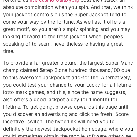
absolute combination when you spin. And that, we think
your jackpot controls plus the Super Jackpot tend to
come your way by the fortune. As well as, it offers a
great motif, so you aren’t simply spinning and you may
looking forward to the fresh jackpot wheel people’s
speaking of to seem, nevertheless’re having a great
time.
To provide a far greater picture, the largest Super Many
champ claimed $step 3,one hundred thousand,100 due
to this awesome Jackpocket add-for the. Alternatively,
you could test your chance to your Lucky for a lifetime
lotto mark games, and this, since the name suggests,
also offers a good jackpot a day (or 1 month) for
lifetime. To get going, browse upwards this page until
you discover an advertising and click the fresh “Score
Incentive” switch. The hyperlink will need you to
definitely the newest Jackpocket homepage, where you
could sometimes obtain the mobile software otherwise