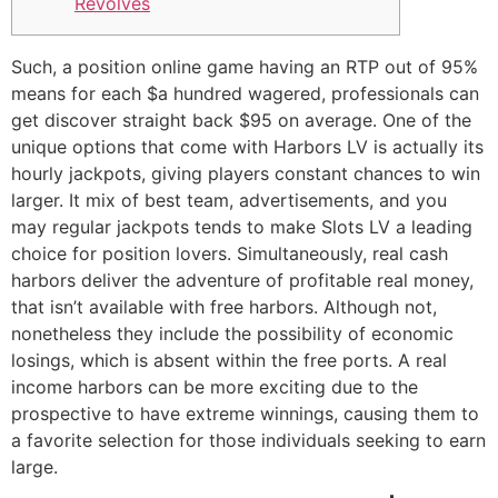
Revolves
Such, a position online game having an RTP out of 95%
means for each $a hundred wagered, professionals can
get discover straight back $95 on average. One of the
unique options that come with Harbors LV is actually its
hourly jackpots, giving players constant chances to win
larger. It mix of best team, advertisements, and you
may regular jackpots tends to make Slots LV a leading
choice for position lovers.
Simultaneously, real cash
harbors deliver the adventure of profitable real money,
that isn’t available with free harbors. Although not,
nonetheless they include the possibility of economic
losings, which is absent within the free ports. A real
income harbors can be more exciting due to the
prospective to have extreme winnings, causing them to
a favorite selection for those individuals seeking to earn
large.