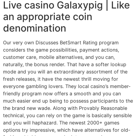
Live casino Galaxypig | Like
an appropriate coin
denomination
Our very own Discusses BetSmart Rating program
considers the game possibilities, payment actions,
customer care, mobile alternatives, and you can,
naturally, the bonus render. That have a softer lookup
mode and you will an extraordinary assortment of the
fresh releases, it have the newest thrill moving for
everyone gambling lovers. They local casino’s member-
friendly program now offers a smooth and you can
much easier end up being to possess participants to the
the brand new wade. Along with Provably Reasonable
technical, you can rely on the game is basically sensible
and you will haphazard. The newest 2000+ games
options try impressive, which have alternatives for old-