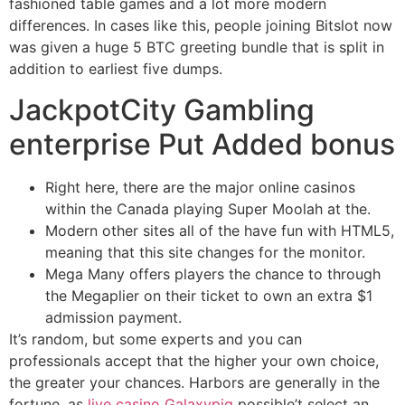
fashioned table games and a lot more modern
differences. In cases like this, people joining Bitslot now
was given a huge 5 BTC greeting bundle that is split in
addition to earliest five dumps.
JackpotCity Gambling
enterprise Put Added bonus
Right here, there are the major online casinos
within the Canada playing Super Moolah at the.
Modern other sites all of the have fun with HTML5,
meaning that this site changes for the monitor.
Mega Many offers players the chance to through
the Megaplier on their ticket to own an extra $1
admission payment.
It’s random, but some experts and you can
professionals accept that the higher your own choice,
the greater your chances. Harbors are generally in the
fortune, as
live casino Galaxypig
possible’t select an