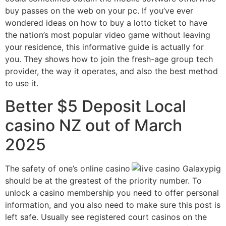
buy passes on the web on your pc. If you’ve ever
wondered ideas on how to buy a lotto ticket to have
the nation’s most popular video game without leaving
your residence, this informative guide is actually for
you. They shows how to join the fresh-age group tech
provider, the way it operates, and also the best method
to use it.
Better $5 Deposit Local
casino NZ out of March
2025
The safety of one’s online casino
should be at the greatest of the priority number. To
unlock a casino membership you need to offer personal
information, and you also need to make sure this post is
left safe. Usually see registered court casinos on the