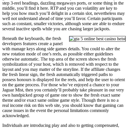
step 3-reel headings, dazzling megaways ports, or some thing in the
middle, you’ll find it here. RTP and you can volatility are key to
help you how much you’ll delight in a certain slot, nevertheless may
well not understand ahead of time you’ll favor. Certain participants
such as constant, smaller victories, although some are able to endure
several inactive spells while you are chasing larger jackpots.
Beneath the keyboards, the fresh
developers features create a panel
with manage keys along side games details. You could to alter the
new rotation mode of one’s reels, as possible either guidelines
otherwise automatic. The top area of the screen shows the fresh
symbolization of your host, which is removed with respect to the
layout and you may matter of the storyline. If the affiliate changes
the fresh linear sign, the fresh automatically triggered paths to
possess honours is displayed for the reels, and help the user to orient
on the game process. For those who’ve enjoyed a chance to your
Jaguar Mist, then you certainly’ll probably take pleasure in our very
own handpicked group of game one to show the fresh exact same
theme and/or exact same online game style. Though there is no a
real income risk on this web site, you should know that gaming can
cause issues in the event the personal limitations commonly
acknowledged.
Individuals are introducing play and also to getting compensated,