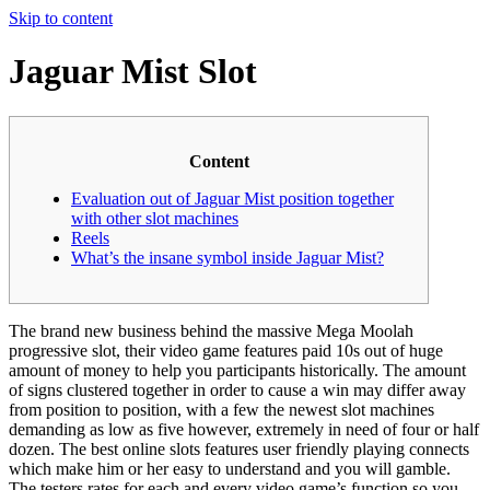
Skip to content
Jaguar Mist Slot
Content
Evaluation out of Jaguar Mist position together
with other slot machines
Reels
What’s the insane symbol inside Jaguar Mist?
The brand new business behind the massive Mega Moolah
progressive slot, their video game features paid 10s out of huge
amount of money to help you participants historically. The amount
of signs clustered together in order to cause a win may differ away
from position to position, with a few the newest slot machines
demanding as low as five however, extremely in need of four or half
dozen.
The best online slots features user friendly playing connects
which make him or her easy to understand and you will gamble.
The testers rates for each and every video game’s function so you