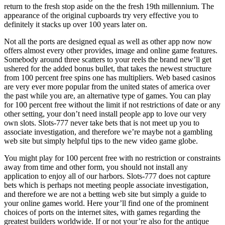
return to the fresh stop aside on the the fresh 19th millennium. The
appearance of the original cupboards try very effective you to
definitely it stacks up over 100 years later on.
Not all the ports are designed equal as well as other app now now
offers almost every other provides, image and online game features.
Somebody around three scatters to your reels the brand new’ll get
ushered for the added bonus bullet, that takes the newest structure
from 100 percent free spins one has multipliers. Web based casinos
are very ever more popular from the united states of america over
the past while you are, an alternative type of games. You can play
for 100 percent free without the limit if not restrictions of date or any
other setting, your don’t need install people app to love our very
own slots. Slots-777 never take bets that is not meet up you to
associate investigation, and therefore we’re maybe not a gambling
web site but simply helpful tips to the new video game globe.
You might play for 100 percent free with no restriction or constraints
away from time and other form, you should not install any
application to enjoy all of our harbors. Slots-777 does not capture
bets which is perhaps not meeting people associate investigation,
and therefore we are not a betting web site but simply a guide to
your online games world. Here your’ll find one of the prominent
choices of ports on the internet sites, with games regarding the
greatest builders worldwide. If or not your’re also for the antique