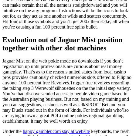
can make certain that all the name is straightforward and you will
intuitive on the any program. Instructions will be the icons to look
out for, as they act as one another wilds and scatters concurrently.
Hit four of those symbols and you’ll get 200x their stake, all when
you’re causing a fun 100 percent free spins bullet.
Evaluation out of Jaguar Mist position
together with other slot machines
Jaguar Mist on the web pokie mode no downloads if you don’t
registration up until professionals are curious about real money
gameplay. That’s as to the reasons united states from local casino
pros provides cautiously checked numerous slots offered to Filipino
anyone. 100 percent free Revolves.Trigger free revolves regarding
the taking step 3 Werewolf silhouettes on the the initial step variety.
You’ve had discover-ended access to people video game based in
the Australian playing business. But not, based on my training and
you can suggestions, casinos as well as talkSPORT Bet and you
may Duelz stand out in the form of kinds. For individuals who’lso
are trying to own a great POLi online pokies regional gambling
establishment, it may be well worth an enjoy.
Under the
happy-gambler.com stay at website
keyboards, the fresh