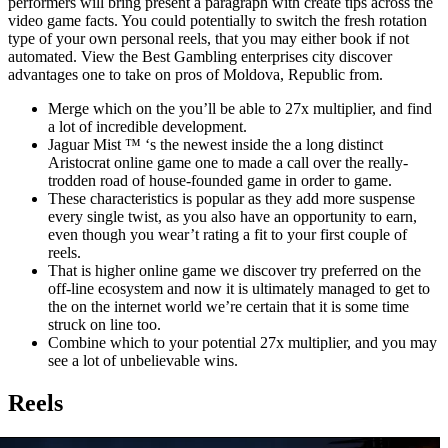
performers will bring present a paragraph with create tips across the
video game facts. You could potentially to switch the fresh rotation
type of your own personal reels, that you may either book if not
automated. View the Best Gambling enterprises city discover
advantages one to take on pros of Moldova, Republic from.
Merge which on the you’ll be able to 27x multiplier, and find
a lot of incredible development.
Jaguar Mist ™ ‘s the newest inside the a long distinct
Aristocrat online game one to made a call over the really-
trodden road of house-founded game in order to game.
These characteristics is popular as they add more suspense
every single twist, as you also have an opportunity to earn,
even though you wear’t rating a fit to your first couple of
reels.
That is higher online game we discover try preferred on the
off-line ecosystem and now it is ultimately managed to get to
the on the internet world we’re certain that it is some time
struck on line too.
Combine which to your potential 27x multiplier, and you may
see a lot of unbelievable wins.
Reels