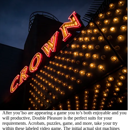
After you’lso are appearing a game you to’s both enjoyable and you
will productive, Double Pleasure is the perfect suits for your
requirements. Acrobats, puzzles, game, and more, take your try
within these labeled video game. The initial actual slot machines