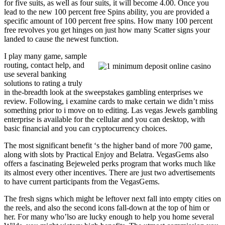
for five suits, as well as four suits, it will become 4.00. Once you
lead to the new 100 percent free Spins ability, you are provided a
specific amount of 100 percent free spins. How many 100 percent
free revolves you get hinges on just how many Scatter signs your
landed to cause the newest function.
I play many game, sample
routing, contact help, and
use several banking
solutions to rating a truly
in the-breadth look at the sweepstakes gambling enterprises we
review. Following, i examine cards to make certain we didn’t miss
something prior to i move on to editing. Las vegas Jewels gambling
enterprise is available for the cellular and you can desktop, with
basic financial and you can cryptocurrency choices.
The most significant benefit ‘s the higher band of more 700 game,
along with slots by Practical Enjoy and Belatra. VegasGems also
offers a fascinating Bejeweled perks program that works much like
its almost every other incentives. There are just two advertisements
to have current participants from the VegasGems.
The fresh signs which might be leftover next fall into empty cities on
the reels, and also the second icons fall-down at the top of him or
her. For many who’lso are lucky enough to help you home several