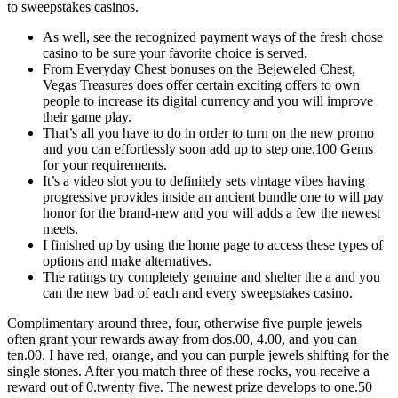
to sweepstakes casinos.
As well, see the recognized payment ways of the fresh chose
casino to be sure your favorite choice is served.
From Everyday Chest bonuses on the Bejeweled Chest,
Vegas Treasures does offer certain exciting offers to own
people to increase its digital currency and you will improve
their game play.
That’s all you have to do in order to turn on the new promo
and you can effortlessly soon add up to step one,100 Gems
for your requirements.
It’s a video slot you to definitely sets vintage vibes having
progressive provides inside an ancient bundle one to will pay
honor for the brand-new and you will adds a few the newest
meets.
I finished up by using the home page to access these types of
options and make alternatives.
The ratings try completely genuine and shelter the a and you
can the new bad of each and every sweepstakes casino.
Complimentary around three, four, otherwise five purple jewels
often grant your rewards away from dos.00, 4.00, and you can
ten.00. I have red, orange, and you can purple jewels shifting for the
single stones. After you match three of these rocks, you receive a
reward out of 0.twenty five. The newest prize develops to one.50