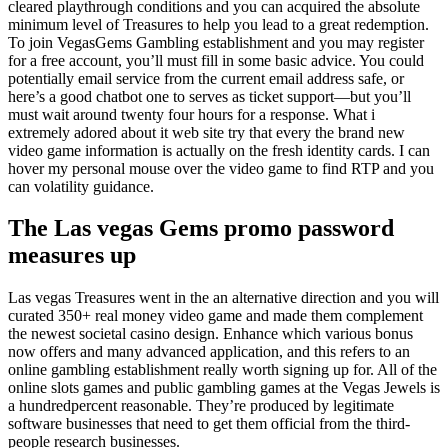
cleared playthrough conditions and you can acquired the absolute
minimum level of Treasures to help you lead to a great redemption.
To join VegasGems Gambling establishment and you may register
for a free account, you’ll must fill in some basic advice. You could
potentially email service from the current email address safe, or
here’s a good chatbot one to serves as ticket support—but you’ll
must wait around twenty four hours for a response. What i
extremely adored about it web site try that every the brand new
video game information is actually on the fresh identity cards. I can
hover my personal mouse over the video game to find RTP and you
can volatility guidance.
The Las vegas Gems promo password
measures up
Las vegas Treasures went in the an alternative direction and you will
curated 350+ real money video game and made them complement
the newest societal casino design. Enhance which various bonus
now offers and many advanced application, and this refers to an
online gambling establishment really worth signing up for. All of the
online slots games and public gambling games at the Vegas Jewels is
a hundredpercent reasonable. They’re produced by legitimate
software businesses that need to get them official from the third-
people research businesses.