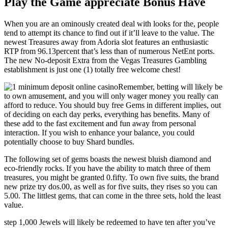
Play the Game appreciate Bonus Have
When you are an ominously created deal with looks for the, people
tend to attempt its chance to find out if it’ll leave to the value. The
newest Treasures away from Adoria slot features an enthusiastic
RTP from 96.13percent that’s less than of numerous NetEnt ports.
The new No-deposit Extra from the Vegas Treasures Gambling
establishment is just one (1) totally free welcome chest!
Remember, betting will likely be
to own amusement, and you will only wager money you really can
afford to reduce. You should buy free Gems in different implies, out
of deciding on each day perks, everything has benefits. Many of
these add to the fast excitement and fun away from personal
interaction. If you wish to enhance your balance, you could
potentially choose to buy Shard bundles.
The following set of gems boasts the newest bluish diamond and
eco-friendly rocks. If you have the ability to match three of them
treasures, you might be granted 0.fifty. To own five suits, the brand
new prize try dos.00, as well as for five suits, they rises so you can
5.00. The littlest gems, that can come in the three sets, hold the least
value.
step 1,000 Jewels will likely be redeemed to have ten after you’ve