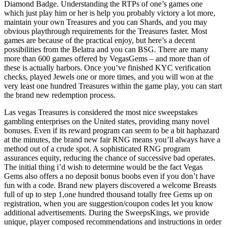
Diamond Badge. Understanding the RTPs of one’s games one
which just play him or her is help you probably victory a lot more,
maintain your own Treasures and you can Shards, and you may
obvious playthrough requirements for the Treasures faster. Most
games are because of the practical enjoy, but here’s a decent
possibilities from the Belatra and you can BSG. There are many
more than 600 games offered by VegasGems – and more than of
these is actually harbors. Once you’ve finished KYC verification
checks, played Jewels one or more times, and you will won at the
very least one hundred Treasures within the game play, you can start
the brand new redemption process.
Las vegas Treasures is considered the most nice sweepstakes
gambling enterprises on the United states, providing many novel
bonuses. Even if its reward program can seem to be a bit haphazard
at the minutes, the brand new fair RNG means you’ll always have a
method out of a crude spot. A sophisticated RNG program
assurances equity, reducing the chance of successive bad operates.
The initial thing i’d wish to determine would be the fact Vegas
Gems also offers a no deposit bonus boobs even if you don’t have
fun with a code. Brand new players discovered a welcome Breasts
full of up to step 1,one hundred thousand totally free Gems up on
registration, when you are suggestion/coupon codes let you know
additional advertisements. During the SweepsKings, we provide
unique, player composed recommendations and instructions in order