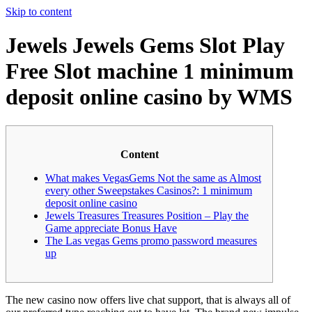
Skip to content
Jewels Jewels Gems Slot Play
Free Slot machine 1 minimum
deposit online casino by WMS
Content
What makes VegasGems Not the same as Almost
every other Sweepstakes Casinos?: 1 minimum
deposit online casino
Jewels Treasures Treasures Position – Play the
Game appreciate Bonus Have
The Las vegas Gems promo password measures
up
The new casino now offers live chat support, that is always all of