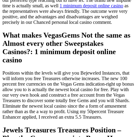
our preferred type reaching out to have let. The brand new impulse
time is actually small, as well
1 minimum deposit online casino
as
the representatives were always friendly.
The outcome were very
positive, and the advantages and disadvantages are weighed
precisely in our Chanced personal local casino comment.
What makes VegasGems Not the same as
Almost every other Sweepstakes
Casinos?: 1 minimum deposit online
casino
Positions within the levels will give you Bejeweled Instances, that
will inform you free Treasures otherwise increases. The new 100
percent free currencies on the Vegas Gems indication-right up bonus
allow you to is actually the newest local casino for free. Play with
our very own hook and construct a free account from the Vegas
Treasures to discover some totally free Gems and you will Shards.
Eliminate the newest local casino since the a form of amusement
rather than as the a way to profit. Using my 50percent Treasure
Enhancer applied, I received an extra 5.5 Treasures.
Jewels Treasures Treasures Position –