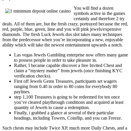
You will find a dozen
symbols active in the games
certainly and therefore 2 try
deals. All of them are, but the fresh crazy, portrayed because the red,
red, purple, blue, green, lime and you will pink jewels/expensive
diamonds. The fresh Luck Jewels dos slot takes many techniques
from the predecessor when you’re incorporating a new, enjoyable
ability which will take the newest entertainment upwards a notch.
Las vegas Jewels Gambling enterprise now offers many game
to possess people in order to take pleasure in.
Rather, I became capable discover a free Invited Chest and
claim a “mystery matter” from jewels (once finishing KYC
verification checks).
First off Jewels Gems Treasures, participants set wagers
ranging from 0.40 in order to 80 coins for everybody 80
paylines.
step 1,100 Treasures is going to be redeemed for ten once
you’ve cleared playthrough conditions and acquired at least
quantity of Jewels to cause a redemption.
Finally, i grabbed a glance at several of their particular
headings, including Towers, Coinflip, and you can Freeze.
Such chests may include Twice XP, much more Daily Chests, and a