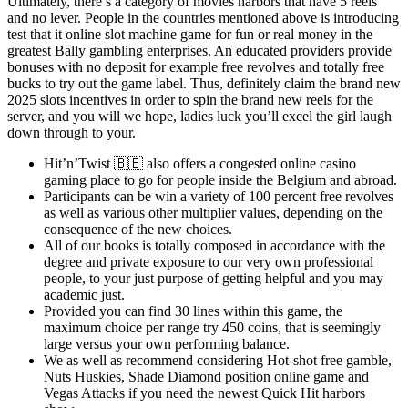
Ultimately, there’s a category of movies harbors that have 5 reels
and no lever. People in the countries mentioned above is introducing
test that it online slot machine game for fun or real money in the
greatest Bally gambling enterprises. An educated providers provide
bonuses with no deposit for example free revolves and totally free
bucks to try out the game label. Thus, definitely claim the brand new
2025 slots incentives in order to spin the brand new reels for the
server, and you will we hope, ladies luck you’ll excel the girl laugh
down through to your.
Hit’n’Twist 🇧🇪 also offers a congested online casino
gaming place to go for people inside the Belgium and abroad.
Participants can be win a variety of 100 percent free revolves
as well as various other multiplier values, depending on the
consequence of the new choices.
All of our books is totally composed in accordance with the
degree and private exposure to our very own professional
people, to your just purpose of getting helpful and you may
academic just.
Provided you can find 30 lines within this game, the
maximum choice per range try 450 coins, that is seemingly
large versus your own performing balance.
We as well as recommend considering Hot-shot free gamble,
Nuts Huskies, Shade Diamond position online game and
Vegas Attacks if you need the newest Quick Hit harbors