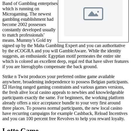
Band of Gambling enterprises
which is running on
Microgaming. The newest
gambling establishment had
become 2002 possesses
constantly developed usually
to match professionals’
means. Mummy’s Gold try
signed up by the Malta Gambling Expert and you can authoritative
by the eCOGRA and you will GambleAware. While the identity
suggests, an enthusiastic Egyptian motif permeates the entire site
which is colored an excellent deep, regal red that have silver features
if you are hieroglyphs compensate the back ground.
Strike n Twist produces your preferred online game available
anywhere, broadening independence to possess Belgian participants.
💥 Having ranged gaming constraints and various games versions,
the fresh alive local casino appeals to newbies and knowledgeable
participants exactly the same. For beginners, the working platform
already offers a nice acceptance bundle to your very first around
three places. To possess normal participants, the new local casino
have recurring campaigns for example Cashback, Reload Incentives
and you can 100 percent free Revolves to help you reward loyalty.
Lotto Game