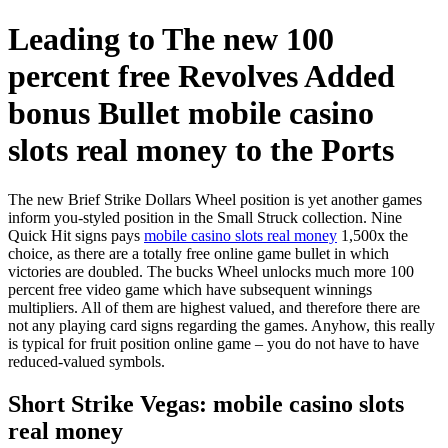
Skip
Leading to The new 100
to
content
percent free Revolves Added
bonus Bullet mobile casino
slots real money to the Ports
The new Brief Strike Dollars Wheel position is yet another games
inform you-styled position in the Small Struck collection. Nine
Quick Hit signs pays
mobile casino slots real money
1,500x the
choice, as there are a totally free online game bullet in which
victories are doubled. The bucks Wheel unlocks much more 100
percent free video game which have subsequent winnings
multipliers.
All of them are highest valued, and therefore there are
not any playing card signs regarding the games. Anyhow, this really
is typical for fruit position online game – you do not have to have
reduced-valued symbols.
Short Strike Vegas: mobile casino slots
real money