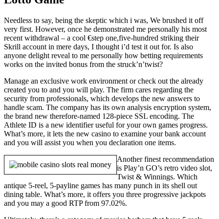
Needless to say, being the skeptic which i was, We brushed it off
very first. However, once he demonstrated me personally his most
recent withdrawal – a cool €step one,five-hundred striking their
Skrill account in mere days, I thought i’d test it out for. Is also
anyone delight reveal to me personally how betting requirements
works on the invited bonus from the struck’n’twist?
Manage an exclusive work environment or check out the already
created you to and you will play. The firm cares regarding the
security from professionals, which develops the new answers to
handle scam. The company has its own analysis encryption system,
the brand new therefore-named 128-piece SSL encoding. The
Athlete ID is a new identifier useful for your own games progress.
What’s more, it lets the new casino to examine your bank account
and you will assist you when you declaration one items.
Another finest recommendation
is Play’n GO’s retro video slot,
Twist & Winnings. Which
antique 5-reel, 5-payline games has many punch in its shell out
dining table. What’s more, it offers you three progressive jackpots
and you may a good RTP from 97.02%.