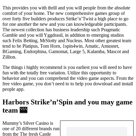
This provides you with thrill and you will people from the absolute
comfort of your home. The new comprehensive games group of
over forty five builders produces Strike’n’Twist a high place to go
for one another the new and you can knowledgeable participants.
The newest collection has business leadership such Pragmatic
Gamble and you will Yggdrasil, in addition to emerging studios
such Felix Betting, MrSlotty and Nucleus. Most other greatest team
tend to be Platipus, Tom Horn, 1spin4win, Amatic, Amusnet,
BGaming, Endorphina, Gamomat, Large 5, Kalamba, Mascot and
Zillion.
The things i highly recommend is you earliest you will need to have
fun with the totally free variation. Utilize this opportunity to
behavior and you can comprehend the video game aspects. From the
free video game, you don’t need to to help you download and install
people app.
Harbors Strike’n’Spin and you may game
team 🎰
Mummy’s Silver Casino is
one of 20 different brands run
from the The fresh Castle