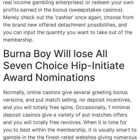
real income gambling enterprises) or redeem your own
profits earned in the bonus (sweepstakes casinos).
Merely check out the ‘cashier’ once again, choose from
the brand new offered detachment possibilities, and
you can input the quantity you want to take out of the
membership.
Burna Boy Will lose All
Seven Choice Hip-Initiate
Award Nominations
Normally, online casinos give several greeting bonus
versions, and put match selling, no deposit incentives,
and you will totally free spins. Occasionally, 1 minimal
deposit casinos give a variety of put matches offers
and you will totally free revolves. When it is time for
you to best within the membership, it is usually smart to
gamble in the the finest-rated websites giving numerous