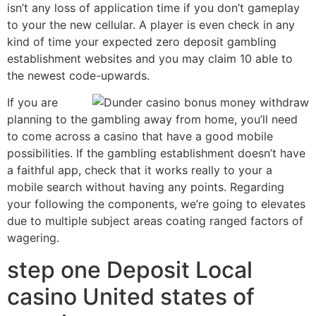
isn’t any loss of application time if you don’t gameplay
to your the new cellular. A player is even check in any
kind of time your expected zero deposit gambling
establishment websites and you may claim 10 able to
the newest code-upwards.
If you are
planning to the gambling away from home, you’ll need
to come across a casino that have a good mobile
possibilities. If the gambling establishment doesn’t have
a faithful app, check that it works really to your a
mobile search without having any points. Regarding
your following the components, we’re going to elevates
due to multiple subject areas coating ranged factors of
wagering.
step one Deposit Local
casino United states of