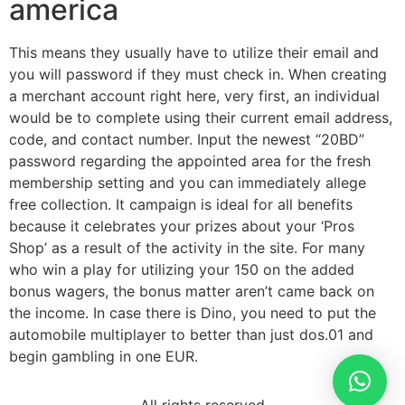
america
This means they usually have to utilize their email and
you will password if they must check in. When creating
a merchant account right here, very first, an individual
would be to complete using their current email address,
code, and contact number. Input the newest “20BD”
password regarding the appointed area for the fresh
membership setting and you can immediately allege
free collection. It campaign is ideal for all benefits
because it celebrates your prizes about your ‘Pros
Shop’ as a result of the activity in the site. For many
who win a play for utilizing your 150 on the added
bonus wagers, the bonus matter aren’t came back on
the income. In case there is Dino, you need to put the
automobile multiplayer to better than just dos.01 and
begin gambling in one EUR.
All rights reserved