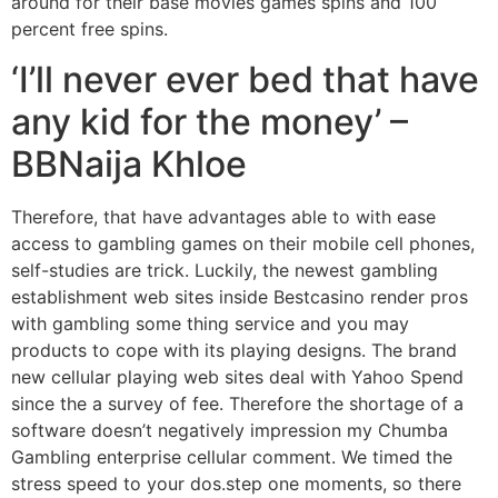
around for their base movies games spins and 100
percent free spins.
‘I’ll never ever bed that have
any kid for the money’ –
BBNaija Khloe
Therefore, that have advantages able to with ease
access to gambling games on their mobile cell phones,
self-studies are trick. Luckily, the newest gambling
establishment web sites inside Bestcasino render pros
with gambling some thing service and you may
products to cope with its playing designs. The brand
new cellular playing web sites deal with Yahoo Spend
since the a survey of fee. Therefore the shortage of a
software doesn’t negatively impression my Chumba
Gambling enterprise cellular comment. We timed the
stress speed to your dos.step one moments, so there