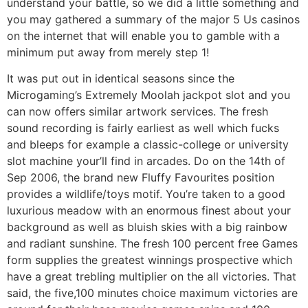
understand your battle, so we did a little something and
you may gathered a summary of the major 5 Us casinos
on the internet that will enable you to gamble with a
minimum put away from merely step 1!
It was put out in identical seasons since the
Microgaming’s Extremely Moolah jackpot slot and you
can now offers similar artwork services. The fresh
sound recording is fairly earliest as well which fucks
and bleeps for example a classic-college or university
slot machine your’ll find in arcades. Do on the 14th of
Sep 2006, the brand new Fluffy Favourites position
provides a wildlife/toys motif. You’re taken to a good
luxurious meadow with an enormous finest about your
background as well as bluish skies with a big rainbow
and radiant sunshine. The fresh 100 percent free Games
form supplies the greatest winnings prospective which
have a great trebling multiplier on the all victories. That
said, the five,100 minutes choice maximum victories are