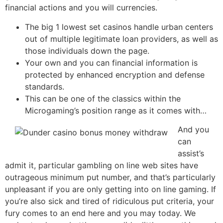
financial actions and you will currencies.
The big 1 lowest set casinos handle urban centers
out of multiple legitimate loan providers, as well as
those individuals down the page.
Your own and you can financial information is
protected by enhanced encryption and defense
standards.
This can be one of the classics within the
Microgaming’s position range as it comes with…
And you
can
assist’s
admit it, particular gambling on line web sites have
outrageous minimum put number, and that’s particularly
unpleasant if you are only getting into on line gaming. If
you’re also sick and tired of ridiculous put criteria, your
fury comes to an end here and you may today. We