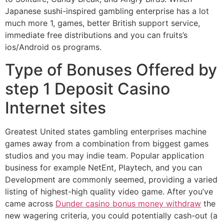
Japanese sushi-inspired gambling enterprise has a lot
much more 1, games, better British support service,
immediate free distributions and you can fruits’s
ios/Android os programs.
Type of Bonuses Offered by
step 1 Deposit Casino
Internet sites
Greatest United states gambling enterprises machine
games away from a combination from biggest games
studios and you may indie team. Popular application
business for example NetEnt, Playtech, and you can
Development are commonly seemed, providing a varied
listing of highest-high quality video game. After you’ve
came across
Dunder casino bonus money withdraw
the
new wagering criteria, you could potentially cash-out (a