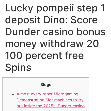
Lucky pompeii step 1
deposit Dino: Score
Dunder casino bonus
money withdraw 20
100 percent free
Spins
Blogs
Almost every other Microgaming
Demonstration Slot machines to try
out inside the 2025 – Dunder casino