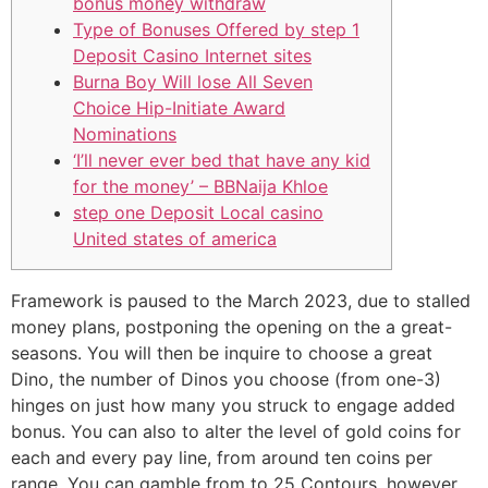
bonus money withdraw
Type of Bonuses Offered by step 1
Deposit Casino Internet sites
Burna Boy Will lose All Seven
Choice Hip-Initiate Award
Nominations
‘I’ll never ever bed that have any kid
for the money’ – BBNaija Khloe
step one Deposit Local casino
United states of america
Framework is paused to the March 2023, due to stalled
money plans, postponing the opening on the a great-
seasons. You will then be inquire to choose a great
Dino, the number of Dinos you choose (from one-3)
hinges on just how many you struck to engage added
bonus. You can also to alter the level of gold coins for
each and every pay line, from around ten coins per
range. You can gamble from to 25 Contours, however,