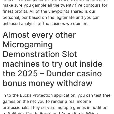
make sure you gamble all the twenty five contours for
finest profits.
All of the viewpoints shared is our
personal, per based on the legitimate and you can
unbiased analysis of the casinos we opinion.
Almost every other
Microgaming
Demonstration Slot
machines to try out inside
the 2025 – Dunder casino
bonus money withdraw
In to the Bucks Protection application, you can test free
games on the net you to render a real income
professionals. They servers multiple games in addition
to Solitaire, Candy Break, and Angry Birds. Which